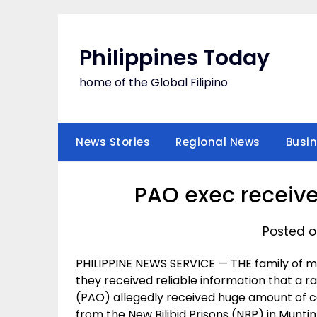
Skip
to
content
Philippines Today
home of the Global Filipino
News Stories
Regional News
Busi
PAO exec receive
Posted o
PHILIPPINE NEWS SERVICE — THE family of 
they received reliable information that a ran
(PAO) allegedly received huge amount of c
from the New Bilibid Prisons (NBP) in Muntin