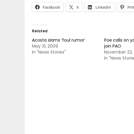
Facebook
X
LinkedIn
Pin
Related
Acosta slams ‘foul rumor’
Poe calls on y
May 31, 2009
join PAO
In "News Stories"
November 22, 
In "News Storie