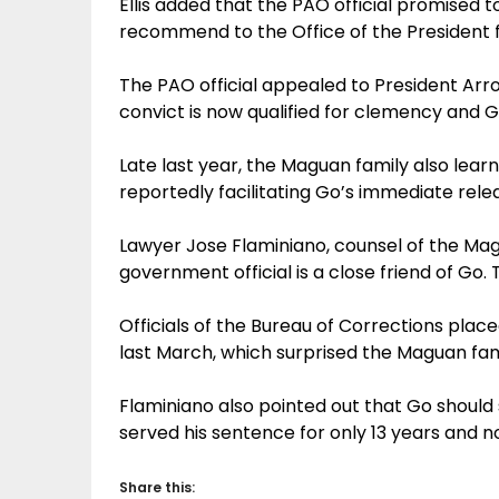
Ellis added that the PAO official promised t
recommend to the Office of the President f
The PAO official appealed to President Arr
convict is now qualified for clemency and G
Late last year, the Maguan family also lear
reportedly facilitating Go’s immediate rele
Lawyer Jose Flaminiano, counsel of the Mag
government official is a close friend of Go. T
Officials of the Bureau of Corrections plac
last March, which surprised the Maguan famil
Flaminiano also pointed out that Go should s
served his sentence for only 13 years and no
Share this: