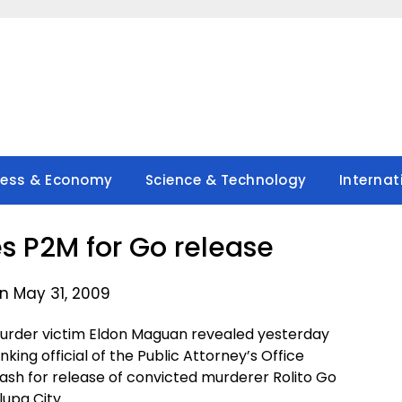
ness & Economy
Science & Technology
Internat
s P2M for Go release
n May 31, 2009
murder victim Eldon Maguan revealed yesterday
king official of the Public Attorney’s Office
ash for release of convicted murderer Rolito Go
lupa City.