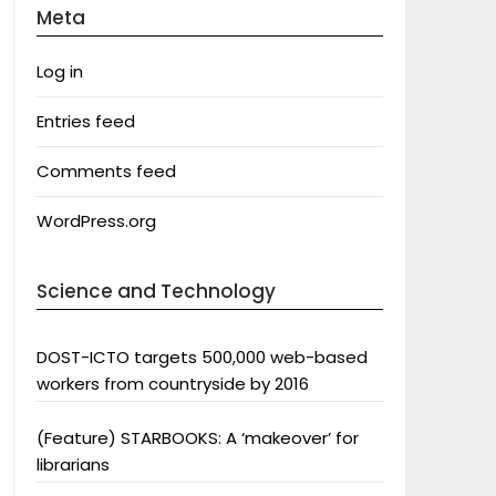
Meta
Log in
Entries feed
Comments feed
WordPress.org
Science and Technology
DOST-ICTO targets 500,000 web-based
workers from countryside by 2016
(Feature) STARBOOKS: A ‘makeover’ for
librarians