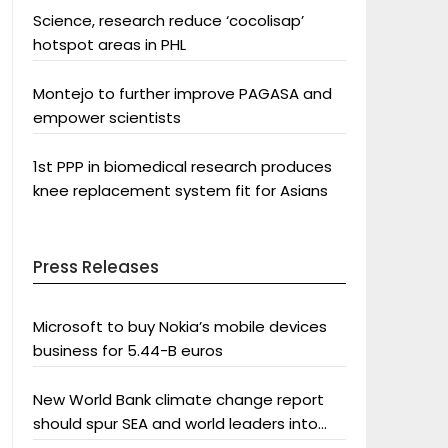
Science, research reduce ‘cocolisap’
hotspot areas in PHL
Montejo to further improve PAGASA and
empower scientists
1st PPP in biomedical research produces
knee replacement system fit for Asians
Press Releases
Microsoft to buy Nokia’s mobile devices
business for 5.44-B euros
New World Bank climate change report
should spur SEA and world leaders into
action: Greenpeace