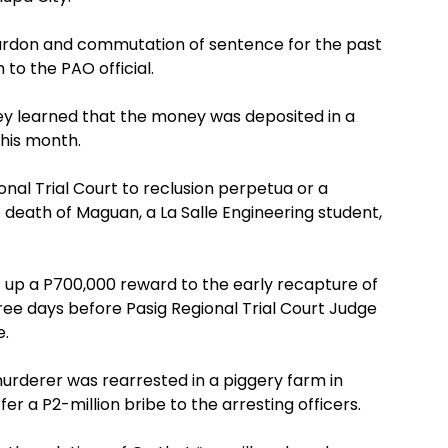
pardon and commutation of sentence for the past
 to the PAO official.
they learned that the money was deposited in a
his month.
nal Trial Court to reclusion perpetua or a
death of Maguan, a La Salle Engineering student,
 up a P700,000 reward to the early recapture of
hree days before Pasig Regional Trial Court Judge
e.
murderer was rearrested in a piggery farm in
r a P2-million bribe to the arresting officers.