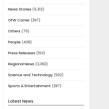
News Stories
(5,312)
OFW Corner
(297)
Others
(75)
People
(408)
Press Releases
(163)
Regional News
(3,362)
Science and Technology
(502)
Sports & Entertainment
(287)
Latest News