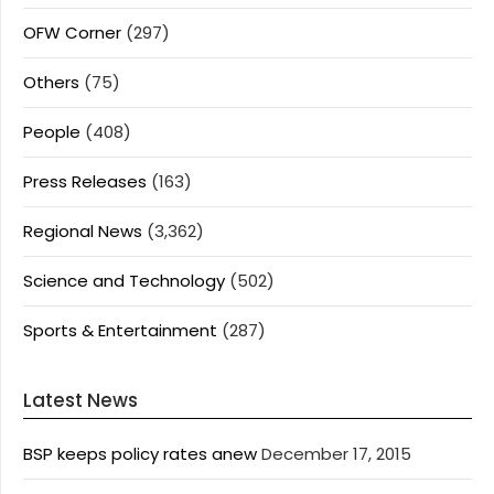
OFW Corner
(297)
Others
(75)
People
(408)
Press Releases
(163)
Regional News
(3,362)
Science and Technology
(502)
Sports & Entertainment
(287)
Latest News
BSP keeps policy rates anew
December 17, 2015