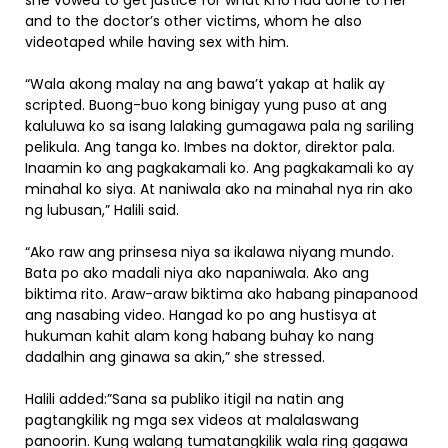
she vowed to get justice for what Kho had done to her
and to the doctor’s other victims, whom he also
videotaped while having sex with him.
“Wala akong malay na ang bawa’t yakap at halik ay
scripted. Buong-buo kong binigay yung puso at ang
kaluluwa ko sa isang lalaking gumagawa pala ng sariling
pelikula. Ang tanga ko. Imbes na doktor, direktor pala.
Inaamin ko ang pagkakamali ko. Ang pagkakamali ko ay
minahal ko siya. At naniwala ako na minahal nya rin ako
ng lubusan,” Halili said.
“Ako raw ang prinsesa niya sa ikalawa niyang mundo.
Bata po ako madali niya ako napaniwala. Ako ang
biktima rito. Araw-araw biktima ako habang pinapanood
ang nasabing video. Hangad ko po ang hustisya at
hukuman kahit alam kong habang buhay ko nang
dadalhin ang ginawa sa akin,” she stressed.
Halili added:”Sana sa publiko itigil na natin ang
pagtangkilik ng mga sex videos at malalaswang
panoorin. Kung walang tumatangkilik wala ring gagawa