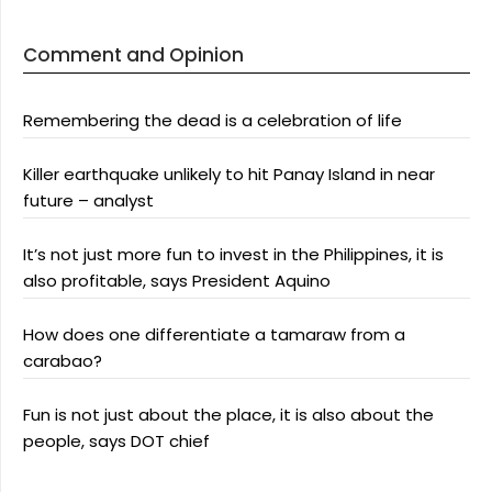
Comment and Opinion
Remembering the dead is a celebration of life
Killer earthquake unlikely to hit Panay Island in near
future – analyst
It’s not just more fun to invest in the Philippines, it is
also profitable, says President Aquino
How does one differentiate a tamaraw from a
carabao?
Fun is not just about the place, it is also about the
people, says DOT chief