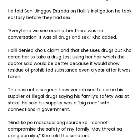
He told Sen. Jinggoy Estrada on Halili’s instigation he took
ecstasy before they had sex.
“Everytime we see each other there was no
conversation. It was all drugs and sex,” Kho added.
Halili denied Kho’s claim and that she uses drugs but Kho
dared her to take a drug test using her hair which the
doctor said would be better because it would show
residue of prohibited substance even a year after it was
taken.
The cosmetic surgeon however refused to name his
supplier of illegal drugs saying his family’s safety was at
stake. He said his supplier was a “big man” with
connections in government.
“Hindi ko po masasabi ang source ko. I cannot
compromise the safety of my family. May threat sa
aking pamilya,” Kho told the senators.