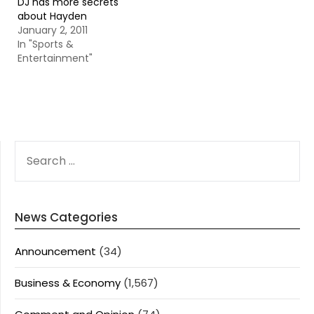
DJ has more secrets
about Hayden
January 2, 2011
In "Sports &
Entertainment"
SEARCH
FOR:
News Categories
Announcement
(34)
Business & Economy
(1,567)