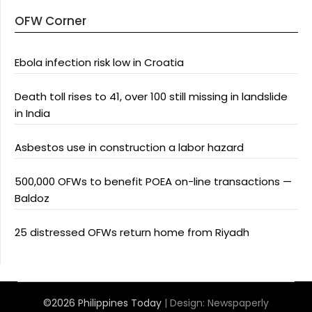
OFW Corner
Ebola infection risk low in Croatia
Death toll rises to 41, over 100 still missing in landslide
in India
Asbestos use in construction a labor hazard
500,000 OFWs to benefit POEA on-line transactions —
Baldoz
25 distressed OFWs return home from Riyadh
©2026 Philippines Today
| Design:
Newspaperly