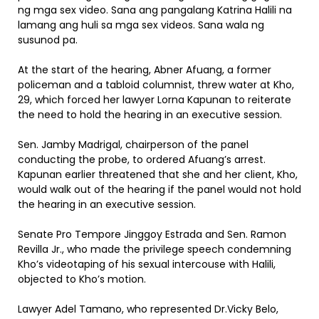
ng mga sex video. Sana ang pangalang Katrina Halili na
lamang ang huli sa mga sex videos. Sana wala ng
susunod pa.
At the start of the hearing, Abner Afuang, a former
policeman and a tabloid columnist, threw water at Kho,
29, which forced her lawyer Lorna Kapunan to reiterate
the need to hold the hearing in an executive session.
Sen. Jamby Madrigal, chairperson of the panel
conducting the probe, to ordered Afuang’s arrest.
Kapunan earlier threatened that she and her client, Kho,
would walk out of the hearing if the panel would not hold
the hearing in an executive session.
Senate Pro Tempore Jinggoy Estrada and Sen. Ramon
Revilla Jr., who made the privilege speech condemning
Kho’s videotaping of his sexual intercouse with Halili,
objected to Kho’s motion.
Lawyer Adel Tamano, who represented Dr.Vicky Belo,