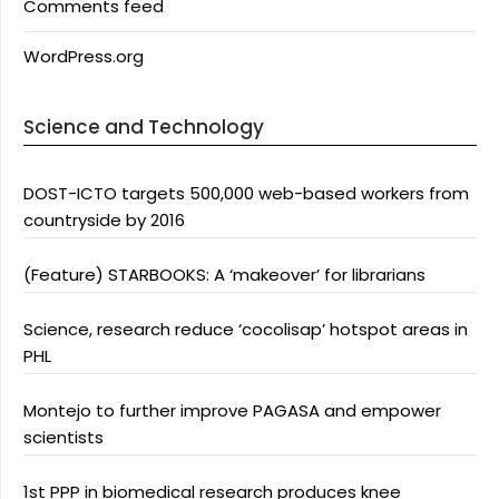
Comments feed
WordPress.org
Science and Technology
DOST-ICTO targets 500,000 web-based workers from
countryside by 2016
(Feature) STARBOOKS: A ‘makeover’ for librarians
Science, research reduce ‘cocolisap’ hotspot areas in
PHL
Montejo to further improve PAGASA and empower
scientists
1st PPP in biomedical research produces knee