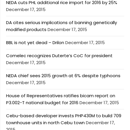
NEDA cuts PHL additional rice import for 2016 by 25%
December 17, 2015
DA cites serious implications of banning genetically
modified products
December 17, 2015
BBL is not yet dead – Drilon
December 17, 2015
Comelec recognizes Duterte’s CoC for president
December 17, 2015
NEDA chief sees 2015 growth at 6% despite typhoons
December 17, 2015
House of Representatives ratifies bicam report on
P3.002-T national budget for 2016
December 17, 2015
Cebu-based developer invests PHP430M to build 709
townhouse units in north Cebu town
December 17,
2015