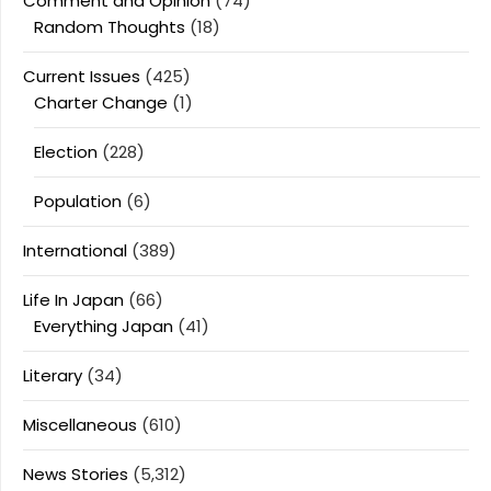
Comment and Opinion
(74)
Random Thoughts
(18)
Current Issues
(425)
Charter Change
(1)
Election
(228)
Population
(6)
International
(389)
Life In Japan
(66)
Everything Japan
(41)
Literary
(34)
Miscellaneous
(610)
News Stories
(5,312)