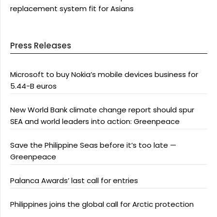
replacement system fit for Asians
Press Releases
Microsoft to buy Nokia’s mobile devices business for
5.44-B euros
New World Bank climate change report should spur
SEA and world leaders into action: Greenpeace
Save the Philippine Seas before it’s too late —
Greenpeace
Palanca Awards’ last call for entries
Philippines joins the global call for Arctic protection