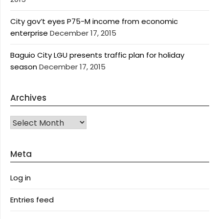
City gov’t eyes P75-M income from economic
enterprise
December 17, 2015
Baguio City LGU presents traffic plan for holiday
season
December 17, 2015
Archives
Archives
Meta
Log in
Entries feed