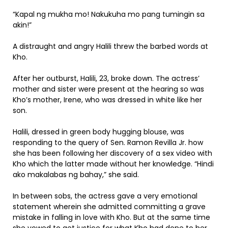
“Kapal ng mukha mo! Nakukuha mo pang tumingin sa
akin!”
A distraught and angry Halili threw the barbed words at
Kho.
After her outburst, Halili, 23, broke down. The actress’
mother and sister were present at the hearing so was
Kho’s mother, Irene, who was dressed in white like her
son.
Halili, dressed in green body hugging blouse, was
responding to the query of Sen. Ramon Revilla Jr. how
she has been following her discovery of a sex video with
Kho which the latter made without her knowledge. “Hindi
ako makalabas ng bahay,” she said.
In between sobs, the actress gave a very emotional
statement wherein she admitted committing a grave
mistake in falling in love with Kho. But at the same time