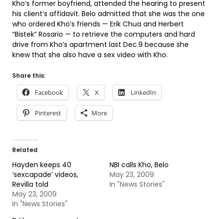
Kho’s former boyfriend, attended the hearing to present
his client’s affidavit. Belo admitted that she was the one
who ordered Kho’s friends — Erik Chua and Herbert
“Bistek” Rosario — to retrieve the computers and hard
drive from Kho’s apartment last Dec.9 because she
knew that she also have a sex video with Kho.
Share this:
Facebook
X
LinkedIn
Pinterest
More
Related
Hayden keeps 40
NBI calls Kho, Belo
‘sexcapade’ videos,
May 23, 2009
Revilla told
In "News Stories"
May 23, 2009
In "News Stories"