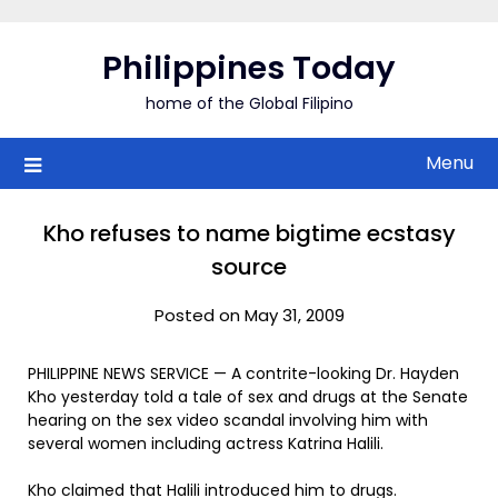
Skip
to
Philippines Today
content
home of the Global Filipino
Menu
Kho refuses to name bigtime ecstasy
source
Posted on May 31, 2009
PHILIPPINE NEWS SERVICE — A contrite-looking Dr. Hayden
Kho yesterday told a tale of sex and drugs at the Senate
hearing on the sex video scandal involving him with
several women including actress Katrina Halili.
Kho claimed that Halili introduced him to drugs.