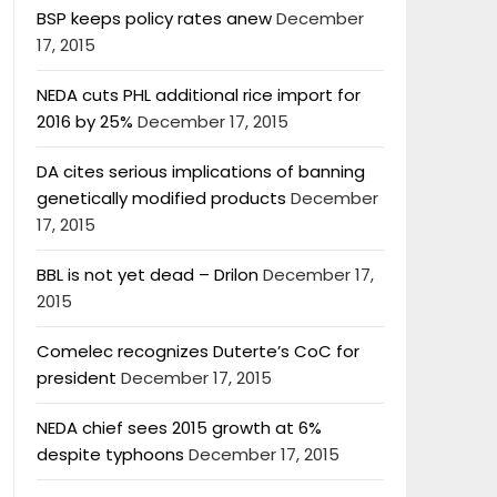
BSP keeps policy rates anew
December
17, 2015
NEDA cuts PHL additional rice import for
2016 by 25%
December 17, 2015
DA cites serious implications of banning
genetically modified products
December
17, 2015
BBL is not yet dead – Drilon
December 17,
2015
Comelec recognizes Duterte’s CoC for
president
December 17, 2015
NEDA chief sees 2015 growth at 6%
despite typhoons
December 17, 2015