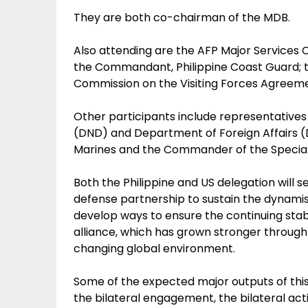
They are both co-chairman of the MDB.
Also attending are the AFP Major Services C
the Commandant, Philippine Coast Guard; th
Commission on the Visiting Forces Agreem
Other participants include representative
(DND) and Department of Foreign Affairs 
Marines and the Commander of the Specia
Both the Philippine and US delegation will s
defense partnership to sustain the dynamis
develop ways to ensure the continuing stabi
alliance, which has grown stronger through 
changing global environment.
Some of the expected major outputs of this 
the bilateral engagement, the bilateral activ