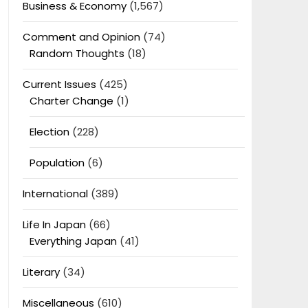
Business & Economy
(1,567)
Comment and Opinion
(74)
Random Thoughts
(18)
Current Issues
(425)
Charter Change
(1)
Election
(228)
Population
(6)
International
(389)
Life In Japan
(66)
Everything Japan
(41)
Literary
(34)
Miscellaneous
(610)