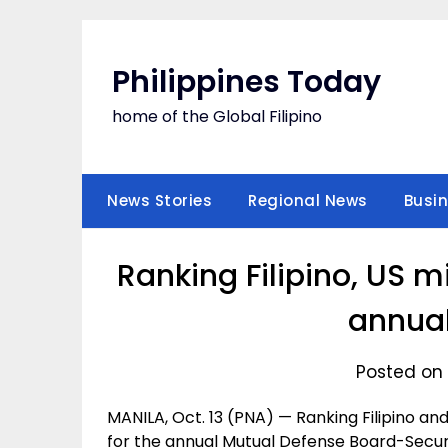
Skip
to
content
Philippines Today
home of the Global Filipino
News Stories
Regional News
Busi
Ranking Filipino, US mi
annua
Posted on 
MANILA, Oct. 13 (PNA) — Ranking Filipino and
for the annual Mutual Defense Board-Secu