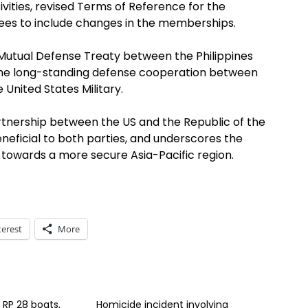
ivities, revised Terms of Reference for the
es to include changes in the memberships.
Mutual Defense Treaty between the Philippines
f the long-standing defense cooperation between
 United States Military.
rtnership between the US and the Republic of the
neficial to both parties, and underscores the
towards a more secure Asia-Pacific region.
terest
More
s RP 28 boats,
Homicide incident involving