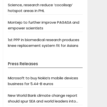
Science, research reduce ‘cocolisap’
hotspot areas in PHL
Montejo to further improve PAGASA and
empower scientists
1st PPP in biomedical research produces
knee replacement system fit for Asians
Press Releases
Microsoft to buy Nokia’s mobile devices
business for 5.44-B euros
New World Bank climate change report
should spur SEA and world leaders into
action: Greenpeace