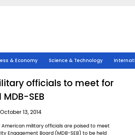
ness & Economy
Science & Technology
Internat
litary officials to meet for
l MDB-SEB
October 13, 2014
 American military officials are poised to meet
rity Engagement Board (MDB-SEB) to be held