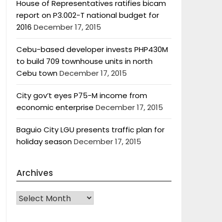
House of Representatives ratifies bicam
report on P3.002-T national budget for
2016
December 17, 2015
Cebu-based developer invests PHP430M
to build 709 townhouse units in north
Cebu town
December 17, 2015
City gov’t eyes P75-M income from
economic enterprise
December 17, 2015
Baguio City LGU presents traffic plan for
holiday season
December 17, 2015
Archives
Archives