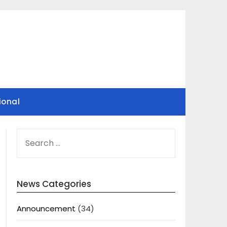
ional
SEARCH
FOR:
News Categories
Announcement
(34)