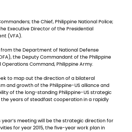
ommanders; the Chief, Philippine National Police;
e Executive Director of the Presidential
ent (VFA).
s from the Department of National Defense
(DFA), the Deputy Commandant of the Philippine
l Operations Command, Philippine Army.
eek to map out the direction of a bilateral
m and growth of the Philippine-US alliance and
lity of the long-standing Philippine-US strategic
the years of steadfast cooperation in a rapidly
year’s meeting will be the strategic direction for
ities for year 2015, the five-year work plan in