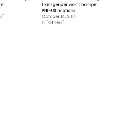
nt
transgender won’t hamper
PHL-US relations
s"
October 14, 2014
In "Others"