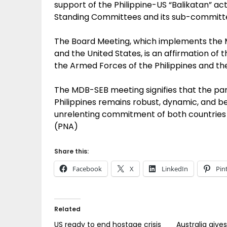
support of the Philippine-US “Balikatan” act
Standing Committees and its sub-committe
The Board Meeting, which implements the 
and the United States, is an affirmation o
the Armed Forces of the Philippines and the
The MDB-SEB meeting signifies that the pa
Philippines remains robust, dynamic, and be
unrelenting commitment of both countries 
(PNA)
Share this:
Facebook
X
LinkedIn
Pin
Related
US ready to end hostage crisis
Australia give