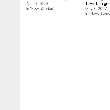
April 18, 2009
$4-million gra
In "News Stories"
May 31, 2007
In "News Storie