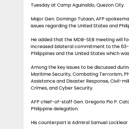
Tuesday at Camp Aguinaldo, Quezon City.
Major Gen. Domingo Tutaan, AFP spokesman, 
issues regarding the United States and Philip
He added that the MDB-SEB meeting will f
increased bilateral commitment to the 63
Philippines and the United States which was 
Among the key issues to be discussed duri
Maritime Security, Combating Terrorism, P
Assistance and Disaster Response, Civil-mi
Crimes, and Cyber Security.
AFP chief-of-staff Gen. Gregorio Pio P. Cat
Philippine delegation.
His counterpart is Admiral Samuel Locklea