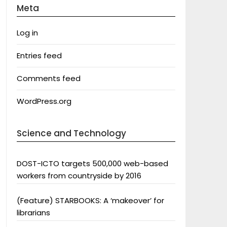
Meta
Log in
Entries feed
Comments feed
WordPress.org
Science and Technology
DOST-ICTO targets 500,000 web-based
workers from countryside by 2016
(Feature) STARBOOKS: A ‘makeover’ for
librarians