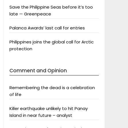
Save the Philippine Seas before it’s too
late — Greenpeace
Palanca Awards’ last call for entries
Philippines joins the global call for Arctic
protection
Comment and Opinion
Remembering the dead is a celebration
of life
Killer earthquake unlikely to hit Panay
Island in near future – analyst