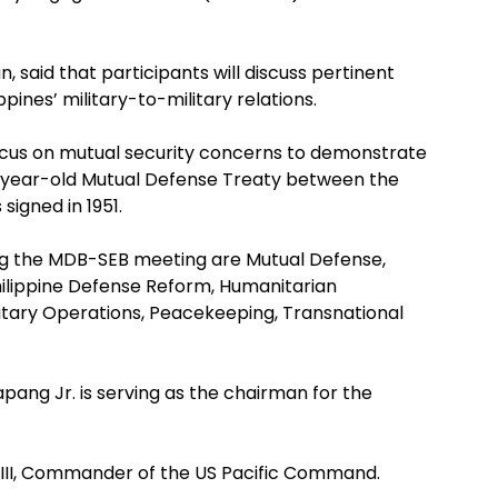
said that participants will discuss pertinent
pines’ military-to-military relations.
ocus on mutual security concerns to demonstrate
-year-old Mutual Defense Treaty between the
signed in 1951.
ng the MDB-SEB meeting are Mutual Defense,
hilippine Defense Reform, Humanitarian
litary Operations, Peacekeeping, Transnational
apang Jr. is serving as the chairman for the
r III, Commander of the US Pacific Command.