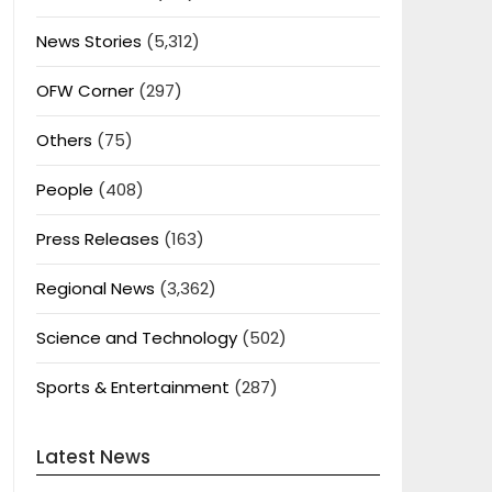
News Stories
(5,312)
OFW Corner
(297)
Others
(75)
People
(408)
Press Releases
(163)
Regional News
(3,362)
Science and Technology
(502)
Sports & Entertainment
(287)
Latest News