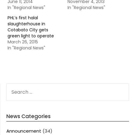
June 11, 2014
November 4, 2013
In "Regional News"
In "Regional News"
PHL’s first halal
slaughterhouse in
Cotabato City gets
green light to operate
March 26, 2015
In "Regional News"
SEARCH
FOR:
News Categories
Announcement
(34)