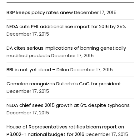
BSP keeps policy rates anew
December 17, 2015
NEDA cuts PHL additional rice import for 2016 by 25%
December 17, 2015
DA cites serious implications of banning genetically
modified products
December 17, 2015
BBL is not yet dead – Drilon
December 17, 2015
Comelec recognizes Duterte’s CoC for president
December 17, 2015
NEDA chief sees 2015 growth at 6% despite typhoons
December 17, 2015
House of Representatives ratifies bicam report on
P3.002-T national budget for 2016
December 17, 2015