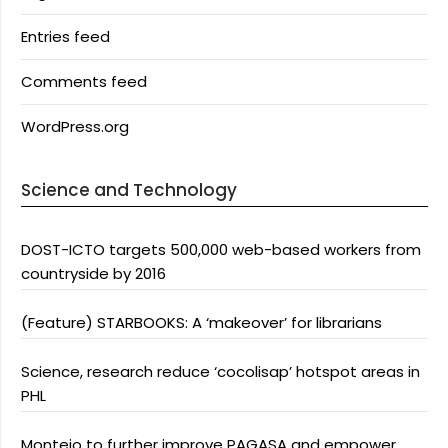
Entries feed
Comments feed
WordPress.org
Science and Technology
DOST-ICTO targets 500,000 web-based workers from
countryside by 2016
(Feature) STARBOOKS: A ‘makeover’ for librarians
Science, research reduce ‘cocolisap’ hotspot areas in
PHL
Montejo to further improve PAGASA and empower