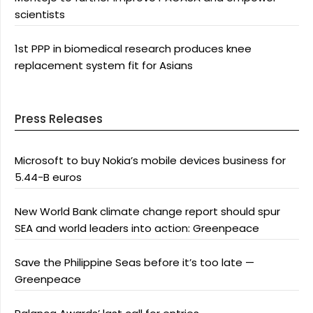
scientists
1st PPP in biomedical research produces knee
replacement system fit for Asians
Press Releases
Microsoft to buy Nokia’s mobile devices business for
5.44-B euros
New World Bank climate change report should spur
SEA and world leaders into action: Greenpeace
Save the Philippine Seas before it’s too late —
Greenpeace