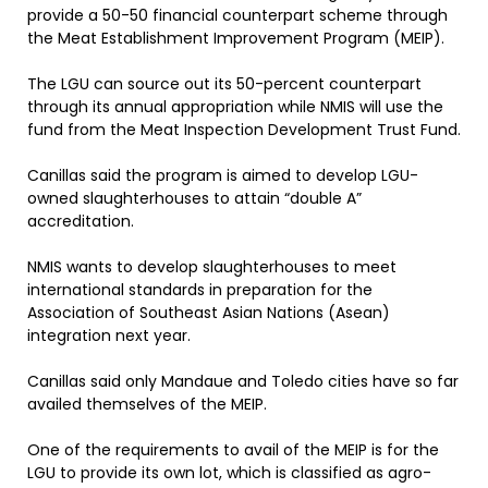
provide a 50-50 financial counterpart scheme through
the Meat Establishment Improvement Program (MEIP).
The LGU can source out its 50-percent counterpart
through its annual appropriation while NMIS will use the
fund from the Meat Inspection Development Trust Fund.
Canillas said the program is aimed to develop LGU-
owned slaughterhouses to attain “double A”
accreditation.
NMIS wants to develop slaughterhouses to meet
international standards in preparation for the
Association of Southeast Asian Nations (Asean)
integration next year.
Canillas said only Mandaue and Toledo cities have so far
availed themselves of the MEIP.
One of the requirements to avail of the MEIP is for the
LGU to provide its own lot, which is classified as agro-