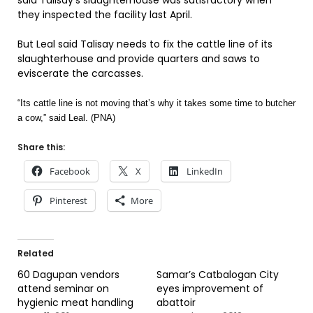
said Talisay’s slaughterhouse was satisfactory when
they inspected the facility last April.
But Leal said Talisay needs to fix the cattle line of its
slaughterhouse and provide quarters and saws to
eviscerate the carcasses.
“Its cattle line is not moving that’s why it takes some time to butcher
a cow,” said Leal. (PNA)
Share this:
Facebook
X
LinkedIn
Pinterest
More
Related
60 Dagupan vendors
Samar’s Catbalogan City
attend seminar on
eyes improvement of
hygienic meat handling
abattoir