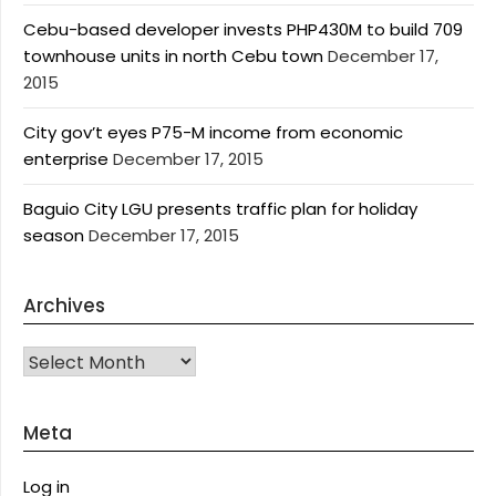
Cebu-based developer invests PHP430M to build 709
townhouse units in north Cebu town
December 17,
2015
City gov’t eyes P75-M income from economic
enterprise
December 17, 2015
Baguio City LGU presents traffic plan for holiday
season
December 17, 2015
Archives
Archives
Meta
Log in