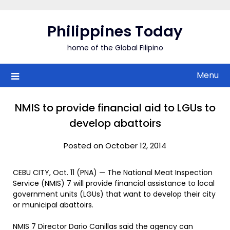
Skip
to
Philippines Today
content
home of the Global Filipino
Menu
NMIS to provide financial aid to LGUs to
develop abattoirs
Posted on October 12, 2014
CEBU CITY, Oct. 11 (PNA) — The National Meat Inspection
Service (NMIS) 7 will provide financial assistance to local
government units (LGUs) that want to develop their city
or municipal abattoirs.
NMIS 7 Director Dario Canillas said the agency can