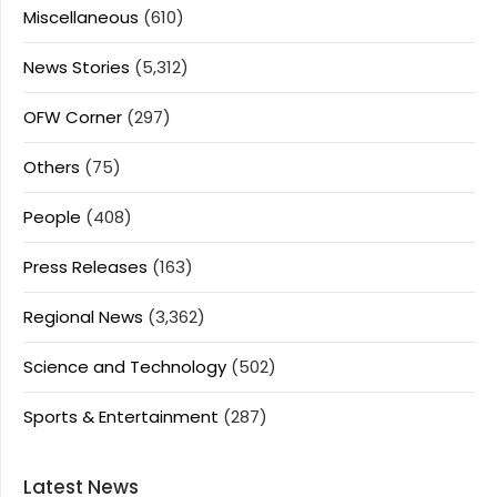
Miscellaneous
(610)
News Stories
(5,312)
OFW Corner
(297)
Others
(75)
People
(408)
Press Releases
(163)
Regional News
(3,362)
Science and Technology
(502)
Sports & Entertainment
(287)
Latest News