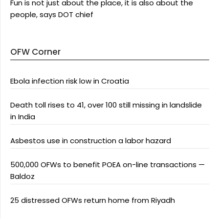
Fun is not just about the place, it is also about the
people, says DOT chief
OFW Corner
Ebola infection risk low in Croatia
Death toll rises to 41, over 100 still missing in landslide
in India
Asbestos use in construction a labor hazard
500,000 OFWs to benefit POEA on-line transactions —
Baldoz
25 distressed OFWs return home from Riyadh