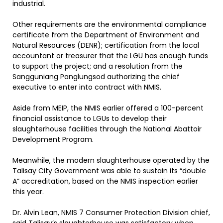
industrial.
Other requirements are the environmental compliance
certificate from the Department of Environment and
Natural Resources (DENR); certification from the local
accountant or treasurer that the LGU has enough funds
to support the project; and a resolution from the
Sangguniang Panglungsod authorizing the chief
executive to enter into contract with NMIS.
Aside from MEIP, the NMIS earlier offered a 100-percent
financial assistance to LGUs to develop their
slaughterhouse facilities through the National Abattoir
Development Program.
Meanwhile, the modern slaughterhouse operated by the
Talisay City Government was able to sustain its “double
A” accreditation, based on the NMIS inspection earlier
this year.
Dr. Alvin Lean, NMIS 7 Consumer Protection Division chief,