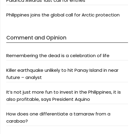
Palanca Awards’ last call for entries
Philippines joins the global call for Arctic protection
Comment and Opinion
Remembering the dead is a celebration of life
Killer earthquake unlikely to hit Panay Island in near
future – analyst
It’s not just more fun to invest in the Philippines, it is
also profitable, says President Aquino
How does one differentiate a tamaraw from a
carabao?