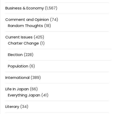
Business & Economy
(1,567)
Comment and Opinion
(74)
Random Thoughts
(18)
Current Issues
(425)
Charter Change
(1)
Election
(228)
Population
(6)
International
(389)
Life In Japan
(66)
Everything Japan
(41)
Literary
(34)