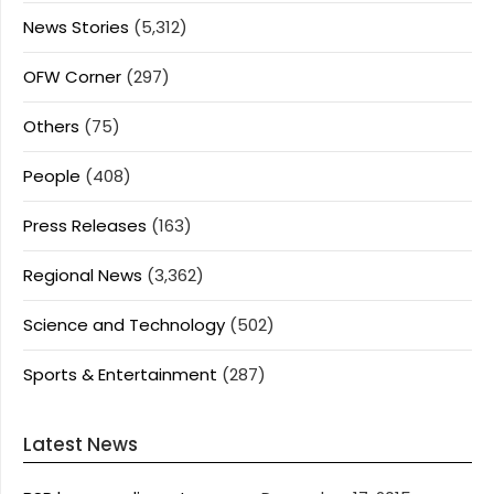
News Stories
(5,312)
OFW Corner
(297)
Others
(75)
People
(408)
Press Releases
(163)
Regional News
(3,362)
Science and Technology
(502)
Sports & Entertainment
(287)
Latest News