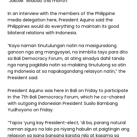
“Jokowi” Widodo this month.
In an interview with the members of the Philippine
media delegation here, President Aquino said the
Philippines would do everything to maintain its good
bilateral relations with Indonesia.
“Kaya naman tinutulungan natin na masiguradong
ganoon nga ang mangyayari, na inimbita tayo para dito
sa Bali Democracy Forum, at ating sinadya dahil tanda
nga nang pagkilala natin sa malaking tinutulong sa atin
ng Indonesia at sa napakagandang relasyon natin,” the
President said.
President Aquino was here in Bali on Friday to participate
in the 7th Bali Democracy Forum, which he co-chaired
with outgoing Indonesian President Susilo Bambang
Yudhoyono on Friday.
“Tapos ‘yung kay President-elect, ‘di ba, parang natural
naman siguro na lalo pa niyang habulin at paigtingin ang
relasyon sa isang bansang karatig nila at kasama sa