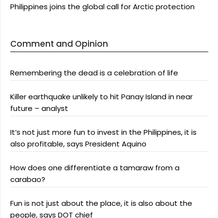
Philippines joins the global call for Arctic protection
Comment and Opinion
Remembering the dead is a celebration of life
Killer earthquake unlikely to hit Panay Island in near
future – analyst
It’s not just more fun to invest in the Philippines, it is
also profitable, says President Aquino
How does one differentiate a tamaraw from a
carabao?
Fun is not just about the place, it is also about the
people, says DOT chief