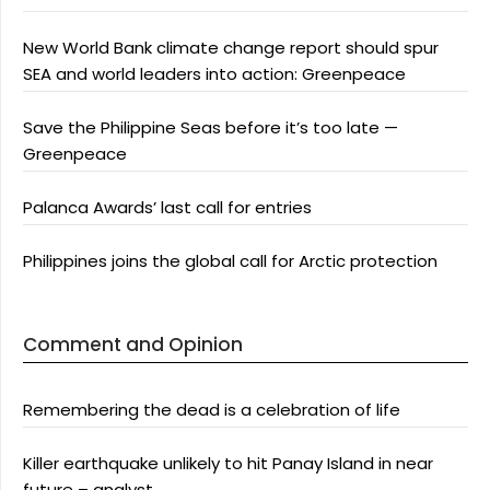
New World Bank climate change report should spur
SEA and world leaders into action: Greenpeace
Save the Philippine Seas before it’s too late —
Greenpeace
Palanca Awards’ last call for entries
Philippines joins the global call for Arctic protection
Comment and Opinion
Remembering the dead is a celebration of life
Killer earthquake unlikely to hit Panay Island in near
future – analyst