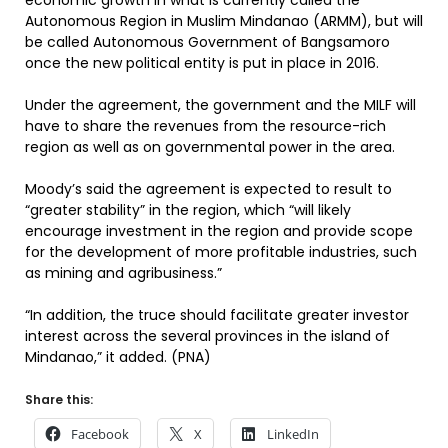
economic growth in what is currently called the
Autonomous Region in Muslim Mindanao (ARMM), but will
be called Autonomous Government of Bangsamoro
once the new political entity is put in place in 2016.
Under the agreement, the government and the MILF will
have to share the revenues from the resource-rich
region as well as on governmental power in the area.
Moody’s said the agreement is expected to result to
“greater stability” in the region, which “will likely
encourage investment in the region and provide scope
for the development of more profitable industries, such
as mining and agribusiness.”
“In addition, the truce should facilitate greater investor
interest across the several provinces in the island of
Mindanao,” it added. (PNA)
Share this:
Facebook
X
LinkedIn