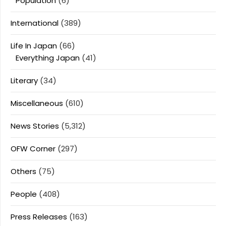
Population
(6)
International
(389)
Life In Japan
(66)
Everything Japan
(41)
Literary
(34)
Miscellaneous
(610)
News Stories
(5,312)
OFW Corner
(297)
Others
(75)
People
(408)
Press Releases
(163)