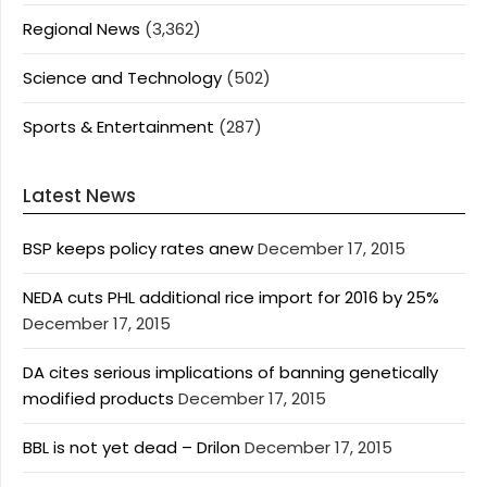
Regional News
(3,362)
Science and Technology
(502)
Sports & Entertainment
(287)
Latest News
BSP keeps policy rates anew
December 17, 2015
NEDA cuts PHL additional rice import for 2016 by 25%
December 17, 2015
DA cites serious implications of banning genetically
modified products
December 17, 2015
BBL is not yet dead – Drilon
December 17, 2015