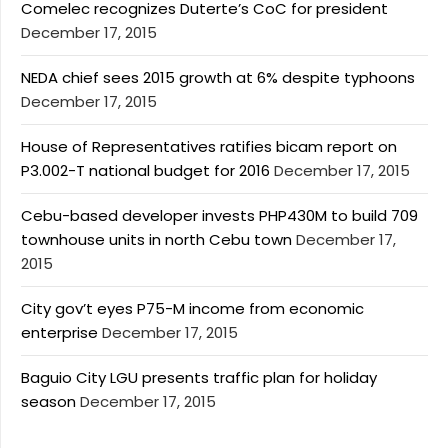
Comelec recognizes Duterte’s CoC for president
December 17, 2015
NEDA chief sees 2015 growth at 6% despite typhoons
December 17, 2015
House of Representatives ratifies bicam report on
P3.002-T national budget for 2016
December 17, 2015
Cebu-based developer invests PHP430M to build 709
townhouse units in north Cebu town
December 17,
2015
City gov’t eyes P75-M income from economic
enterprise
December 17, 2015
Baguio City LGU presents traffic plan for holiday
season
December 17, 2015