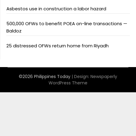
Asbestos use in construction a labor hazard
500,000 OFWs to benefit POEA on-line transactions —
Baldoz
25 distressed OFWs return home from Riyadh
©2026 Philippines Today
| Design:
Newspaperly
WordPress Theme