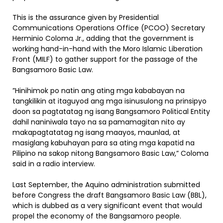
This is the assurance given by Presidential
Communications Operations Office (PCOO) Secretary
Herminio Coloma Jr., adding that the government is
working hand-in-hand with the Moro Islamic Liberation
Front (MILF) to gather support for the passage of the
Bangsamoro Basic Law.
”Hinihimok po natin ang ating mga kababayan na
tangkilikin at itaguyod ang mga isinusulong na prinsipyo
doon sa pagtatatag ng isang Bangsamoro Political Entity
dahil naniniwala tayo na sa pamamagitan nito ay
makapagtatatag ng isang maayos, maunlad, at
masiglang kabuhayan para sa ating mga kapatid na
Pilipino na sakop nitong Bangsamoro Basic Law,” Coloma
said in a radio interview.
Last September, the Aquino administration submitted
before Congress the draft Bangsamoro Basic Law (BBL),
which is dubbed as a very significant event that would
propel the economy of the Bangsamoro people.