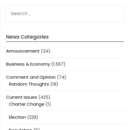
SEARCH
FOR:
News Categories
Announcement
(34)
Business & Economy
(1,567)
Comment and Opinion
(74)
Random Thoughts
(18)
Current Issues
(425)
Charter Change
(1)
Election
(228)