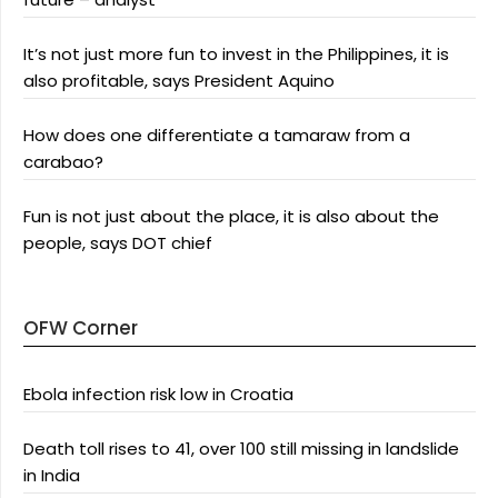
It’s not just more fun to invest in the Philippines, it is
also profitable, says President Aquino
How does one differentiate a tamaraw from a
carabao?
Fun is not just about the place, it is also about the
people, says DOT chief
OFW Corner
Ebola infection risk low in Croatia
Death toll rises to 41, over 100 still missing in landslide
in India