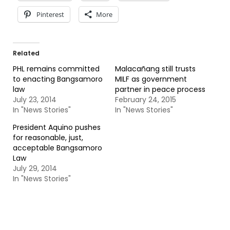
Pinterest
More
Related
PHL remains committed
Malacañang still trusts
to enacting Bangsamoro
MILF as government
law
partner in peace process
July 23, 2014
February 24, 2015
In "News Stories"
In "News Stories"
President Aquino pushes
for reasonable, just,
acceptable Bangsamoro
Law
July 29, 2014
In "News Stories"