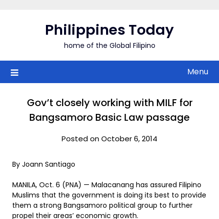
Skip
to
Philippines Today
content
home of the Global Filipino
Menu
Gov’t closely working with MILF for
Bangsamoro Basic Law passage
Posted on October 6, 2014
By Joann Santiago
MANILA, Oct. 6 (PNA) — Malacanang has assured Filipino
Muslims that the government is doing its best to provide
them a strong Bangsamoro political group to further
propel their areas’ economic growth.