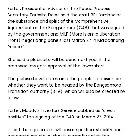
Earlier, Presidential Adviser on the Peace Process
Secretary Teresita Deles said the draft BBL “embodies
the substance and spirit of the Comprehensive
Agreement on the Bangsamoro (CAB) that was signed
by the government and MILF (Moro Islamic Liberation
Front) negotiating panels last March 27 in Malacanang
Palace.”
She said a plebiscite will be done next year if the
proposed law gets approval of the lawmakers.
The plebiscite will determine the people’s decision on
whether they want to be headed by the Bangsamoro
Transition Authority (BTA), which will also be created by
a law.
Earlier, Moody’s Investors Service dubbed as “credit
positive” the signing of the CAB on March 27, 2014.
It said the agreement will ensure political stability and