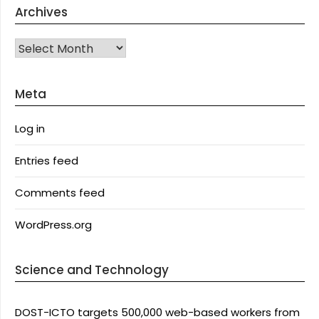
Archives
Archives
Meta
Log in
Entries feed
Comments feed
WordPress.org
Science and Technology
DOST-ICTO targets 500,000 web-based workers from