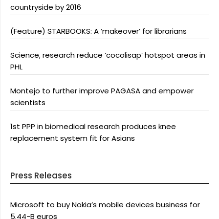
countryside by 2016
(Feature) STARBOOKS: A ‘makeover’ for librarians
Science, research reduce ‘cocolisap’ hotspot areas in
PHL
Montejo to further improve PAGASA and empower
scientists
1st PPP in biomedical research produces knee
replacement system fit for Asians
Press Releases
Microsoft to buy Nokia’s mobile devices business for
5.44-B euros