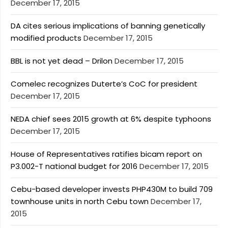
December 17, 2015
DA cites serious implications of banning genetically
modified products
December 17, 2015
BBL is not yet dead – Drilon
December 17, 2015
Comelec recognizes Duterte’s CoC for president
December 17, 2015
NEDA chief sees 2015 growth at 6% despite typhoons
December 17, 2015
House of Representatives ratifies bicam report on
P3.002-T national budget for 2016
December 17, 2015
Cebu-based developer invests PHP430M to build 709
townhouse units in north Cebu town
December 17,
2015