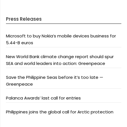
Press Releases
Microsoft to buy Nokia’s mobile devices business for
5.44-B euros
New World Bank climate change report should spur
SEA and world leaders into action: Greenpeace
Save the Philippine Seas before it’s too late —
Greenpeace
Palanca Awards’ last call for entries
Philippines joins the global call for Arctic protection