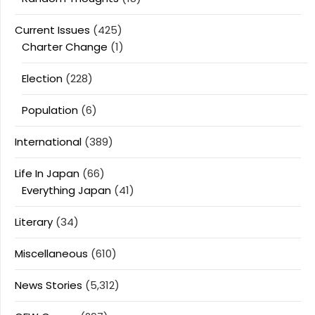
Current Issues
(425)
Charter Change
(1)
Election
(228)
Population
(6)
International
(389)
Life In Japan
(66)
Everything Japan
(41)
Literary
(34)
Miscellaneous
(610)
News Stories
(5,312)