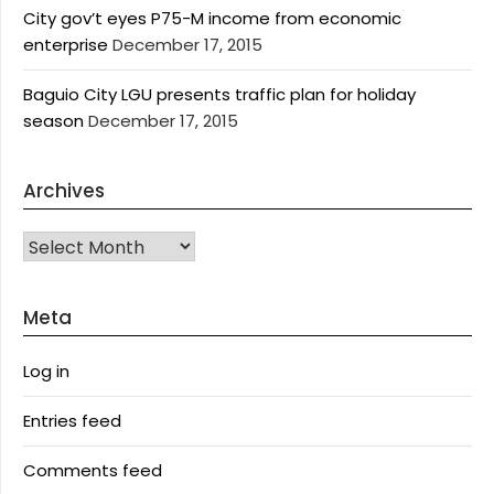
City gov’t eyes P75-M income from economic
enterprise
December 17, 2015
Baguio City LGU presents traffic plan for holiday
season
December 17, 2015
Archives
Archives
Meta
Log in
Entries feed
Comments feed