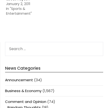
January 2, 2011
In "Sports &
Entertainment"
SEARCH
FOR:
News Categories
Announcement
(34)
Business & Economy
(1,567)
Comment and Opinion
(74)
Random Thoughts
(18)