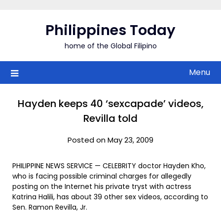
Skip
to
Philippines Today
content
home of the Global Filipino
Menu
Hayden keeps 40 ‘sexcapade’ videos,
Revilla told
Posted on May 23, 2009
PHILIPPINE NEWS SERVICE — CELEBRITY doctor Hayden Kho,
who is facing possible criminal charges for allegedly
posting on the Internet his private tryst with actress
Katrina Halili, has about 39 other sex videos, according to
Sen. Ramon Revilla, Jr.