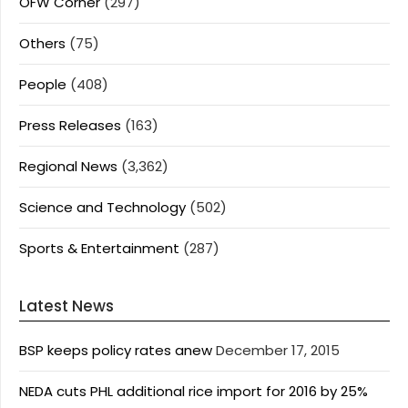
OFW Corner
(297)
Others
(75)
People
(408)
Press Releases
(163)
Regional News
(3,362)
Science and Technology
(502)
Sports & Entertainment
(287)
Latest News
BSP keeps policy rates anew
December 17, 2015
NEDA cuts PHL additional rice import for 2016 by 25%