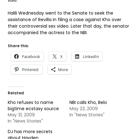
said.
Halili Wednesday went to the Senate to seek the
assistance of Revilla in filing a case against Kho over
their controversial sex video. Later that day, the senator
accompanied the actress to the NBI.
Share this:
Facebook
X
LinkedIn
Pinterest
More
Related
Kho refuses to name
NBI calls Kho, Belo
bigtime ecstasy source
May 23, 2009
May 31, 2009
In "News Stories"
In "News Stories"
DJ has more secrets
about Hayden