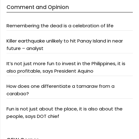
Comment and Opinion
Remembering the dead is a celebration of life
Killer earthquake unlikely to hit Panay Island in near
future – analyst
It’s not just more fun to invest in the Philippines, it is
also profitable, says President Aquino
How does one differentiate a tamaraw from a
carabao?
Fun is not just about the place, it is also about the
people, says DOT chief