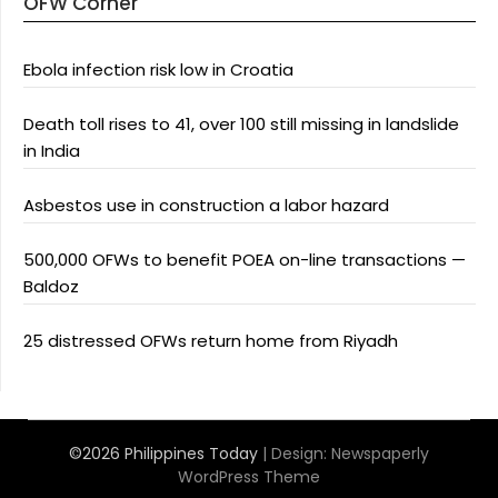
OFW Corner
Ebola infection risk low in Croatia
Death toll rises to 41, over 100 still missing in landslide
in India
Asbestos use in construction a labor hazard
500,000 OFWs to benefit POEA on-line transactions —
Baldoz
25 distressed OFWs return home from Riyadh
©2026 Philippines Today
| Design:
Newspaperly
WordPress Theme