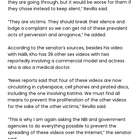
they are going through, but it would be worse for them if
they chose instead to keep silent,” Revilla said.
”They are victims. They should break their silence and
lodge a complaint so we can get rid of these prevalent
acts of perversion and arrogance,” he added.
According to the senator’s sources, besides his video
with Halili, Kho has 39 other sex videos with two
reportedly involving a commercial model and actress
who is also a medical doctor.
“News reports said that four of these videos are now
circulating in cyberspace, cell phones and pirated discs,
including the one involving Katrina. We must find all
means to prevent the proliferation of the other videos
for the sake of the other victims,” Revilla said.
”This is why I am again asking the NBI and government
agencies to do everything possible to prevent the
spreading of these videos over the Internet,” the senator