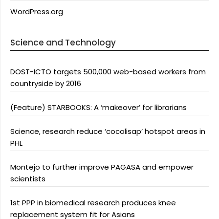
WordPress.org
Science and Technology
DOST-ICTO targets 500,000 web-based workers from
countryside by 2016
(Feature) STARBOOKS: A ‘makeover’ for librarians
Science, research reduce ‘cocolisap’ hotspot areas in
PHL
Montejo to further improve PAGASA and empower
scientists
1st PPP in biomedical research produces knee
replacement system fit for Asians