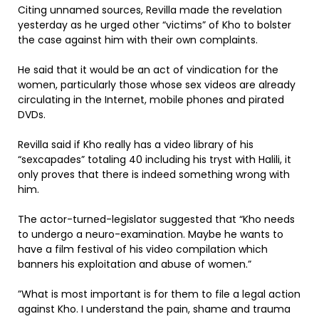
Citing unnamed sources, Revilla made the revelation
yesterday as he urged other “victims” of Kho to bolster
the case against him with their own complaints.
He said that it would be an act of vindication for the
women, particularly those whose sex videos are already
circulating in the Internet, mobile phones and pirated
DVDs.
Revilla said if Kho really has a video library of his
“sexcapades” totaling 40 including his tryst with Halili, it
only proves that there is indeed something wrong with
him.
The actor-turned-legislator suggested that “Kho needs
to undergo a neuro-examination. Maybe he wants to
have a film festival of his video compilation which
banners his exploitation and abuse of women.”
”What is most important is for them to file a legal action
against Kho. I understand the pain, shame and trauma