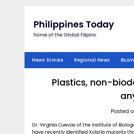
Skip
to
content
Philippines Today
home of the Global Filipino
News Stories
Regional News
Busi
Plastics, non-bio
an
Posted o
Dr. Virginia Cuevas of the Institute of Biol
have recently identified Xylaria mutants th