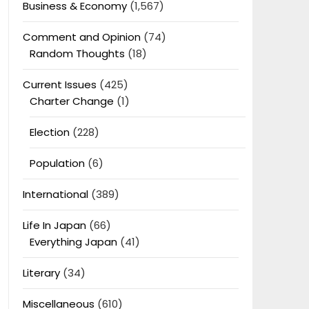
Business & Economy
(1,567)
Comment and Opinion
(74)
Random Thoughts
(18)
Current Issues
(425)
Charter Change
(1)
Election
(228)
Population
(6)
International
(389)
Life In Japan
(66)
Everything Japan
(41)
Literary
(34)
Miscellaneous
(610)