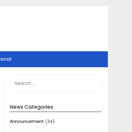
ional
SEARCH
FOR:
News Categories
Announcement
(34)