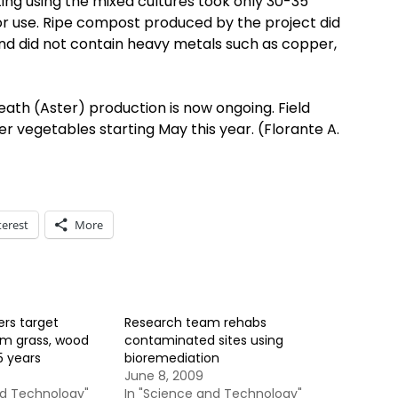
ing using the mixed cultures took only 30-35
for use. Ripe compost produced by the project did
and did not contain heavy metals such as copper,
reath (Aster) production is now ongoing. Field
her vegetables starting May this year. (Florante A.
terest
More
ers target
Research team rehabs
om grass, wood
contaminated sites using
5 years
bioremediation
June 8, 2009
nd Technology"
In "Science and Technology"