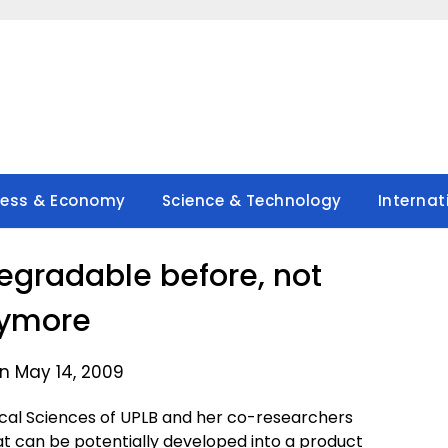
ness & Economy
Science & Technology
Internat
degradable before, not
ymore
n May 14, 2009
ogical Sciences of UPLB and her co-researchers
at can be potentially developed into a product