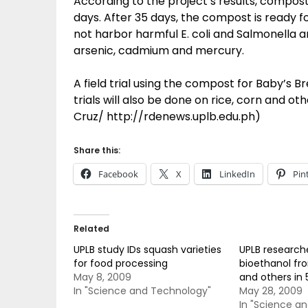
According to the project’s results, compost
days. After 35 days, the compost is ready 
not harbor harmful E. coli and Salmonella 
arsenic, cadmium and mercury.
A field trial using the compost for Baby’s B
trials will also be done on rice, corn and ot
Cruz/ http://rdenews.uplb.edu.ph)
Share this:
Facebook
X
LinkedIn
Pin
Related
UPLB study IDs squash varieties
UPLB research
for food processing
bioethanol fr
May 8, 2009
and others in 
In "Science and Technology"
May 28, 2009
In "Science a