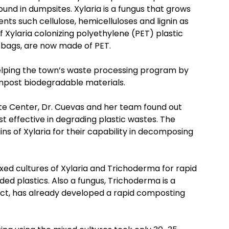
ound in dumpsites. Xylaria is a fungus that grows
nts such cellulose, hemicelluloses and lignin as
f Xylaria colonizing polyethylene (PET) plastic
e bags, are now made of PET.
elping the town’s waste processing program by
ompost biodegradable materials.
te Center, Dr. Cuevas and her team found out
st effective in degrading plastic wastes. The
s of Xylaria for their capability in decomposing
ixed cultures of Xylaria and Trichoderma for rapid
ed plastics. Also a fungus, Trichoderma is a
act, has already developed a rapid composting