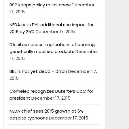
BSP keeps policy rates anew
December
17, 2015
NEDA cuts PHL additional rice import for
2016 by 25%
December 17, 2015
DA cites serious implications of banning
genetically modified products
December
17, 2015
BBL is not yet dead – Drilon
December 17,
2015
Comelec recognizes Duterte’s CoC for
president
December 17, 2015
NEDA chief sees 2015 growth at 6%
despite typhoons
December 17, 2015