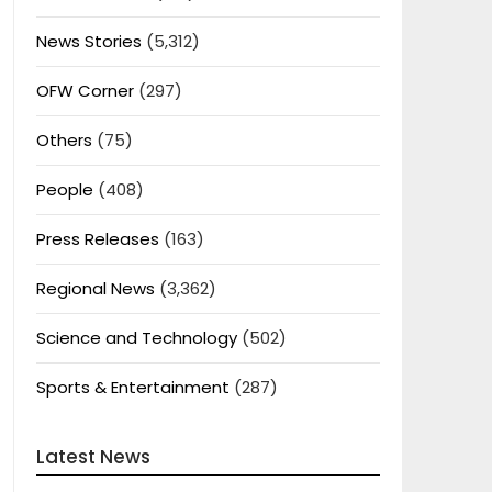
News Stories
(5,312)
OFW Corner
(297)
Others
(75)
People
(408)
Press Releases
(163)
Regional News
(3,362)
Science and Technology
(502)
Sports & Entertainment
(287)
Latest News