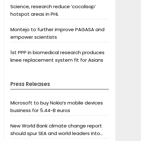
Science, research reduce ‘cocolisap’
hotspot areas in PHL
Montejo to further improve PAGASA and
empower scientists
1st PPP in biomedical research produces
knee replacement system fit for Asians
Press Releases
Microsoft to buy Nokia’s mobile devices
business for 5.44-B euros
New World Bank climate change report
should spur SEA and world leaders into
action: Greenpeace