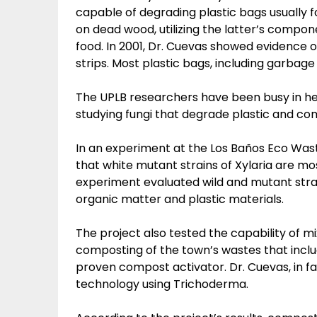
capable of degrading plastic bags usually f
on dead wood, utilizing the latter’s compone
food. In 2001, Dr. Cuevas showed evidence o
strips. Most plastic bags, including garbag
The UPLB researchers have been busy in h
studying fungi that degrade plastic and c
In an experiment at the Los Baños Eco Was
that white mutant strains of Xylaria are mo
experiment evaluated wild and mutant strain
organic matter and plastic materials.
The project also tested the capability of m
composting of the town’s wastes that includ
proven compost activator. Dr. Cuevas, in f
technology using Trichoderma.