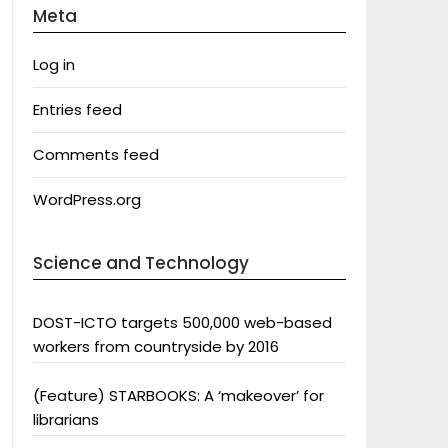
Meta
Log in
Entries feed
Comments feed
WordPress.org
Science and Technology
DOST-ICTO targets 500,000 web-based
workers from countryside by 2016
(Feature) STARBOOKS: A ‘makeover’ for
librarians