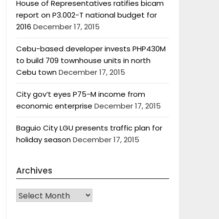
House of Representatives ratifies bicam
report on P3.002-T national budget for
2016
December 17, 2015
Cebu-based developer invests PHP430M
to build 709 townhouse units in north
Cebu town
December 17, 2015
City gov’t eyes P75-M income from
economic enterprise
December 17, 2015
Baguio City LGU presents traffic plan for
holiday season
December 17, 2015
Archives
Archives