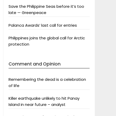
Save the Philippine Seas before it’s too
late — Greenpeace
Palanca Awards’ last call for entries
Philippines joins the global call for Arctic
protection
Comment and Opinion
Remembering the dead is a celebration
of life
Killer earthquake unlikely to hit Panay
Island in near future – analyst