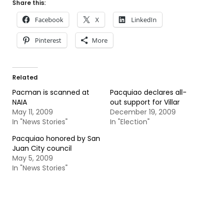
Share this:
Facebook
X
LinkedIn
Pinterest
More
Related
Pacman is scanned at
Pacquiao declares all-
NAIA
out support for Villar
May 11, 2009
December 19, 2009
In "News Stories"
In "Election"
Pacquiao honored by San
Juan City council
May 5, 2009
In "News Stories"