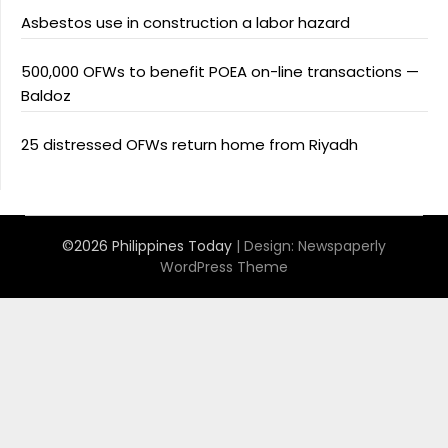
Asbestos use in construction a labor hazard
500,000 OFWs to benefit POEA on-line transactions —
Baldoz
25 distressed OFWs return home from Riyadh
©2026 Philippines Today
| Design:
Newspaperly
WordPress Theme