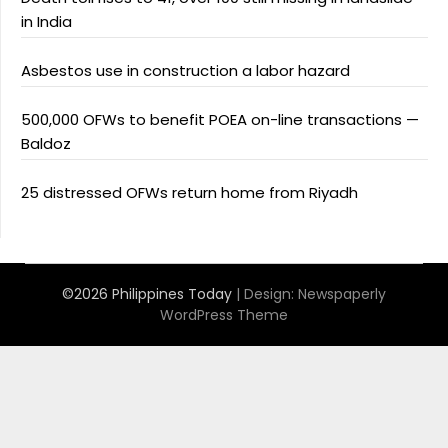
in India
Asbestos use in construction a labor hazard
500,000 OFWs to benefit POEA on-line transactions —
Baldoz
25 distressed OFWs return home from Riyadh
©2026 Philippines Today
| Design:
Newspaperly
WordPress Theme