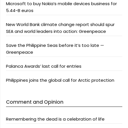
Microsoft to buy Nokia’s mobile devices business for
5.44-B euros
New World Bank climate change report should spur
SEA and world leaders into action: Greenpeace
Save the Philippine Seas before it’s too late —
Greenpeace
Palanca Awards’ last call for entries
Philippines joins the global call for Arctic protection
Comment and Opinion
Remembering the dead is a celebration of life