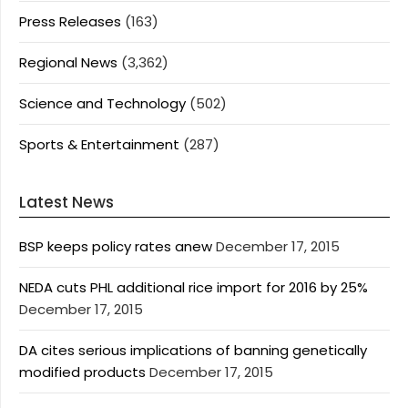
Press Releases
(163)
Regional News
(3,362)
Science and Technology
(502)
Sports & Entertainment
(287)
Latest News
BSP keeps policy rates anew
December 17, 2015
NEDA cuts PHL additional rice import for 2016 by 25%
December 17, 2015
DA cites serious implications of banning genetically
modified products
December 17, 2015