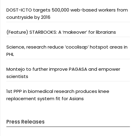
DOST-ICTO targets 500,000 web-based workers from
countryside by 2016
(Feature) STARBOOKS: A ‘makeover’ for librarians
Science, research reduce ‘cocolisap’ hotspot areas in
PHL
Montejo to further improve PAGASA and empower
scientists
1st PPP in biomedical research produces knee
replacement system fit for Asians
Press Releases