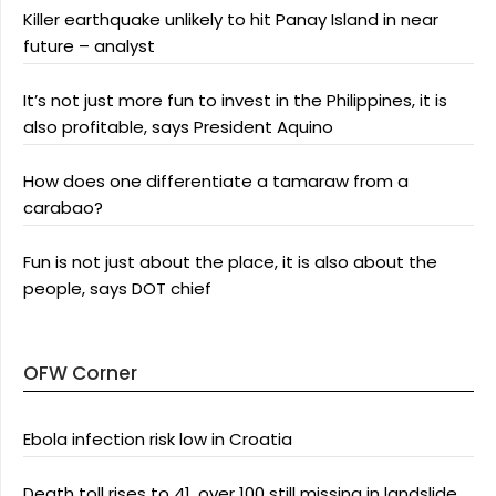
Killer earthquake unlikely to hit Panay Island in near
future – analyst
It’s not just more fun to invest in the Philippines, it is
also profitable, says President Aquino
How does one differentiate a tamaraw from a
carabao?
Fun is not just about the place, it is also about the
people, says DOT chief
OFW Corner
Ebola infection risk low in Croatia
Death toll rises to 41, over 100 still missing in landslide