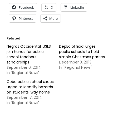
Facebook
X
LinkedIn
Pinterest
More
Related
Negros Occidental, USLS
DepEd official urges
join hands for public
public schools to hold
school teachers’
simple Christmas parties
scholarships
December 3, 2013
September 6, 2014
In "Regional News"
In "Regional News"
Cebu public school execs
urged to identify hazards
on students’ way home
September 17, 2014
In "Regional News"