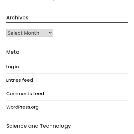
Archives
Archives
Meta
Log in
Entries feed
Comments feed
WordPress.org
Science and Technology