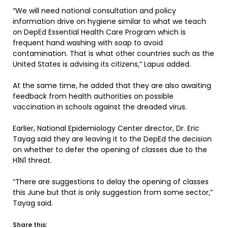
“We will need national consultation and policy
information drive on hygiene similar to what we teach
on DepEd Essential Health Care Program which is
frequent hand washing with soap to avoid
contamination. That is what other countries such as the
United States is advising its citizens,” Lapus added.
At the same time, he added that they are also awaiting
feedback from health authorities on possible
vaccination in schools against the dreaded virus.
Earlier, National Epidemiology Center director, Dr. Eric
Tayag said they are leaving it to the DepEd the decision
on whether to defer the opening of classes due to the
H1N1 threat.
“There are suggestions to delay the opening of classes
this June but that is only suggestion from some sector,”
Tayag said.
Share this: