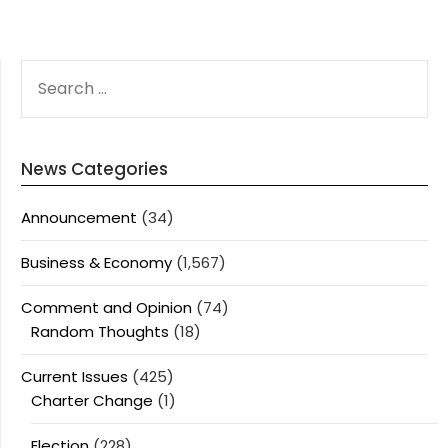
SEARCH
FOR:
News Categories
Announcement
(34)
Business & Economy
(1,567)
Comment and Opinion
(74)
Random Thoughts
(18)
Current Issues
(425)
Charter Change
(1)
Election
(228)