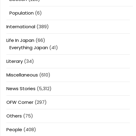
Population
(6)
International
(389)
Life In Japan
(66)
Everything Japan
(41)
Literary
(34)
Miscellaneous
(610)
News Stories
(5,312)
OFW Corner
(297)
Others
(75)
People
(408)