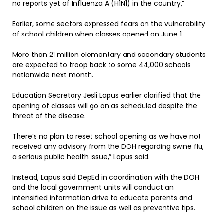
no reports yet of Influenza A (H1N1) in the country,”
Earlier, some sectors expressed fears on the vulnerability
of school children when classes opened on June 1.
More than 21 million elementary and secondary students
are expected to troop back to some 44,000 schools
nationwide next month.
Education Secretary Jesli Lapus earlier clarified that the
opening of classes will go on as scheduled despite the
threat of the disease.
There’s no plan to reset school opening as we have not
received any advisory from the DOH regarding swine flu,
a serious public health issue,” Lapus said.
Instead, Lapus said DepEd in coordination with the DOH
and the local government units will conduct an
intensified information drive to educate parents and
school children on the issue as well as preventive tips.