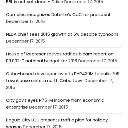
BBL is not yet dead – Drilon
December 17, 2015
Comelec recognizes Duterte’s CoC for president
December 17, 2015
NEDA chief sees 2015 growth at 6% despite typhoons
December 17, 2015
House of Representatives ratifies bicam report on
P3.002-T national budget for 2016
December 17, 2015
Cebu-based developer invests PHP430M to build 709
townhouse units in north Cebu town
December 17,
2015
City gov’t eyes P75-M income from economic
enterprise
December 17, 2015
Baguio City LGU presents traffic plan for holiday
season
December 17, 2015