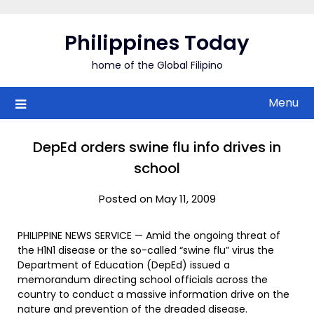
Skip
to
Philippines Today
content
home of the Global Filipino
Menu
DepEd orders swine flu info drives in
school
Posted on May 11, 2009
PHILIPPINE NEWS SERVICE — Amid the ongoing threat of
the H1N1 disease or the so-called “swine flu” virus the
Department of Education (DepEd) issued a
memorandum directing school officials across the
country to conduct a massive information drive on the
nature and prevention of the dreaded disease.