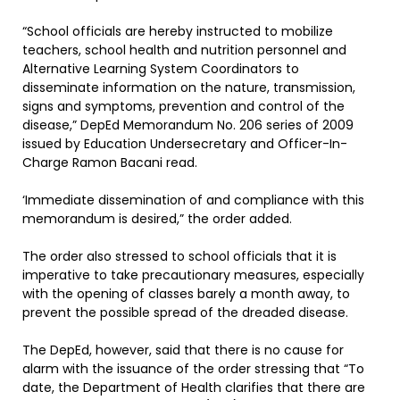
“School officials are hereby instructed to mobilize
teachers, school health and nutrition personnel and
Alternative Learning System Coordinators to
disseminate information on the nature, transmission,
signs and symptoms, prevention and control of the
disease,” DepEd Memorandum No. 206 series of 2009
issued by Education Undersecretary and Officer-In-
Charge Ramon Bacani read.
‘Immediate dissemination of and compliance with this
memorandum is desired,” the order added.
The order also stressed to school officials that it is
imperative to take precautionary measures, especially
with the opening of classes barely a month away, to
prevent the possible spread of the dreaded disease.
The DepEd, however, said that there is no cause for
alarm with the issuance of the order stressing that “To
date, the Department of Health clarifies that there are