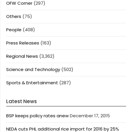
OFW Corner
(297)
Others
(75)
People
(408)
Press Releases
(163)
Regional News
(3,362)
Science and Technology
(502)
Sports & Entertainment
(287)
Latest News
BSP keeps policy rates anew
December 17, 2015
NEDA cuts PHL additional rice import for 2016 by 25%