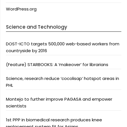
WordPress.org
Science and Technology
DOST-ICTO targets 500,000 web-based workers from
countryside by 2016
(Feature) STARBOOKS: A ‘makeover’ for librarians
Science, research reduce ‘cocolisap’ hotspot areas in
PHL
Montejo to further improve PAGASA and empower
scientists
1st PPP in biomedical research produces knee
replacement system fit for Asians