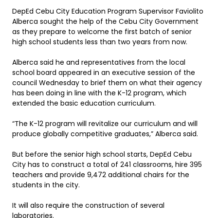
DepEd Cebu City Education Program Supervisor Faviolito
Alberca sought the help of the Cebu City Government
as they prepare to welcome the first batch of senior
high school students less than two years from now.
Alberca said he and representatives from the local
school board appeared in an executive session of the
council Wednesday to brief them on what their agency
has been doing in line with the K-12 program, which
extended the basic education curriculum.
“The K-12 program will revitalize our curriculum and will
produce globally competitive graduates,” Alberca said.
But before the senior high school starts, DepEd Cebu
City has to construct a total of 241 classrooms, hire 395
teachers and provide 9,472 additional chairs for the
students in the city.
It will also require the construction of several
laboratories.