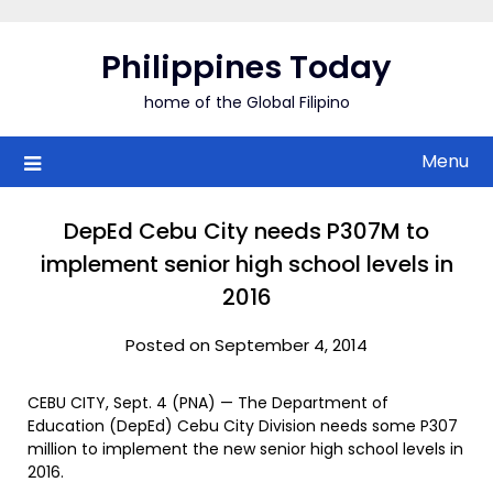
Skip
to
Philippines Today
content
home of the Global Filipino
Menu
DepEd Cebu City needs P307M to
implement senior high school levels in
2016
Posted on September 4, 2014
CEBU CITY, Sept. 4 (PNA) — The Department of
Education (DepEd) Cebu City Division needs some P307
million to implement the new senior high school levels in
2016.