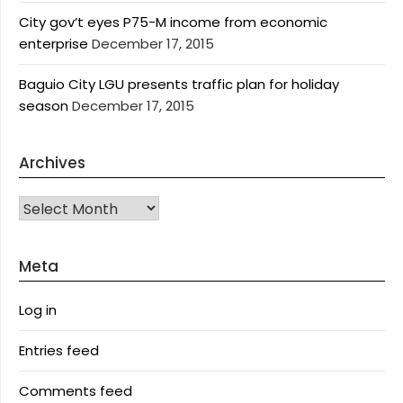
City gov’t eyes P75-M income from economic
enterprise
December 17, 2015
Baguio City LGU presents traffic plan for holiday
season
December 17, 2015
Archives
Archives
Meta
Log in
Entries feed
Comments feed