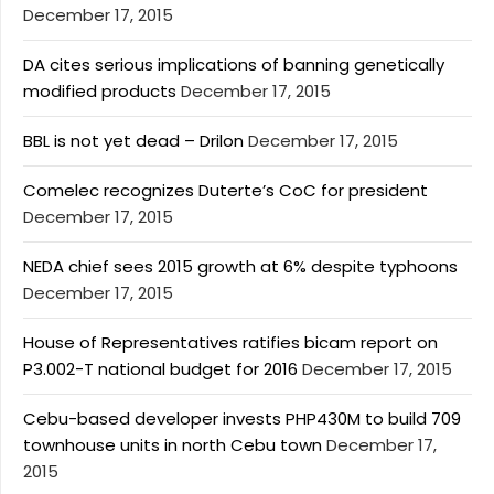
December 17, 2015
DA cites serious implications of banning genetically
modified products
December 17, 2015
BBL is not yet dead – Drilon
December 17, 2015
Comelec recognizes Duterte’s CoC for president
December 17, 2015
NEDA chief sees 2015 growth at 6% despite typhoons
December 17, 2015
House of Representatives ratifies bicam report on
P3.002-T national budget for 2016
December 17, 2015
Cebu-based developer invests PHP430M to build 709
townhouse units in north Cebu town
December 17,
2015