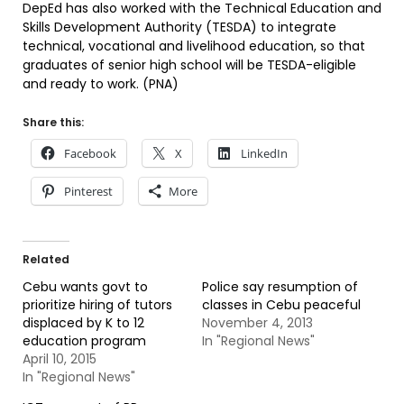
DepEd has also worked with the Technical Education and
Skills Development Authority (TESDA) to integrate
technical, vocational and livelihood education, so that
graduates of senior high school will be TESDA-eligible
and ready to work. (PNA)
Share this:
Facebook
X
LinkedIn
Pinterest
More
Related
Cebu wants govt to
Police say resumption of
prioritize hiring of tutors
classes in Cebu peaceful
displaced by K to 12
November 4, 2013
education program
In "Regional News"
April 10, 2015
In "Regional News"