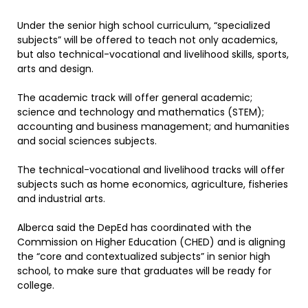
Under the senior high school curriculum, “specialized
subjects” will be offered to teach not only academics,
but also technical-vocational and livelihood skills, sports,
arts and design.
The academic track will offer general academic;
science and technology and mathematics (STEM);
accounting and business management; and humanities
and social sciences subjects.
The technical-vocational and livelihood tracks will offer
subjects such as home economics, agriculture, fisheries
and industrial arts.
Alberca said the DepEd has coordinated with the
Commission on Higher Education (CHED) and is aligning
the “core and contextualized subjects” in senior high
school, to make sure that graduates will be ready for
college.