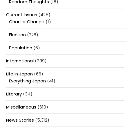
Random Thoughts
(18)
Current Issues
(425)
Charter Change
(1)
Election
(228)
Population
(6)
International
(389)
Life In Japan
(66)
Everything Japan
(41)
Literary
(34)
Miscellaneous
(610)
News Stories
(5,312)