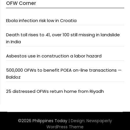
OFW Corner
Ebola infection risk low in Croatia
Death toll rises to 41, over 100 still missing in landslide
in India
Asbestos use in construction a labor hazard
500,000 OFWs to benefit POEA on-line transactions —
Baldoz
25 distressed OFWs return home from Riyadh
©2026 Philippines Today
| Design:
Newspaperly
WordPress Theme