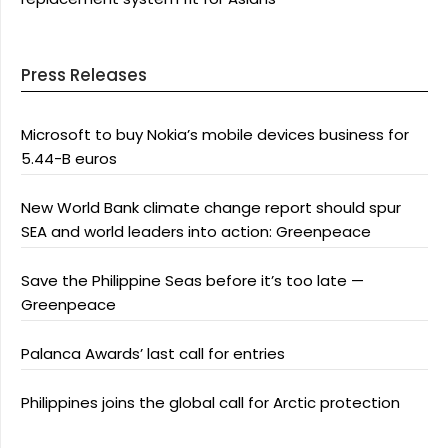
Press Releases
Microsoft to buy Nokia’s mobile devices business for
5.44-B euros
New World Bank climate change report should spur
SEA and world leaders into action: Greenpeace
Save the Philippine Seas before it’s too late —
Greenpeace
Palanca Awards’ last call for entries
Philippines joins the global call for Arctic protection