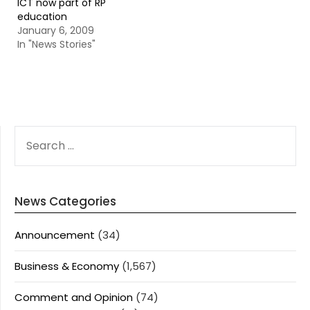
ICT now part of RP
education
January 6, 2009
In "News Stories"
SEARCH
FOR:
News Categories
Announcement
(34)
Business & Economy
(1,567)
Comment and Opinion
(74)