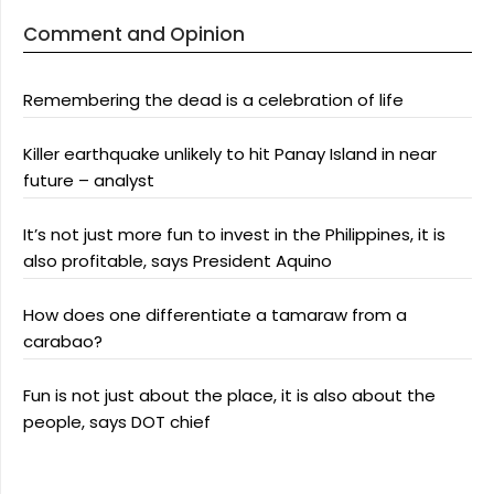
Comment and Opinion
Remembering the dead is a celebration of life
Killer earthquake unlikely to hit Panay Island in near
future – analyst
It’s not just more fun to invest in the Philippines, it is
also profitable, says President Aquino
How does one differentiate a tamaraw from a
carabao?
Fun is not just about the place, it is also about the
people, says DOT chief