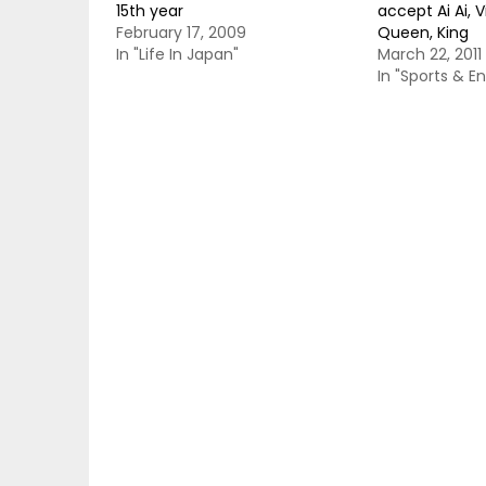
15th year
accept Ai Ai, 
February 17, 2009
Queen, King
In "Life In Japan"
March 22, 2011
In "Sports & E