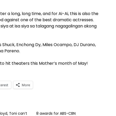
er a long, long time, and for Ai-Ai, this is also the
tted against one of the best dramatic actresses.
iya at isa siya sa talagang nagagalingan akong
ss Shuck, Enchong Dy, Miles Ocampo, DJ Durano,
na Pareno.
o hit theaters this Mother’s month of May!
terest
More
loyd, Toni can’t
8 awards for ABS-CBN