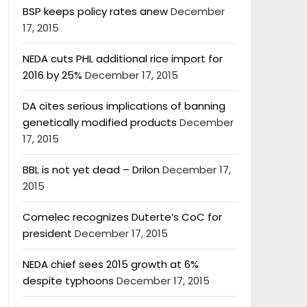
BSP keeps policy rates anew
December
17, 2015
NEDA cuts PHL additional rice import for
2016 by 25%
December 17, 2015
DA cites serious implications of banning
genetically modified products
December
17, 2015
BBL is not yet dead – Drilon
December 17,
2015
Comelec recognizes Duterte’s CoC for
president
December 17, 2015
NEDA chief sees 2015 growth at 6%
despite typhoons
December 17, 2015