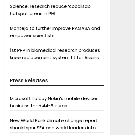
Science, research reduce ‘cocolisap’
hotspot areas in PHL
Montejo to further improve PAGASA and
empower scientists
1st PPP in biomedical research produces
knee replacement system fit for Asians
Press Releases
Microsoft to buy Nokia’s mobile devices
business for 5.44-B euros
New World Bank climate change report
should spur SEA and world leaders into
action: Greenpeace