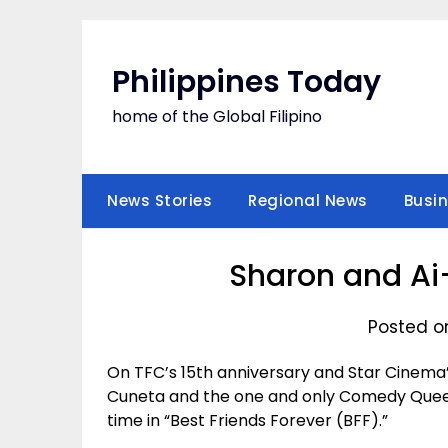
Skip
to
content
Philippines Today
home of the Global Filipino
News Stories
Regional News
Busi
Sharon and Ai-
Posted on
On TFC’s 15th anniversary and Star Cinema’
Cuneta and the one and only Comedy Queen 
time in “Best Friends Forever (BFF).”