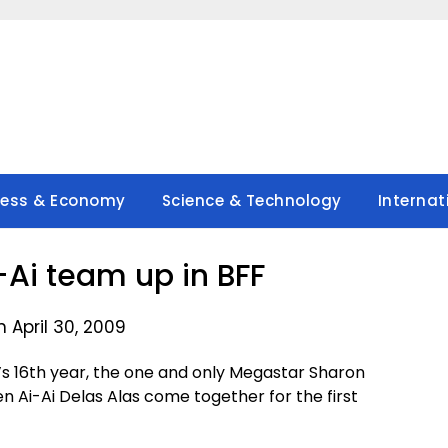
ness & Economy
Science & Technology
Internat
Ai team up in BFF
 April 30, 2009
s 16th year, the one and only Megastar Sharon
Ai-Ai Delas Alas come together for the first