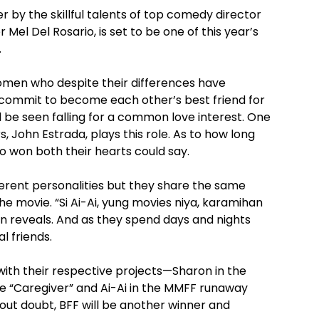
 by the skillful talents of top comedy director
el Del Rosario, is set to be one of this year’s
.
women who despite their differences have
ommit to become each other’s best friend for
ll be seen falling for a common love interest. One
, John Estrada, plays this role. As to how long
ho won both their hearts could say.
ferent personalities but they share the same
e movie. “Si Ai-Ai, yung movies niya, karamihan
n reveals. And as they spend days and nights
l friends.
 with their respective projects—Sharon in the
e “Caregiver” and Ai-Ai in the MMFF runaway
out doubt, BFF will be another winner and