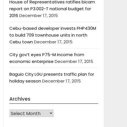
House of Representatives ratifies bicam
report on P3.002-T national budget for
2016
December 17, 2015
Cebu-based developer invests PHP430M
to build 709 townhouse units in north
Cebu town
December 17, 2015
City gov’t eyes P75-M income from
economic enterprise
December 17, 2015
Baguio City LGU presents traffic plan for
holiday season
December 17, 2015
Archives
Archives