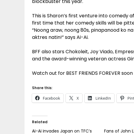
blockbuster this year.
This is Sharon’s first venture into comedy aft
first time that her comedy skills will be pi
“Noong araw, noong 80s, pinapanood ko na s
aktres natin!” says Ai-Ai.
BFF also stars Chokoleit, Joy Viado, Empre
and the award-winning veteran actress Gi
Watch out for BEST FRIENDS FOREVER soon t
Share this:
Facebook
X
LinkedIn
Pin
Related
Ai-Ai invades Japan on TFC’s
Fans of John L