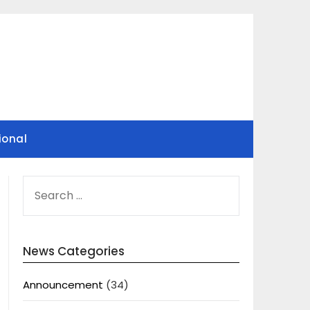
ional
SEARCH
FOR:
News Categories
Announcement
(34)