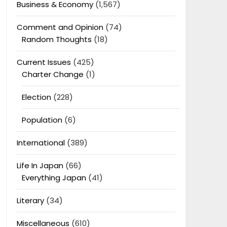
Business & Economy
(1,567)
Comment and Opinion
(74)
Random Thoughts
(18)
Current Issues
(425)
Charter Change
(1)
Election
(228)
Population
(6)
International
(389)
Life In Japan
(66)
Everything Japan
(41)
Literary
(34)
Miscellaneous
(610)