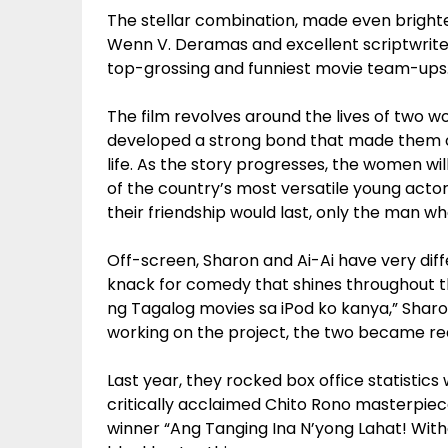
The stellar combination, made even brighter
Wenn V. Deramas and excellent scriptwriter M
top-grossing and funniest movie team-ups
The film revolves around the lives of two 
developed a strong bond that made them c
life. As the story progresses, the women wi
of the country’s most versatile young actors
their friendship would last, only the man w
Off-screen, Sharon and Ai-Ai have very dif
knack for comedy that shines throughout th
ng Tagalog movies sa iPod ko kanya,” Sharo
working on the project, the two became rea
Last year, they rocked box office statistics
critically acclaimed Chito Rono masterpiec
winner “Ang Tanging Ina N’yong Lahat! With