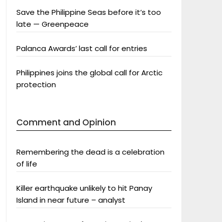
Save the Philippine Seas before it’s too
late — Greenpeace
Palanca Awards’ last call for entries
Philippines joins the global call for Arctic
protection
Comment and Opinion
Remembering the dead is a celebration
of life
Killer earthquake unlikely to hit Panay
Island in near future – analyst