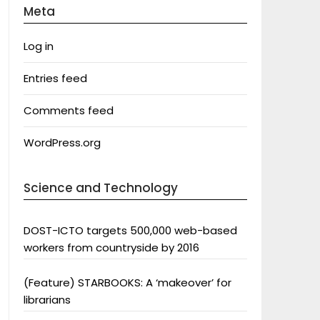
Meta
Log in
Entries feed
Comments feed
WordPress.org
Science and Technology
DOST-ICTO targets 500,000 web-based
workers from countryside by 2016
(Feature) STARBOOKS: A ‘makeover’ for
librarians