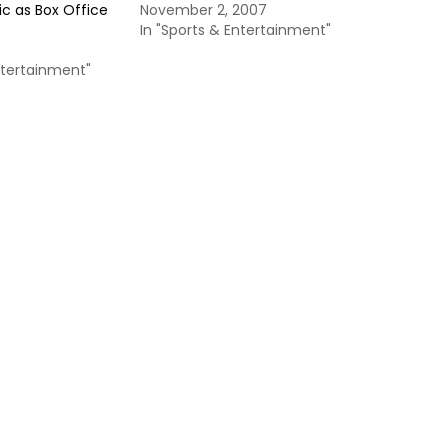
Vic as Box Office
November 2, 2007
In "Sports & Entertainment"
ntertainment"