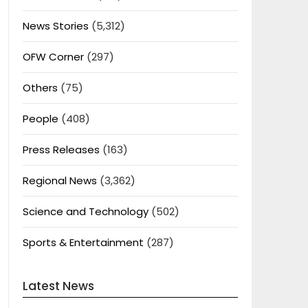
News Stories
(5,312)
OFW Corner
(297)
Others
(75)
People
(408)
Press Releases
(163)
Regional News
(3,362)
Science and Technology
(502)
Sports & Entertainment
(287)
Latest News