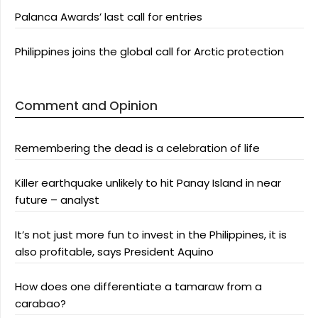
Palanca Awards’ last call for entries
Philippines joins the global call for Arctic protection
Comment and Opinion
Remembering the dead is a celebration of life
Killer earthquake unlikely to hit Panay Island in near
future – analyst
It’s not just more fun to invest in the Philippines, it is
also profitable, says President Aquino
How does one differentiate a tamaraw from a
carabao?