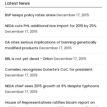
Latest News
BSP keeps policy rates anew
December 17, 2015
NEDA cuts PHL additional rice import for 2016 by 25%
December 17, 2015
DA cites serious implications of banning genetically
modified products
December 17, 2015
BBL is not yet dead – Drilon
December 17, 2015
Comelec recognizes Duterte’s CoC for president
December 17, 2015
NEDA chief sees 2015 growth at 6% despite typhoons
December 17, 2015
House of Representatives ratifies bicam report on