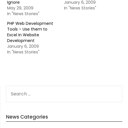
Ignore
January 6, 2009
May 29, 2009
In "News Stories"
In "News Stories"
PHP Web Development
Tools – Use them to
Excel in Website
Development
January 6, 2009
In "News Stories"
SEARCH
FOR:
News Categories