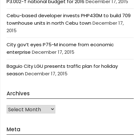
P3.002-T national budget for 2016
December 17, 2015
Cebu-based developer invests PHP430M to build 709
townhouse units in north Cebu town
December 17,
2015
City gov’t eyes P75-M income from economic
enterprise
December 17, 2015
Baguio City LGU presents traffic plan for holiday
season
December 17, 2015
Archives
Archives
Meta