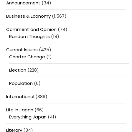
Announcement
(34)
Business & Economy
(1,567)
Comment and Opinion
(74)
Random Thoughts
(18)
Current Issues
(425)
Charter Change
(1)
Election
(228)
Population
(6)
International
(389)
Life In Japan
(66)
Everything Japan
(41)
Literary
(34)