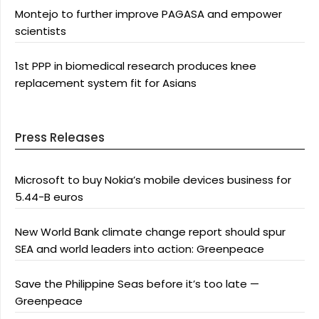
Montejo to further improve PAGASA and empower
scientists
1st PPP in biomedical research produces knee
replacement system fit for Asians
Press Releases
Microsoft to buy Nokia’s mobile devices business for
5.44-B euros
New World Bank climate change report should spur
SEA and world leaders into action: Greenpeace
Save the Philippine Seas before it’s too late —
Greenpeace