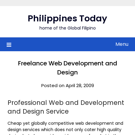
Skip
to
Philippines Today
content
home of the Global Filipino
Menu
Freelance Web Development and
Design
Posted on April 28, 2009
Professional Web and Development
and Design Service
Cheap yet globally competitive web development and
design services which does not only cater high quality