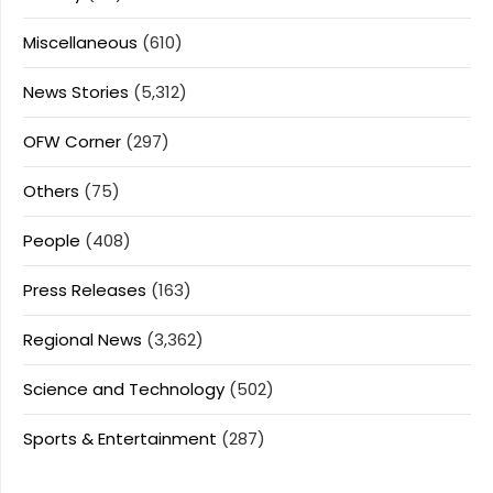
Miscellaneous
(610)
News Stories
(5,312)
OFW Corner
(297)
Others
(75)
People
(408)
Press Releases
(163)
Regional News
(3,362)
Science and Technology
(502)
Sports & Entertainment
(287)