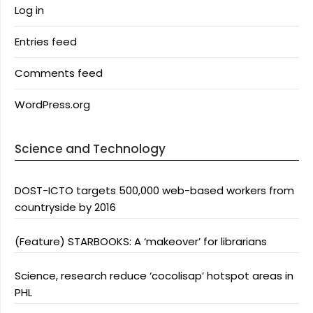
Log in
Entries feed
Comments feed
WordPress.org
Science and Technology
DOST-ICTO targets 500,000 web-based workers from
countryside by 2016
(Feature) STARBOOKS: A ‘makeover’ for librarians
Science, research reduce ‘cocolisap’ hotspot areas in
PHL