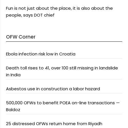
Fun is not just about the place, it is also about the
people, says DOT chief
OFW Corner
Ebola infection risk low in Croatia
Death toll rises to 41, over 100 still missing in landslide
in India
Asbestos use in construction a labor hazard
500,000 OFWs to benefit POEA on-line transactions —
Baldoz
25 distressed OFWs return home from Riyadh