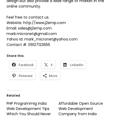
design but also provide a wide range of market in the
online community.
Feel free to contact us.
Website: http://www.j2emp.com
Email: sales@j2emp.com
mark.micronet@gmail.com
Yahoo Id: mark_micronet@yahoo.com
Contact #: 09127123655
Share this:
Facebook
X
LinkedIn
Pinterest
More
Related
PHP Programmig India:
Affordable Open Source
Web Development Tips
Web Development
Which You Should Never
Company from India