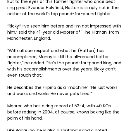
But to the eyes of this former fighter who once beat
ring great Evander Holyfield, Hatton is simply not in the
caliber of the world’s top pound-for-pound fighter.
“Ricky? I’ve seen him before and I’m not impressed with
him,” said the 41-year old Moorer of `The Hitman’ from
Manchester, England.
“With all due respect and what he (Hatton) has
accomplished, Manny is still the all-around better
fighter,” he added. “He’s the pound-for-pound king, and
with his accomplishments over the years, Ricky can’t
even touch that.”
He describes the Filipino as a `machine’. “He just works
and works and works He never gets tired.”
Moorer, who has a ring record of 52-4, with 40 KOs
before retiring in 2004, of course, knows boxing like the
palm of his hand.
Like Pacquiao, he is also a southpaw and a noted