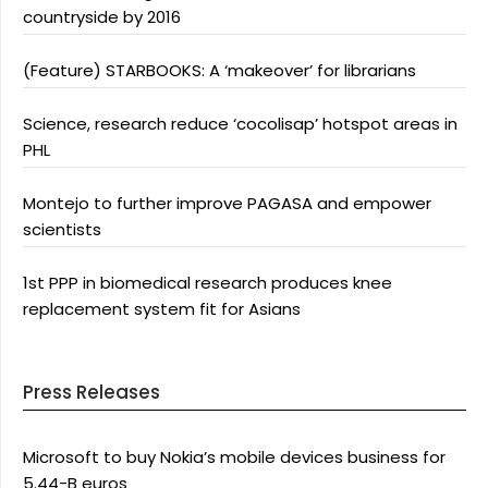
countryside by 2016
(Feature) STARBOOKS: A ‘makeover’ for librarians
Science, research reduce ‘cocolisap’ hotspot areas in
PHL
Montejo to further improve PAGASA and empower
scientists
1st PPP in biomedical research produces knee
replacement system fit for Asians
Press Releases
Microsoft to buy Nokia’s mobile devices business for
5.44-B euros