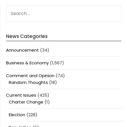
SEARCH
FOR:
News Categories
Announcement
(34)
Business & Economy
(1,567)
Comment and Opinion
(74)
Random Thoughts
(18)
Current Issues
(425)
Charter Change
(1)
Election
(228)