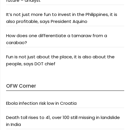
future – analyst
It’s not just more fun to invest in the Philippines, it is
also profitable, says President Aquino
How does one differentiate a tamaraw from a
carabao?
Fun is not just about the place, it is also about the
people, says DOT chief
OFW Corner
Ebola infection risk low in Croatia
Death toll rises to 41, over 100 still missing in landslide
in India