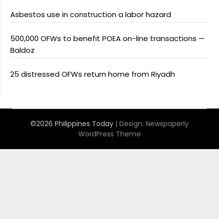
Asbestos use in construction a labor hazard
500,000 OFWs to benefit POEA on-line transactions —
Baldoz
25 distressed OFWs return home from Riyadh
©2026 Philippines Today
| Design:
Newspaperly
WordPress Theme