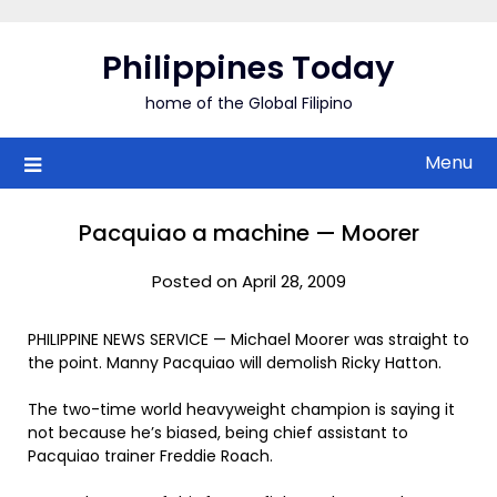
Skip
to
Philippines Today
content
home of the Global Filipino
Menu
Pacquiao a machine — Moorer
Posted on April 28, 2009
PHILIPPINE NEWS SERVICE — Michael Moorer was straight to
the point. Manny Pacquiao will demolish Ricky Hatton.
The two-time world heavyweight champion is saying it
not because he’s biased, being chief assistant to
Pacquiao trainer Freddie Roach.