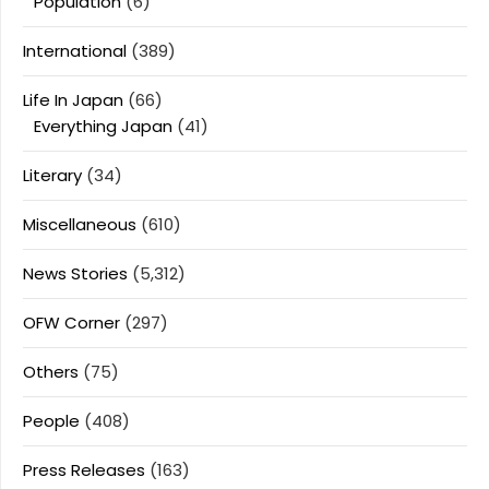
Population
(6)
International
(389)
Life In Japan
(66)
Everything Japan
(41)
Literary
(34)
Miscellaneous
(610)
News Stories
(5,312)
OFW Corner
(297)
Others
(75)
People
(408)
Press Releases
(163)