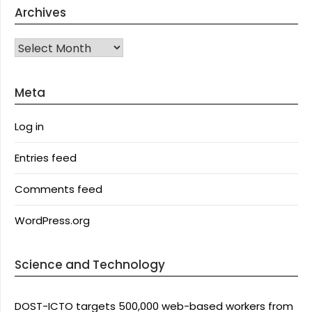
Archives
Archives
Meta
Log in
Entries feed
Comments feed
WordPress.org
Science and Technology
DOST-ICTO targets 500,000 web-based workers from