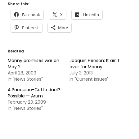
Share this:
Facebook
X
LinkedIn
Pinterest
More
Related
Manny promises war on
Joaquin Henson: It ain’t
May 2
over for Manny
April 28, 2009
July 3, 2013
In "News Stories"
In "Current Issues"
A Pacquiao-Cotto duel?
Possible — Arum
February 23, 2009
In "News Stories"