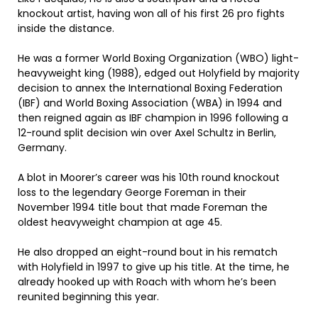
knockout artist, having won all of his first 26 pro fights
inside the distance.
He was a former World Boxing Organization (WBO) light-
heavyweight king (1988), edged out Holyfield by majority
decision to annex the International Boxing Federation
(IBF) and World Boxing Association (WBA) in 1994 and
then reigned again as IBF champion in 1996 following a
12-round split decision win over Axel Schultz in Berlin,
Germany.
A blot in Moorer’s career was his 10th round knockout
loss to the legendary George Foreman in their
November 1994 title bout that made Foreman the
oldest heavyweight champion at age 45.
He also dropped an eight-round bout in his rematch
with Holyfield in 1997 to give up his title. At the time, he
already hooked up with Roach with whom he’s been
reunited beginning this year.