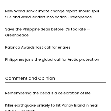
New World Bank climate change report should spur
SEA and world leaders into action: Greenpeace
Save the Philippine Seas before it’s too late —
Greenpeace
Palanca Awards’ last call for entries
Philippines joins the global call for Arctic protection
Comment and Opinion
Remembering the dead is a celebration of life
Killer earthquake unlikely to hit Panay Island in near