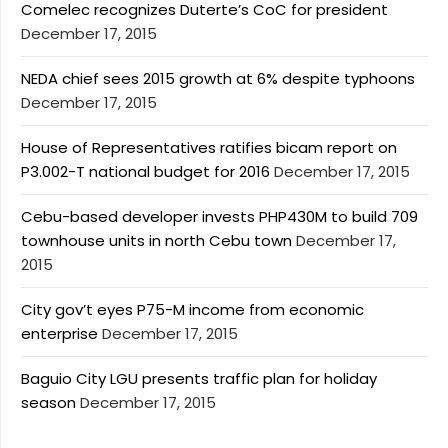
Comelec recognizes Duterte’s CoC for president
December 17, 2015
NEDA chief sees 2015 growth at 6% despite typhoons
December 17, 2015
House of Representatives ratifies bicam report on
P3.002-T national budget for 2016
December 17, 2015
Cebu-based developer invests PHP430M to build 709
townhouse units in north Cebu town
December 17,
2015
City gov’t eyes P75-M income from economic
enterprise
December 17, 2015
Baguio City LGU presents traffic plan for holiday
season
December 17, 2015