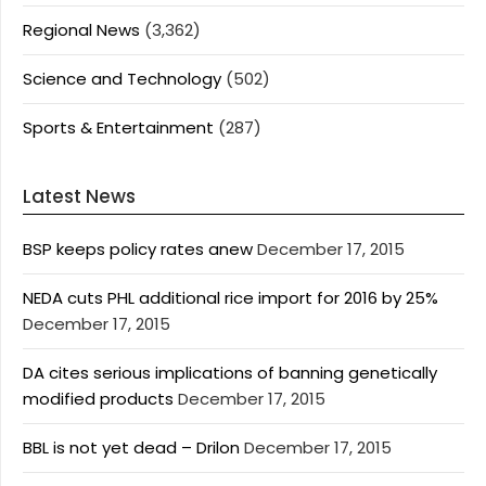
Regional News
(3,362)
Science and Technology
(502)
Sports & Entertainment
(287)
Latest News
BSP keeps policy rates anew
December 17, 2015
NEDA cuts PHL additional rice import for 2016 by 25%
December 17, 2015
DA cites serious implications of banning genetically
modified products
December 17, 2015
BBL is not yet dead – Drilon
December 17, 2015