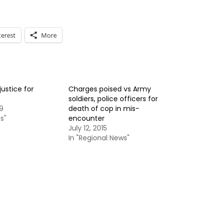
terest
More
justice for
Charges poised vs Army
soldiers, police officers for
9
death of cop in mis-
s"
encounter
July 12, 2015
In "Regional News"