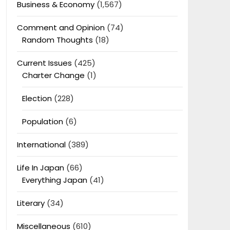
Business & Economy
(1,567)
Comment and Opinion
(74)
Random Thoughts
(18)
Current Issues
(425)
Charter Change
(1)
Election
(228)
Population
(6)
International
(389)
Life In Japan
(66)
Everything Japan
(41)
Literary
(34)
Miscellaneous
(610)