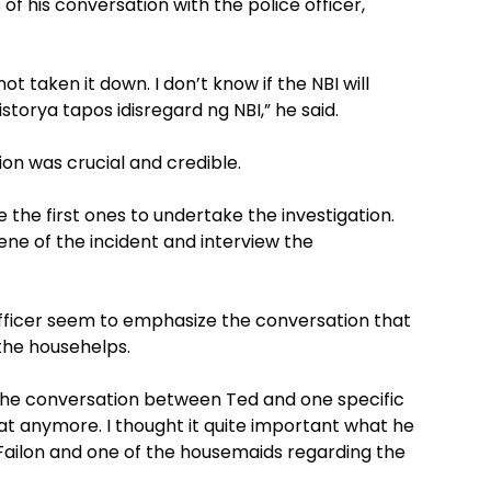
of his conversation with the police officer,
ot taken it down. I don’t know if the NBI will
torya tapos idisregard ng NBI,” he said.
on was crucial and credible.
 the first ones to undertake the investigation.
cene of the incident and interview the
officer seem to emphasize the conversation that
the househelps.
the conversation between Ted and one specific
hat anymore. I thought it quite important what he
Failon and one of the housemaids regarding the