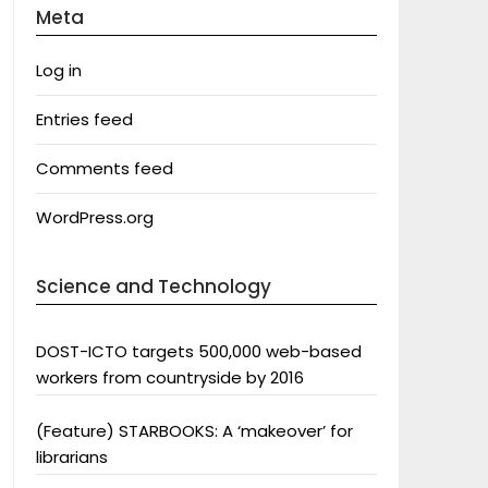
Meta
Log in
Entries feed
Comments feed
WordPress.org
Science and Technology
DOST-ICTO targets 500,000 web-based
workers from countryside by 2016
(Feature) STARBOOKS: A ‘makeover’ for
librarians