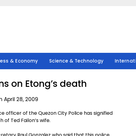
ness & Economy
Science & Technology
Internat
ans on Etong’s death
 April 28, 2009
officer of the Quezon City Police has signified
h of Ted Failon’s wife.
retary Raul Gonzalez who said that this police