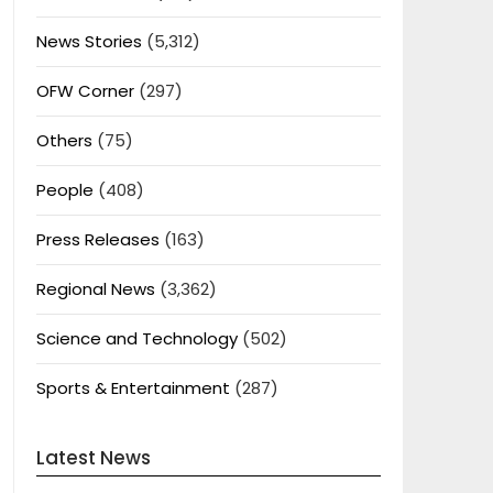
News Stories
(5,312)
OFW Corner
(297)
Others
(75)
People
(408)
Press Releases
(163)
Regional News
(3,362)
Science and Technology
(502)
Sports & Entertainment
(287)
Latest News