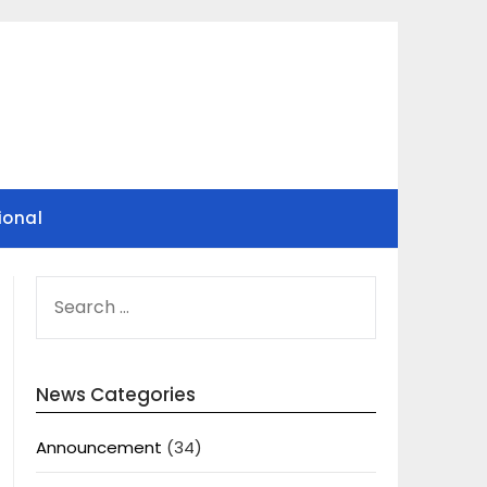
ional
SEARCH
FOR:
News Categories
Announcement
(34)