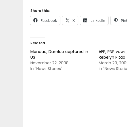
Share this:
Facebook
X
LinkedIn
Pin
Related
Mancao, Dumlao captured in
AFP, PNP vows 
US
Rebelyn Pitao
November 22, 2008
March 29, 200
In "News Stories"
In "News Storie