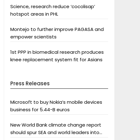
Science, research reduce ‘cocolisap’
hotspot areas in PHL
Montejo to further improve PAGASA and
empower scientists
1st PPP in biomedical research produces
knee replacement system fit for Asians
Press Releases
Microsoft to buy Nokia’s mobile devices
business for 5.44-B euros
New World Bank climate change report
should spur SEA and world leaders into
action: Greenpeace