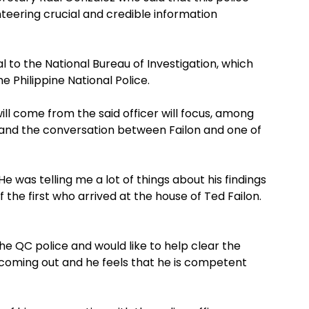
unteering crucial and credible information
al to the National Bureau of Investigation, which
e Philippine National Police.
ll come from the said officer will focus, among
 and the conversation between Failon and one of
e was telling me a lot of things about his findings
the first who arrived at the house of Ted Failon.
the QC police and would like to help clear the
s coming out and he feels that he is competent