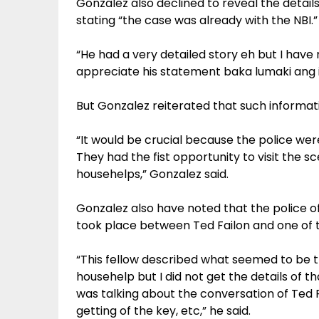
Gonzalez also declined to reveal the details 
stating “the case was already with the NBI.”
“He had a very detailed story eh but I have n
appreciate his statement baka lumaki ang is
But Gonzalez reiterated that such informati
“It would be crucial because the police were
They had the fist opportunity to visit the s
househelps,” Gonzalez said.
Gonzalez also have noted that the police 
took place between Ted Failon and one of 
“This fellow described what seemed to be 
househelp but I did not get the details of t
was talking about the conversation of Ted 
getting of the key, etc,” he said.