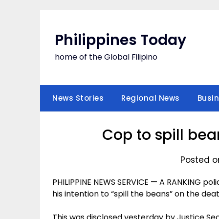
Skip
to
content
Philippines Today
home of the Global Filipino
News Stories
Regional News
Busi
Cop to spill be
Posted on
PHILIPPINE NEWS SERVICE — A RANKING police 
his intention to “spill the beans” on the deat
This was disclosed yesterday by Justice Sec