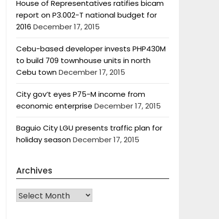
House of Representatives ratifies bicam
report on P3.002-T national budget for
2016
December 17, 2015
Cebu-based developer invests PHP430M
to build 709 townhouse units in north
Cebu town
December 17, 2015
City gov’t eyes P75-M income from
economic enterprise
December 17, 2015
Baguio City LGU presents traffic plan for
holiday season
December 17, 2015
Archives
Archives