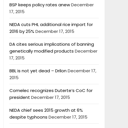
BSP keeps policy rates anew
December
17, 2015
NEDA cuts PHL additional rice import for
2016 by 25%
December 17, 2015
DA cites serious implications of banning
genetically modified products
December
17, 2015
BBL is not yet dead – Drilon
December 17,
2015
Comelec recognizes Duterte’s CoC for
president
December 17, 2015
NEDA chief sees 2015 growth at 6%
despite typhoons
December 17, 2015