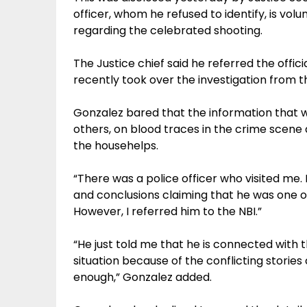
officer, whom he refused to identify, is vol
regarding the celebrated shooting.
The Justice chief said he referred the offici
recently took over the investigation from th
Gonzalez bared that the information that wi
others, on blood traces in the crime scene
the househelps.
“There was a police officer who visited me. H
and conclusions claiming that he was one of 
However, I referred him to the NBI.”
“He just told me that he is connected with 
situation because of the conflicting storie
enough,” Gonzalez added.