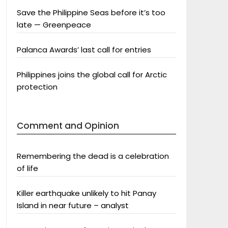
Save the Philippine Seas before it’s too
late — Greenpeace
Palanca Awards’ last call for entries
Philippines joins the global call for Arctic
protection
Comment and Opinion
Remembering the dead is a celebration
of life
Killer earthquake unlikely to hit Panay
Island in near future – analyst