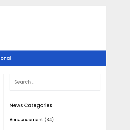
ional
SEARCH
FOR:
News Categories
Announcement
(34)