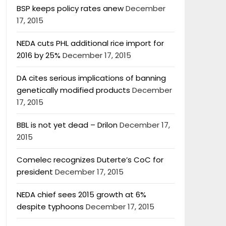
BSP keeps policy rates anew
December
17, 2015
NEDA cuts PHL additional rice import for
2016 by 25%
December 17, 2015
DA cites serious implications of banning
genetically modified products
December
17, 2015
BBL is not yet dead – Drilon
December 17,
2015
Comelec recognizes Duterte’s CoC for
president
December 17, 2015
NEDA chief sees 2015 growth at 6%
despite typhoons
December 17, 2015