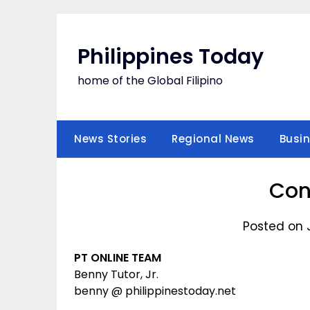
Skip
to
content
Philippines Today
home of the Global Filipino
News Stories
Regional News
Busi
Con
Posted on 
PT ONLINE TEAM
Benny Tutor, Jr.
benny @ philippinestoday.net