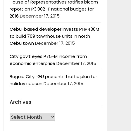
House of Representatives ratifies bicam
report on P3.002-T national budget for
2016
December 17, 2015
Cebu-based developer invests PHP430M
to build 709 townhouse units in north
Cebu town
December 17, 2015
City gov’t eyes P75-M income from
economic enterprise
December 17, 2015
Baguio City LGU presents traffic plan for
holiday season
December 17, 2015
Archives
Archives