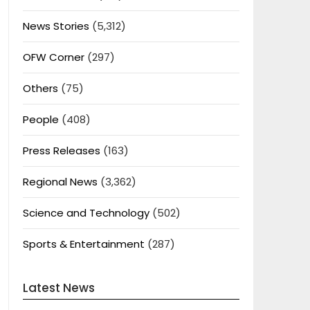
News Stories
(5,312)
OFW Corner
(297)
Others
(75)
People
(408)
Press Releases
(163)
Regional News
(3,362)
Science and Technology
(502)
Sports & Entertainment
(287)
Latest News