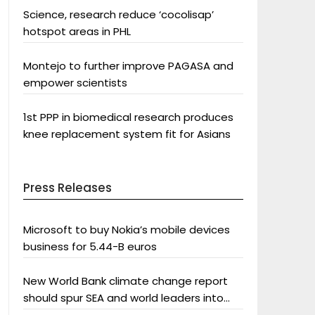
Science, research reduce ‘cocolisap’
hotspot areas in PHL
Montejo to further improve PAGASA and
empower scientists
1st PPP in biomedical research produces
knee replacement system fit for Asians
Press Releases
Microsoft to buy Nokia’s mobile devices
business for 5.44-B euros
New World Bank climate change report
should spur SEA and world leaders into
action: Greenpeace