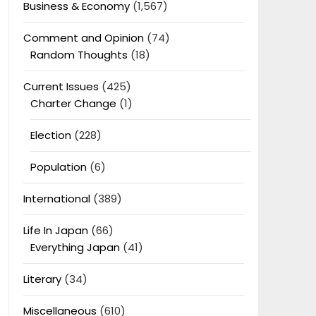
Business & Economy
(1,567)
Comment and Opinion
(74)
Random Thoughts
(18)
Current Issues
(425)
Charter Change
(1)
Election
(228)
Population
(6)
International
(389)
Life In Japan
(66)
Everything Japan
(41)
Literary
(34)
Miscellaneous
(610)