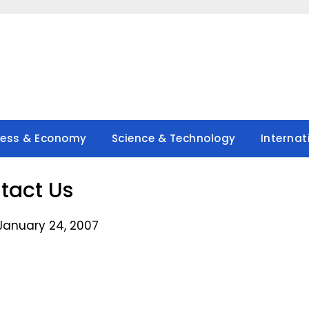
ness & Economy
Science & Technology
Internat
tact Us
January 24, 2007