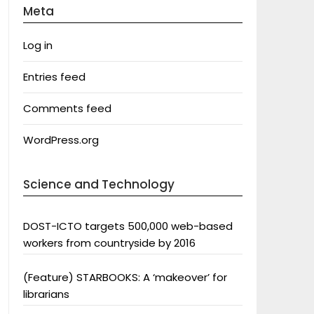
Meta
Log in
Entries feed
Comments feed
WordPress.org
Science and Technology
DOST-ICTO targets 500,000 web-based
workers from countryside by 2016
(Feature) STARBOOKS: A ‘makeover’ for
librarians