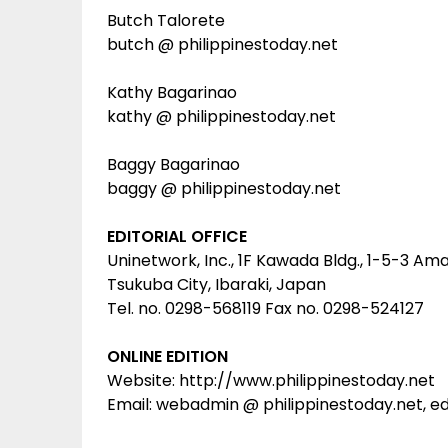
Butch Talorete
butch @ philippinestoday.net
Kathy Bagarinao
kathy @ philippinestoday.net
Baggy Bagarinao
baggy @ philippinestoday.net
EDITORIAL OFFICE
Uninetwork, Inc., 1F Kawada Bldg., 1-5-3 Am
Tsukuba City, Ibaraki, Japan
Tel. no. 0298-568119 Fax no. 0298-524127
ONLINE EDITION
Website: http://www.philippinestoday.net
Email: webadmin @ philippinestoday.net, ed