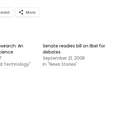
terest
More
search: An
Senate readies bill on libel for
Science
debates
7
September 21, 2008
nd Technology"
In "News Stories"