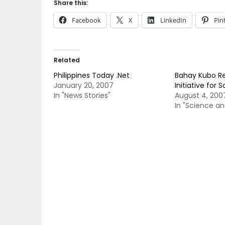
Share this:
Facebook
X
LinkedIn
Pin
Related
Philippines Today .Net
Bahay Kubo Re
January 20, 2007
Initiative for 
In "News Stories"
August 4, 200
In "Science a