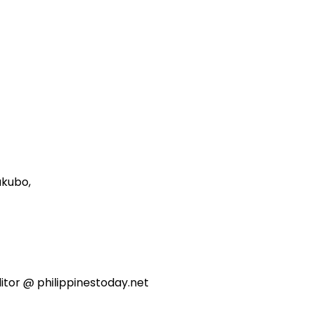
akubo,
itor @ philippinestoday.net