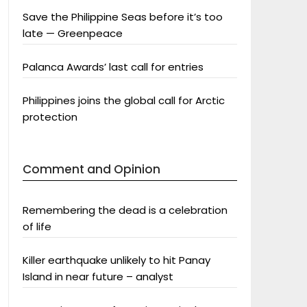
Save the Philippine Seas before it’s too
late — Greenpeace
Palanca Awards’ last call for entries
Philippines joins the global call for Arctic
protection
Comment and Opinion
Remembering the dead is a celebration
of life
Killer earthquake unlikely to hit Panay
Island in near future – analyst