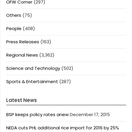
OFW Corner
(297)
Others
(75)
People
(408)
Press Releases
(163)
Regional News
(3,362)
Science and Technology
(502)
Sports & Entertainment
(287)
Latest News
BSP keeps policy rates anew
December 17, 2015
NEDA cuts PHL additional rice import for 2016 by 25%