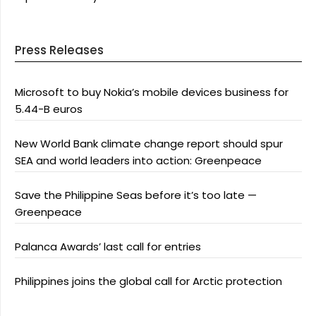
Press Releases
Microsoft to buy Nokia’s mobile devices business for
5.44-B euros
New World Bank climate change report should spur
SEA and world leaders into action: Greenpeace
Save the Philippine Seas before it’s too late —
Greenpeace
Palanca Awards’ last call for entries
Philippines joins the global call for Arctic protection