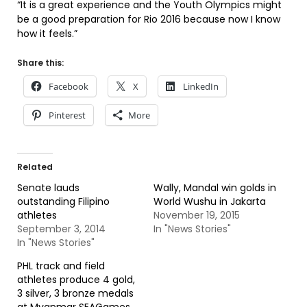
“It is a great experience and the Youth Olympics might
be a good preparation for Rio 2016 because now I know
how it feels.”
Share this:
Facebook
X
LinkedIn
Pinterest
More
Related
Senate lauds
Wally, Mandal win golds in
outstanding Filipino
World Wushu in Jakarta
athletes
November 19, 2015
September 3, 2014
In "News Stories"
In "News Stories"
PHL track and field
athletes produce 4 gold,
3 silver, 3 bronze medals