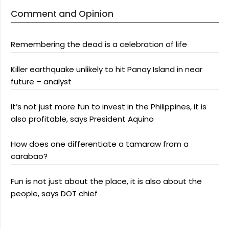
Comment and Opinion
Remembering the dead is a celebration of life
Killer earthquake unlikely to hit Panay Island in near
future – analyst
It’s not just more fun to invest in the Philippines, it is
also profitable, says President Aquino
How does one differentiate a tamaraw from a
carabao?
Fun is not just about the place, it is also about the
people, says DOT chief