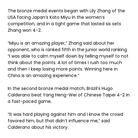
The bronze medal events began with Lily Zhang of the
USA facing Japan’s Kato Miyu in the women’s
competition, and in a tight game that lasted six sets
Zhang won 4-2.
“Miyu is an amazing player,” Zhang said about her
opponent, who is ranked fifth in the junior world ranking.
“I was able to calm myself down by telling myself to not
think about the points. A lot of times I rush too much
and then I keep losing more points. Winning here in
China is an amazing experience.”
In the second bronze medal match, Brazil’s Hugo
Calderano beat Yang Heng-Wei of Chinese Taipei 4-2 in
a fast-paced game.
“It was hard playing against him and I know the crowd
favored him, but that didn’t influence me,” said
Calderano about his victory.