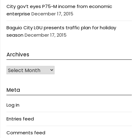
City gov’t eyes P75-M income from economic
enterprise
December 17, 2015
Baguio City LGU presents traffic plan for holiday
season
December 17, 2015
Archives
Archives
Meta
Log in
Entries feed
Comments feed