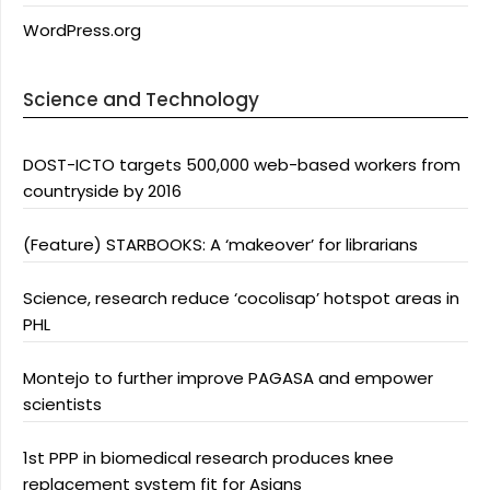
WordPress.org
Science and Technology
DOST-ICTO targets 500,000 web-based workers from
countryside by 2016
(Feature) STARBOOKS: A ‘makeover’ for librarians
Science, research reduce ‘cocolisap’ hotspot areas in
PHL
Montejo to further improve PAGASA and empower
scientists
1st PPP in biomedical research produces knee
replacement system fit for Asians