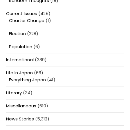
Random Thoughts
(18)
Current Issues
(425)
Charter Change
(1)
Election
(228)
Population
(6)
International
(389)
Life In Japan
(66)
Everything Japan
(41)
Literary
(34)
Miscellaneous
(610)
News Stories
(5,312)