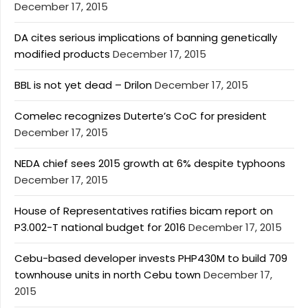
December 17, 2015
DA cites serious implications of banning genetically
modified products
December 17, 2015
BBL is not yet dead – Drilon
December 17, 2015
Comelec recognizes Duterte’s CoC for president
December 17, 2015
NEDA chief sees 2015 growth at 6% despite typhoons
December 17, 2015
House of Representatives ratifies bicam report on
P3.002-T national budget for 2016
December 17, 2015
Cebu-based developer invests PHP430M to build 709
townhouse units in north Cebu town
December 17,
2015