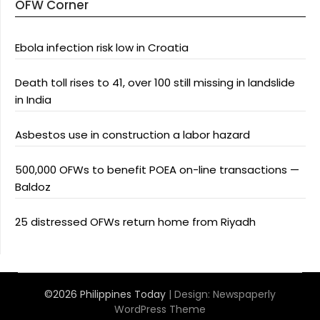
OFW Corner
Ebola infection risk low in Croatia
Death toll rises to 41, over 100 still missing in landslide
in India
Asbestos use in construction a labor hazard
500,000 OFWs to benefit POEA on-line transactions —
Baldoz
25 distressed OFWs return home from Riyadh
©2026 Philippines Today
| Design:
Newspaperly
WordPress Theme