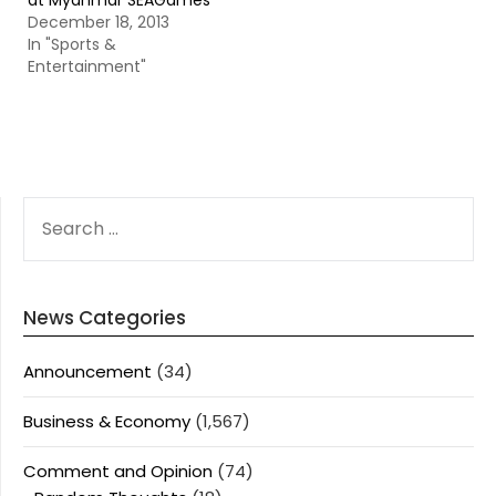
at Myanmar SEAGames
December 18, 2013
In "Sports &
Entertainment"
SEARCH
FOR:
News Categories
Announcement
(34)
Business & Economy
(1,567)
Comment and Opinion
(74)