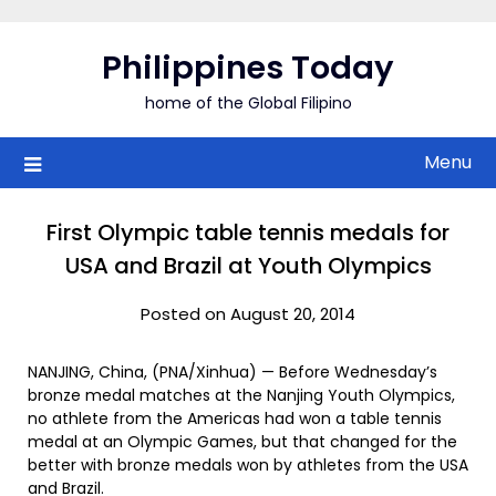
Skip
to
Philippines Today
content
home of the Global Filipino
Menu
First Olympic table tennis medals for
USA and Brazil at Youth Olympics
Posted on August 20, 2014
NANJING, China, (PNA/Xinhua) — Before Wednesday’s
bronze medal matches at the Nanjing Youth Olympics,
no athlete from the Americas had won a table tennis
medal at an Olympic Games, but that changed for the
better with bronze medals won by athletes from the USA
and Brazil.