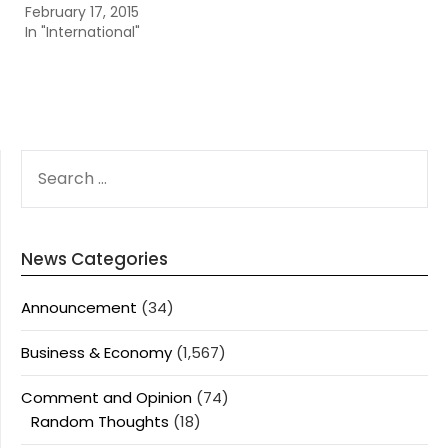
February 17, 2015
In "International"
SEARCH
FOR:
News Categories
Announcement
(34)
Business & Economy
(1,567)
Comment and Opinion
(74)
Random Thoughts
(18)