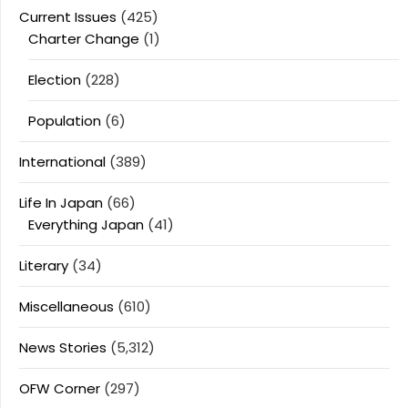
Current Issues
(425)
Charter Change
(1)
Election
(228)
Population
(6)
International
(389)
Life In Japan
(66)
Everything Japan
(41)
Literary
(34)
Miscellaneous
(610)
News Stories
(5,312)
OFW Corner
(297)