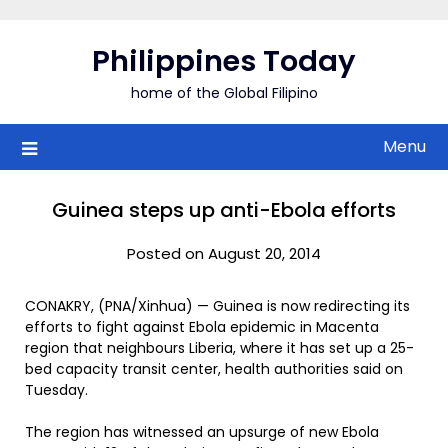
Skip
to
Philippines Today
content
home of the Global Filipino
Menu
Guinea steps up anti-Ebola efforts
Posted on August 20, 2014
CONAKRY, (PNA/Xinhua) — Guinea is now redirecting its
efforts to fight against Ebola epidemic in Macenta
region that neighbours Liberia, where it has set up a 25-
bed capacity transit center, health authorities said on
Tuesday.
The region has witnessed an upsurge of new Ebola