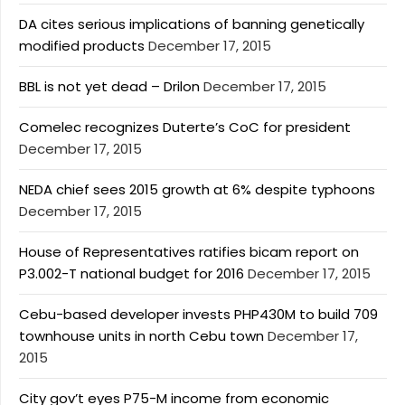
DA cites serious implications of banning genetically
modified products
December 17, 2015
BBL is not yet dead – Drilon
December 17, 2015
Comelec recognizes Duterte’s CoC for president
December 17, 2015
NEDA chief sees 2015 growth at 6% despite typhoons
December 17, 2015
House of Representatives ratifies bicam report on
P3.002-T national budget for 2016
December 17, 2015
Cebu-based developer invests PHP430M to build 709
townhouse units in north Cebu town
December 17,
2015
City gov’t eyes P75-M income from economic