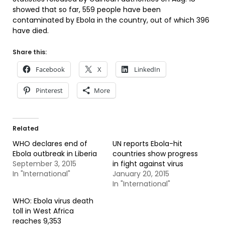
showed that so far, 559 people have been
contaminated by Ebola in the country, out of which 396
have died.
Share this:
Facebook
X
LinkedIn
Pinterest
More
Related
WHO declares end of
UN reports Ebola-hit
Ebola outbreak in Liberia
countries show progress
September 3, 2015
in fight against virus
In "International"
January 20, 2015
In "International"
WHO: Ebola virus death
toll in West Africa
reaches 9,353