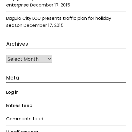
enterprise
December 17, 2015
Baguio City LGU presents traffic plan for holiday
season
December 17, 2015
Archives
Archives
Meta
Log in
Entries feed
Comments feed
WordPress.org