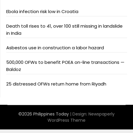
Ebola infection risk low in Croatia
Death toll rises to 41, over 100 still missing in landslide
in India
Asbestos use in construction a labor hazard
500,000 OFWs to benefit POEA on-line transactions —
Baldoz
25 distressed OFWs return home from Riyadh
©2026 Philippines Today
| Design:
Newspaperly
WordPress Theme