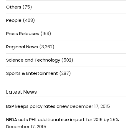
Others
(75)
People
(408)
Press Releases
(163)
Regional News
(3,362)
Science and Technology
(502)
Sports & Entertainment
(287)
Latest News
BSP keeps policy rates anew
December 17, 2015
NEDA cuts PHL additional rice import for 2016 by 25%
December 17, 2015