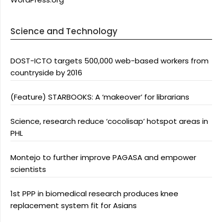
Science and Technology
DOST-ICTO targets 500,000 web-based workers from
countryside by 2016
(Feature) STARBOOKS: A ‘makeover’ for librarians
Science, research reduce ‘cocolisap’ hotspot areas in
PHL
Montejo to further improve PAGASA and empower
scientists
1st PPP in biomedical research produces knee
replacement system fit for Asians