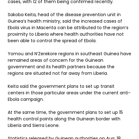
cases, with 12 of them being confirmed recently.
Sakoba Keita, head of the disease prevention unit in
Guinea’s health ministry, said the increased cases of
Ebola virus in Macenta can be attributed to the region’s
proximity to Liberia where health authorities have not
been able to control the spread of Ebola.
Yomou and N’Zerekore regions in southeast Guinea have
remained areas of concern for the Guinean
government and its health partners because the
regions are situated not far away from Liberia.
Keita said the government plans to set up transit
centers in those particular areas under the current anti-
Ebola campaign.
At the same time, the government plans to set up 15
health control points along the Guinean border with
Liberia and Sierra Leone.
Statistics released by Guinean authorities on Aug. 18