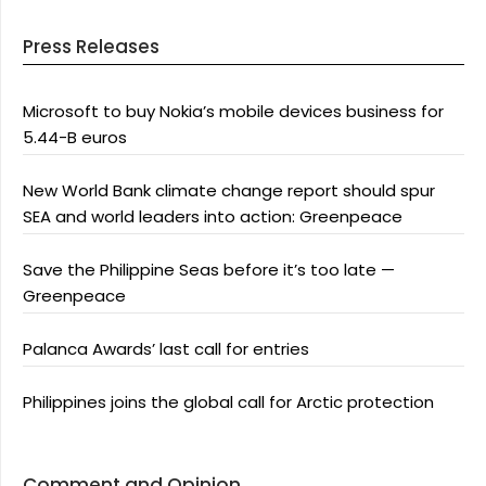
Press Releases
Microsoft to buy Nokia’s mobile devices business for
5.44-B euros
New World Bank climate change report should spur
SEA and world leaders into action: Greenpeace
Save the Philippine Seas before it’s too late —
Greenpeace
Palanca Awards’ last call for entries
Philippines joins the global call for Arctic protection
Comment and Opinion