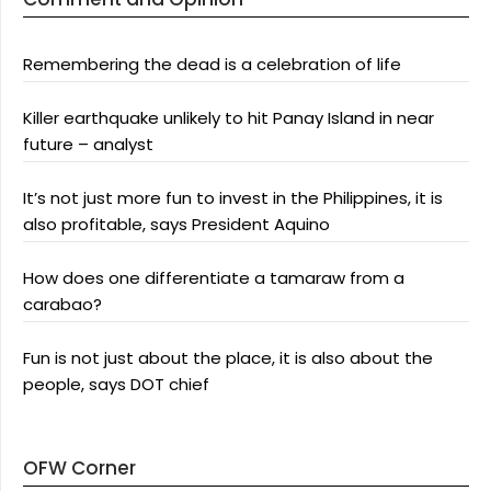
Remembering the dead is a celebration of life
Killer earthquake unlikely to hit Panay Island in near
future – analyst
It’s not just more fun to invest in the Philippines, it is
also profitable, says President Aquino
How does one differentiate a tamaraw from a
carabao?
Fun is not just about the place, it is also about the
people, says DOT chief
OFW Corner