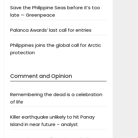
Save the Philippine Seas before it’s too
late — Greenpeace
Palanca Awards’ last call for entries
Philippines joins the global call for Arctic
protection
Comment and Opinion
Remembering the dead is a celebration
of life
Killer earthquake unlikely to hit Panay
Island in near future – analyst