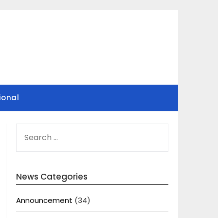
ional
SEARCH
FOR:
News Categories
Announcement
(34)