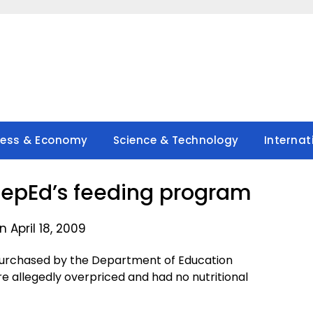
ness & Economy
Science & Technology
Internat
epEd’s feeding program
 April 18, 2009
purchased by the Department of Education
e allegedly overpriced and had no nutritional