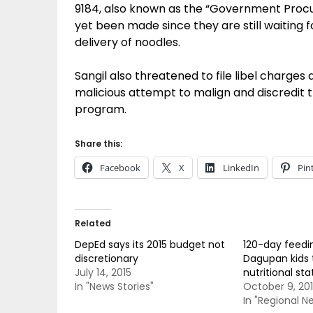
9184, also known as the “Government Procu
yet been made since they are still waiting f
delivery of noodles.
Sangil also threatened to file libel charge
malicious attempt to malign and discredit
program.
Share this:
Facebook
X
LinkedIn
Pin
Related
DepEd says its 2015 budget not
120-day feedi
discretionary
Dagupan kids 
July 14, 2015
nutritional sta
In "News Stories"
October 9, 20
In "Regional N