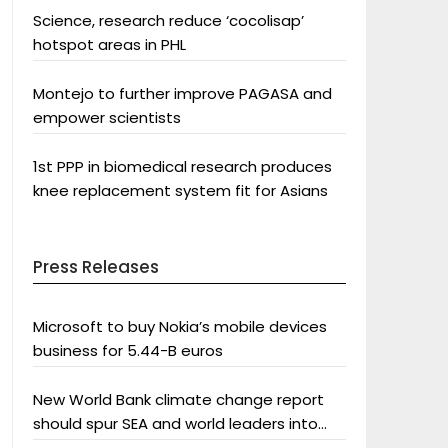
Science, research reduce ‘cocolisap’
hotspot areas in PHL
Montejo to further improve PAGASA and
empower scientists
1st PPP in biomedical research produces
knee replacement system fit for Asians
Press Releases
Microsoft to buy Nokia’s mobile devices
business for 5.44-B euros
New World Bank climate change report
should spur SEA and world leaders into
action: Greenpeace