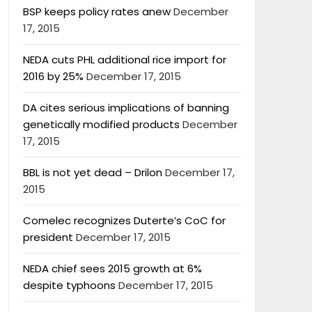
BSP keeps policy rates anew
December
17, 2015
NEDA cuts PHL additional rice import for
2016 by 25%
December 17, 2015
DA cites serious implications of banning
genetically modified products
December
17, 2015
BBL is not yet dead – Drilon
December 17,
2015
Comelec recognizes Duterte’s CoC for
president
December 17, 2015
NEDA chief sees 2015 growth at 6%
despite typhoons
December 17, 2015