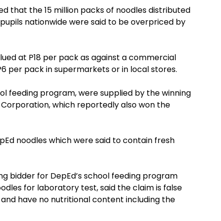
ed that the 15 million packs of noodles distributed
pupils nationwide were said to be overpriced by
lued at P18 per pack as against a commercial
P6 per pack in supermarkets or in local stores.
ol feeding program, were supplied by the winning
g Corporation, which reportedly also won the
epEd noodles which were said to contain fresh
ing bidder for DepEd’s school feeding program
odles for laboratory test, said the claim is false
 and have no nutritional content including the