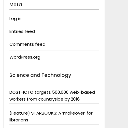
Meta
Log in
Entries feed
Comments feed
WordPress.org
Science and Technology
DOST-ICTO targets 500,000 web-based
workers from countryside by 2016
(Feature) STARBOOKS: A ‘makeover’ for
librarians