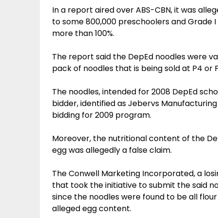
In a report aired over ABS-CBN, it was alleg
to some 800,000 preschoolers and Grade I 
more than 100%.
The report said the DepEd noodles were va
pack of noodles that is being sold at P4 or 
The noodles, intended for 2008 DepEd scho
bidder, identified as Jebervs Manufacturin
bidding for 2009 program.
Moreover, the nutritional content of the D
egg was allegedly a false claim.
The Conwell Marketing Incorporated, a los
that took the initiative to submit the said no
since the noodles were found to be all flour
alleged egg content.