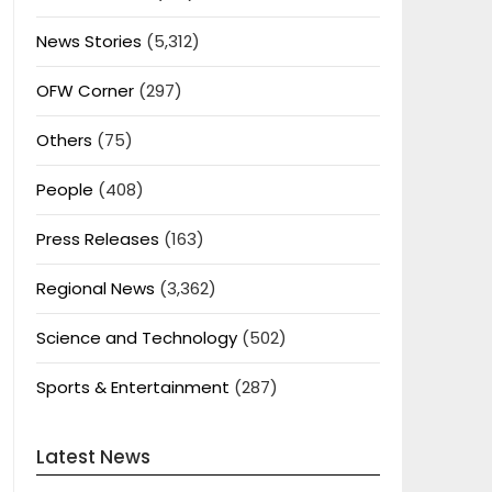
News Stories
(5,312)
OFW Corner
(297)
Others
(75)
People
(408)
Press Releases
(163)
Regional News
(3,362)
Science and Technology
(502)
Sports & Entertainment
(287)
Latest News