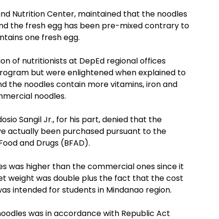
nd Nutrition Center, maintained that the noodles
 and the fresh egg has been pre-mixed contrary to
ntains one fresh egg.
on of nutritionists at DepEd regional offices
program but were enlightened when explained to
 the noodles contain more vitamins, iron and
mmercial noodles.
o Sangil Jr., for his part, denied that the
e actually been purchased pursuant to the
f Food and Drugs (BFAD).
les was higher than the commercial ones since it
et weight was double plus the fact that the cost
as intended for students in Mindanao region.
noodles was in accordance with Republic Act