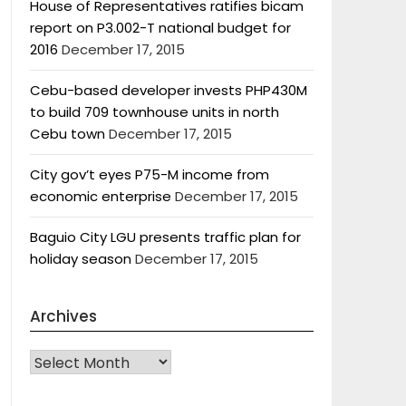
House of Representatives ratifies bicam
report on P3.002-T national budget for
2016
December 17, 2015
Cebu-based developer invests PHP430M
to build 709 townhouse units in north
Cebu town
December 17, 2015
City gov’t eyes P75-M income from
economic enterprise
December 17, 2015
Baguio City LGU presents traffic plan for
holiday season
December 17, 2015
Archives
Archives