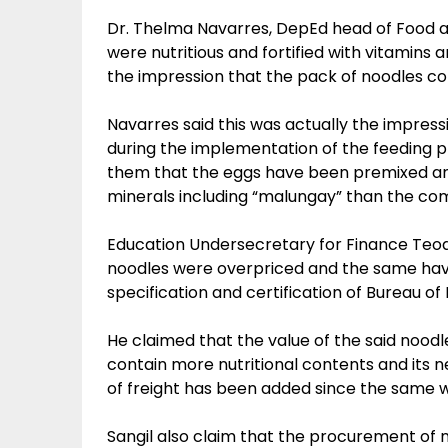
Dr. Thelma Navarres, DepEd head of Food a
were nutritious and fortified with vitamins
the impression that the pack of noodles co
Navarres said this was actually the impressi
during the implementation of the feeding 
them that the eggs have been premixed and
minerals including “malungay” than the co
Education Undersecretary for Finance Teodosi
noodles were overpriced and the same hav
specification and certification of Bureau o
He claimed that the value of the said nood
contain more nutritional contents and its n
of freight has been added since the same w
Sangil also claim that the procurement of 