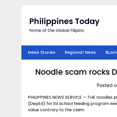
Skip
to
content
Philippines Today
home of the Global Filipino
News Stories
Regional News
Busi
Noodle scam rocks D
Posted on
PHILIPPINES NEWS SERVICE — THE noodles 
(DepEd) for its school feeding program wer
value contrary to the claim.