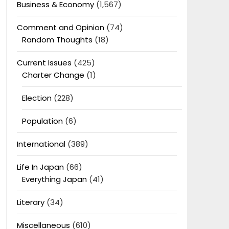
Business & Economy
(1,567)
Comment and Opinion
(74)
Random Thoughts
(18)
Current Issues
(425)
Charter Change
(1)
Election
(228)
Population
(6)
International
(389)
Life In Japan
(66)
Everything Japan
(41)
Literary
(34)
Miscellaneous
(610)