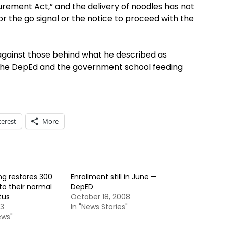
rement Act,” and the delivery of noodles has not
or the go signal or the notice to proceed with the
s against those behind what he described as
 the DepEd and the government school feeding
terest
More
ng restores 300
Enrollment still in June —
to their normal
DepED
tus
October 18, 2008
13
In "News Stories"
ews"