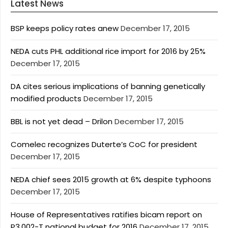
Latest News
BSP keeps policy rates anew
December 17, 2015
NEDA cuts PHL additional rice import for 2016 by 25%
December 17, 2015
DA cites serious implications of banning genetically
modified products
December 17, 2015
BBL is not yet dead – Drilon
December 17, 2015
Comelec recognizes Duterte’s CoC for president
December 17, 2015
NEDA chief sees 2015 growth at 6% despite typhoons
December 17, 2015
House of Representatives ratifies bicam report on
P3.002-T national budget for 2016
December 17, 2015