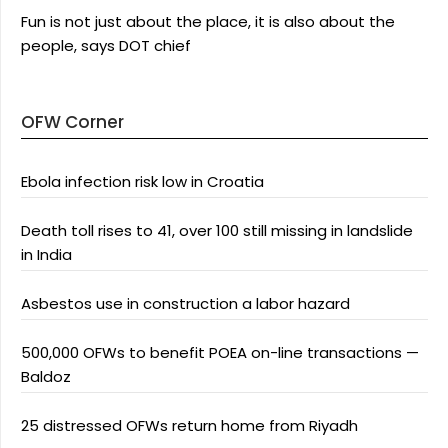
Fun is not just about the place, it is also about the
people, says DOT chief
OFW Corner
Ebola infection risk low in Croatia
Death toll rises to 41, over 100 still missing in landslide
in India
Asbestos use in construction a labor hazard
500,000 OFWs to benefit POEA on-line transactions —
Baldoz
25 distressed OFWs return home from Riyadh