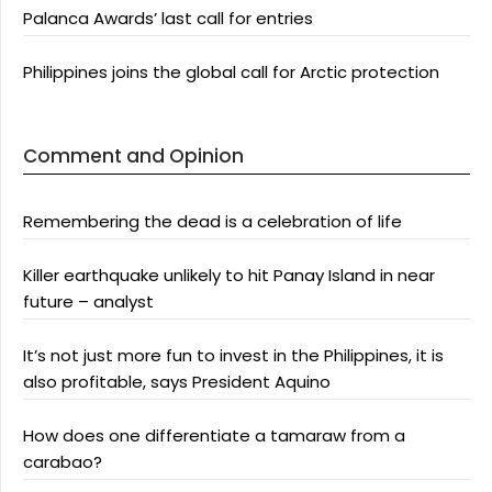
Palanca Awards’ last call for entries
Philippines joins the global call for Arctic protection
Comment and Opinion
Remembering the dead is a celebration of life
Killer earthquake unlikely to hit Panay Island in near
future – analyst
It’s not just more fun to invest in the Philippines, it is
also profitable, says President Aquino
How does one differentiate a tamaraw from a
carabao?