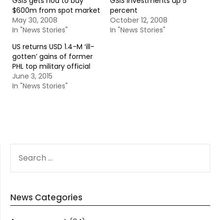
GSIS gets nod to buy
GSIS investments up 5
$600m from spot market
percent
May 30, 2008
October 12, 2008
In "News Stories"
In "News Stories"
US returns USD 1.4-M ‘ill-
gotten’ gains of former
PHL top military official
June 3, 2015
In "News Stories"
SEARCH
FOR:
News Categories