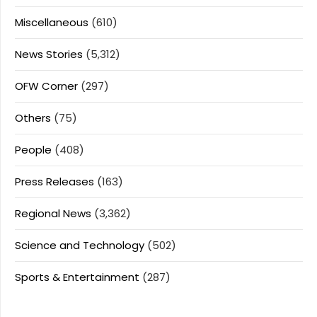
Miscellaneous
(610)
News Stories
(5,312)
OFW Corner
(297)
Others
(75)
People
(408)
Press Releases
(163)
Regional News
(3,362)
Science and Technology
(502)
Sports & Entertainment
(287)