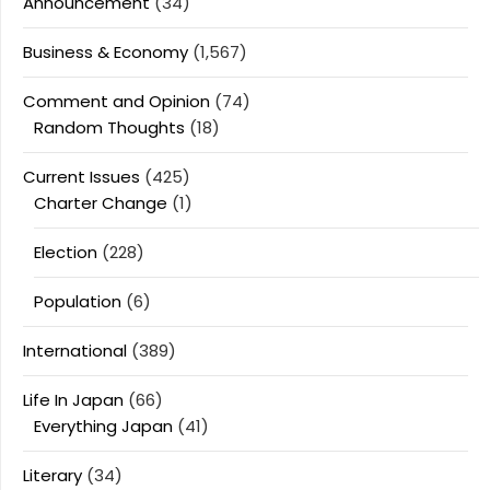
Announcement
(34)
Business & Economy
(1,567)
Comment and Opinion
(74)
Random Thoughts
(18)
Current Issues
(425)
Charter Change
(1)
Election
(228)
Population
(6)
International
(389)
Life In Japan
(66)
Everything Japan
(41)
Literary
(34)