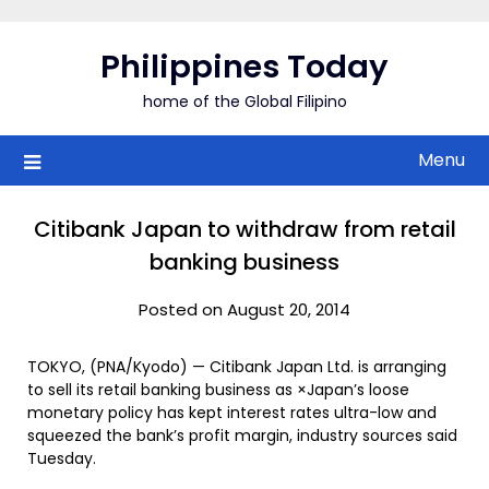
Skip
to
Philippines Today
content
home of the Global Filipino
Menu
Citibank Japan to withdraw from retail
banking business
Posted on August 20, 2014
TOKYO, (PNA/Kyodo) — Citibank Japan Ltd. is arranging
to sell its retail banking business as ×Japan’s loose
monetary policy has kept interest rates ultra-low and
squeezed the bank’s profit margin, industry sources said
Tuesday.