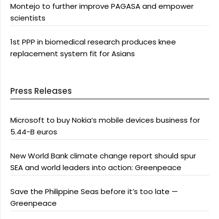
Montejo to further improve PAGASA and empower
scientists
1st PPP in biomedical research produces knee
replacement system fit for Asians
Press Releases
Microsoft to buy Nokia’s mobile devices business for
5.44-B euros
New World Bank climate change report should spur
SEA and world leaders into action: Greenpeace
Save the Philippine Seas before it’s too late —
Greenpeace