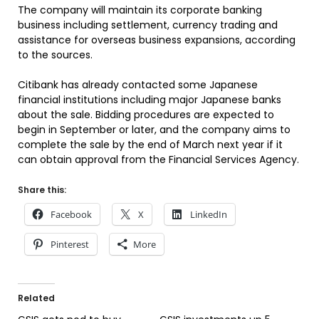
The company will maintain its corporate banking
business including settlement, currency trading and
assistance for overseas business expansions, according
to the sources.
Citibank has already contacted some Japanese
financial institutions including major Japanese banks
about the sale. Bidding procedures are expected to
begin in September or later, and the company aims to
complete the sale by the end of March next year if it
can obtain approval from the Financial Services Agency.
Share this:
Facebook
X
LinkedIn
Pinterest
More
Related