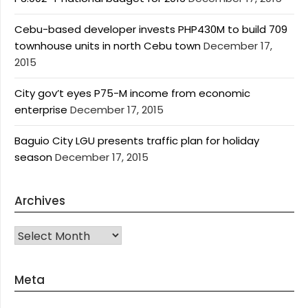
Cebu-based developer invests PHP430M to build 709
townhouse units in north Cebu town
December 17,
2015
City gov’t eyes P75-M income from economic
enterprise
December 17, 2015
Baguio City LGU presents traffic plan for holiday
season
December 17, 2015
Archives
Archives
Meta