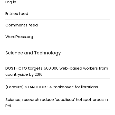
Log in
Entries feed
Comments feed
WordPress.org
Science and Technology
DOST-ICTO targets 500,000 web-based workers from
countryside by 2016
(Feature) STARBOOKS: A ‘makeover’ for librarians
Science, research reduce ‘cocolisap’ hotspot areas in
PHL