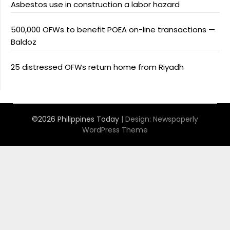
Asbestos use in construction a labor hazard
500,000 OFWs to benefit POEA on-line transactions —
Baldoz
25 distressed OFWs return home from Riyadh
©2026 Philippines Today
| Design:
Newspaperly
WordPress Theme