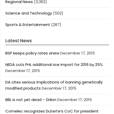
Regional News
(3,362)
Science and Technology
(502)
Sports & Entertainment
(287)
Latest News
BSP keeps policy rates anew
December 17, 2015
NEDA cuts PHL additional rice import for 2016 by 25%
December 17, 2015
DA cites serious implications of banning genetically
modified products
December 17, 2015
BBL is not yet dead – Drilon
December 17, 2015
Comelec recognizes Duterte’s CoC for president