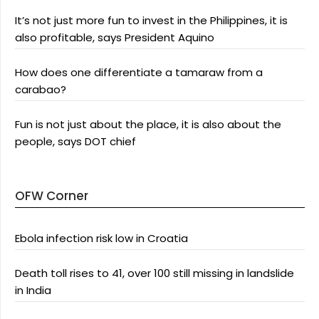
It’s not just more fun to invest in the Philippines, it is
also profitable, says President Aquino
How does one differentiate a tamaraw from a
carabao?
Fun is not just about the place, it is also about the
people, says DOT chief
OFW Corner
Ebola infection risk low in Croatia
Death toll rises to 41, over 100 still missing in landslide
in India