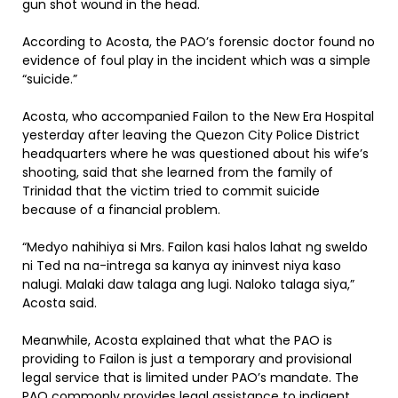
gun shot wound in the head.
According to Acosta, the PAO’s forensic doctor found no
evidence of foul play in the incident which was a simple
“suicide.”
Acosta, who accompanied Failon to the New Era Hospital
yesterday after leaving the Quezon City Police District
headquarters where he was questioned about his wife’s
shooting, said that she learned from the family of
Trinidad that the victim tried to commit suicide
because of a financial problem.
“Medyo nahihiya si Mrs. Failon kasi halos lahat ng sweldo
ni Ted na na-intrega sa kanya ay ininvest niya kaso
nalugi. Malaki daw talaga ang lugi. Naloko talaga siya,”
Acosta said.
Meanwhile, Acosta explained that what the PAO is
providing to Failon is just a temporary and provisional
legal service that is limited under PAO’s mandate. The
PAO commonly provides legal assistance to indigent