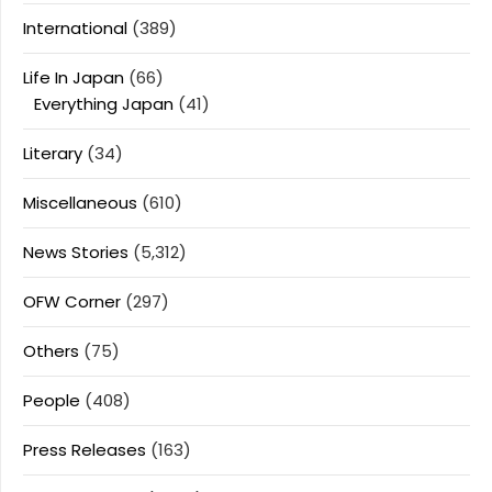
International
(389)
Life In Japan
(66)
Everything Japan
(41)
Literary
(34)
Miscellaneous
(610)
News Stories
(5,312)
OFW Corner
(297)
Others
(75)
People
(408)
Press Releases
(163)