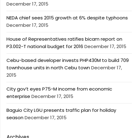
December 17, 2015
NEDA chief sees 2015 growth at 6% despite typhoons
December 17, 2015
House of Representatives ratifies bicam report on
P3.002-T national budget for 2016
December 17, 2015
Cebu-based developer invests PHP430M to build 709
townhouse units in north Cebu town
December 17,
2015
City gov’t eyes P75-M income from economic
enterprise
December 17, 2015
Baguio City LGU presents traffic plan for holiday
season
December 17, 2015
Archives