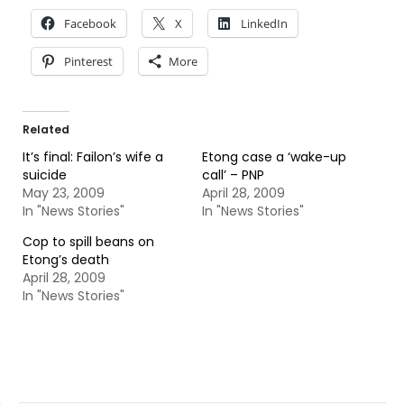
Facebook
X
LinkedIn
Pinterest
More
Related
It’s final: Failon’s wife a
Etong case a ‘wake-up
suicide
call’ – PNP
May 23, 2009
April 28, 2009
In "News Stories"
In "News Stories"
Cop to spill beans on
Etong’s death
April 28, 2009
In "News Stories"