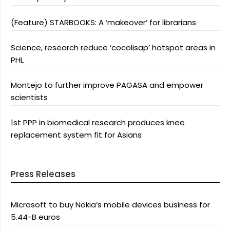
(Feature) STARBOOKS: A ‘makeover’ for librarians
Science, research reduce ‘cocolisap’ hotspot areas in
PHL
Montejo to further improve PAGASA and empower
scientists
1st PPP in biomedical research produces knee
replacement system fit for Asians
Press Releases
Microsoft to buy Nokia’s mobile devices business for
5.44-B euros