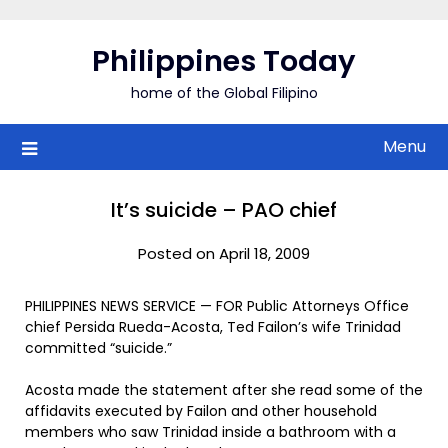
Skip
to
Philippines Today
content
home of the Global Filipino
Menu
It’s suicide – PAO chief
Posted on April 18, 2009
PHILIPPINES NEWS SERVICE — FOR Public Attorneys Office
chief Persida Rueda-Acosta, Ted Failon’s wife Trinidad
committed “suicide.”
Acosta made the statement after she read some of the
affidavits executed by Failon and other household
members who saw Trinidad inside a bathroom with a