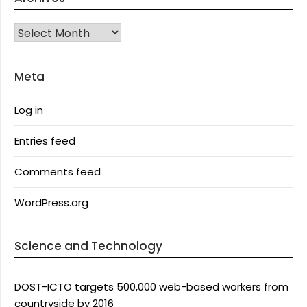
Archives
Meta
Log in
Entries feed
Comments feed
WordPress.org
Science and Technology
DOST-ICTO targets 500,000 web-based workers from
countryside by 2016