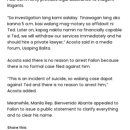
litigants.
“Sa investigation lang kami aalalay. Tinawagan lang ako
kanina 5 a.m. kasi walang mag-notary sa affidavit ni
Ted. Later on, kapag nakita namin na financially capable
si Ted, we will withdraw our services immediately and he
should hire a private lawyer,” Acosta said in a media
forum, Usaping Balita.
Acosta said there is no reason to arrest Failon because
there is no formal case filed against him.
“This is an incident of suicide, so walang case dapat
against Ted and there is no reason to arrest him,”
Acosta added.
Meanwhile, Manila Rep. Bienvenido Abante appealed to
Failon to issue a public statement to clarify everything
and to clear his name.
Share this: