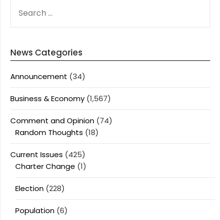
SEARCH
FOR:
News Categories
Announcement
(34)
Business & Economy
(1,567)
Comment and Opinion
(74)
Random Thoughts
(18)
Current Issues
(425)
Charter Change
(1)
Election
(228)
Population
(6)