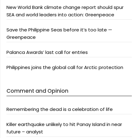
New World Bank climate change report should spur
SEA and world leaders into action: Greenpeace
Save the Philippine Seas before it’s too late —
Greenpeace
Palanca Awards’ last call for entries
Philippines joins the global call for Arctic protection
Comment and Opinion
Remembering the dead is a celebration of life
Killer earthquake unlikely to hit Panay Island in near
future – analyst