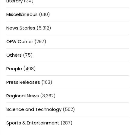
Literary
(34)
Miscellaneous
(610)
News Stories
(5,312)
OFW Corner
(297)
Others
(75)
People
(408)
Press Releases
(163)
Regional News
(3,362)
Science and Technology
(502)
Sports & Entertainment
(287)