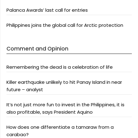
Palanca Awards’ last call for entries
Philippines joins the global call for Arctic protection
Comment and Opinion
Remembering the dead is a celebration of life
Killer earthquake unlikely to hit Panay Island in near
future – analyst
It’s not just more fun to invest in the Philippines, it is
also profitable, says President Aquino
How does one differentiate a tamaraw from a
carabao?