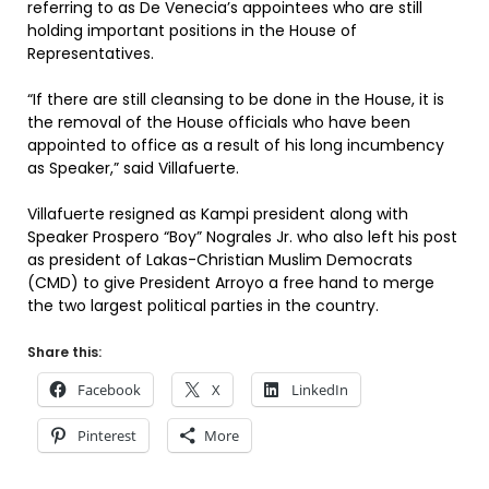
referring to as De Venecia’s appointees who are still
holding important positions in the House of
Representatives.
“If there are still cleansing to be done in the House, it is
the removal of the House officials who have been
appointed to office as a result of his long incumbency
as Speaker,” said Villafuerte.
Villafuerte resigned as Kampi president along with
Speaker Prospero “Boy” Nograles Jr. who also left his post
as president of Lakas-Christian Muslim Democrats
(CMD) to give President Arroyo a free hand to merge
the two largest political parties in the country.
Share this:
Facebook
X
LinkedIn
Pinterest
More