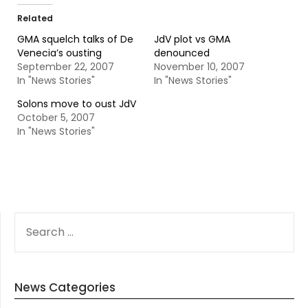
Related
GMA squelch talks of De
JdV plot vs GMA
Venecia’s ousting
denounced
September 22, 2007
November 10, 2007
In "News Stories"
In "News Stories"
Solons move to oust JdV
October 5, 2007
In "News Stories"
SEARCH
FOR:
News Categories