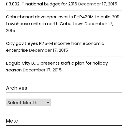
P3.002-T national budget for 2016
December 17, 2015
Cebu-based developer invests PHP430M to build 709
townhouse units in north Cebu town
December 17,
2015
City gov’t eyes P75-M income from economic
enterprise
December 17, 2015
Baguio City LGU presents traffic plan for holiday
season
December 17, 2015
Archives
Archives
Meta