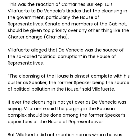
This was the reaction of Camarines Sur Rep. Luis
Villafuerte to De Venecia’s tirades that the cleansing in
the government, particularly the House of
Representatives, Senate and members of the Cabinet,
should be given top priority over any other thing like the
Charter change (Cha-cha).
Villafuerte alleged that De Venecia was the source of
the so-called “political corruption” in the House of
Representatives.
“The cleansing of the House is almost complete with his
ouster as Speaker, the former Speaker being the source
of political pollution in the House,” said Villafuerte.
If ever the cleansing is not yet over as De Venecia was
saying, Villafuerte said the purging in the Batasan
complex should be done among the former Speaker’s
appointees at the House of Representatives.
But Villafuerte did not mention names whom he was