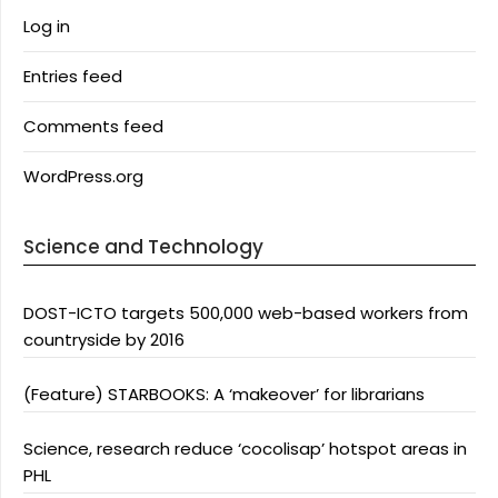
Log in
Entries feed
Comments feed
WordPress.org
Science and Technology
DOST-ICTO targets 500,000 web-based workers from
countryside by 2016
(Feature) STARBOOKS: A ‘makeover’ for librarians
Science, research reduce ‘cocolisap’ hotspot areas in
PHL