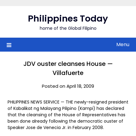
Skip
to
Philippines Today
content
home of the Global Filipino
Menu
JDV ouster cleanses House —
Villafuerte
Posted on April 18, 2009
PHILIPPINES NEWS SERVICE — THE newly-resigned president
of Kabalikat ng Malayang Pilipino (Kampi) has declared
that the cleansing of the House of Representatives has
been done already following the democratic ouster of
Speaker Jose de Venecia Jr. in February 2008.