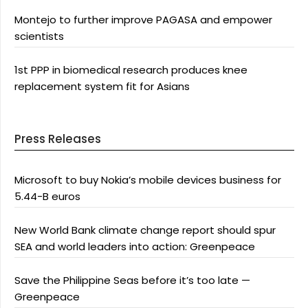
Montejo to further improve PAGASA and empower
scientists
1st PPP in biomedical research produces knee
replacement system fit for Asians
Press Releases
Microsoft to buy Nokia’s mobile devices business for
5.44-B euros
New World Bank climate change report should spur
SEA and world leaders into action: Greenpeace
Save the Philippine Seas before it’s too late —
Greenpeace