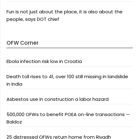
Fun is not just about the place, it is also about the
people, says DOT chief
OFW Corner
Ebola infection risk low in Croatia
Death toll rises to 41, over 100 still missing in landslide
in India
Asbestos use in construction a labor hazard
500,000 OFWs to benefit POEA on-line transactions —
Baldoz
25 distressed OFWs return home from Riyadh