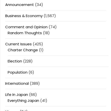
Announcement
(34)
Business & Economy
(1,567)
Comment and Opinion
(74)
Random Thoughts
(18)
Current Issues
(425)
Charter Change
(1)
Election
(228)
Population
(6)
International
(389)
Life In Japan
(66)
Everything Japan
(41)