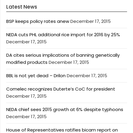
Latest News
BSP keeps policy rates anew
December 17, 2015
NEDA cuts PHL additional rice import for 2016 by 25%
December 17, 2015
DA cites serious implications of banning genetically
modified products
December 17, 2015
BBL is not yet dead – Drilon
December 17, 2015
Comelec recognizes Duterte’s CoC for president
December 17, 2015
NEDA chief sees 2015 growth at 6% despite typhoons
December 17, 2015
House of Representatives ratifies bicam report on