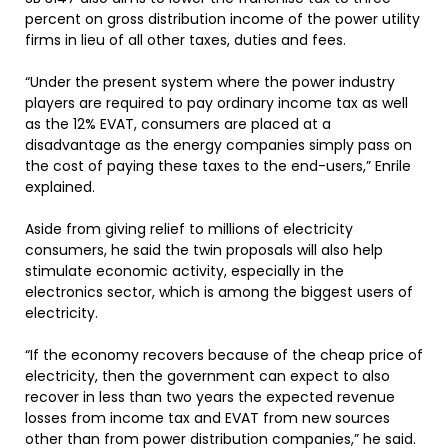
percent on gross distribution income of the power utility
firms in lieu of all other taxes, duties and fees.
“Under the present system where the power industry
players are required to pay ordinary income tax as well
as the 12% EVAT, consumers are placed at a
disadvantage as the energy companies simply pass on
the cost of paying these taxes to the end-users,” Enrile
explained.
Aside from giving relief to millions of electricity
consumers, he said the twin proposals will also help
stimulate economic activity, especially in the
electronics sector, which is among the biggest users of
electricity.
“If the economy recovers because of the cheap price of
electricity, then the government can expect to also
recover in less than two years the expected revenue
losses from income tax and EVAT from new sources
other than from power distribution companies,” he said.