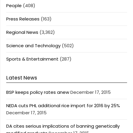
People
(408)
Press Releases
(163)
Regional News
(3,362)
Science and Technology
(502)
Sports & Entertainment
(287)
Latest News
BSP keeps policy rates anew
December 17, 2015
NEDA cuts PHL additional rice import for 2016 by 25%
December 17, 2015
DA cites serious implications of banning genetically