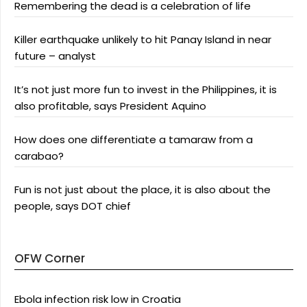
Remembering the dead is a celebration of life
Killer earthquake unlikely to hit Panay Island in near
future – analyst
It’s not just more fun to invest in the Philippines, it is
also profitable, says President Aquino
How does one differentiate a tamaraw from a
carabao?
Fun is not just about the place, it is also about the
people, says DOT chief
OFW Corner
Ebola infection risk low in Croatia