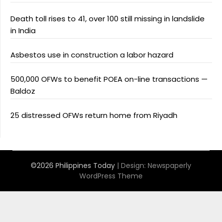
Death toll rises to 41, over 100 still missing in landslide
in India
Asbestos use in construction a labor hazard
500,000 OFWs to benefit POEA on-line transactions —
Baldoz
25 distressed OFWs return home from Riyadh
©2026 Philippines Today
| Design:
Newspaperly
WordPress Theme