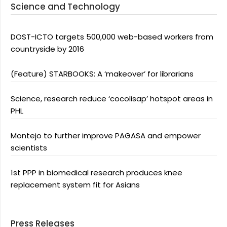
Science and Technology
DOST-ICTO targets 500,000 web-based workers from
countryside by 2016
(Feature) STARBOOKS: A ‘makeover’ for librarians
Science, research reduce ‘cocolisap’ hotspot areas in
PHL
Montejo to further improve PAGASA and empower
scientists
1st PPP in biomedical research produces knee
replacement system fit for Asians
Press Releases