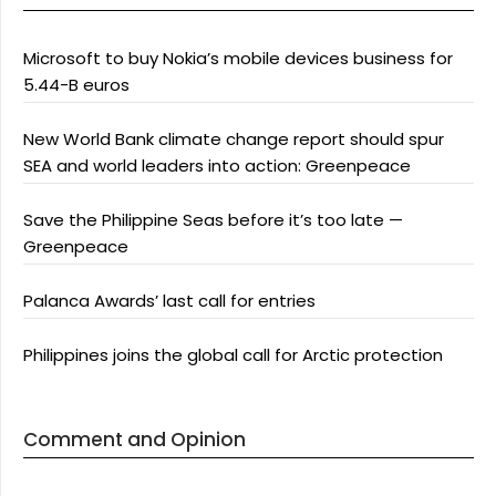
Microsoft to buy Nokia’s mobile devices business for
5.44-B euros
New World Bank climate change report should spur
SEA and world leaders into action: Greenpeace
Save the Philippine Seas before it’s too late —
Greenpeace
Palanca Awards’ last call for entries
Philippines joins the global call for Arctic protection
Comment and Opinion