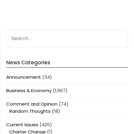
SEARCH
FOR:
News Categories
Announcement
(34)
Business & Economy
(1,567)
Comment and Opinion
(74)
Random Thoughts
(18)
Current Issues
(425)
Charter Change
(1)