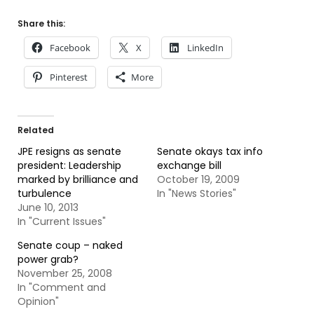
Share this:
Facebook
X
LinkedIn
Pinterest
More
Related
JPE resigns as senate
Senate okays tax info
president: Leadership
exchange bill
marked by brilliance and
October 19, 2009
turbulence
In "News Stories"
June 10, 2013
In "Current Issues"
Senate coup – naked
power grab?
November 25, 2008
In "Comment and
Opinion"