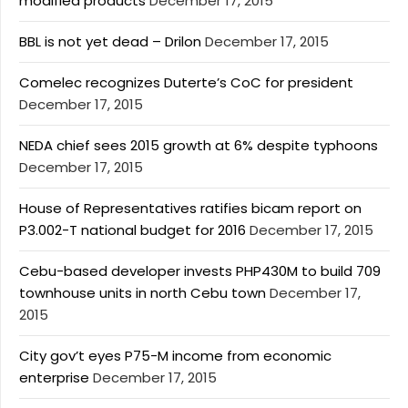
modified products
December 17, 2015
BBL is not yet dead – Drilon
December 17, 2015
Comelec recognizes Duterte’s CoC for president
December 17, 2015
NEDA chief sees 2015 growth at 6% despite typhoons
December 17, 2015
House of Representatives ratifies bicam report on
P3.002-T national budget for 2016
December 17, 2015
Cebu-based developer invests PHP430M to build 709
townhouse units in north Cebu town
December 17,
2015
City gov’t eyes P75-M income from economic
enterprise
December 17, 2015