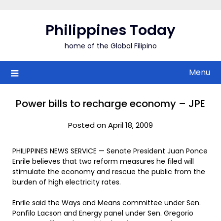
Skip
to
Philippines Today
content
home of the Global Filipino
Menu
Power bills to recharge economy – JPE
Posted on April 18, 2009
PHILIPPINES NEWS SERVICE — Senate President Juan Ponce
Enrile believes that two reform measures he filed will
stimulate the economy and rescue the public from the
burden of high electricity rates.
Enrile said the Ways and Means committee under Sen.
Panfilo Lacson and Energy panel under Sen. Gregorio