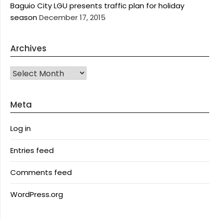
Baguio City LGU presents traffic plan for holiday
season
December 17, 2015
Archives
Archives
Meta
Log in
Entries feed
Comments feed
WordPress.org