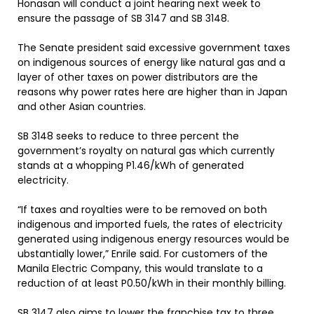
Honasan will conduct a joint hearing next week to
ensure the passage of SB 3147 and SB 3148.
The Senate president said excessive government taxes
on indigenous sources of energy like natural gas and a
layer of other taxes on power distributors are the
reasons why power rates here are higher than in Japan
and other Asian countries.
SB 3148 seeks to reduce to three percent the
government’s royalty on natural gas which currently
stands at a whopping P1.46/kWh of generated
electricity.
“If taxes and royalties were to be removed on both
indigenous and imported fuels, the rates of electricity
generated using indigenous energy resources would be
ubstantially lower,” Enrile said. For customers of the
Manila Electric Company, this would translate to a
reduction of at least P0.50/kWh in their monthly billing.
SB 3147 also aims to lower the franchise tax to three