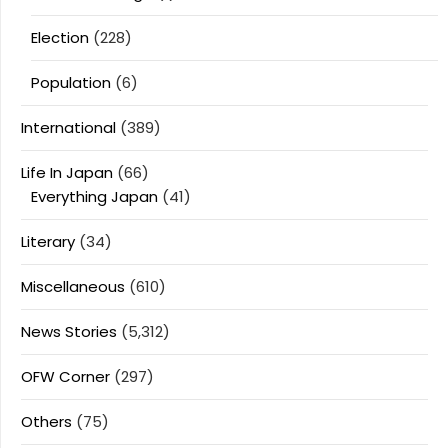
Election
(228)
Population
(6)
International
(389)
Life In Japan
(66)
Everything Japan
(41)
Literary
(34)
Miscellaneous
(610)
News Stories
(5,312)
OFW Corner
(297)
Others
(75)