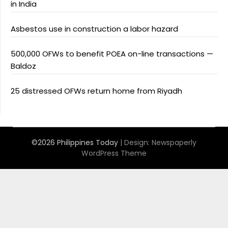
in India
Asbestos use in construction a labor hazard
500,000 OFWs to benefit POEA on-line transactions —
Baldoz
25 distressed OFWs return home from Riyadh
©2026 Philippines Today
| Design:
Newspaperly
WordPress Theme