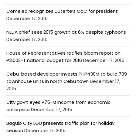
Comelec recognizes Duterte’s CoC for president
December 17, 2015
NEDA chief sees 2015 growth at 6% despite typhoons
December 17, 2015
House of Representatives ratifies bicam report on
P3.002-T national budget for 2016
December 17, 2015
Cebu-based developer invests PHP430M to build 709
townhouse units in north Cebu town
December 17,
2015
City gov’t eyes P75-M income from economic
enterprise
December 17, 2015
Baguio City LGU presents traffic plan for holiday
season
December 17, 2015