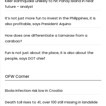
Killer earthquake unlikely to hit Panay Island in near
future – analyst
It’s not just more fun to invest in the Philippines, it is
also profitable, says President Aquino
How does one differentiate a tamaraw from a
carabao?
Fun is not just about the place, it is also about the
people, says DOT chief
OFW Corner
Ebola infection risk low in Croatia
Death toll rises to 41, over 100 still missing in landslide