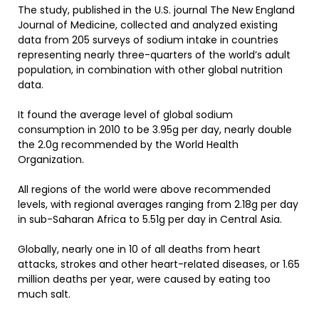
The study, published in the U.S. journal The New England
Journal of Medicine, collected and analyzed existing
data from 205 surveys of sodium intake in countries
representing nearly three-quarters of the world’s adult
population, in combination with other global nutrition
data.
It found the average level of global sodium
consumption in 2010 to be 3.95g per day, nearly double
the 2.0g recommended by the World Health
Organization.
All regions of the world were above recommended
levels, with regional averages ranging from 2.18g per day
in sub-Saharan Africa to 5.51g per day in Central Asia.
Globally, nearly one in 10 of all deaths from heart
attacks, strokes and other heart-related diseases, or 1.65
million deaths per year, were caused by eating too
much salt.