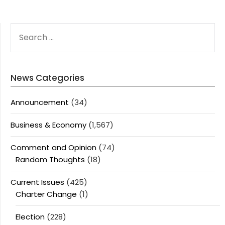
SEARCH
FOR:
News Categories
Announcement
(34)
Business & Economy
(1,567)
Comment and Opinion
(74)
Random Thoughts
(18)
Current Issues
(425)
Charter Change
(1)
Election
(228)