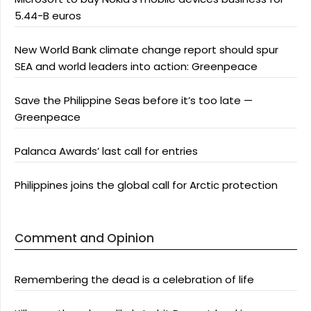
5.44-B euros
New World Bank climate change report should spur
SEA and world leaders into action: Greenpeace
Save the Philippine Seas before it’s too late —
Greenpeace
Palanca Awards’ last call for entries
Philippines joins the global call for Arctic protection
Comment and Opinion
Remembering the dead is a celebration of life