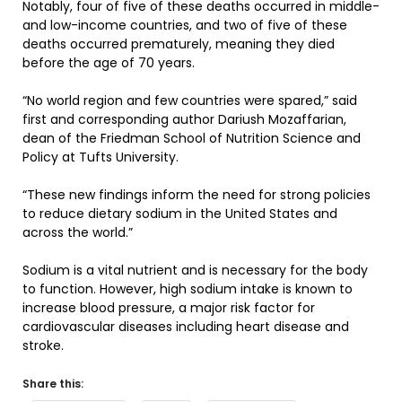
Notably, four of five of these deaths occurred in middle-
and low-income countries, and two of five of these
deaths occurred prematurely, meaning they died
before the age of 70 years.
“No world region and few countries were spared,” said
first and corresponding author Dariush Mozaffarian,
dean of the Friedman School of Nutrition Science and
Policy at Tufts University.
“These new findings inform the need for strong policies
to reduce dietary sodium in the United States and
across the world.”
Sodium is a vital nutrient and is necessary for the body
to function. However, high sodium intake is known to
increase blood pressure, a major risk factor for
cardiovascular diseases including heart disease and
stroke.
Share this: