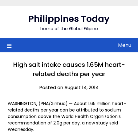
Skip
to
Philippines Today
content
home of the Global Filipino
Menu
High salt intake causes 1.65M heart-
related deaths per year
Posted on August 14, 2014
WASHINGTON, (PNA/Xinhua) — About 1.65 million heart-
related deaths per year can be attributed to sodium
consumption above the World Health Organization’s
recommendation of 2.0g per day, a new study said
Wednesday.