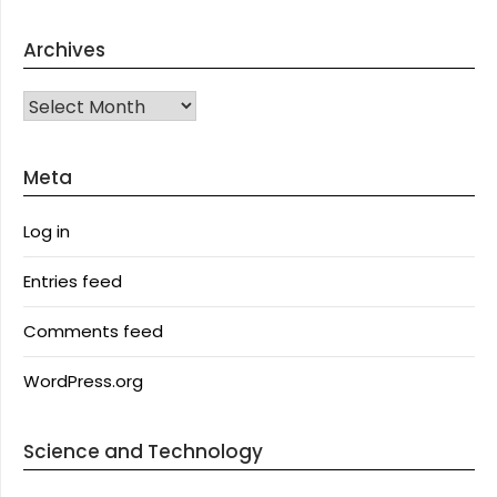
Archives
Archives
Meta
Log in
Entries feed
Comments feed
WordPress.org
Science and Technology