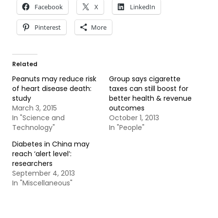
Facebook
X
LinkedIn
Pinterest
More
Related
Peanuts may reduce risk
Group says cigarette
of heart disease death:
taxes can still boost for
study
better health & revenue
March 3, 2015
outcomes
In "Science and
October 1, 2013
Technology"
In "People"
Diabetes in China may
reach ‘alert level’:
researchers
September 4, 2013
In "Miscellaneous"