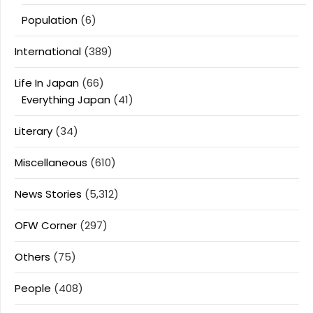
Population
(6)
International
(389)
Life In Japan
(66)
Everything Japan
(41)
Literary
(34)
Miscellaneous
(610)
News Stories
(5,312)
OFW Corner
(297)
Others
(75)
People
(408)