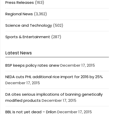
Press Releases
(163)
Regional News
(3,362)
Science and Technology
(502)
Sports & Entertainment
(287)
Latest News
BSP keeps policy rates anew
December 17, 2015
NEDA cuts PHL additional rice import for 2016 by 25%
December 17, 2015
DA cites serious implications of banning genetically
modified products
December 17, 2015
BBL is not yet dead – Drilon
December 17, 2015