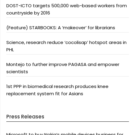
DOST-ICTO targets 500,000 web-based workers from
countryside by 2016
(Feature) STARBOOKS: A ‘makeover’ for librarians
Science, research reduce ‘cocolisap’ hotspot areas in
PHL
Montejo to further improve PAGASA and empower
scientists
1st PPP in biomedical research produces knee
replacement system fit for Asians
Press Releases
Microsoft to buy Nokia’s mobile devices business for