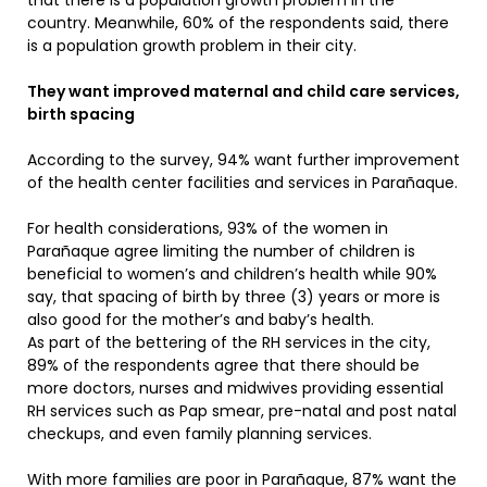
that there is a population growth problem in the
country. Meanwhile, 60% of the respondents said, there
is a population growth problem in their city.
They want improved maternal and child care services,
birth spacing
According to the survey, 94% want further improvement
of the health center facilities and services in Parañaque.
For health considerations, 93% of the women in
Parañaque agree limiting the number of children is
beneficial to women’s and children’s health while 90%
say, that spacing of birth by three (3) years or more is
also good for the mother’s and baby’s health.
As part of the bettering of the RH services in the city,
89% of the respondents agree that there should be
more doctors, nurses and midwives providing essential
RH services such as Pap smear, pre-natal and post natal
checkups, and even family planning services.
With more families are poor in Parañaque, 87% want the