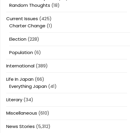
Random Thoughts
(18)
Current Issues
(425)
Charter Change
(1)
Election
(228)
Population
(6)
International
(389)
Life In Japan
(66)
Everything Japan
(41)
Literary
(34)
Miscellaneous
(610)
News Stories
(5,312)