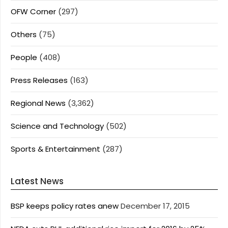
OFW Corner
(297)
Others
(75)
People
(408)
Press Releases
(163)
Regional News
(3,362)
Science and Technology
(502)
Sports & Entertainment
(287)
Latest News
BSP keeps policy rates anew
December 17, 2015