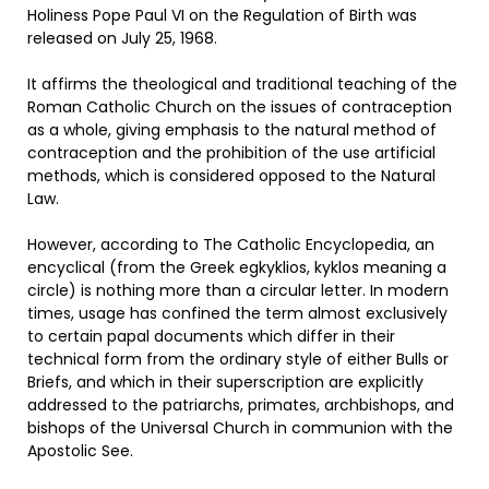
Holiness Pope Paul VI on the Regulation of Birth was
released on July 25, 1968.
It affirms the theological and traditional teaching of the
Roman Catholic Church on the issues of contraception
as a whole, giving emphasis to the natural method of
contraception and the prohibition of the use artificial
methods, which is considered opposed to the Natural
Law.
However, according to The Catholic Encyclopedia, an
encyclical (from the Greek egkyklios, kyklos meaning a
circle) is nothing more than a circular letter. In modern
times, usage has confined the term almost exclusively
to certain papal documents which differ in their
technical form from the ordinary style of either Bulls or
Briefs, and which in their superscription are explicitly
addressed to the patriarchs, primates, archbishops, and
bishops of the Universal Church in communion with the
Apostolic See.