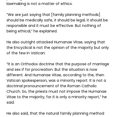
lawmaking is not a matter of ethics.
“We are just saying that [family planning methods]
should be medically safe, it should be legal, it should be
responsible and it must be effective. But nothing of
being ethical,” he explained.
He also outright attacked Humanae Vitae, saying that
the Encyclical is not the opinion of the majority but only
of the few in Vatican.
“It is an Orthodox doctrine that the purpose of marriage
and sex if for procreation. But the situation is now
different. And Humanae Vitae, according to the, then
Vatican spokesperson, was a minority report. It is not a
doctrinal pronouncement of the Roman Catholic
Church. So, the priests must not impose the Humanae
Vitae to the majority, for it is only a minority report,” he
said.
He also said, that the natural family planning method