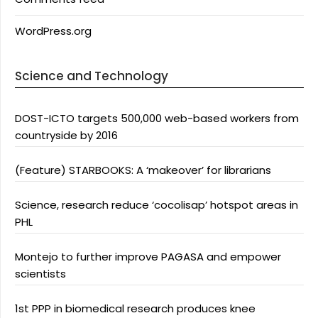
WordPress.org
Science and Technology
DOST-ICTO targets 500,000 web-based workers from
countryside by 2016
(Feature) STARBOOKS: A ‘makeover’ for librarians
Science, research reduce ‘cocolisap’ hotspot areas in
PHL
Montejo to further improve PAGASA and empower
scientists
1st PPP in biomedical research produces knee