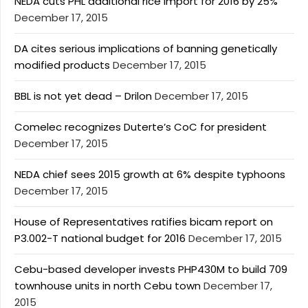
NEDA cuts PHL additional rice import for 2016 by 25%
December 17, 2015
DA cites serious implications of banning genetically
modified products
December 17, 2015
BBL is not yet dead – Drilon
December 17, 2015
Comelec recognizes Duterte’s CoC for president
December 17, 2015
NEDA chief sees 2015 growth at 6% despite typhoons
December 17, 2015
House of Representatives ratifies bicam report on
P3.002-T national budget for 2016
December 17, 2015
Cebu-based developer invests PHP430M to build 709
townhouse units in north Cebu town
December 17,
2015