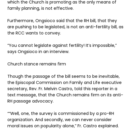
which the Church is promoting as the only means of
family planning, is not effective.
Furthermore, Ongsioco said that the RH bill, that they
are pushing to be legislated, is not an anti-fertility bill, as
the RCC wants to convey.
“You cannot legislate against fertility! It’s impossible,”
says Ongsioco in an interview.
Church stance remains firm
Though the passage of the bill seems to be inevitable,
the Episcopal Commission on Family and Life executive
secretary, Rev. Fr. Melvin Castro, told this reporter in a
text message, that the Church remains firm on its anti-
RH passage advocacy.
““Well, one, the survey is commissioned by a pro-RH
organization. And secondly, we can never consider
moral issues on popularity alone,” Fr. Castro explained.