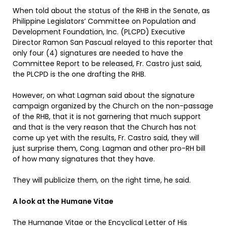
When told about the status of the RHB in the Senate, as
Philippine Legislators’ Committee on Population and
Development Foundation, Inc. (PLCPD) Executive
Director Ramon San Pascual relayed to this reporter that
only four (4) signatures are needed to have the
Committee Report to be released, Fr. Castro just said,
the PLCPD is the one drafting the RHB.
However, on what Lagman said about the signature
campaign organized by the Church on the non-passage
of the RHB, that it is not garnering that much support
and that is the very reason that the Church has not
come up yet with the results, Fr. Castro said, they will
just surprise them, Cong. Lagman and other pro-RH bill
of how many signatures that they have.
They will publicize them, on the right time, he said.
A look at the Humane Vitae
The Humanae Vitae or the Encyclical Letter of His