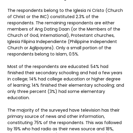
The respondents belong to the Iglesia ni Cristo (Church
of Christ or the INC) constituted 2.3% of the
respondents. The remaining respondents are either
members of Ang Dating Daan (or the Members of the
Church of God, International), Protestant churches,
Iglesia Filipina Independiente (Philippine Independent
Church or Aglipayans). Only a small portion of the
respondents belong to Islam, 0.5%.
Most of the respondents are educated: 54% had
finished their secondary schooling and had a few years
in college; 14% had college education or higher degree
of learning; 14% finished their elementary schooling; and
only three percent (3%) had some elementary
education.
The majority of the surveyed have television has their
primary source of news and other information,
constituting 75% of the respondents. This was followed
by 19% who had radio as their news source and 18%,