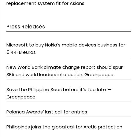
replacement system fit for Asians
Press Releases
Microsoft to buy Nokia’s mobile devices business for
5.44-B euros
New World Bank climate change report should spur
SEA and world leaders into action: Greenpeace
Save the Philippine Seas before it’s too late —
Greenpeace
Palanca Awards’ last call for entries
Philippines joins the global call for Arctic protection