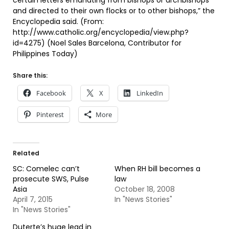
certain letters emanating from bishops or archbishops
and directed to their own flocks or to other bishops,” the
Encyclopedia said. (From:
http://www.catholic.org/encyclopedia/view.php?
id=4275) (Noel Sales Barcelona, Contributor for
Philippines Today)
Share this:
Facebook
X
LinkedIn
Pinterest
More
Related
SC: Comelec can’t
When RH bill becomes a
prosecute SWS, Pulse
law
Asia
October 18, 2008
April 7, 2015
In "News Stories"
In "News Stories"
Duterte’s huge lead in