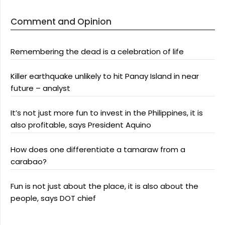
Comment and Opinion
Remembering the dead is a celebration of life
Killer earthquake unlikely to hit Panay Island in near
future – analyst
It’s not just more fun to invest in the Philippines, it is
also profitable, says President Aquino
How does one differentiate a tamaraw from a
carabao?
Fun is not just about the place, it is also about the
people, says DOT chief