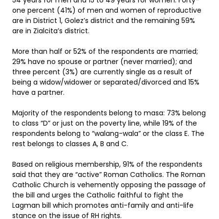
54 years for men and 15 to 49 years for women. Forty-
one percent (41%) of men and women of reproductive
are in District 1, Golez’s district and the remaining 59%
are in Zialcita’s district.
More than half or 52% of the respondents are married;
29% have no spouse or partner (never married); and
three percent (3%) are currently single as a result of
being a widow/widower or separated/divorced and 15%
have a partner.
Majority of the respondents belong to masa: 73% belong
to class “D” or just on the poverty line, while 19% of the
respondents belong to “walang-wala” or the class E. The
rest belongs to classes A, B and C.
Based on religious membership, 91% of the respondents
said that they are “active” Roman Catholics. The Roman
Catholic Church is vehemently opposing the passage of
the bill and urges the Catholic faithful to fight the
Lagman bill which promotes anti-family and anti-life
stance on the issue of RH rights.