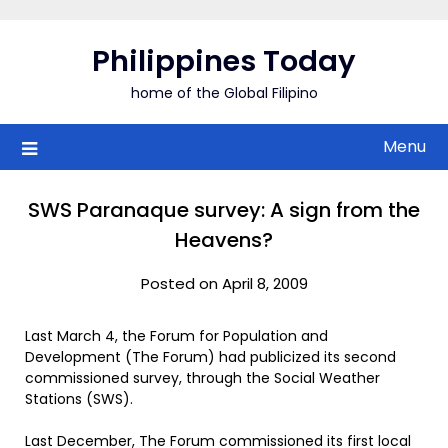
Skip
to
Philippines Today
content
home of the Global Filipino
Menu
SWS Paranaque survey: A sign from the
Heavens?
Posted on April 8, 2009
Last March 4, the Forum for Population and
Development (The Forum) had publicized its second
commissioned survey, through the Social Weather
Stations (SWS).
Last December, The Forum commissioned its first local