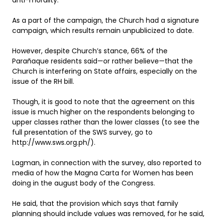
anti-morality.
As a part of the campaign, the Church had a signature
campaign, which results remain unpublicized to date.
However, despite Church’s stance, 66% of the
Parañaque residents said—or rather believe—that the
Church is interfering on State affairs, especially on the
issue of the RH bill.
Though, it is good to note that the agreement on this
issue is much higher on the respondents belonging to
upper classes rather than the lower classes (to see the
full presentation of the SWS survey, go to
http://www.sws.org.ph/).
Lagman, in connection with the survey, also reported to
media of how the Magna Carta for Women has been
doing in the august body of the Congress.
He said, that the provision which says that family
planning should include values was removed, for he said,