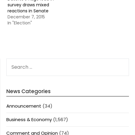
survey draws mixed
reactions in Senate
December 7, 2015
In "Election"
SEARCH
FOR:
News Categories
Announcement
(34)
Business & Economy
(1,567)
Comment and Opinion
(74)