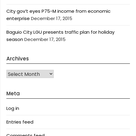
City gov’t eyes P75-M income from economic
enterprise
December 17, 2015
Baguio City LGU presents traffic plan for holiday
season
December 17, 2015
Archives
Archives
Meta
Log in
Entries feed
Comments feed