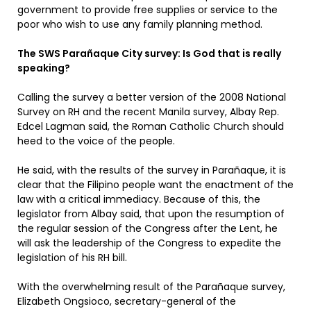
government to provide free supplies or service to the
poor who wish to use any family planning method.
The SWS Parañaque City survey: Is God that is really
speaking?
Calling the survey a better version of the 2008 National
Survey on RH and the recent Manila survey, Albay Rep.
Edcel Lagman said, the Roman Catholic Church should
heed to the voice of the people.
He said, with the results of the survey in Parañaque, it is
clear that the Filipino people want the enactment of the
law with a critical immediacy. Because of this, the
legislator from Albay said, that upon the resumption of
the regular session of the Congress after the Lent, he
will ask the leadership of the Congress to expedite the
legislation of his RH bill.
With the overwhelming result of the Parañaque survey,
Elizabeth Ongsioco, secretary-general of the