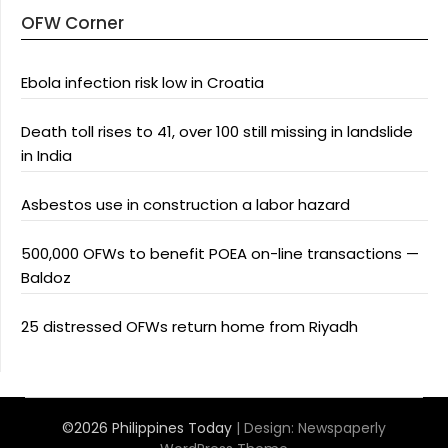
OFW Corner
Ebola infection risk low in Croatia
Death toll rises to 41, over 100 still missing in landslide
in India
Asbestos use in construction a labor hazard
500,000 OFWs to benefit POEA on-line transactions —
Baldoz
25 distressed OFWs return home from Riyadh
©2026 Philippines Today
| Design:
Newspaperly