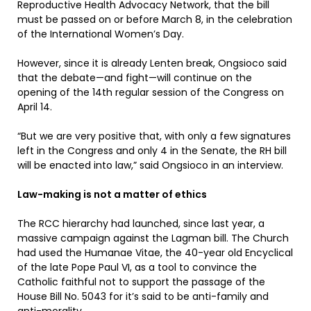
Reproductive Health Advocacy Network, that the bill
must be passed on or before March 8, in the celebration
of the International Women’s Day.
However, since it is already Lenten break, Ongsioco said
that the debate—and fight—will continue on the
opening of the 14th regular session of the Congress on
April 14.
“But we are very positive that, with only a few signatures
left in the Congress and only 4 in the Senate, the RH bill
will be enacted into law,” said Ongsioco in an interview.
Law-making is not a matter of ethics
The RCC hierarchy had launched, since last year, a
massive campaign against the Lagman bill. The Church
had used the Humanae Vitae, the 40-year old Encyclical
of the late Pope Paul VI, as a tool to convince the
Catholic faithful not to support the passage of the
House Bill No. 5043 for it’s said to be anti-family and