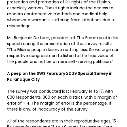
protection and promotion of RH rights of the Filipino,
especially women. These rights include the access to
modern contraceptive methods and medical help
whenever a woman is suffering from infections due to
miscarriage.
Mr. Benjamin De Leon, president of The Forum said in his
speech during the presentation of the survey results,
“The Filipino people deserve nothing less. So we urge our
respective congressmen to listen to the true voice of
the people and not be a mere self-serving politician.”
A peep on the SWS February 2009 Special Survey in
Parañaque City
The survey was conducted last February 14 to 17, with
600 respondents, 300 on each district, with a margin of
error of ± 4. The margin of error is the percentage, if
there is any, of inaccuracy of the survey.
All of the respondents are in their reproductive ages, 15-