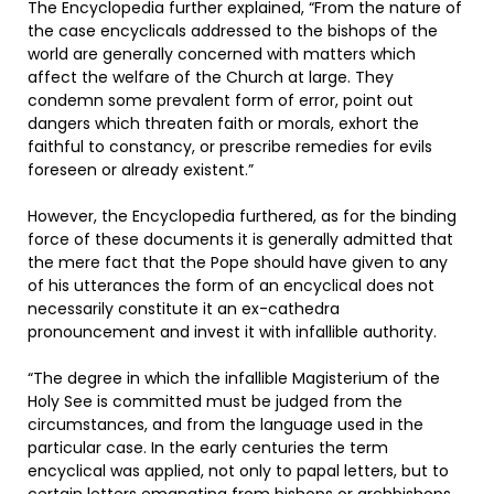
The Encyclopedia further explained, “From the nature of
the case encyclicals addressed to the bishops of the
world are generally concerned with matters which
affect the welfare of the Church at large. They
condemn some prevalent form of error, point out
dangers which threaten faith or morals, exhort the
faithful to constancy, or prescribe remedies for evils
foreseen or already existent.”
However, the Encyclopedia furthered, as for the binding
force of these documents it is generally admitted that
the mere fact that the Pope should have given to any
of his utterances the form of an encyclical does not
necessarily constitute it an ex-cathedra
pronouncement and invest it with infallible authority.
“The degree in which the infallible Magisterium of the
Holy See is committed must be judged from the
circumstances, and from the language used in the
particular case. In the early centuries the term
encyclical was applied, not only to papal letters, but to