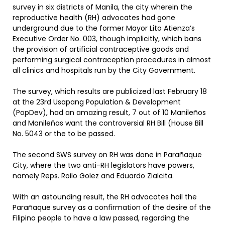
survey in six districts of Manila, the city wherein the
reproductive health (RH) advocates had gone
underground due to the former Mayor Lito Atienza’s
Executive Order No. 003, though implicitly, which bans
the provision of artificial contraceptive goods and
performing surgical contraception procedures in almost
all clinics and hospitals run by the City Government.
The survey, which results are publicized last February 18
at the 23rd Usapang Population & Development
(PopDev), had an amazing result, 7 out of 10 Manileños
and Manileñas want the controversial RH Bill (House Bill
No. 5043 or the to be passed.
The second SWS survey on RH was done in Parañaque
City, where the two anti-RH legislators have powers,
namely Reps. Roilo Golez and Eduardo Zialcita.
With an astounding result, the RH advocates hail the
Parañaque survey as a confirmation of the desire of the
Filipino people to have a law passed, regarding the