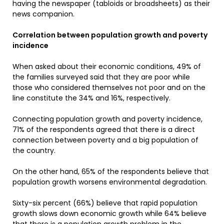
having the newspaper (tabloids or broadsheets) as their
news companion.
Correlation between population growth and poverty
incidence
When asked about their economic conditions, 49% of
the families surveyed said that they are poor while
those who considered themselves not poor and on the
line constitute the 34% and 16%, respectively.
Connecting population growth and poverty incidence,
71% of the respondents agreed that there is a direct
connection between poverty and a big population of
the country.
On the other hand, 65% of the respondents believe that
population growth worsens environmental degradation.
Sixty-six percent (66%) believe that rapid population
growth slows down economic growth while 64% believe