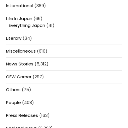
International
(389)
Life In Japan
(66)
Everything Japan
(41)
Literary
(34)
Miscellaneous
(610)
News Stories
(5,312)
OFW Corner
(297)
Others
(75)
People
(408)
Press Releases
(163)