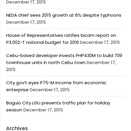
December 17, 2015
NEDA chief sees 2015 growth at 6% despite typhoons
December 17, 2015
House of Representatives ratifies bicam report on
P3.002-T national budget for 2016
December 17, 2015
Cebu-based developer invests PHP430M to build 709
townhouse units in north Cebu town
December 17,
2015
City gov’t eyes P75-M income from economic
enterprise
December 17, 2015
Baguio City LGU presents traffic plan for holiday
season
December 17, 2015
Archives