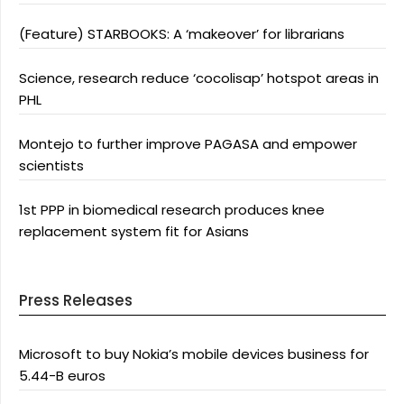
(Feature) STARBOOKS: A ‘makeover’ for librarians
Science, research reduce ‘cocolisap’ hotspot areas in
PHL
Montejo to further improve PAGASA and empower
scientists
1st PPP in biomedical research produces knee
replacement system fit for Asians
Press Releases
Microsoft to buy Nokia’s mobile devices business for
5.44-B euros