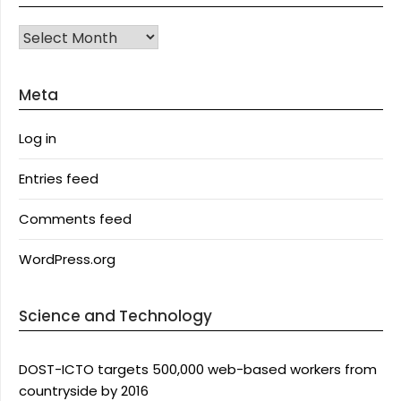
Archives
Meta
Log in
Entries feed
Comments feed
WordPress.org
Science and Technology
DOST-ICTO targets 500,000 web-based workers from
countryside by 2016