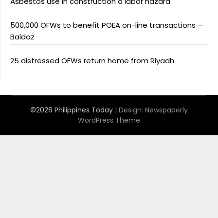
Asbestos use in construction a labor hazard
500,000 OFWs to benefit POEA on-line transactions —
Baldoz
25 distressed OFWs return home from Riyadh
©2026 Philippines Today
| Design:
Newspaperly
WordPress Theme