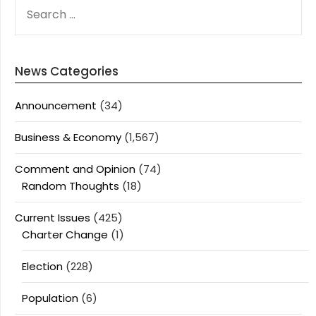
SEARCH
FOR:
News Categories
Announcement
(34)
Business & Economy
(1,567)
Comment and Opinion
(74)
Random Thoughts
(18)
Current Issues
(425)
Charter Change
(1)
Election
(228)
Population
(6)