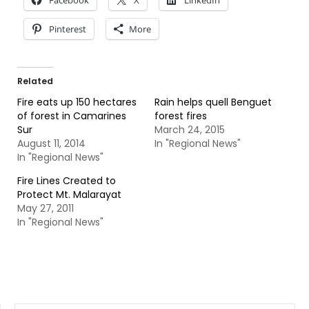
Facebook
X
LinkedIn
Pinterest
More
Related
Fire eats up 150 hectares
Rain helps quell Benguet
of forest in Camarines
forest fires
Sur
March 24, 2015
August 11, 2014
In "Regional News"
In "Regional News"
Fire Lines Created to
Protect Mt. Malarayat
May 27, 2011
In "Regional News"