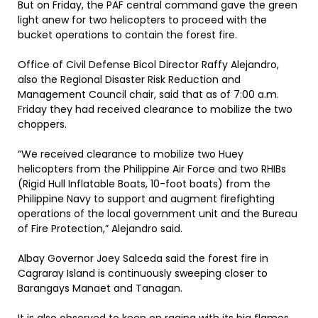
But on Friday, the PAF central command gave the green
light anew for two helicopters to proceed with the
bucket operations to contain the forest fire.
Office of Civil Defense Bicol Director Raffy Alejandro,
also the Regional Disaster Risk Reduction and
Management Council chair, said that as of 7:00 a.m.
Friday they had received clearance to mobilize the two
choppers.
“We received clearance to mobilize two Huey
helicopters from the Philippine Air Force and two RHIBs
(Rigid Hull Inflatable Boats, 10-foot boats) from the
Philippine Navy to support and augment firefighting
operations of the local government unit and the Bureau
of Fire Protection,” Alejandro said.
Albay Governor Joey Salceda said the forest fire in
Cagraray Island is continuously sweeping closer to
Barangays Manaet and Tanagan.