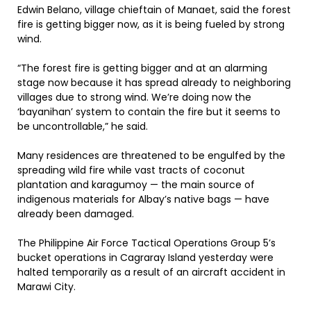
Edwin Belano, village chieftain of Manaet, said the forest
fire is getting bigger now, as it is being fueled by strong
wind.
“The forest fire is getting bigger and at an alarming
stage now because it has spread already to neighboring
villages due to strong wind. We’re doing now the
‘bayanihan’ system to contain the fire but it seems to
be uncontrollable,” he said.
Many residences are threatened to be engulfed by the
spreading wild fire while vast tracts of coconut
plantation and karagumoy — the main source of
indigenous materials for Albay’s native bags — have
already been damaged.
The Philippine Air Force Tactical Operations Group 5’s
bucket operations in Cagraray Island yesterday were
halted temporarily as a result of an aircraft accident in
Marawi City.