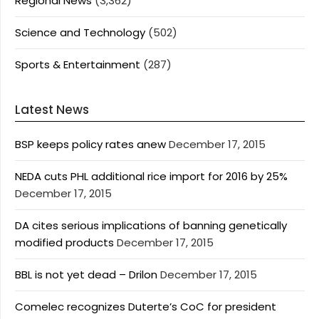
Regional News
(3,362)
Science and Technology
(502)
Sports & Entertainment
(287)
Latest News
BSP keeps policy rates anew
December 17, 2015
NEDA cuts PHL additional rice import for 2016 by 25%
December 17, 2015
DA cites serious implications of banning genetically
modified products
December 17, 2015
BBL is not yet dead – Drilon
December 17, 2015
Comelec recognizes Duterte’s CoC for president