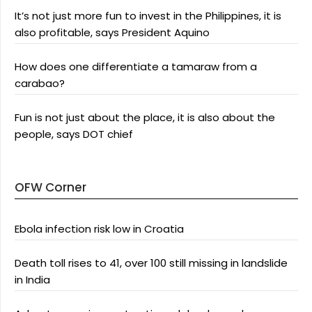
It’s not just more fun to invest in the Philippines, it is
also profitable, says President Aquino
How does one differentiate a tamaraw from a
carabao?
Fun is not just about the place, it is also about the
people, says DOT chief
OFW Corner
Ebola infection risk low in Croatia
Death toll rises to 41, over 100 still missing in landslide
in India