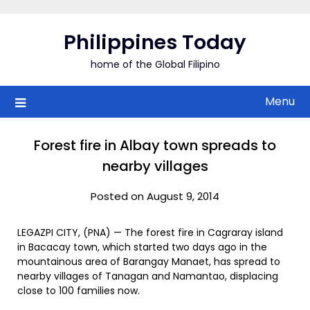
Skip
to
Philippines Today
content
home of the Global Filipino
Menu
Forest fire in Albay town spreads to
nearby villages
Posted on August 9, 2014
LEGAZPI CITY, (PNA) — The forest fire in Cagraray island
in Bacacay town, which started two days ago in the
mountainous area of Barangay Manaet, has spread to
nearby villages of Tanagan and Namantao, displacing
close to 100 families now.