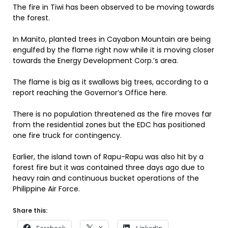
The fire in Tiwi has been observed to be moving towards
the forest.
In Manito, planted trees in Cayabon Mountain are being
engulfed by the flame right now while it is moving closer
towards the Energy Development Corp.’s area.
The flame is big as it swallows big trees, according to a
report reaching the Governor’s Office here.
There is no population threatened as the fire moves far
from the residential zones but the EDC has positioned
one fire truck for contingency.
Earlier, the island town of Rapu-Rapu was also hit by a
forest fire but it was contained three days ago due to
heavy rain and continuous bucket operations of the
Philippine Air Force.
Share this: