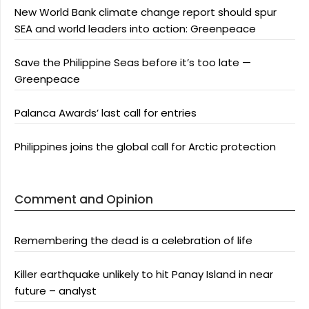
New World Bank climate change report should spur
SEA and world leaders into action: Greenpeace
Save the Philippine Seas before it’s too late —
Greenpeace
Palanca Awards’ last call for entries
Philippines joins the global call for Arctic protection
Comment and Opinion
Remembering the dead is a celebration of life
Killer earthquake unlikely to hit Panay Island in near
future – analyst