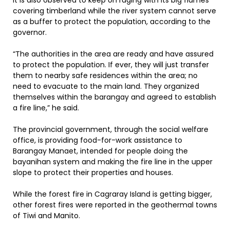
It is also observed to keep on raging with its big flames
covering timberland while the river system cannot serve
as a buffer to protect the population, according to the
governor.
“The authorities in the area are ready and have assured
to protect the population. If ever, they will just transfer
them to nearby safe residences within the area; no
need to evacuate to the main land. They organized
themselves within the barangay and agreed to establish
a fire line,” he said.
The provincial government, through the social welfare
office, is providing food-for-work assistance to
Barangay Manaet, intended for people doing the
bayanihan system and making the fire line in the upper
slope to protect their properties and houses.
While the forest fire in Cagraray Island is getting bigger,
other forest fires were reported in the geothermal towns
of Tiwi and Manito.