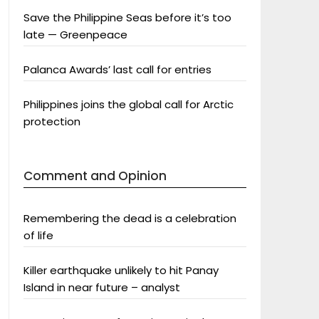
Save the Philippine Seas before it’s too
late — Greenpeace
Palanca Awards’ last call for entries
Philippines joins the global call for Arctic
protection
Comment and Opinion
Remembering the dead is a celebration
of life
Killer earthquake unlikely to hit Panay
Island in near future – analyst