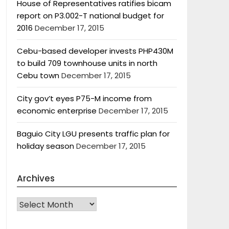
House of Representatives ratifies bicam
report on P3.002-T national budget for
2016
December 17, 2015
Cebu-based developer invests PHP430M
to build 709 townhouse units in north
Cebu town
December 17, 2015
City gov’t eyes P75-M income from
economic enterprise
December 17, 2015
Baguio City LGU presents traffic plan for
holiday season
December 17, 2015
Archives
Archives