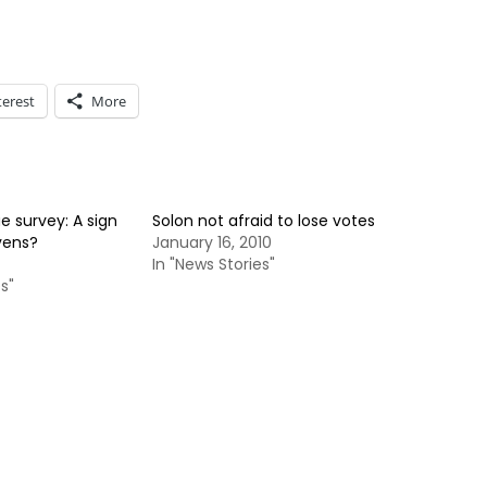
terest
More
 survey: A sign
Solon not afraid to lose votes
vens?
January 16, 2010
In "News Stories"
s"