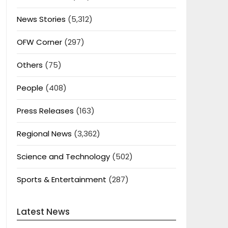
News Stories
(5,312)
OFW Corner
(297)
Others
(75)
People
(408)
Press Releases
(163)
Regional News
(3,362)
Science and Technology
(502)
Sports & Entertainment
(287)
Latest News