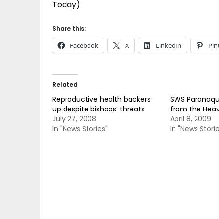
Today)
Share this:
Facebook
X
LinkedIn
Pin
Related
Reproductive health backers
SWS Paranaque
up despite bishops’ threats
from the Hea
July 27, 2008
April 8, 2009
In "News Stories"
In "News Storie