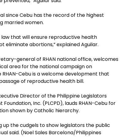
 prevented,” Aguilar said.
cial since Cebu has the record of the highest
ng married women.
law that will ensure reproductive health
ot eliminate abortions,” explained Aguilar.
retary-general of RHAN national office, welcomes
tical area for the national campaign on
the RHAN-Cebu is a welcome development that
passage of reproductive health bill.
ecutive Director of the Philippine Legislators
Foundation, Inc. (PLCPD), lauds RHAN-Cebu for
tion shown by Catholic hierarchy.
 up the cudgels to show legislators the public
ual said. (Noel Sales Barcelona/Philippines