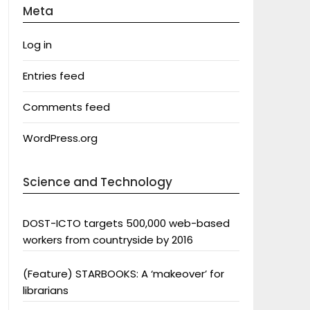
Meta
Log in
Entries feed
Comments feed
WordPress.org
Science and Technology
DOST-ICTO targets 500,000 web-based
workers from countryside by 2016
(Feature) STARBOOKS: A ‘makeover’ for
librarians