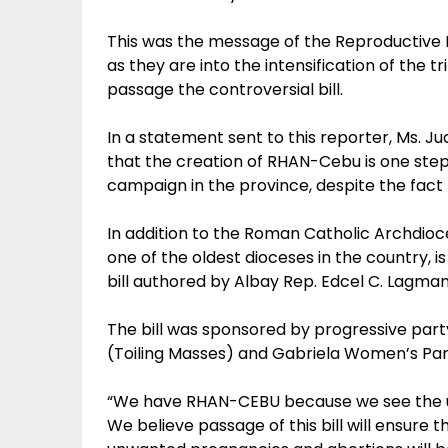
This was the message of the Reproductiv
as they are into the intensification of the
passage the controversial bill.
In a statement sent to this reporter, Ms. J
that the creation of RHAN-Cebu is one step
campaign in the province, despite the fact t
In addition to the Roman Catholic Archdioc
one of the oldest dioceses in the country, 
bill authored by Albay Rep. Edcel C. Lagman
The bill was sponsored by progressive part
(Toiling Masses) and Gabriela Women’s Par
“We have RHAN-CEBU because we see the urg
We believe passage of this bill will ensure 