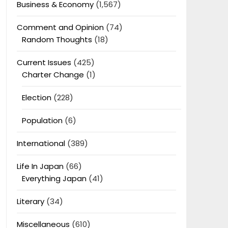
Business & Economy
(1,567)
Comment and Opinion
(74)
Random Thoughts
(18)
Current Issues
(425)
Charter Change
(1)
Election
(228)
Population
(6)
International
(389)
Life In Japan
(66)
Everything Japan
(41)
Literary
(34)
Miscellaneous
(610)