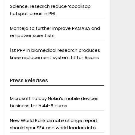
Science, research reduce ‘cocolisap’
hotspot areas in PHL
Montejo to further improve PAGASA and
empower scientists
1st PPP in biomedical research produces
knee replacement system fit for Asians
Press Releases
Microsoft to buy Nokia’s mobile devices
business for 5.44-B euros
New World Bank climate change report
should spur SEA and world leaders into
action: Greenpeace