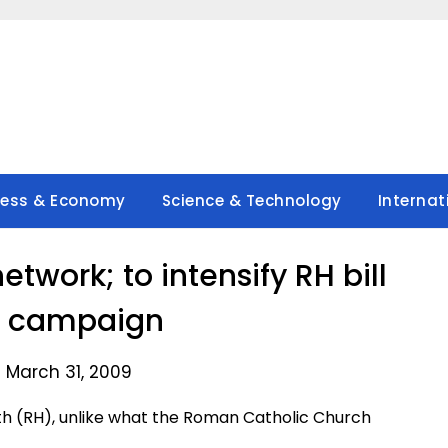
ness & Economy
Science & Technology
Internat
twork; to intensify RH bill
g campaign
 March 31, 2009
h (RH), unlike what the Roman Catholic Church