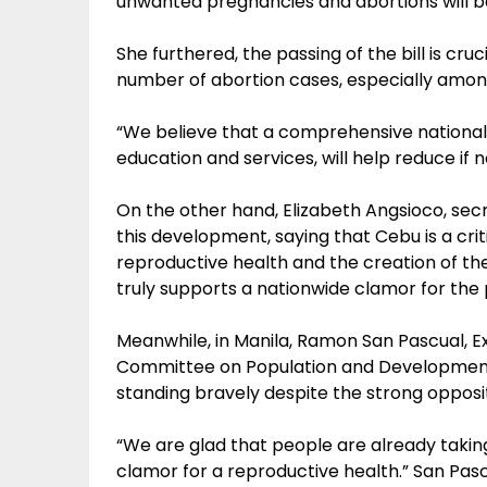
unwanted pregnancies and abortions will be
She furthered, the passing of the bill is cru
number of abortion cases, especially amo
“We believe that a comprehensive national 
education and services, will help reduce if n
On the other hand, Elizabeth Angsioco, sec
this development, saying that Cebu is a cri
reproductive health and the creation of 
truly supports a nationwide clamor for the 
Meanwhile, in Manila, Ramon San Pascual, Ex
Committee on Population and Development 
standing bravely despite the strong opposi
“We are glad that people are already taking
clamor for a reproductive health.” San Pasc