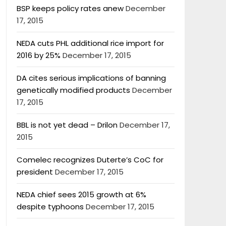
BSP keeps policy rates anew
December
17, 2015
NEDA cuts PHL additional rice import for
2016 by 25%
December 17, 2015
DA cites serious implications of banning
genetically modified products
December
17, 2015
BBL is not yet dead – Drilon
December 17,
2015
Comelec recognizes Duterte’s CoC for
president
December 17, 2015
NEDA chief sees 2015 growth at 6%
despite typhoons
December 17, 2015