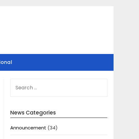
ional
SEARCH
FOR:
News Categories
Announcement
(34)