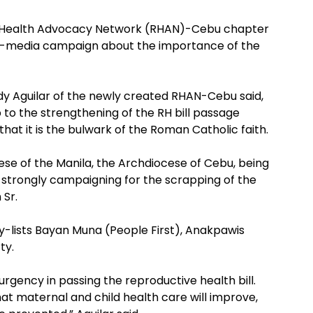
e Health Advocacy Network (RHAN)-Cebu chapter
 tri-media campaign about the importance of the
udy Aguilar of the newly created RHAN-Cebu said,
 to the strengthening of the RH bill passage
hat it is the bulwark of the Roman Catholic faith.
ese of the Manila, the Archdiocese of Cebu, being
is strongly campaigning for the scrapping of the
 Sr.
y-lists Bayan Muna (People First), Anakpawis
ty.
ency in passing the reproductive health bill.
that maternal and child health care will improve,