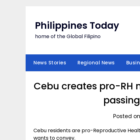
Skip
to
content
Philippines Today
home of the Global Filipino
News Stories
Regional News
Busi
Cebu creates pro-RH ne
passin
Posted on
Cebu residents are pro-Reproductive Healt
wants to convey.