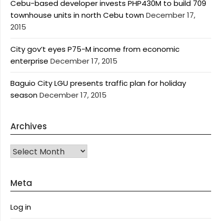
Cebu-based developer invests PHP430M to build 709
townhouse units in north Cebu town
December 17,
2015
City gov’t eyes P75-M income from economic
enterprise
December 17, 2015
Baguio City LGU presents traffic plan for holiday
season
December 17, 2015
Archives
Archives
Meta
Log in