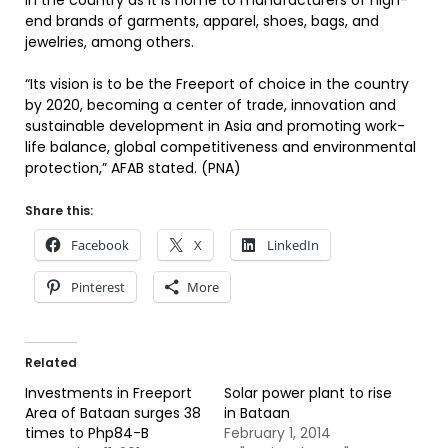
in the country as it is home to manufacturers of high-
end brands of garments, apparel, shoes, bags, and
jewelries, among others.
“Its vision is to be the Freeport of choice in the country
by 2020, becoming a center of trade, innovation and
sustainable development in Asia and promoting work-
life balance, global competitiveness and environmental
protection,” AFAB stated. (PNA)
Share this:
Facebook
X
LinkedIn
Pinterest
More
Related
Investments in Freeport
Solar power plant to rise
Area of Bataan surges 38
in Bataan
times to Php84-B
February 1, 2014