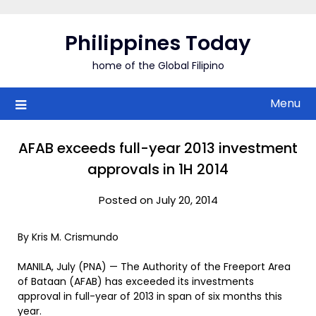
Skip
to
Philippines Today
content
home of the Global Filipino
Menu
AFAB exceeds full-year 2013 investment
approvals in 1H 2014
Posted on July 20, 2014
By Kris M. Crismundo
MANILA, July (PNA) — The Authority of the Freeport Area
of Bataan (AFAB) has exceeded its investments
approval in full-year of 2013 in span of six months this
year.