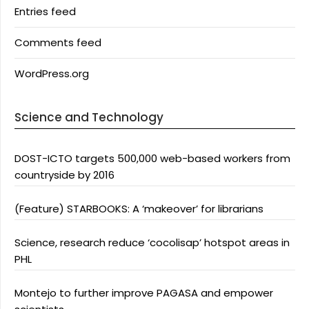
Entries feed
Comments feed
WordPress.org
Science and Technology
DOST-ICTO targets 500,000 web-based workers from
countryside by 2016
(Feature) STARBOOKS: A ‘makeover’ for librarians
Science, research reduce ‘cocolisap’ hotspot areas in
PHL
Montejo to further improve PAGASA and empower