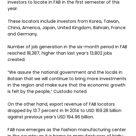
investors to locate in FAB in the first semester of this
year.
These locators include investors from Korea, Taiwan,
China, America, Japan, United Kingdom, Bahrain, France
and Germany.
Number of job generation in the six-month period in FAB
reached 18,387, higher than last year’s 13,802 jobs
created.
“We assure the national government and the locals in
Bataan that we will continue to bring more investments
in the region and make sure that the economic growth
is felt by the people,” Custodio noted.
On the other hand, export revenue of FAB locators
dropped by 13.7 percent in 1H 2014 to USD 169.28 billion
against previous year’s USD 194.96 billion.
FAB now emerges as the fashion manufacturing center