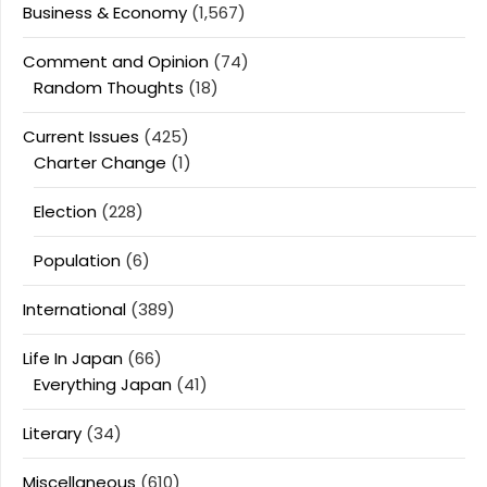
Business & Economy
(1,567)
Comment and Opinion
(74)
Random Thoughts
(18)
Current Issues
(425)
Charter Change
(1)
Election
(228)
Population
(6)
International
(389)
Life In Japan
(66)
Everything Japan
(41)
Literary
(34)
Miscellaneous
(610)