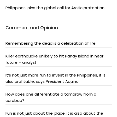
Philippines joins the global call for Arctic protection
Comment and Opinion
Remembering the dead is a celebration of life
Killer earthquake unlikely to hit Panay Island in near
future – analyst
It’s not just more fun to invest in the Philippines, it is
also profitable, says President Aquino
How does one differentiate a tamaraw from a
carabao?
Fun is not just about the place, it is also about the