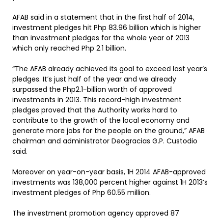
AFAB said in a statement that in the first half of 2014,
investment pledges hit Php 83.96 billion which is higher
than investment pledges for the whole year of 2013
which only reached Php 2.1 billion.
“The AFAB already achieved its goal to exceed last year’s
pledges. It’s just half of the year and we already
surpassed the Php2.1-billion worth of approved
investments in 2013. This record-high investment
pledges proved that the Authority works hard to
contribute to the growth of the local economy and
generate more jobs for the people on the ground,” AFAB
chairman and administrator Deogracias G.P. Custodio
said.
Moreover on year-on-year basis, 1H 2014 AFAB-approved
investments was 138,000 percent higher against 1H 2013’s
investment pledges of Php 60.55 million.
The investment promotion agency approved 87