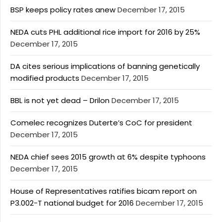
BSP keeps policy rates anew
December 17, 2015
NEDA cuts PHL additional rice import for 2016 by 25%
December 17, 2015
DA cites serious implications of banning genetically
modified products
December 17, 2015
BBL is not yet dead – Drilon
December 17, 2015
Comelec recognizes Duterte’s CoC for president
December 17, 2015
NEDA chief sees 2015 growth at 6% despite typhoons
December 17, 2015
House of Representatives ratifies bicam report on
P3.002-T national budget for 2016
December 17, 2015