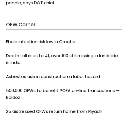
people, says DOT chief
OFW Corner
Ebola infection risk low in Croatia
Death toll rises to 41, over 100 still missing in landslide
in India
Asbestos use in construction a labor hazard
500,000 OFWs to benefit POEA on-line transactions —
Baldoz
25 distressed OFWs return home from Riyadh