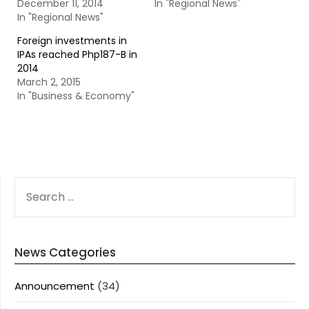
December 11, 2014
In "Regional News"
In "Regional News"
Foreign investments in
IPAs reached Php187-B in
2014
March 2, 2015
In "Business & Economy"
SEARCH
FOR:
News Categories
Announcement
(34)