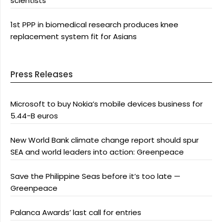
scientists
1st PPP in biomedical research produces knee
replacement system fit for Asians
Press Releases
Microsoft to buy Nokia’s mobile devices business for
5.44-B euros
New World Bank climate change report should spur
SEA and world leaders into action: Greenpeace
Save the Philippine Seas before it’s too late —
Greenpeace
Palanca Awards’ last call for entries