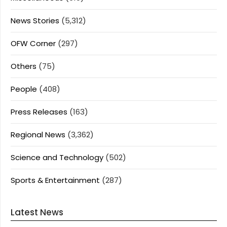
News Stories
(5,312)
OFW Corner
(297)
Others
(75)
People
(408)
Press Releases
(163)
Regional News
(3,362)
Science and Technology
(502)
Sports & Entertainment
(287)
Latest News