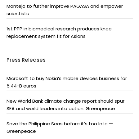
Montejo to further improve PAGASA and empower
scientists
1st PPP in biomedical research produces knee
replacement system fit for Asians
Press Releases
Microsoft to buy Nokia’s mobile devices business for
5.44-B euros
New World Bank climate change report should spur
SEA and world leaders into action: Greenpeace
Save the Philippine Seas before it’s too late —
Greenpeace