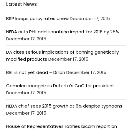
Latest News
BSP keeps policy rates anew
December 17, 2015
NEDA cuts PHL additional rice import for 2016 by 25%
December 17, 2015
DA cites serious implications of banning genetically
modified products
December 17, 2015
BBL is not yet dead – Drilon
December 17, 2015
Comelec recognizes Duterte’s CoC for president
December 17, 2015
NEDA chief sees 2015 growth at 6% despite typhoons
December 17, 2015
House of Representatives ratifies bicam report on