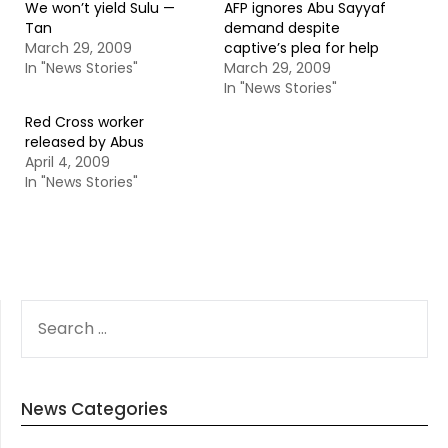
We won’t yield Sulu —
AFP ignores Abu Sayyaf
Tan
demand despite
March 29, 2009
captive’s plea for help
In "News Stories"
March 29, 2009
In "News Stories"
Red Cross worker
released by Abus
April 4, 2009
In "News Stories"
SEARCH
FOR:
News Categories