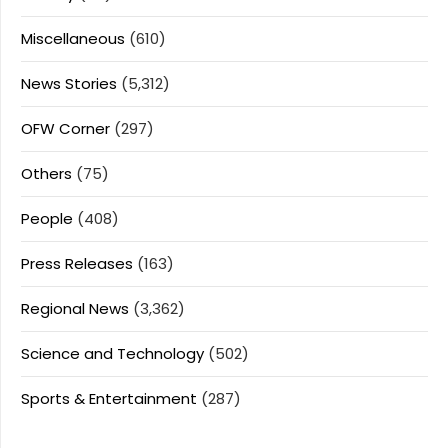
Miscellaneous
(610)
News Stories
(5,312)
OFW Corner
(297)
Others
(75)
People
(408)
Press Releases
(163)
Regional News
(3,362)
Science and Technology
(502)
Sports & Entertainment
(287)