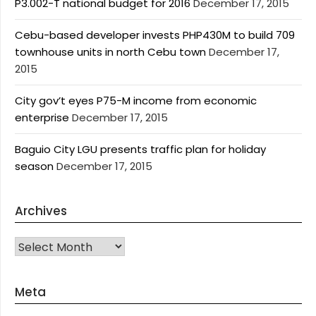
P3.002-T national budget for 2016
December 17, 2015
Cebu-based developer invests PHP430M to build 709
townhouse units in north Cebu town
December 17,
2015
City gov’t eyes P75-M income from economic
enterprise
December 17, 2015
Baguio City LGU presents traffic plan for holiday
season
December 17, 2015
Archives
Archives
Meta