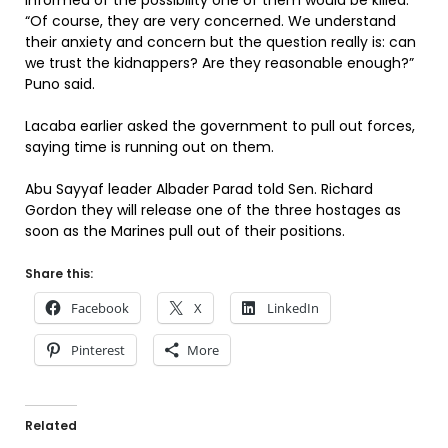
informed of the possibility one of them would be killed.
“Of course, they are very concerned. We understand
their anxiety and concern but the question really is: can
we trust the kidnappers? Are they reasonable enough?”
Puno said.
Lacaba earlier asked the government to pull out forces,
saying time is running out on them.
Abu Sayyaf leader Albader Parad told Sen. Richard
Gordon they will release one of the three hostages as
soon as the Marines pull out of their positions.
Share this:
Facebook
X
LinkedIn
Pinterest
More
Related