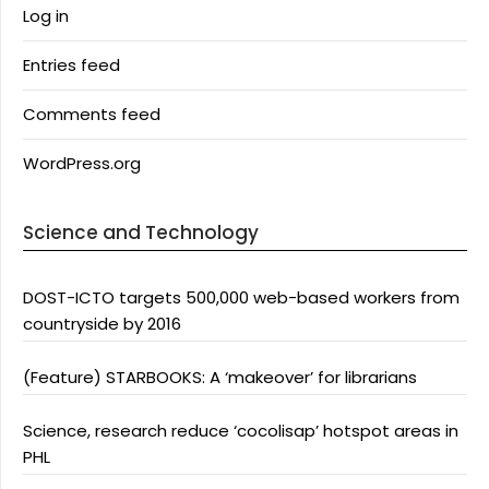
Log in
Entries feed
Comments feed
WordPress.org
Science and Technology
DOST-ICTO targets 500,000 web-based workers from
countryside by 2016
(Feature) STARBOOKS: A ‘makeover’ for librarians
Science, research reduce ‘cocolisap’ hotspot areas in
PHL