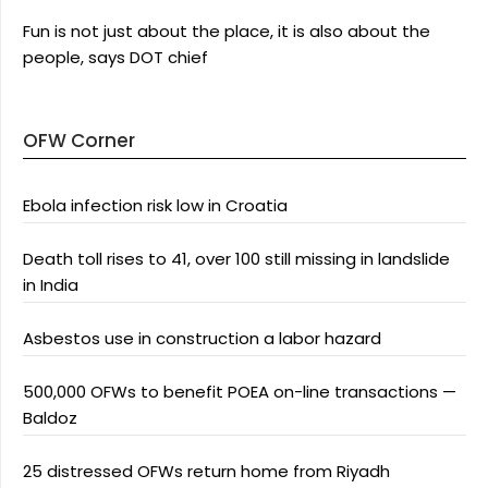
Fun is not just about the place, it is also about the
people, says DOT chief
OFW Corner
Ebola infection risk low in Croatia
Death toll rises to 41, over 100 still missing in landslide
in India
Asbestos use in construction a labor hazard
500,000 OFWs to benefit POEA on-line transactions —
Baldoz
25 distressed OFWs return home from Riyadh