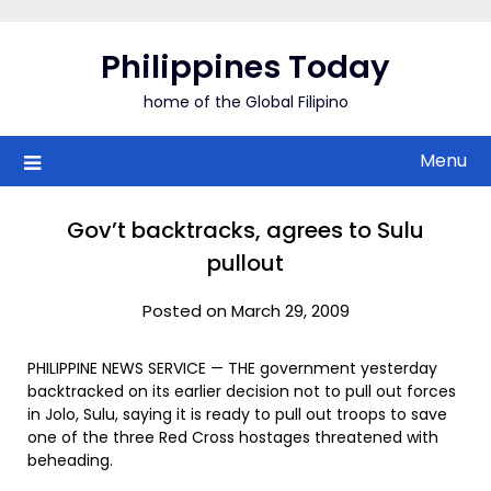
Skip
to
Philippines Today
content
home of the Global Filipino
Menu
Gov’t backtracks, agrees to Sulu
pullout
Posted on March 29, 2009
PHILIPPINE NEWS SERVICE — THE government yesterday
backtracked on its earlier decision not to pull out forces
in Jolo, Sulu, saying it is ready to pull out troops to save
one of the three Red Cross hostages threatened with
beheading.