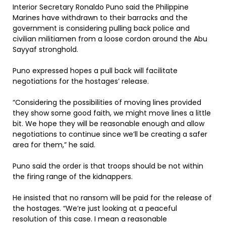
Interior Secretary Ronaldo Puno said the Philippine
Marines have withdrawn to their barracks and the
government is considering pulling back police and
civilian militiamen from a loose cordon around the Abu
Sayyaf stronghold.
Puno expressed hopes a pull back will facilitate
negotiations for the hostages’ release.
“Considering the possibilities of moving lines provided
they show some good faith, we might move lines a little
bit. We hope they will be reasonable enough and allow
negotiations to continue since we’ll be creating a safer
area for them,” he said.
Puno said the order is that troops should be not within
the firing range of the kidnappers.
He insisted that no ransom will be paid for the release of
the hostages. “We’re just looking at a peaceful
resolution of this case. I mean a reasonable