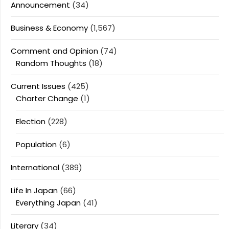
Announcement
(34)
Business & Economy
(1,567)
Comment and Opinion
(74)
Random Thoughts
(18)
Current Issues
(425)
Charter Change
(1)
Election
(228)
Population
(6)
International
(389)
Life In Japan
(66)
Everything Japan
(41)
Literary
(34)