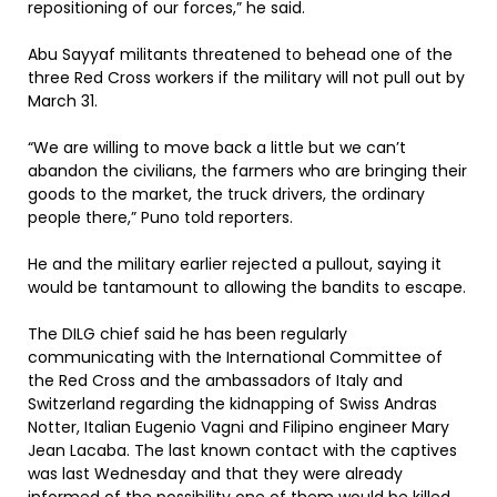
repositioning of our forces,” he said.
Abu Sayyaf militants threatened to behead one of the
three Red Cross workers if the military will not pull out by
March 31.
“We are willing to move back a little but we can’t
abandon the civilians, the farmers who are bringing their
goods to the market, the truck drivers, the ordinary
people there,” Puno told reporters.
He and the military earlier rejected a pullout, saying it
would be tantamount to allowing the bandits to escape.
The DILG chief said he has been regularly
communicating with the International Committee of
the Red Cross and the ambassadors of Italy and
Switzerland regarding the kidnapping of Swiss Andras
Notter, Italian Eugenio Vagni and Filipino engineer Mary
Jean Lacaba. The last known contact with the captives
was last Wednesday and that they were already