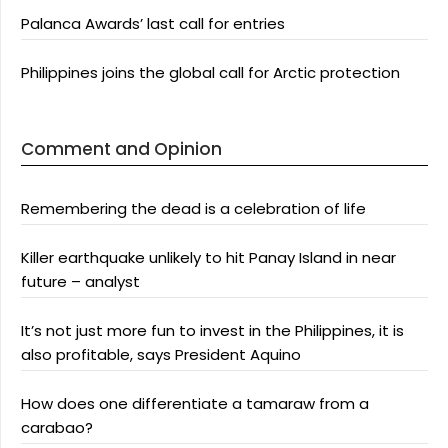
Palanca Awards’ last call for entries
Philippines joins the global call for Arctic protection
Comment and Opinion
Remembering the dead is a celebration of life
Killer earthquake unlikely to hit Panay Island in near
future – analyst
It’s not just more fun to invest in the Philippines, it is
also profitable, says President Aquino
How does one differentiate a tamaraw from a
carabao?