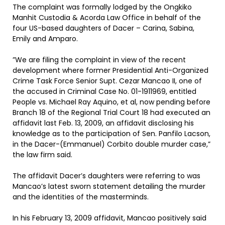
The complaint was formally lodged by the Ongkiko
Manhit Custodia & Acorda Law Office in behalf of the
four US-based daughters of Dacer – Carina, Sabina,
Emily and Amparo.
”We are filing the complaint in view of the recent
development where former Presidential Anti-Organized
Crime Task Force Senior Supt. Cezar Mancao II, one of
the accused in Criminal Case No. 01-1911969, entitled
People vs. Michael Ray Aquino, et al, now pending before
Branch 18 of the Regional Trial Court 18 had executed an
affidavit last Feb. 13, 2009, an affidavit disclosing his
knowledge as to the participation of Sen. Panfilo Lacson,
in the Dacer-(Emmanuel) Corbito double murder case,”
the law firm said.
The affidavit Dacer’s daughters were referring to was
Mancao’s latest sworn statement detailing the murder
and the identities of the masterminds.
In his February 13, 2009 affidavit, Mancao positively said