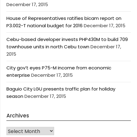
December 17, 2015
House of Representatives ratifies bicam report on
P3.002-T national budget for 2016
December 17, 2015
Cebu-based developer invests PHP430M to build 709
townhouse units in north Cebu town
December 17,
2015
City gov’t eyes P75-M income from economic
enterprise
December 17, 2015
Baguio City LGU presents traffic plan for holiday
season
December 17, 2015
Archives
Archives