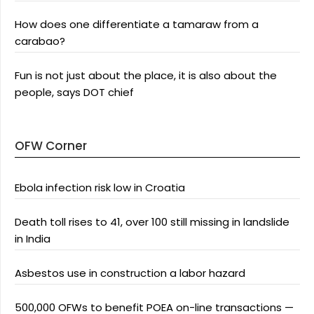
How does one differentiate a tamaraw from a
carabao?
Fun is not just about the place, it is also about the
people, says DOT chief
OFW Corner
Ebola infection risk low in Croatia
Death toll rises to 41, over 100 still missing in landslide
in India
Asbestos use in construction a labor hazard
500,000 OFWs to benefit POEA on-line transactions —