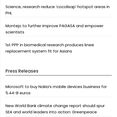
Science, research reduce ‘cocolisap’ hotspot areas in
PHL
Montejo to further improve PAGASA and empower
scientists
1st PPP in biomedical research produces knee
replacement system fit for Asians
Press Releases
Microsoft to buy Nokia’s mobile devices business for
5.44-B euros
New World Bank climate change report should spur
SEA and world leaders into action: Greenpeace