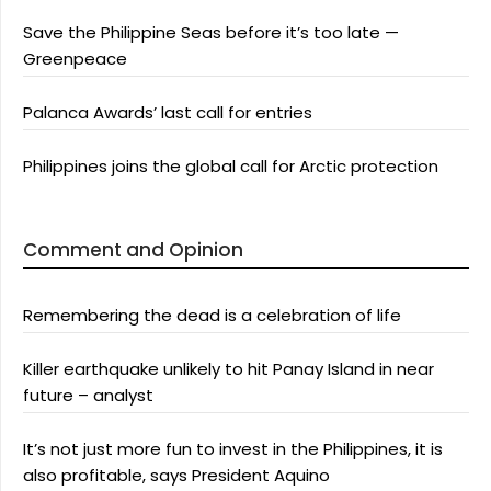
Save the Philippine Seas before it’s too late —
Greenpeace
Palanca Awards’ last call for entries
Philippines joins the global call for Arctic protection
Comment and Opinion
Remembering the dead is a celebration of life
Killer earthquake unlikely to hit Panay Island in near
future – analyst
It’s not just more fun to invest in the Philippines, it is
also profitable, says President Aquino