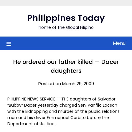
Skip
to
Philippines Today
content
home of the Global Filipino
Menu
He ordered our father killed — Dacer
daughters
Posted on March 29, 2009
PHILIPPINE NEWS SERVICE — THE daughters of Salvador
“Bubby” Dacer yesterday charged Sen. Panfilo Lacson
with the kidnapping and murder of the public relations
man and his driver Emmanuel Corbito before the
Department of Justice.