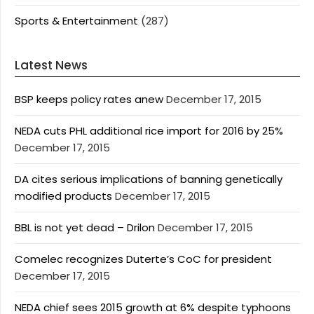
Sports & Entertainment
(287)
Latest News
BSP keeps policy rates anew
December 17, 2015
NEDA cuts PHL additional rice import for 2016 by 25%
December 17, 2015
DA cites serious implications of banning genetically
modified products
December 17, 2015
BBL is not yet dead – Drilon
December 17, 2015
Comelec recognizes Duterte’s CoC for president
December 17, 2015
NEDA chief sees 2015 growth at 6% despite typhoons