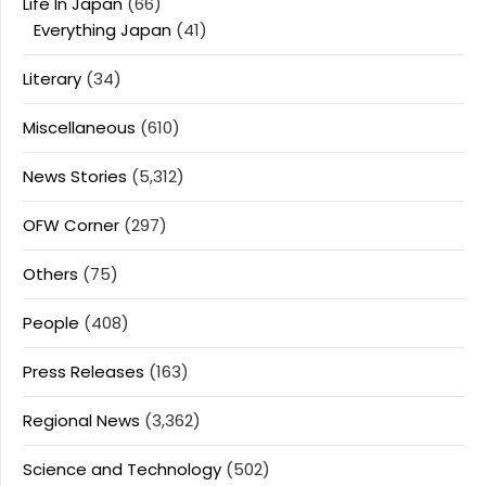
Life In Japan
(66)
Everything Japan
(41)
Literary
(34)
Miscellaneous
(610)
News Stories
(5,312)
OFW Corner
(297)
Others
(75)
People
(408)
Press Releases
(163)
Regional News
(3,362)
Science and Technology
(502)