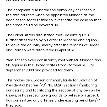
complaint affidavit read.
The complaint also noted the complicity of Lacson in
the twin murders when he appointed Mancao as the
head of the team tasked to investigate the case so that
the crime could be covered up.
The Dacer sisters also stated that Lacson’s guilt is
further attested to by his order to Mancao and Aquino
to leave the country shortly after the remains of Dacer
and Corbito were discovered in April of 2001.
“Sen. Lacson even consistently met with Mr. Mancao and
Mr. Aquino in the United States from October 2001 to
September 2003 and provided for them.
This makes Sen. Lacson criminally liable for violation of
Presidential Decree (PD) No. 1829 , Section 1 (harboring,
concealing and facilitating the escape of any person he
knows, or has reasonable grounds to believe or suspect,
has committed any offense under existing penal laws),”
they said.