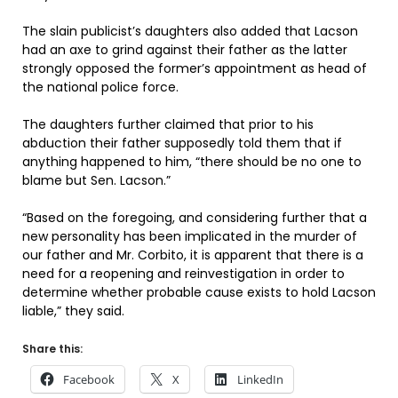
The slain publicist’s daughters also added that Lacson
had an axe to grind against their father as the latter
strongly opposed the former’s appointment as head of
the national police force.
The daughters further claimed that prior to his
abduction their father supposedly told them that if
anything happened to him, “there should be no one to
blame but Sen. Lacson.”
“Based on the foregoing, and considering further that a
new personality has been implicated in the murder of
our father and Mr. Corbito, it is apparent that there is a
need for a reopening and reinvestigation in order to
determine whether probable cause exists to hold Lacson
liable,” they said.
Share this:
Facebook
X
LinkedIn