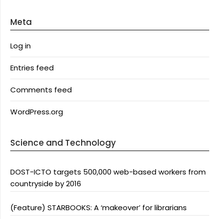
Meta
Log in
Entries feed
Comments feed
WordPress.org
Science and Technology
DOST-ICTO targets 500,000 web-based workers from
countryside by 2016
(Feature) STARBOOKS: A ‘makeover’ for librarians