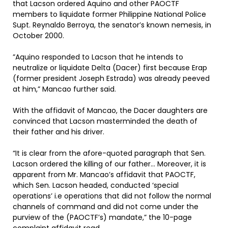
that Lacson ordered Aquino and other PAOCTF
members to liquidate former Philippine National Police
Supt. Reynaldo Berroya, the senator’s known nemesis, in
October 2000.
”Aquino responded to Lacson that he intends to
neutralize or liquidate Delta (Dacer) first because Erap
(former president Joseph Estrada) was already peeved
at him,” Mancao further said.
With the affidavit of Mancao, the Dacer daughters are
convinced that Lacson masterminded the death of
their father and his driver.
“It is clear from the afore-quoted paragraph that Sen.
Lacson ordered the killing of our father… Moreover, it is
apparent from Mr. Mancao’s affidavit that PAOCTF,
which Sen. Lacson headed, conducted ‘special
operations’ i.e operations that did not follow the normal
channels of command and did not come under the
purview of the (PAOCTF’s) mandate,” the 10-page