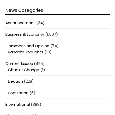
News Categories
Announcement
(34)
Business & Economy
(1,567)
Comment and Opinion
(74)
Random Thoughts
(18)
Current Issues
(425)
Charter Change
(1)
Election
(228)
Population
(6)
International
(389)