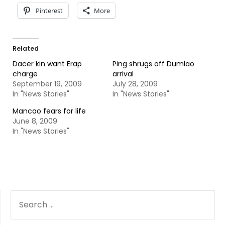
Pinterest
More
Related
Dacer kin want Erap
Ping shrugs off Dumlao
charge
arrival
September 19, 2009
July 28, 2009
In "News Stories"
In "News Stories"
Mancao fears for life
June 8, 2009
In "News Stories"
SEARCH
FOR: