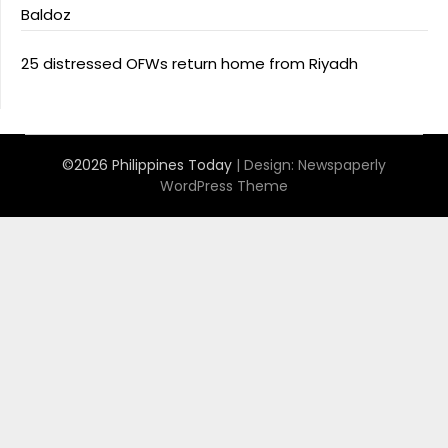
Baldoz
25 distressed OFWs return home from Riyadh
©2026 Philippines Today
| Design:
Newspaperly
WordPress Theme