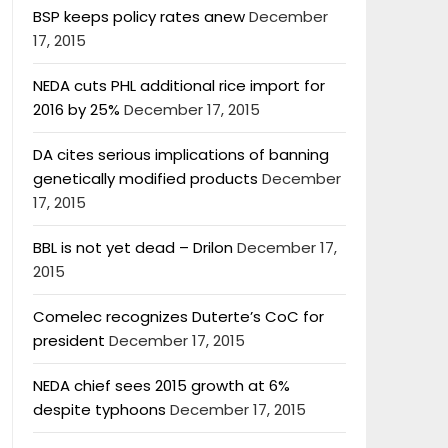
BSP keeps policy rates anew
December
17, 2015
NEDA cuts PHL additional rice import for
2016 by 25%
December 17, 2015
DA cites serious implications of banning
genetically modified products
December
17, 2015
BBL is not yet dead – Drilon
December 17,
2015
Comelec recognizes Duterte’s CoC for
president
December 17, 2015
NEDA chief sees 2015 growth at 6%
despite typhoons
December 17, 2015