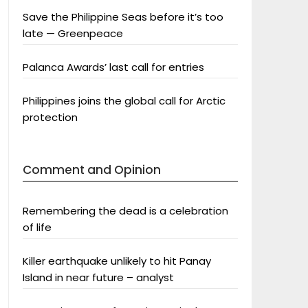
Save the Philippine Seas before it’s too
late — Greenpeace
Palanca Awards’ last call for entries
Philippines joins the global call for Arctic
protection
Comment and Opinion
Remembering the dead is a celebration
of life
Killer earthquake unlikely to hit Panay
Island in near future – analyst