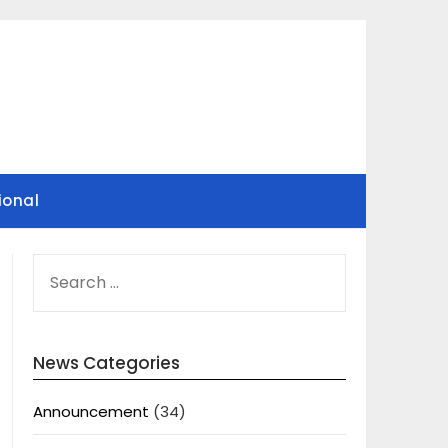
ional
SEARCH
FOR:
News Categories
Announcement
(34)