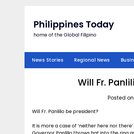
Skip
to
content
Philippines Today
home of the Global Filipino
News Stories
Regional News
Busi
Will Fr. Panl
Posted on
Will Fr. Panlilio be president?
It is more a case of ‘neither here nor there
Governor Panlilio throws hat into the ring as