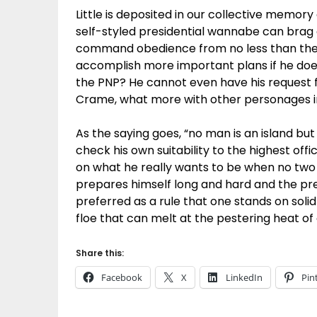
Little is deposited in our collective memor
self-styled presidential wannabe can brag
command obedience from no less than the 
accomplish more important plans if he doe
the PNP? He cannot even have his request 
Crame, what more with other personages 
As the saying goes, “no man is an island but 
check his own suitability to the highest offi
on what he really wants to be when no two
prepares himself long and hard and the presi
preferred as a rule that one stands on solid
floe that can melt at the pestering heat of
Share this:
Facebook
X
LinkedIn
Pin