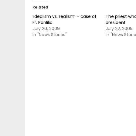
Related
‘Idealism vs. realism’ – case of
The priest who
Fr. Panlilio
president
July 20, 2009
July 22, 2009
In "News Stories"
In "News Storie