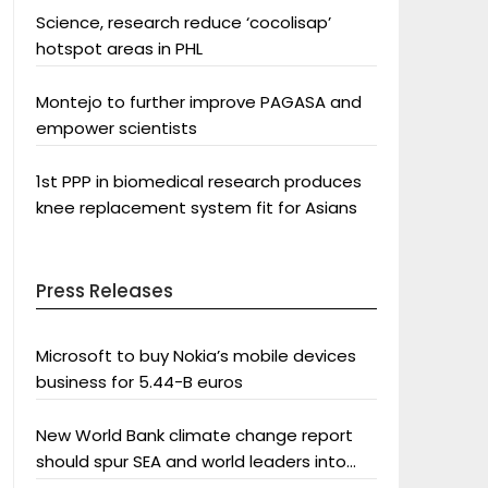
Science, research reduce ‘cocolisap’
hotspot areas in PHL
Montejo to further improve PAGASA and
empower scientists
1st PPP in biomedical research produces
knee replacement system fit for Asians
Press Releases
Microsoft to buy Nokia’s mobile devices
business for 5.44-B euros
New World Bank climate change report
should spur SEA and world leaders into
action: Greenpeace