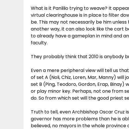
What is it Panlilio trying to weave? It appe
virtual clearinghouse is in place to filter
be. This may not necessarily be him unles
another way, it can also look like the cart 
to already have a gameplan in mind and an
faculty.
They probably think that 2010 is anybody b
Even a mere peripheral view will tell us that
of set A (Noli, Chiz, Loren, Mar, Manny) will
set B (Ping, Teodoro, Gordon, Erap, Binay)
or play minor key. Perhaps, not one from set
do. So from which set will the good priest
Truth to tell, even Archbishop Oscar Cruz is
governor has more problems than he is able
believed, no mayors in the whole province