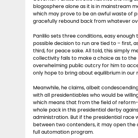
blogosphere alone as it is in mainstream m
which may prove to be an awful waste of pr
gracefully rebound back from whatever o
Panlilio sets three conditions, easy enoug
possible decision to run are tied to – first, 
third, for peace sake. All told, this simply 
collectivity fails to make a choice as to the
overwhelming public outcry for him to acce
only hope to bring about equilibrium in our r
Meanwhile, he claims, albeit condescendin
with all presidentiables who would be willi
which means that from the field of reform
whole pack in this presidential derby agai
administration. But if the presidential race
between two contenders, it may open the 
full automation program.