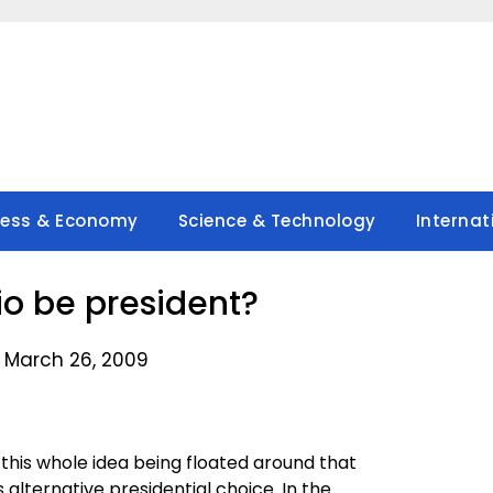
ness & Economy
Science & Technology
Internat
ilio be president?
 March 26, 2009
’ this whole idea being floated around that
 alternative presidential choice. In the