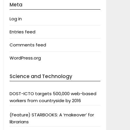
Meta
Log in
Entries feed
Comments feed
WordPress.org
Science and Technology
DOST-ICTO targets 500,000 web-based
workers from countryside by 2016
(Feature) STARBOOKS: A ‘makeover’ for
librarians