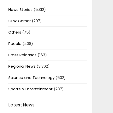
News Stories
(5,312)
OFW Corner
(297)
Others
(75)
People
(408)
Press Releases
(163)
Regional News
(3,362)
Science and Technology
(502)
Sports & Entertainment
(287)
Latest News