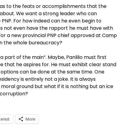
y as to the feats or accomplishments that the
 about. We want a strong leader who can
PNP. For how indeed can he even begin to
s not even have the rapport he must have with
for a new provincial PNP chief approved at Camp
in the whole bureaucracy?
a part of the main”. Maybe, Panlilio must first
ce that he aspires for. He must exhibit clear stand
 options can be done at the same time. One
dency is entirely not a joke. It is always
 moral ground but what if it is nothing but an ice
 corruption?
terest
More