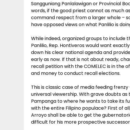
Sangguniang Panlalawigan or Provincial Boar
words, if the good priest cannot as much
command respect from a larger whole – soci
have opposed views on what Panlilio is doing
While indeed, organized groups to include th
Panlilio, Rep. Hontiveros would want exactly
down his clear national agenda and provide
early as now. If that is not about ready, chan
recall petition with the COMELEC is in the o
and money to conduct recall elections.
This is classic case of media feeding frenzy 
universal viewership. With grave doubts as
Pampanga to where he wants to take its futur
with the entire Filipino populace? First of 
Arroyo shall be able to get the gubernatori
difficult for his more prospective successor