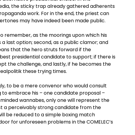
edia, the sticky trap already gathered adherents
opaganda work. For in the end, the priest can
vertones may have indeed been made public.
h to remember, as the moorings upon which his
as a last option; second, as a public clamor; and
means that the hero struts forward if the
 best presidential candidate to support; if there is
pt the challenge, and lastly, if he becomes the
ealpolitik these trying times.
gly, to be a mere convenor who would consult
ng to embrace his – one candidate proposal –
-minded wannabes, only one will represent the
nst a perceivably strong candidate from the
 will be reduced to a simple boxing match
door for unforeseen problems in the COMELEC’s