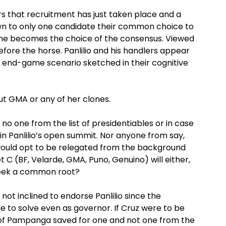
ars that recruitment has just taken place and a
 down to only one candidate their common choice to
s he becomes the choice of the consensus. Viewed
before the horse. Panlilio and his handlers appear
 end-game scenario sketched in their cognitive
ut GMA or any of her clones.
 no one from the list of presidentiables or in case
 join Panlilio’s open summit. Nor anyone from say,
 would opt to be relegated from the background
 C (BF, Velarde, GMA, Puno, Genuino) will either,
 seek a common root?
 not inclined to endorse Panlilio since the
 to solve even as governor. If Cruz were to be
 of Pampanga saved for one and not one from the