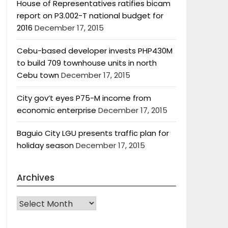
House of Representatives ratifies bicam
report on P3.002-T national budget for
2016
December 17, 2015
Cebu-based developer invests PHP430M
to build 709 townhouse units in north
Cebu town
December 17, 2015
City gov’t eyes P75-M income from
economic enterprise
December 17, 2015
Baguio City LGU presents traffic plan for
holiday season
December 17, 2015
Archives
Archives