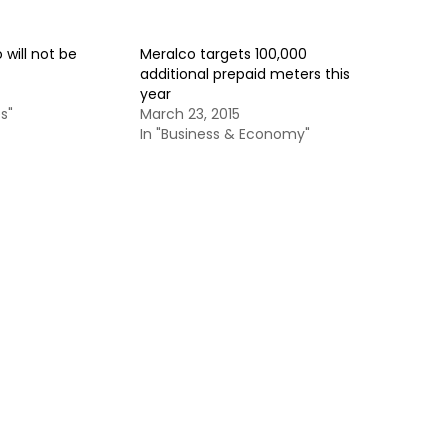
 will not be
Meralco targets 100,000
additional prepaid meters this
year
s"
March 23, 2015
In "Business & Economy"