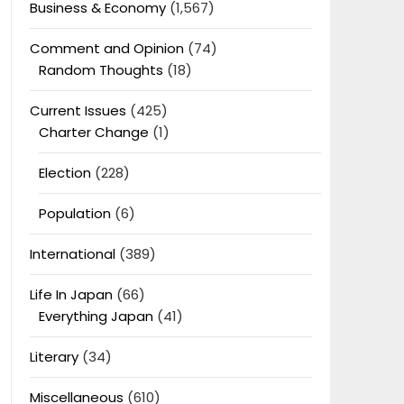
Business & Economy
(1,567)
Comment and Opinion
(74)
Random Thoughts
(18)
Current Issues
(425)
Charter Change
(1)
Election
(228)
Population
(6)
International
(389)
Life In Japan
(66)
Everything Japan
(41)
Literary
(34)
Miscellaneous
(610)