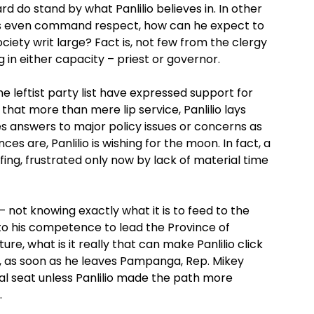
d do stand by what Panlilio believes in. In other
 as even command respect, how can he expect to
ety writ large? Fact is, not few from the clergy
 in either capacity – priest or governor.
e leftist party list have expressed support for
 that more than mere lip service, Panlilio lays
s answers to major policy issues or concerns as
ces are, Panlilio is wishing for the moon. In fact, a
ffing, frustrated only now by lack of material time
– not knowing exactly what it is to feed to the
 to his competence to lead the Province of
e, what is it really that can make Panlilio click
all, as soon as he leaves Pampanga, Rep. Mikey
al seat unless Panlilio made the path more
.