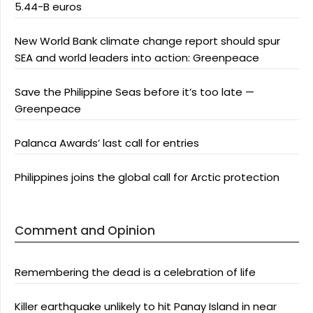
5.44-B euros
New World Bank climate change report should spur
SEA and world leaders into action: Greenpeace
Save the Philippine Seas before it’s too late —
Greenpeace
Palanca Awards’ last call for entries
Philippines joins the global call for Arctic protection
Comment and Opinion
Remembering the dead is a celebration of life
Killer earthquake unlikely to hit Panay Island in near