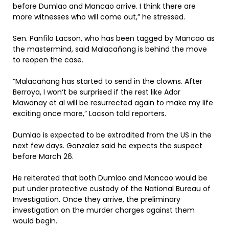
before Dumlao and Mancao arrive. I think there are
more witnesses who will come out,” he stressed.
Sen. Panfilo Lacson, who has been tagged by Mancao as
the mastermind, said Malacañang is behind the move
to reopen the case.
“Malacañang has started to send in the clowns. After
Berroya, I won‘t be surprised if the rest like Ador
Mawanay et al will be resurrected again to make my life
exciting once more,” Lacson told reporters.
Dumlao is expected to be extradited from the US in the
next few days. Gonzalez said he expects the suspect
before March 26.
He reiterated that both Dumlao and Mancao would be
put under protective custody of the National Bureau of
Investigation. Once they arrive, the preliminary
investigation on the murder charges against them
would begin.