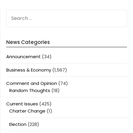
SEARCH
FOR:
News Categories
Announcement
(34)
Business & Economy
(1,567)
Comment and Opinion
(74)
Random Thoughts
(18)
Current Issues
(425)
Charter Change
(1)
Election
(228)