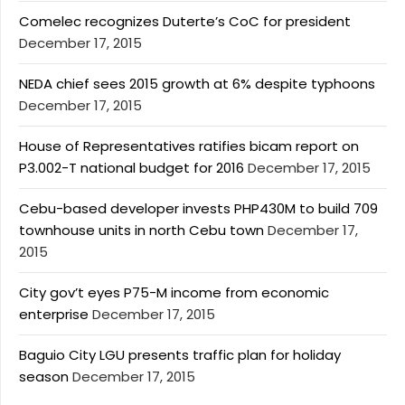
Comelec recognizes Duterte’s CoC for president
December 17, 2015
NEDA chief sees 2015 growth at 6% despite typhoons
December 17, 2015
House of Representatives ratifies bicam report on
P3.002-T national budget for 2016
December 17, 2015
Cebu-based developer invests PHP430M to build 709
townhouse units in north Cebu town
December 17,
2015
City gov’t eyes P75-M income from economic
enterprise
December 17, 2015
Baguio City LGU presents traffic plan for holiday
season
December 17, 2015