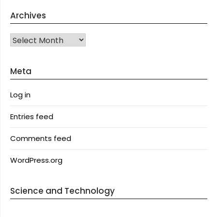
Archives
Archives
Meta
Log in
Entries feed
Comments feed
WordPress.org
Science and Technology