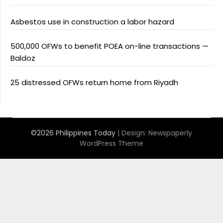
Asbestos use in construction a labor hazard
500,000 OFWs to benefit POEA on-line transactions —
Baldoz
25 distressed OFWs return home from Riyadh
©2026 Philippines Today
| Design:
Newspaperly
WordPress Theme