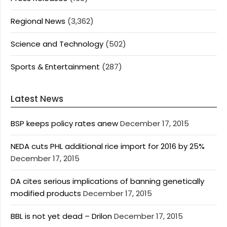
Regional News
(3,362)
Science and Technology
(502)
Sports & Entertainment
(287)
Latest News
BSP keeps policy rates anew
December 17, 2015
NEDA cuts PHL additional rice import for 2016 by 25%
December 17, 2015
DA cites serious implications of banning genetically
modified products
December 17, 2015
BBL is not yet dead – Drilon
December 17, 2015