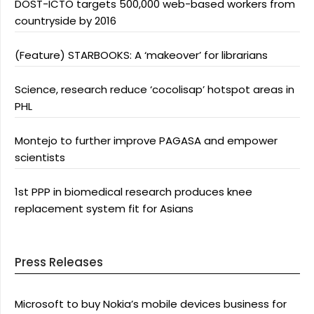
DOST-ICTO targets 500,000 web-based workers from
countryside by 2016
(Feature) STARBOOKS: A ‘makeover’ for librarians
Science, research reduce ‘cocolisap’ hotspot areas in
PHL
Montejo to further improve PAGASA and empower
scientists
1st PPP in biomedical research produces knee
replacement system fit for Asians
Press Releases
Microsoft to buy Nokia’s mobile devices business for