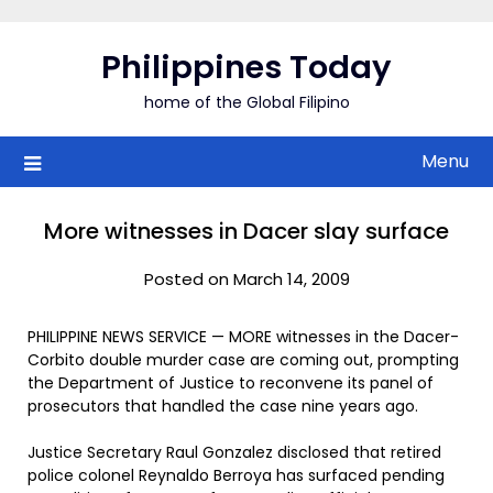
Skip
to
Philippines Today
content
home of the Global Filipino
Menu
More witnesses in Dacer slay surface
Posted on March 14, 2009
PHILIPPINE NEWS SERVICE — MORE witnesses in the Dacer-
Corbito double murder case are coming out, prompting
the Department of Justice to reconvene its panel of
prosecutors that handled the case nine years ago.
Justice Secretary Raul Gonzalez disclosed that retired
police colonel Reynaldo Berroya has surfaced pending