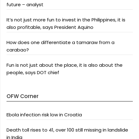
future – analyst
It’s not just more fun to invest in the Philippines, it is
also profitable, says President Aquino
How does one differentiate a tamaraw from a
carabao?
Fun is not just about the place, it is also about the
people, says DOT chief
OFW Corner
Ebola infection risk low in Croatia
Death toll rises to 41, over 100 still missing in landslide
in India