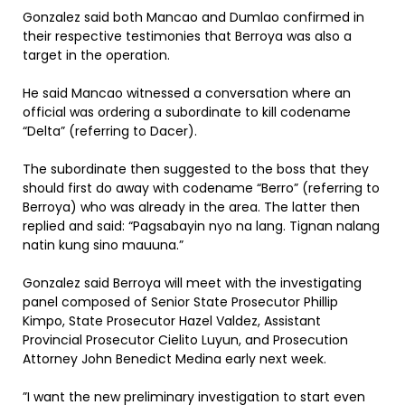
Gonzalez said both Mancao and Dumlao confirmed in
their respective testimonies that Berroya was also a
target in the operation.
He said Mancao witnessed a conversation where an
official was ordering a subordinate to kill codename
“Delta” (referring to Dacer).
The subordinate then suggested to the boss that they
should first do away with codename “Berro” (referring to
Berroya) who was already in the area. The latter then
replied and said: “Pagsabayin nyo na lang. Tignan nalang
natin kung sino mauuna.”
Gonzalez said Berroya will meet with the investigating
panel composed of Senior State Prosecutor Phillip
Kimpo, State Prosecutor Hazel Valdez, Assistant
Provincial Prosecutor Cielito Luyun, and Prosecution
Attorney John Benedict Medina early next week.
”I want the new preliminary investigation to start even