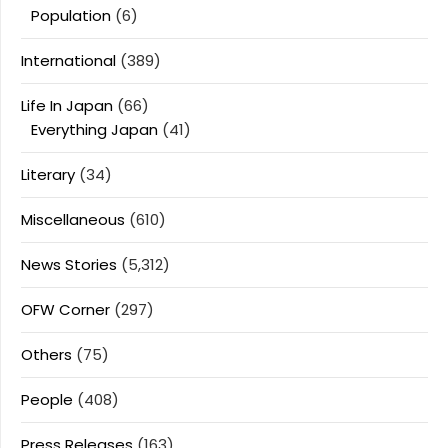
Population
(6)
International
(389)
Life In Japan
(66)
Everything Japan
(41)
Literary
(34)
Miscellaneous
(610)
News Stories
(5,312)
OFW Corner
(297)
Others
(75)
People
(408)
Press Releases
(163)