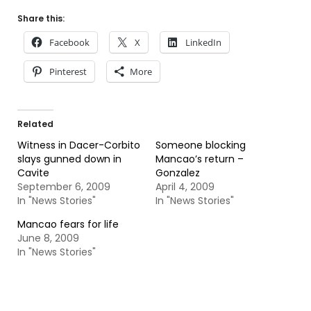
Share this:
Facebook
X
LinkedIn
Pinterest
More
Related
Witness in Dacer-Corbito
Someone blocking
slays gunned down in
Mancao’s return –
Cavite
Gonzalez
September 6, 2009
April 4, 2009
In "News Stories"
In "News Stories"
Mancao fears for life
June 8, 2009
In "News Stories"