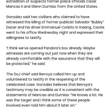
extradition of suspects former police officials Cesar
Mancao II and Glenn Dumlao from the United States.
Gonzalez said two civilians who claimed to have
witnessed the killing of former publicist Salvador “Bubby”
Dacer and his driver Emmanuel Corbito in Indang, Cavite
went to his office Wednesday night and expressed their
willingness to testify.
“I think we’ve opened Pandora’s box already. Maybe
witnesses are coming out just now when they are
already comfortable with the assurance that they will
be protected,” he said.
The DoJ chief said Berroya called him up and
volunteered to testify in the reopening of the
celebrated case. Gonzalez believes that Berroya’s
testimony may be credible as it is consistent with the
statements of Mancao and Dumlao: “He knows a lot. He
was the target and I think some of these people
involved even told him about it later on.”