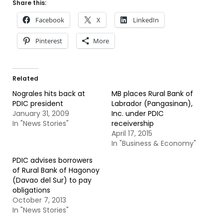
Share this:
Facebook
X
LinkedIn
Pinterest
More
Related
Nograles hits back at
MB places Rural Bank of
PDIC president
Labrador (Pangasinan),
January 31, 2009
Inc. under PDIC
In "News Stories"
receivership
April 17, 2015
In "Business & Economy"
PDIC advises borrowers
of Rural Bank of Hagonoy
(Davao del Sur) to pay
obligations
October 7, 2013
In "News Stories"