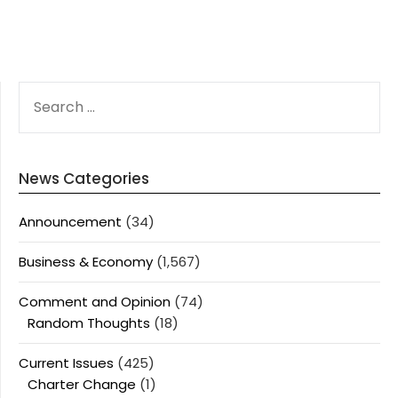
SEARCH
FOR:
News Categories
Announcement
(34)
Business & Economy
(1,567)
Comment and Opinion
(74)
Random Thoughts
(18)
Current Issues
(425)
Charter Change
(1)