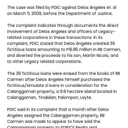
The case was filed by PDIC against Delos Angeles et. al
on March 11, 2009, before the Department of Justice.
The complaint indicates through documents the direct
involvement of Delos Angeles and officers of Legacy-
related corporations in these transactions. In its
complaint, PDIC stated that Delos Angeles created 39
fictitious loans amounting to P16.85 million in RB Carmen,
and diverted the proceeds to his son, Martin Nicolo, and
to other Legacy related corporations.
The 39 fictitious loans were erased from the books of RB
Carmen after Delos Angeles himself purchased the
fictitious/simulate d loans in consideration for the
Calanggaman property, a 9.8 hectare island located in
Calanggaman, Tinabilan, Palompon, Leyte.
PDIC said in its complaint that a month after Delos
Angeles assigned the Calanggaman property, RB
Carmen was made to appear to have sold the
Calanggaman property to EDIFICE Realty and