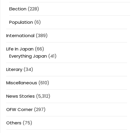
Election
(228)
Population
(6)
International
(389)
Life In Japan
(66)
Everything Japan
(41)
Literary
(34)
Miscellaneous
(610)
News Stories
(5,312)
OFW Corner
(297)
Others
(75)