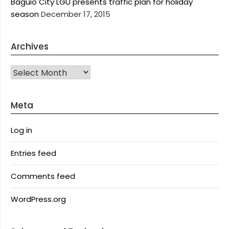
Baguio City LGU presents traffic plan for holiday
season
December 17, 2015
Archives
Archives
Meta
Log in
Entries feed
Comments feed
WordPress.org