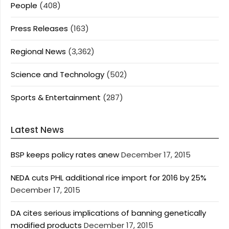
People
(408)
Press Releases
(163)
Regional News
(3,362)
Science and Technology
(502)
Sports & Entertainment
(287)
Latest News
BSP keeps policy rates anew
December 17, 2015
NEDA cuts PHL additional rice import for 2016 by 25%
December 17, 2015
DA cites serious implications of banning genetically
modified products
December 17, 2015