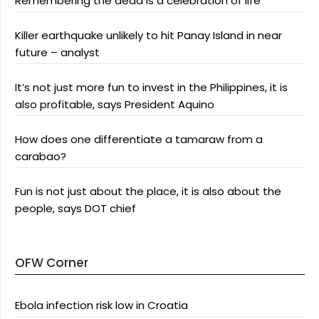
Remembering the dead is a celebration of life
Killer earthquake unlikely to hit Panay Island in near
future – analyst
It’s not just more fun to invest in the Philippines, it is
also profitable, says President Aquino
How does one differentiate a tamaraw from a
carabao?
Fun is not just about the place, it is also about the
people, says DOT chief
OFW Corner
Ebola infection risk low in Croatia