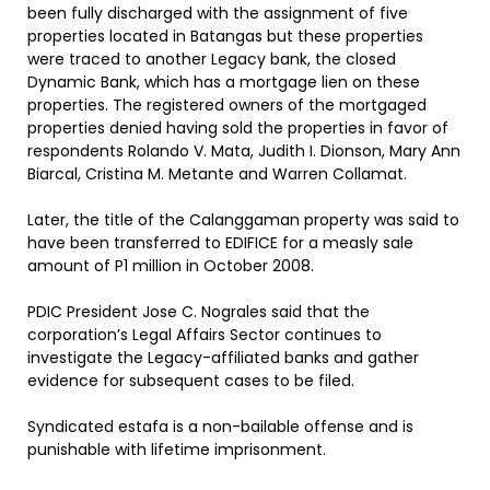
been fully discharged with the assignment of five
properties located in Batangas but these properties
were traced to another Legacy bank, the closed
Dynamic Bank, which has a mortgage lien on these
properties. The registered owners of the mortgaged
properties denied having sold the properties in favor of
respondents Rolando V. Mata, Judith I. Dionson, Mary Ann
Biarcal, Cristina M. Metante and Warren Collamat.
Later, the title of the Calanggaman property was said to
have been transferred to EDIFICE for a measly sale
amount of P1 million in October 2008.
PDIC President Jose C. Nograles said that the
corporation’s Legal Affairs Sector continues to
investigate the Legacy-affiliated banks and gather
evidence for subsequent cases to be filed.
Syndicated estafa is a non-bailable offense and is
punishable with lifetime imprisonment.