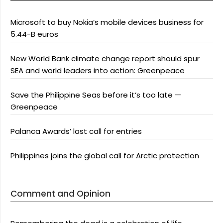
Microsoft to buy Nokia’s mobile devices business for
5.44-B euros
New World Bank climate change report should spur
SEA and world leaders into action: Greenpeace
Save the Philippine Seas before it’s too late —
Greenpeace
Palanca Awards’ last call for entries
Philippines joins the global call for Arctic protection
Comment and Opinion