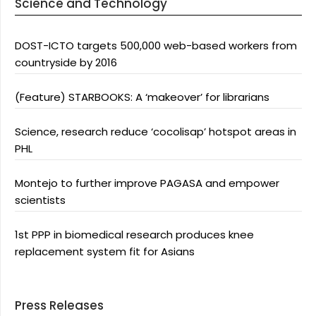
Science and Technology
DOST-ICTO targets 500,000 web-based workers from
countryside by 2016
(Feature) STARBOOKS: A ‘makeover’ for librarians
Science, research reduce ‘cocolisap’ hotspot areas in
PHL
Montejo to further improve PAGASA and empower
scientists
1st PPP in biomedical research produces knee
replacement system fit for Asians
Press Releases