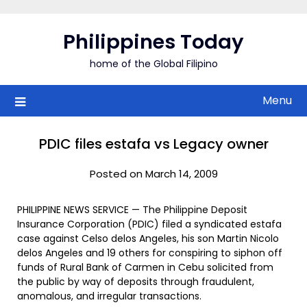
Skip
to
Philippines Today
content
home of the Global Filipino
Menu
PDIC files estafa vs Legacy owner
Posted on March 14, 2009
PHILIPPINE NEWS SERVICE — The Philippine Deposit
Insurance Corporation (PDIC) filed a syndicated estafa
case against Celso delos Angeles, his son Martin Nicolo
delos Angeles and 19 others for conspiring to siphon off
funds of Rural Bank of Carmen in Cebu solicited from
the public by way of deposits through fraudulent,
anomalous, and irregular transactions.