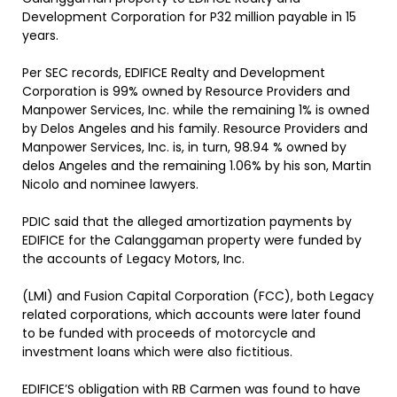
Development Corporation for P32 million payable in 15
years.
Per SEC records, EDIFICE Realty and Development
Corporation is 99% owned by Resource Providers and
Manpower Services, Inc. while the remaining 1% is owned
by Delos Angeles and his family. Resource Providers and
Manpower Services, Inc. is, in turn, 98.94 % owned by
delos Angeles and the remaining 1.06% by his son, Martin
Nicolo and nominee lawyers.
PDIC said that the alleged amortization payments by
EDIFICE for the Calanggaman property were funded by
the accounts of Legacy Motors, Inc.
(LMI) and Fusion Capital Corporation (FCC), both Legacy
related corporations, which accounts were later found
to be funded with proceeds of motorcycle and
investment loans which were also fictitious.
EDIFICE’S obligation with RB Carmen was found to have