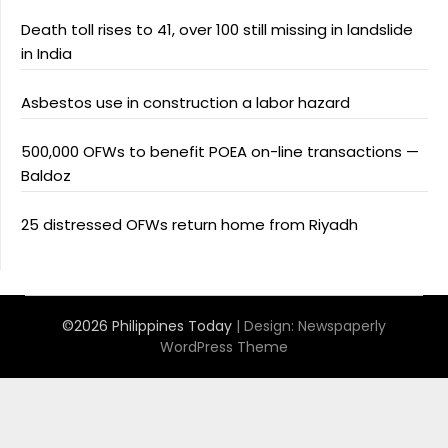
Death toll rises to 41, over 100 still missing in landslide
in India
Asbestos use in construction a labor hazard
500,000 OFWs to benefit POEA on-line transactions —
Baldoz
25 distressed OFWs return home from Riyadh
©2026 Philippines Today
| Design:
Newspaperly
WordPress Theme