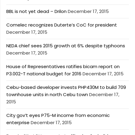
BBL is not yet dead – Drilon
December 17, 2015
Comelec recognizes Duterte’s CoC for president
December 17, 2015
NEDA chief sees 2015 growth at 6% despite typhoons
December 17, 2015
House of Representatives ratifies bicam report on
P3.002-T national budget for 2016
December 17, 2015
Cebu-based developer invests PHP430M to build 709
townhouse units in north Cebu town
December 17,
2015
City gov’t eyes P75-M income from economic
enterprise
December 17, 2015