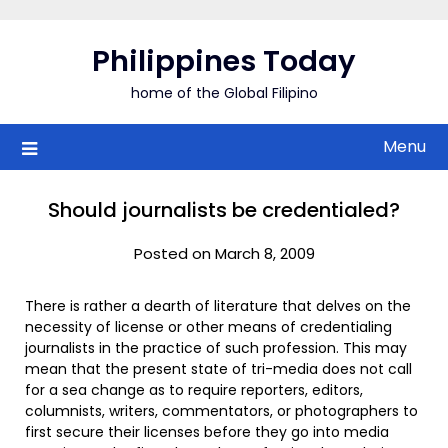
Skip
to
Philippines Today
content
home of the Global Filipino
Menu
Should journalists be credentialed?
Posted on March 8, 2009
There is rather a dearth of literature that delves on the
necessity of license or other means of credentialing
journalists in the practice of such profession. This may
mean that the present state of tri-media does not call
for a sea change as to require reporters, editors,
columnists, writers, commentators, or photographers to
first secure their licenses before they go into media