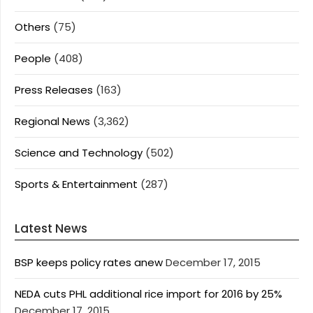
Others
(75)
People
(408)
Press Releases
(163)
Regional News
(3,362)
Science and Technology
(502)
Sports & Entertainment
(287)
Latest News
BSP keeps policy rates anew
December 17, 2015
NEDA cuts PHL additional rice import for 2016 by 25%
December 17, 2015