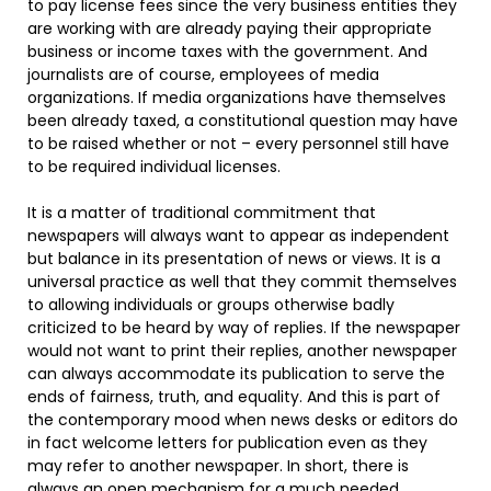
to pay license fees since the very business entities they
are working with are already paying their appropriate
business or income taxes with the government. And
journalists are of course, employees of media
organizations. If media organizations have themselves
been already taxed, a constitutional question may have
to be raised whether or not – every personnel still have
to be required individual licenses.
It is a matter of traditional commitment that
newspapers will always want to appear as independent
but balance in its presentation of news or views. It is a
universal practice as well that they commit themselves
to allowing individuals or groups otherwise badly
criticized to be heard by way of replies. If the newspaper
would not want to print their replies, another newspaper
can always accommodate its publication to serve the
ends of fairness, truth, and equality. And this is part of
the contemporary mood when news desks or editors do
in fact welcome letters for publication even as they
may refer to another newspaper. In short, there is
always an open mechanism for a much needed