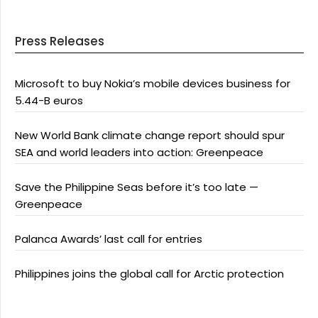
Press Releases
Microsoft to buy Nokia’s mobile devices business for
5.44-B euros
New World Bank climate change report should spur
SEA and world leaders into action: Greenpeace
Save the Philippine Seas before it’s too late —
Greenpeace
Palanca Awards’ last call for entries
Philippines joins the global call for Arctic protection