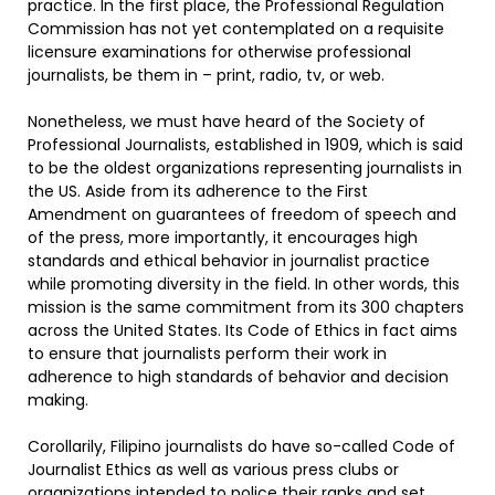
practice. In the first place, the Professional Regulation
Commission has not yet contemplated on a requisite
licensure examinations for otherwise professional
journalists, be them in – print, radio, tv, or web.
Nonetheless, we must have heard of the Society of
Professional Journalists, established in 1909, which is said
to be the oldest organizations representing journalists in
the US. Aside from its adherence to the First
Amendment on guarantees of freedom of speech and
of the press, more importantly, it encourages high
standards and ethical behavior in journalist practice
while promoting diversity in the field. In other words, this
mission is the same commitment from its 300 chapters
across the United States. Its Code of Ethics in fact aims
to ensure that journalists perform their work in
adherence to high standards of behavior and decision
making.
Corollarily, Filipino journalists do have so-called Code of
Journalist Ethics as well as various press clubs or
organizations intended to police their ranks and set