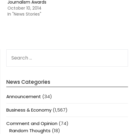
Journalism Awards
October 10, 2014
In "News Stories"
SEARCH
FOR:
News Categories
Announcement
(34)
Business & Economy
(1,567)
Comment and Opinion
(74)
Random Thoughts
(18)