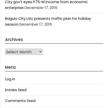
City gov’t eyes P75-M income from economic
enterprise
December 17, 2015
Baguio City LGU presents traffic plan for holiday
season
December 17, 2015
Archives
Archives
Meta
Log in
Entries feed
Comments feed