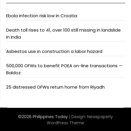
Ebola infection risk low in Croatia
Death toll rises to 41, over 100 still missing in landslide
in India
Asbestos use in construction a labor hazard
500,000 OFWs to benefit POEA on-line transactions —
Baldoz
25 distressed OFWs return home from Riyadh
©2026 Philippines Today
| Design:
Newspaperly
WordPress Theme