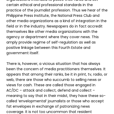
certain ethical and professional standards in the
practice of the journalist profession. Thus we hear of the
Philippine Press Institute, the National Press Club and
other media organizations as a kind of integration in the
field or in the industry. Newspapers do in fact accredit
themselves like other media organizations with the
agency or department where they cover news. This
amply provide regime of self-regulation as well as
positive linkage between this Fourth Estate and
government itself.
There is, however, a vicious situation that has always
been the concern of media practitioners themselves. It
appears that among their ranks, be it in print, tv, radio, or
web, there are those who succumb to selling news or
views for cash. These are called those engaged in
AC/DC – attack and collect, defend and collect –
meaning to say that in their midst, they have these so-
called ‘envelopmental’ journalists or those who accept
fat envelopes in exchange of patronizing news
coverage. It is not too uncommon that resident