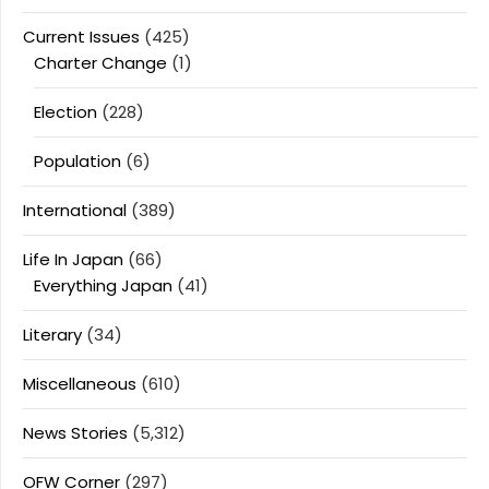
Current Issues
(425)
Charter Change
(1)
Election
(228)
Population
(6)
International
(389)
Life In Japan
(66)
Everything Japan
(41)
Literary
(34)
Miscellaneous
(610)
News Stories
(5,312)
OFW Corner
(297)