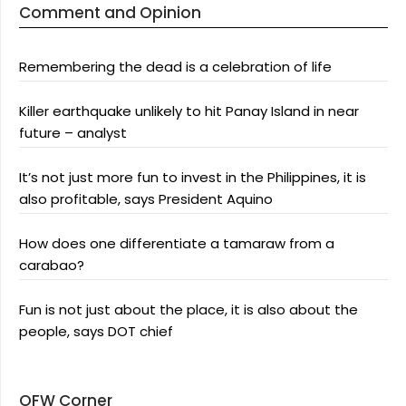
Comment and Opinion
Remembering the dead is a celebration of life
Killer earthquake unlikely to hit Panay Island in near
future – analyst
It’s not just more fun to invest in the Philippines, it is
also profitable, says President Aquino
How does one differentiate a tamaraw from a
carabao?
Fun is not just about the place, it is also about the
people, says DOT chief
OFW Corner