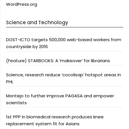
WordPress.org
Science and Technology
DOST-ICTO targets 500,000 web-based workers from
countryside by 2016
(Feature) STARBOOKS: A ‘makeover’ for librarians
Science, research reduce ‘cocolisap’ hotspot areas in
PHL
Montejo to further improve PAGASA and empower
scientists
1st PPP in biomedical research produces knee
replacement system fit for Asians