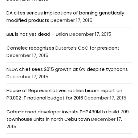
DA cites serious implications of banning genetically
modified products
December 17, 2015
BBL is not yet dead – Drilon
December 17, 2015
Comelec recognizes Duterte’s CoC for president
December 17, 2015
NEDA chief sees 2015 growth at 6% despite typhoons
December 17, 2015
House of Representatives ratifies bicam report on
P3.002-T national budget for 2016
December 17, 2015
Cebu-based developer invests PHP430M to build 709
townhouse units in north Cebu town
December 17,
2015