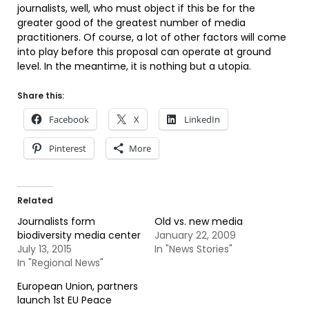
journalists, well, who must object if this be for the
greater good of the greatest number of media
practitioners. Of course, a lot of other factors will come
into play before this proposal can operate at ground
level. In the meantime, it is nothing but a utopia.
Share this:
Facebook
X
LinkedIn
Pinterest
More
Related
Journalists form
Old vs. new media
biodiversity media center
January 22, 2009
July 13, 2015
In "News Stories"
In "Regional News"
European Union, partners
launch 1st EU Peace