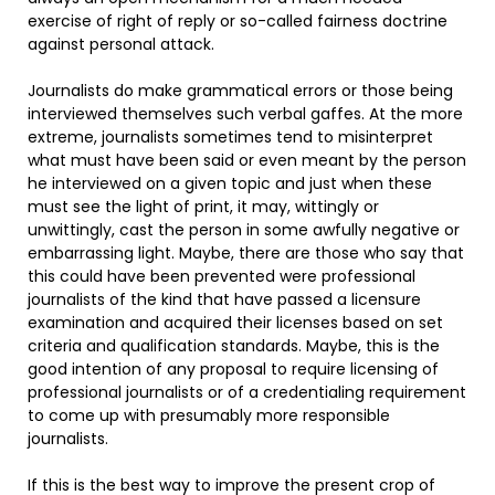
exercise of right of reply or so-called fairness doctrine
against personal attack.
Journalists do make grammatical errors or those being
interviewed themselves such verbal gaffes. At the more
extreme, journalists sometimes tend to misinterpret
what must have been said or even meant by the person
he interviewed on a given topic and just when these
must see the light of print, it may, wittingly or
unwittingly, cast the person in some awfully negative or
embarrassing light. Maybe, there are those who say that
this could have been prevented were professional
journalists of the kind that have passed a licensure
examination and acquired their licenses based on set
criteria and qualification standards. Maybe, this is the
good intention of any proposal to require licensing of
professional journalists or of a credentialing requirement
to come up with presumably more responsible
journalists.
If this is the best way to improve the present crop of