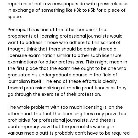
reporters of not few newspapers do write press releases
in exchange of something like P3k to P5k for a piece of
space.
Perhaps, this is one of the other concerns that
proponents of licensing professional journalists would
want to address. Those who adhere to this school of
thought think that there should be administered a
licensure examination similar to other such licensure
examinations for other professions. This might mean in
the first place that the examinee ought to be one who
graduated his undergraduate course in the field of
journalism itself. The end of these efforts is clearly
toward professionalizing all media practitioners as they
go through the exercise of their profession.
The whole problem with too much licensing is, on the
other hand, the fact that licensing fees may prove too
prohibitive for professional journalists. And there is
contemporary view that the journalists working in
various media outfits probably don’t have to be required