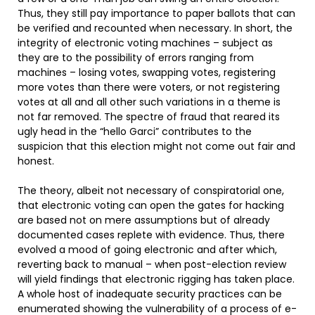
Thus, they still pay importance to paper ballots that can
be verified and recounted when necessary. In short, the
integrity of electronic voting machines – subject as
they are to the possibility of errors ranging from
machines – losing votes, swapping votes, registering
more votes than there were voters, or not registering
votes at all and all other such variations in a theme is
not far removed. The spectre of fraud that reared its
ugly head in the “hello Garci” contributes to the
suspicion that this election might not come out fair and
honest.
The theory, albeit not necessary of conspiratorial one,
that electronic voting can open the gates for hacking
are based not on mere assumptions but of already
documented cases replete with evidence. Thus, there
evolved a mood of going electronic and after which,
reverting back to manual – when post-election review
will yield findings that electronic rigging has taken place.
A whole host of inadequate security practices can be
enumerated showing the vulnerability of a process of e-