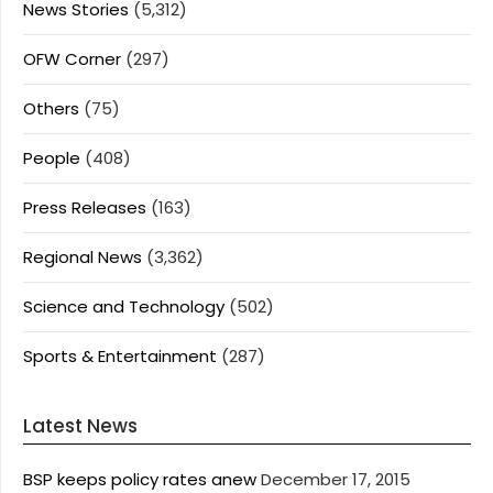
News Stories
(5,312)
OFW Corner
(297)
Others
(75)
People
(408)
Press Releases
(163)
Regional News
(3,362)
Science and Technology
(502)
Sports & Entertainment
(287)
Latest News
BSP keeps policy rates anew
December 17, 2015