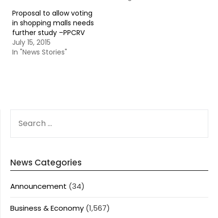
Proposal to allow voting
in shopping malls needs
further study –PPCRV
July 15, 2015
In "News Stories"
SEARCH
FOR:
News Categories
Announcement
(34)
Business & Economy
(1,567)