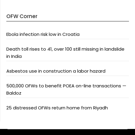
OFW Corner
Ebola infection risk low in Croatia
Death toll rises to 41, over 100 still missing in landslide
in India
Asbestos use in construction a labor hazard
500,000 OFWs to benefit POEA on-line transactions —
Baldoz
25 distressed OFWs return home from Riyadh