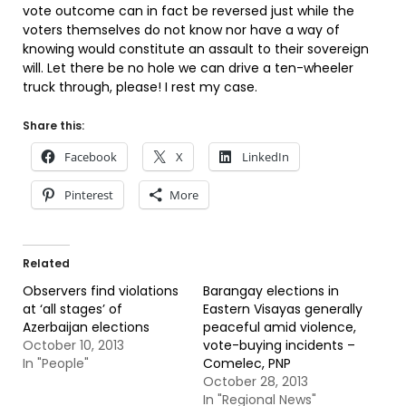
vote outcome can in fact be reversed just while the
voters themselves do not know nor have a way of
knowing would constitute an assault to their sovereign
will. Let there be no hole we can drive a ten-wheeler
truck through, please! I rest my case.
Share this:
Facebook
X
LinkedIn
Pinterest
More
Related
Observers find violations
Barangay elections in
at ‘all stages’ of
Eastern Visayas generally
Azerbaijan elections
peaceful amid violence,
October 10, 2013
vote-buying incidents –
In "People"
Comelec, PNP
October 28, 2013
In "Regional News"