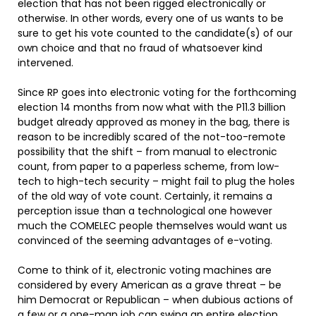
election that has not been rigged electronically or
otherwise. In other words, every one of us wants to be
sure to get his vote counted to the candidate(s) of our
own choice and that no fraud of whatsoever kind
intervened.
Since RP goes into electronic voting for the forthcoming
election 14 months from now what with the P11.3 billion
budget already approved as money in the bag, there is
reason to be incredibly scared of the not-too-remote
possibility that the shift – from manual to electronic
count, from paper to a paperless scheme, from low-
tech to high-tech security – might fail to plug the holes
of the old way of vote count. Certainly, it remains a
perception issue than a technological one however
much the COMELEC people themselves would want us
convinced of the seeming advantages of e-voting.
Come to think of it, electronic voting machines are
considered by every American as a grave threat – be
him Democrat or Republican – when dubious actions of
a few or a one-man job can swing an entire election.