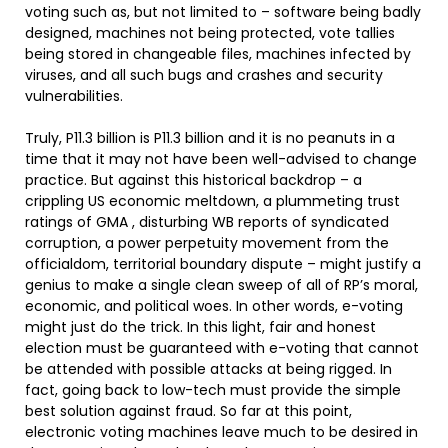
voting such as, but not limited to – software being badly
designed, machines not being protected, vote tallies
being stored in changeable files, machines infected by
viruses, and all such bugs and crashes and security
vulnerabilities.
Truly, P11.3 billion is P11.3 billion and it is no peanuts in a
time that it may not have been well-advised to change
practice. But against this historical backdrop – a
crippling US economic meltdown, a plummeting trust
ratings of GMA , disturbing WB reports of syndicated
corruption, a power perpetuity movement from the
officialdom, territorial boundary dispute – might justify a
genius to make a single clean sweep of all of RP’s moral,
economic, and political woes. In other words, e-voting
might just do the trick. In this light, fair and honest
election must be guaranteed with e-voting that cannot
be attended with possible attacks at being rigged. In
fact, going back to low-tech must provide the simple
best solution against fraud. So far at this point,
electronic voting machines leave much to be desired in