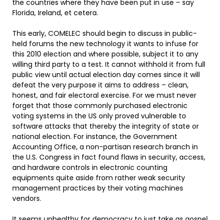
the countries where they have been put in use – say
Florida, Ireland, et cetera.
This early, COMELEC should begin to discuss in public-
held forums the new technology it wants to infuse for
this 2010 election and where possible, subject it to any
willing third party to a test. It cannot withhold it from full
public view until actual election day comes since it will
defeat the very purpose it aims to address – clean,
honest, and fair electoral exercise. For we must never
forget that those commonly purchased electronic
voting systems in the US only proved vulnerable to
software attacks that thereby the integrity of state or
national election. For instance, the Government
Accounting Office, a non-partisan research branch in
the U.S. Congress in fact found flaws in security, access,
and hardware controls in electronic counting
equipments quite aside from rather weak security
management practices by their voting machines
vendors.
It seems unhealthy for democracy to just take as gospel