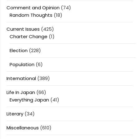
Comment and Opinion
(74)
Random Thoughts
(18)
Current Issues
(425)
Charter Change
(1)
Election
(228)
Population
(6)
International
(389)
Life In Japan
(66)
Everything Japan
(41)
Literary
(34)
Miscellaneous
(610)