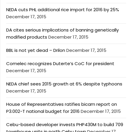
NEDA cuts PHL additional rice import for 2016 by 25%
December 17, 2015
DA cites serious implications of banning genetically
modified products
December 17, 2015
BBL is not yet dead – Drilon
December 17, 2015
Comelec recognizes Duterte’s CoC for president
December 17, 2015
NEDA chief sees 2015 growth at 6% despite typhoons
December 17, 2015
House of Representatives ratifies bicam report on
P3.002-T national budget for 2016
December 17, 2015
Cebu-based developer invests PHP430M to build 709
townhouse units in north Cebu town
December 17,