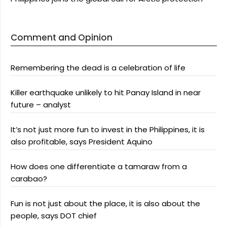
Comment and Opinion
Remembering the dead is a celebration of life
Killer earthquake unlikely to hit Panay Island in near
future – analyst
It’s not just more fun to invest in the Philippines, it is
also profitable, says President Aquino
How does one differentiate a tamaraw from a
carabao?
Fun is not just about the place, it is also about the
people, says DOT chief