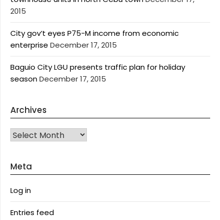
2015
City gov’t eyes P75-M income from economic
enterprise
December 17, 2015
Baguio City LGU presents traffic plan for holiday
season
December 17, 2015
Archives
Archives
Meta
Log in
Entries feed