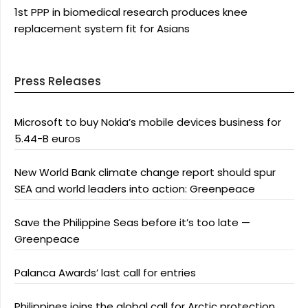
1st PPP in biomedical research produces knee
replacement system fit for Asians
Press Releases
Microsoft to buy Nokia’s mobile devices business for
5.44-B euros
New World Bank climate change report should spur
SEA and world leaders into action: Greenpeace
Save the Philippine Seas before it’s too late —
Greenpeace
Palanca Awards’ last call for entries
Philippines joins the global call for Arctic protection