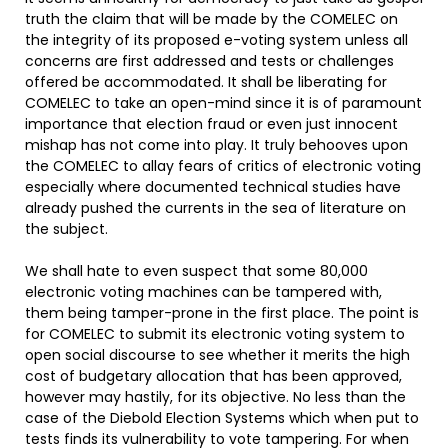
truth the claim that will be made by the COMELEC on
the integrity of its proposed e-voting system unless all
concerns are first addressed and tests or challenges
offered be accommodated. It shall be liberating for
COMELEC to take an open-mind since it is of paramount
importance that election fraud or even just innocent
mishap has not come into play. It truly behooves upon
the COMELEC to allay fears of critics of electronic voting
especially where documented technical studies have
already pushed the currents in the sea of literature on
the subject.
We shall hate to even suspect that some 80,000
electronic voting machines can be tampered with,
them being tamper-prone in the first place. The point is
for COMELEC to submit its electronic voting system to
open social discourse to see whether it merits the high
cost of budgetary allocation that has been approved,
however may hastily, for its objective. No less than the
case of the Diebold Election Systems which when put to
tests finds its vulnerability to vote tampering. For when