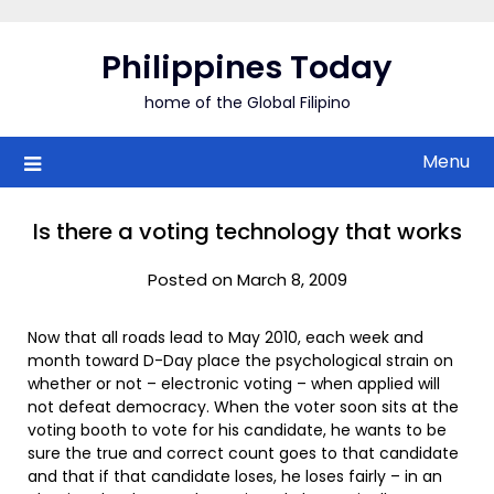
Skip
to
Philippines Today
content
home of the Global Filipino
Menu
Is there a voting technology that works
Posted on March 8, 2009
Now that all roads lead to May 2010, each week and
month toward D-Day place the psychological strain on
whether or not – electronic voting – when applied will
not defeat democracy. When the voter soon sits at the
voting booth to vote for his candidate, he wants to be
sure the true and correct count goes to that candidate
and that if that candidate loses, he loses fairly – in an