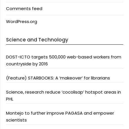
Comments feed
WordPress.org
Science and Technology
DOST-ICTO targets 500,000 web-based workers from
countryside by 2016
(Feature) STARBOOKS: A ‘makeover’ for librarians
Science, research reduce ‘cocolisap’ hotspot areas in
PHL
Montejo to further improve PAGASA and empower
scientists