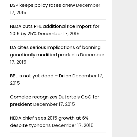
BSP keeps policy rates anew
December
17, 2015
NEDA cuts PHL additional rice import for
2016 by 25%
December 17, 2015
DA cites serious implications of banning
genetically modified products
December
17, 2015
BBL is not yet dead – Drilon
December 17,
2015
Comelec recognizes Duterte’s CoC for
president
December 17, 2015
NEDA chief sees 2015 growth at 6%
despite typhoons
December 17, 2015