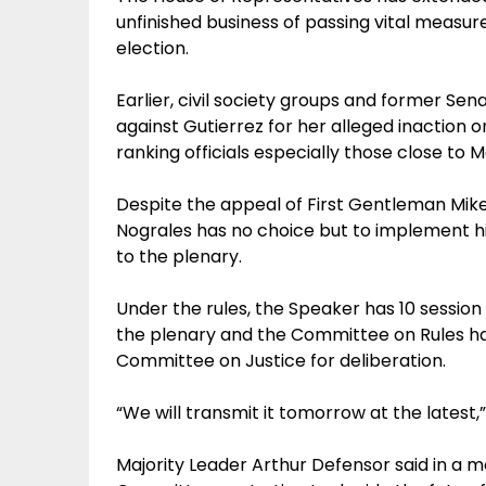
unfinished business of passing vital measur
election.
Earlier, civil society groups and former Sen
against Gutierrez for her alleged inaction o
ranking officials especially those close to
Despite the appeal of First Gentleman Mike 
Nograles has no choice but to implement his
to the plenary.
Under the rules, the Speaker has 10 sessi
the plenary and the Committee on Rules has 
Committee on Justice for deliberation.
“We will transmit it tomorrow at the latest,
Majority Leader Arthur Defensor said in a me