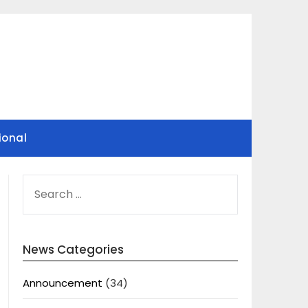
ional
SEARCH
FOR:
News Categories
Announcement
(34)