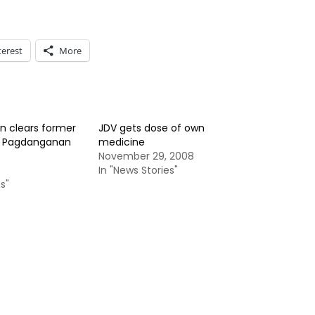
terest
More
 clears former
JDV gets dose of own
y Pagdanganan
medicine
November 29, 2008
5
In "News Stories"
s"