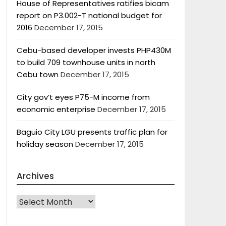
House of Representatives ratifies bicam
report on P3.002-T national budget for
2016
December 17, 2015
Cebu-based developer invests PHP430M
to build 709 townhouse units in north
Cebu town
December 17, 2015
City gov’t eyes P75-M income from
economic enterprise
December 17, 2015
Baguio City LGU presents traffic plan for
holiday season
December 17, 2015
Archives
Archives