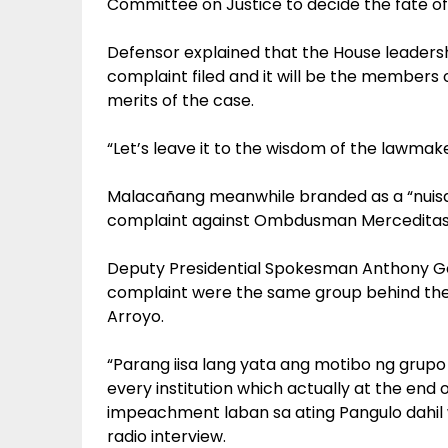
Committee on Justice to decide the fate of
Defensor explained that the House leadersh
complaint filed and it will be the members o
merits of the case.
“Let’s leave it to the wisdom of the lawmake
Malacañang meanwhile branded as a “nuisa
complaint against Ombdusman Merceditas 
Deputy Presidential Spokesman Anthony Gol
complaint were the same group behind the
Arroyo.
“Parang iisa lang yata ang motibo ng grupo 
every institution which actually at the end
impeachment laban sa ating Pangulo dahil w
radio interview.