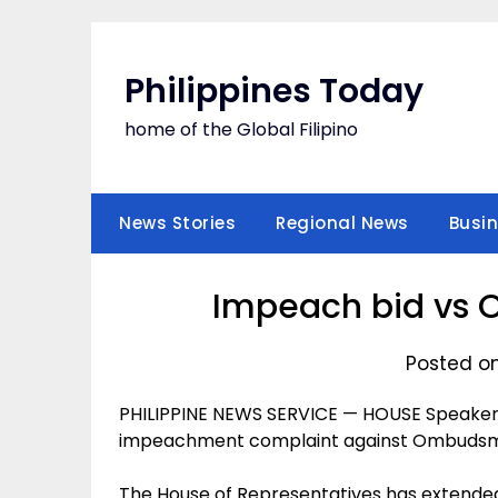
Skip
to
content
Philippines Today
home of the Global Filipino
News Stories
Regional News
Busi
Impeach bid vs
Posted o
PHILIPPINE NEWS SERVICE — HOUSE Speaker P
impeachment complaint against Ombudsman
The House of Representatives has extended i