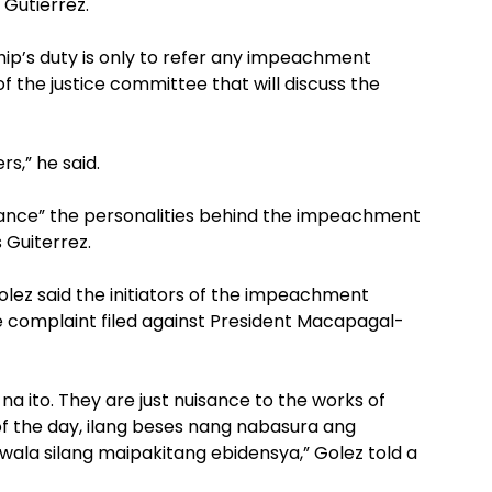
 Gutierrez.
ip’s duty is only to refer any impeachment
f the justice committee that will discuss the
rs,” he said.
nce” the personalities behind the impeachment
Guiterrez.
ez said the initiators of the impeachment
 complaint filed against President Macapagal-
na ito. They are just nuisance to the works of
 of the day, ilang beses nang nabasura ang
ala silang maipakitang ebidensya,” Golez told a