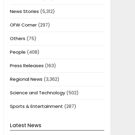
News Stories
(5,312)
OFW Corner
(297)
Others
(75)
People
(408)
Press Releases
(163)
Regional News
(3,362)
Science and Technology
(502)
Sports & Entertainment
(287)
Latest News