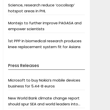
Science, research reduce ‘cocolisap’
hotspot areas in PHL
Montejo to further improve PAGASA and
empower scientists
1st PPP in biomedical research produces
knee replacement system fit for Asians
Press Releases
Microsoft to buy Nokia’s mobile devices
business for 5.44-B euros
New World Bank climate change report
should spur SEA and world leaders into
action: Greenpeace