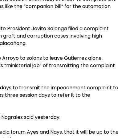
es like the “companion bill” for the automation
ate President Jovito Salonga filed a complaint
n graft and corruption cases involving high
 Malacañang.
Arroyo to solons to leave Gutierrez alone,
 “ministerial job” of transmitting the complaint
on days to transmit the impeachment complaint to
three session days to refer it to the
” Nograles said yesterday.
dia forum Ayes and Nays, that it will be up to the