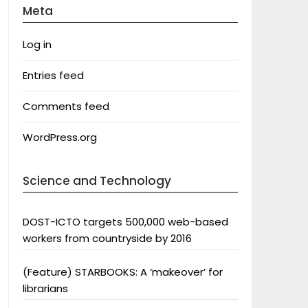
Meta
Log in
Entries feed
Comments feed
WordPress.org
Science and Technology
DOST-ICTO targets 500,000 web-based
workers from countryside by 2016
(Feature) STARBOOKS: A ‘makeover’ for
librarians