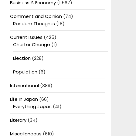
Business & Economy
(1,567)
Comment and Opinion
(74)
Random Thoughts
(18)
Current Issues
(425)
Charter Change
(1)
Election
(228)
Population
(6)
International
(389)
Life In Japan
(66)
Everything Japan
(41)
Literary
(34)
Miscellaneous
(610)