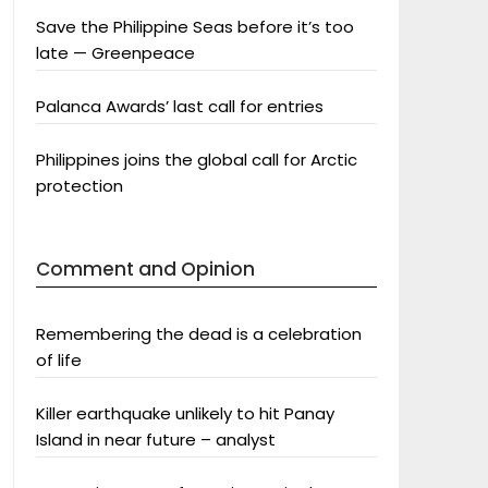
Save the Philippine Seas before it’s too
late — Greenpeace
Palanca Awards’ last call for entries
Philippines joins the global call for Arctic
protection
Comment and Opinion
Remembering the dead is a celebration
of life
Killer earthquake unlikely to hit Panay
Island in near future – analyst