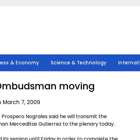
ness & Economy
Science & Technology
Internat
 Ombudsman moving
n March 7, 2009
rospero Nograles said he will transmit the
 Merceditas Gutierrez to the plenary today.
ts session until Friday in order to complete the