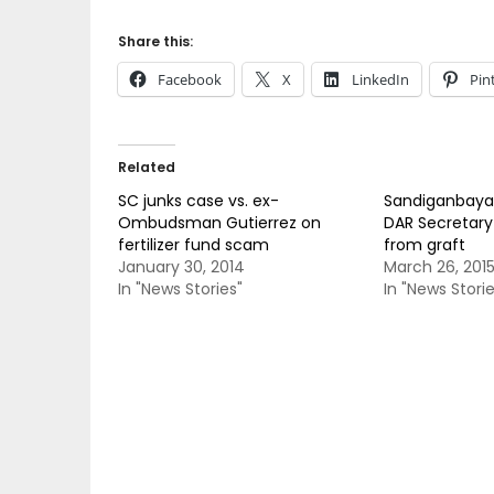
Share this:
Facebook
X
LinkedIn
Pin
Related
SC junks case vs. ex-
Sandiganbayan
Ombudsman Gutierrez on
DAR Secretar
fertilizer fund scam
from graft
January 30, 2014
March 26, 201
In "News Stories"
In "News Storie