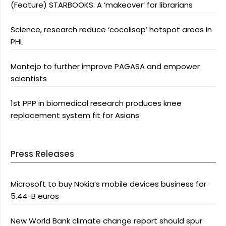
(Feature) STARBOOKS: A ‘makeover’ for librarians
Science, research reduce ‘cocolisap’ hotspot areas in
PHL
Montejo to further improve PAGASA and empower
scientists
1st PPP in biomedical research produces knee
replacement system fit for Asians
Press Releases
Microsoft to buy Nokia’s mobile devices business for
5.44-B euros
New World Bank climate change report should spur