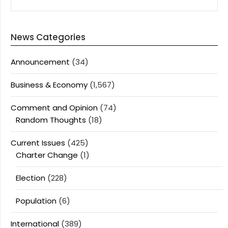
News Categories
Announcement
(34)
Business & Economy
(1,567)
Comment and Opinion
(74)
Random Thoughts
(18)
Current Issues
(425)
Charter Change
(1)
Election
(228)
Population
(6)
International
(389)