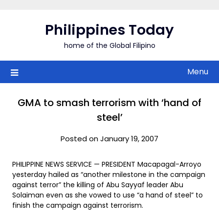
Skip
to
Philippines Today
content
home of the Global Filipino
Menu
GMA to smash terrorism with ‘hand of
steel’
Posted on January 19, 2007
PHILIPPINE NEWS SERVICE — PRESIDENT Macapagal-Arroyo
yesterday hailed as “another milestone in the campaign
against terror” the killing of Abu Sayyaf leader Abu
Solaiman even as she vowed to use “a hand of steel” to
finish the campaign against terrorism.