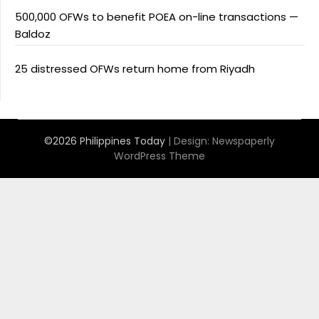
500,000 OFWs to benefit POEA on-line transactions —
Baldoz
25 distressed OFWs return home from Riyadh
©2026 Philippines Today
| Design:
Newspaperly
WordPress Theme