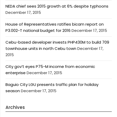
NEDA chief sees 2015 growth at 6% despite typhoons
December 17, 2015
House of Representatives ratifies bicam report on
P3.002-T national budget for 2016
December 17, 2015
Cebu-based developer invests PHP430M to build 709
townhouse units in north Cebu town
December 17,
2015
City gov’t eyes P75-M income from economic
enterprise
December 17, 2015
Baguio City LGU presents traffic plan for holiday
season
December 17, 2015
Archives