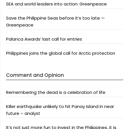
SEA and world leaders into action: Greenpeace
Save the Philippine Seas before it’s too late —
Greenpeace
Palanca Awards’ last call for entries
Philippines joins the global call for Arctic protection
Comment and Opinion
Remembering the dead is a celebration of life
Killer earthquake unlikely to hit Panay Island in near
future – analyst
It’s not just more fun to invest in the Philippines, it is