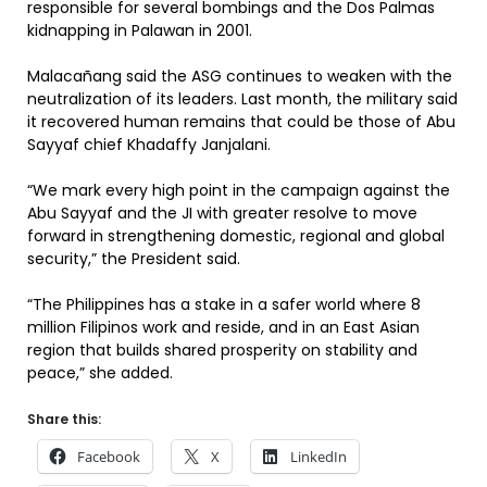
responsible for several bombings and the Dos Palmas
kidnapping in Palawan in 2001.
Malacañang said the ASG continues to weaken with the
neutralization of its leaders. Last month, the military said
it recovered human remains that could be those of Abu
Sayyaf chief Khadaffy Janjalani.
“We mark every high point in the campaign against the
Abu Sayyaf and the JI with greater resolve to move
forward in strengthening domestic, regional and global
security,” the President said.
“The Philippines has a stake in a safer world where 8
million Filipinos work and reside, and in an East Asian
region that builds shared prosperity on stability and
peace,” she added.
Share this:
Facebook
X
LinkedIn