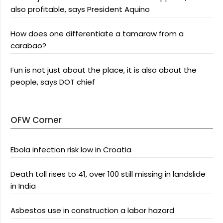
also profitable, says President Aquino
How does one differentiate a tamaraw from a
carabao?
Fun is not just about the place, it is also about the
people, says DOT chief
OFW Corner
Ebola infection risk low in Croatia
Death toll rises to 41, over 100 still missing in landslide
in India
Asbestos use in construction a labor hazard