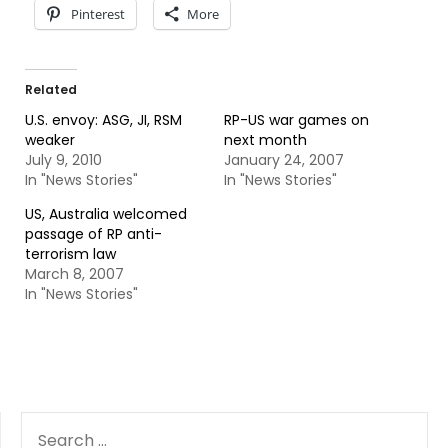
Pinterest
More
Related
U.S. envoy: ASG, JI, RSM
RP-US war games on
weaker
next month
July 9, 2010
January 24, 2007
In "News Stories"
In "News Stories"
US, Australia welcomed
passage of RP anti-
terrorism law
March 8, 2007
In "News Stories"
SEARCH
FOR: