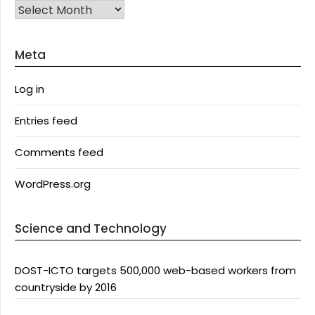
Archives
Meta
Log in
Entries feed
Comments feed
WordPress.org
Science and Technology
DOST-ICTO targets 500,000 web-based workers from
countryside by 2016