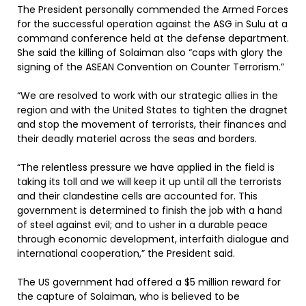
The President personally commended the Armed Forces
for the successful operation against the ASG in Sulu at a
command conference held at the defense department.
She said the killing of Solaiman also “caps with glory the
signing of the ASEAN Convention on Counter Terrorism.”
“We are resolved to work with our strategic allies in the
region and with the United States to tighten the dragnet
and stop the movement of terrorists, their finances and
their deadly materiel across the seas and borders.
“The relentless pressure we have applied in the field is
taking its toll and we will keep it up until all the terrorists
and their clandestine cells are accounted for. This
government is determined to finish the job with a hand
of steel against evil; and to usher in a durable peace
through economic development, interfaith dialogue and
international cooperation,” the President said.
The US government had offered a $5 million reward for
the capture of Solaiman, who is believed to be