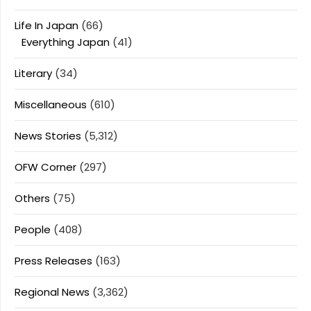
Life In Japan
(66)
Everything Japan
(41)
Literary
(34)
Miscellaneous
(610)
News Stories
(5,312)
OFW Corner
(297)
Others
(75)
People
(408)
Press Releases
(163)
Regional News
(3,362)