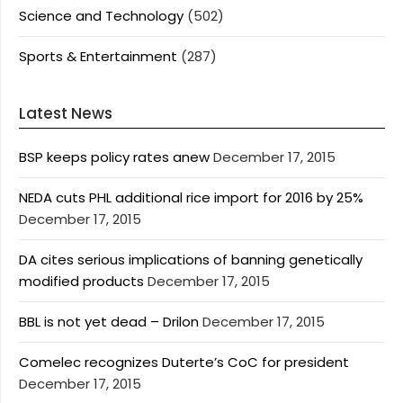
Science and Technology
(502)
Sports & Entertainment
(287)
Latest News
BSP keeps policy rates anew
December 17, 2015
NEDA cuts PHL additional rice import for 2016 by 25%
December 17, 2015
DA cites serious implications of banning genetically
modified products
December 17, 2015
BBL is not yet dead – Drilon
December 17, 2015
Comelec recognizes Duterte’s CoC for president
December 17, 2015