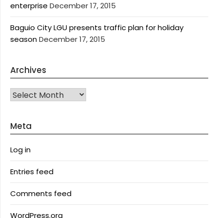
enterprise
December 17, 2015
Baguio City LGU presents traffic plan for holiday
season
December 17, 2015
Archives
Archives
Meta
Log in
Entries feed
Comments feed
WordPress.org