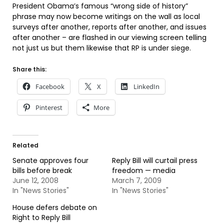
President Obama’s famous “wrong side of history”
phrase may now become writings on the wall as local
surveys after another, reports after another, and issues
after another – are flashed in our viewing screen telling
not just us but them likewise that RP is under siege.
Share this:
Facebook
X
LinkedIn
Pinterest
More
Related
Senate approves four
Reply Bill will curtail press
bills before break
freedom — media
June 12, 2008
March 7, 2009
In "News Stories"
In "News Stories"
House defers debate on
Right to Reply Bill