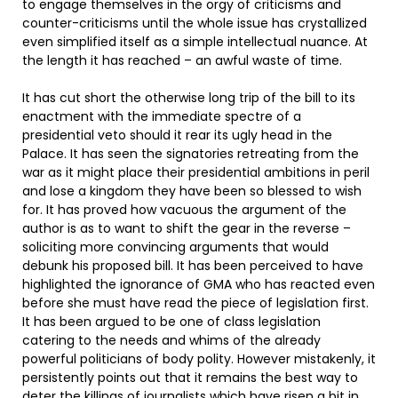
to engage themselves in the orgy of criticisms and
counter-criticisms until the whole issue has crystallized
even simplified itself as a simple intellectual nuance. At
the length it has reached – an awful waste of time.
It has cut short the otherwise long trip of the bill to its
enactment with the immediate spectre of a
presidential veto should it rear its ugly head in the
Palace. It has seen the signatories retreating from the
war as it might place their presidential ambitions in peril
and lose a kingdom they have been so blessed to wish
for. It has proved how vacuous the argument of the
author is as to want to shift the gear in the reverse –
soliciting more convincing arguments that would
debunk his proposed bill. It has been perceived to have
highlighted the ignorance of GMA who has reacted even
before she must have read the piece of legislation first.
It has been argued to be one of class legislation
catering to the needs and whims of the already
powerful politicians of body polity. However mistakenly, it
persistently points out that it remains the best way to
deter the killings of journalists which have risen a bit in