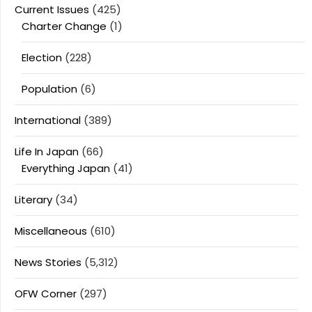
Current Issues
(425)
Charter Change
(1)
Election
(228)
Population
(6)
International
(389)
Life In Japan
(66)
Everything Japan
(41)
Literary
(34)
Miscellaneous
(610)
News Stories
(5,312)
OFW Corner
(297)