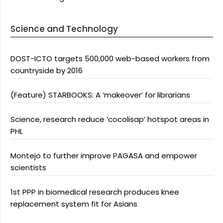
Science and Technology
DOST-ICTO targets 500,000 web-based workers from
countryside by 2016
(Feature) STARBOOKS: A ‘makeover’ for librarians
Science, research reduce ‘cocolisap’ hotspot areas in
PHL
Montejo to further improve PAGASA and empower
scientists
1st PPP in biomedical research produces knee
replacement system fit for Asians