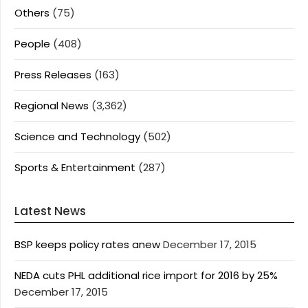
Others
(75)
People
(408)
Press Releases
(163)
Regional News
(3,362)
Science and Technology
(502)
Sports & Entertainment
(287)
Latest News
BSP keeps policy rates anew
December 17, 2015
NEDA cuts PHL additional rice import for 2016 by 25%
December 17, 2015