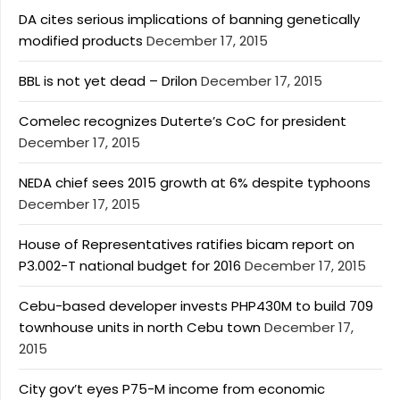
DA cites serious implications of banning genetically
modified products
December 17, 2015
BBL is not yet dead – Drilon
December 17, 2015
Comelec recognizes Duterte’s CoC for president
December 17, 2015
NEDA chief sees 2015 growth at 6% despite typhoons
December 17, 2015
House of Representatives ratifies bicam report on
P3.002-T national budget for 2016
December 17, 2015
Cebu-based developer invests PHP430M to build 709
townhouse units in north Cebu town
December 17,
2015
City gov’t eyes P75-M income from economic