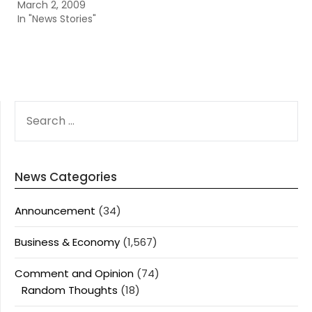
March 2, 2009
In "News Stories"
SEARCH
FOR:
News Categories
Announcement
(34)
Business & Economy
(1,567)
Comment and Opinion
(74)
Random Thoughts
(18)