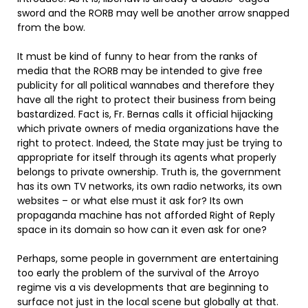
sword and the RORB may well be another arrow snapped
from the bow.
It must be kind of funny to hear from the ranks of
media that the RORB may be intended to give free
publicity for all political wannabes and therefore they
have all the right to protect their business from being
bastardized. Fact is, Fr. Bernas calls it official hijacking
which private owners of media organizations have the
right to protect. Indeed, the State may just be trying to
appropriate for itself through its agents what properly
belongs to private ownership. Truth is, the government
has its own TV networks, its own radio networks, its own
websites – or what else must it ask for? Its own
propaganda machine has not afforded Right of Reply
space in its domain so how can it even ask for one?
Perhaps, some people in government are entertaining
too early the problem of the survival of the Arroyo
regime vis a vis developments that are beginning to
surface not just in the local scene but globally at that.