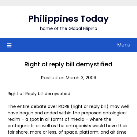
Skip
to
Philippines Today
content
home of the Global Filipino
Menu
Right of reply bill demystified
Posted on March 3, 2009
Right of Reply bill demystified
The entire debate over RORB (right or reply bill) may well
have begun and ended within the proposed ontological
realm – a spot in all forms of media – where the
protagonists as well as the antagonists would have their
fair share, more or less, of space, platform, and air time