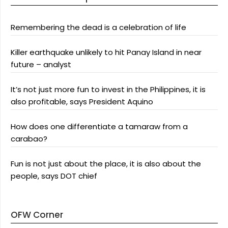
Remembering the dead is a celebration of life
Killer earthquake unlikely to hit Panay Island in near
future – analyst
It’s not just more fun to invest in the Philippines, it is
also profitable, says President Aquino
How does one differentiate a tamaraw from a
carabao?
Fun is not just about the place, it is also about the
people, says DOT chief
OFW Corner