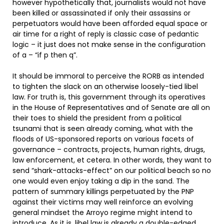
however hypothetically that, journalists would not have
been killed or assassinated if only their assassins or
perpetuators would have been afforded equal space or
air time for a right of reply is classic case of pedantic
logic – it just does not make sense in the configuration
of a – “if p then q”.
It should be immoral to perceive the RORB as intended
to tighten the slack on an otherwise loosely-tied libel
law. For truth is, this government through its operatives
in the House of Representatives and of Senate are all on
their toes to shield the president from a political
tsunami that is seen already coming, what with the
floods of US-sponsored reports on various facets of
governance – contracts, projects, human rights, drugs,
law enforcement, et cetera. In other words, they want to
send “shark-attacks-effect” on our political beach so no
one would even enjoy taking a dip in the sand. The
pattern of summary killings perpetuated by the PNP
against their victims may well reinforce an evolving
general mindset the Arroyo regime might intend to
introduce. As it is, libel law is already a double-edged