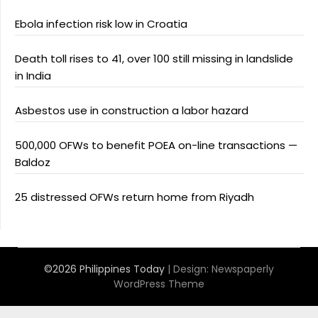
Ebola infection risk low in Croatia
Death toll rises to 41, over 100 still missing in landslide
in India
Asbestos use in construction a labor hazard
500,000 OFWs to benefit POEA on-line transactions —
Baldoz
25 distressed OFWs return home from Riyadh
©2026 Philippines Today
| Design:
Newspaperly
WordPress Theme