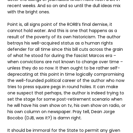
recent weeks. And so on and so until the dull ideas mix
with the bright ones.
Point is, all signs point of the RORB’s final demise, it
cannot hold water. And this is one that happens as a
result of the poverty of its own historicism. The author
betrays his well-acquired status as a human rights
defender for all time since this bill cuts across the grain
of what he stood for during the fascist Marcos era –
when convictions are not known to change over time –
unless they do so now. It then ought to be rather self-
deprecating at this point in time logically compromising
the well-founded political career of the author who now
tries to press square pegs in round holes. It can make
one suspect that perhaps, the author is indeed trying to
set the stage for some post-retirement scenario when
he will have his own show on tv, his own show on radio, or
his own column on newspaper. Pray tell, Dean Jorge
Bocobo (DJB, was it?) is damn right.
It should be immoral for the State to permit any given