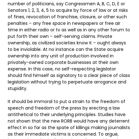
number of politicians, say Congressmen A, B, C, D, E or
Senators 1, 2, 3, 4, 5 to acquire by force of law or at risks
of fines, revocation of franchise, closure, or other such
penalties – any free space in newspapers or free air
time in either radio or tv as well as in any other forum to
put forth their own – self-serving claims. Private
ownership, as civilized societies know it – ought always
to be inviolable. At no instance can the State acquire
ownership into any unit of production involved in
privately-owned corporate businesses at their own
expense. In this case, no self-respecting legislator
should find himself as signatory to a clear piece of class
legislation without trying to perpetuate arrogance and
stupidity.
It should be immoral to put a strain to the freedom of
speech and freedom of the press by erecting a law
antithetical to their underlying principles. Studies have
not shown that the new RORB would have any deterrent
effect in so far as the spate of killings making journalists
as their immediate victims is concerned. To argue,