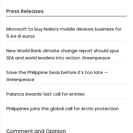
Press Releases
Microsoft to buy Nokia’s mobile devices business for
5.44-B euros
New World Bank climate change report should spur
SEA and world leaders into action: Greenpeace
Save the Philippine Seas before it’s too late —
Greenpeace
Palanca Awards’ last call for entries
Philippines joins the global call for Arctic protection
Comment and Opinion