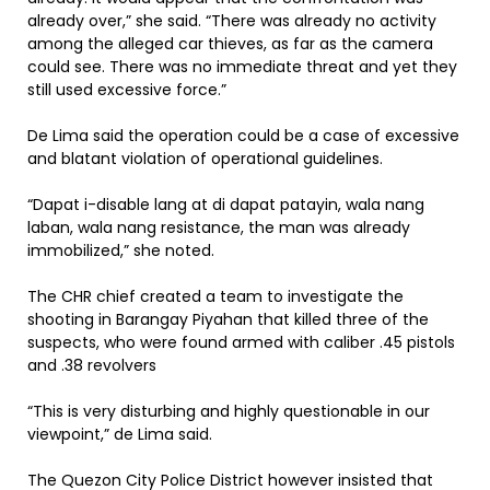
already over,” she said. “There was already no activity
among the alleged car thieves, as far as the camera
could see. There was no immediate threat and yet they
still used excessive force.”
De Lima said the operation could be a case of excessive
and blatant violation of operational guidelines.
“Dapat i-disable lang at di dapat patayin, wala nang
laban, wala nang resistance, the man was already
immobilized,” she noted.
The CHR chief created a team to investigate the
shooting in Barangay Piyahan that killed three of the
suspects, who were found armed with caliber .45 pistols
and .38 revolvers
“This is very disturbing and highly questionable in our
viewpoint,” de Lima said.
The Quezon City Police District however insisted that