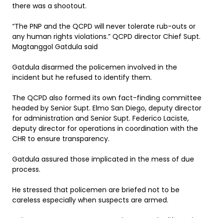
there was a shootout.
“The PNP and the QCPD will never tolerate rub-outs or
any human rights violations.” QCPD director Chief Supt.
Magtanggol Gatdula said
Gatdula disarmed the policemen involved in the
incident but he refused to identify them.
The QCPD also formed its own fact-finding committee
headed by Senior Supt. Elmo San Diego, deputy director
for administration and Senior Supt. Federico Laciste,
deputy director for operations in coordination with the
CHR to ensure transparency.
Gatdula assured those implicated in the mess of due
process.
He stressed that policemen are briefed not to be
careless especially when suspects are armed.