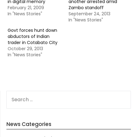
in digital memory
another arrested amid
February 21, 2009
Zambo standoff
In "News Stories"
September 24, 2013
In "News Stories"
Govt forces hunt down
abductors of Indian
trader in Cotabato City
October 29, 2013
In "News Stories"
SEARCH
FOR:
News Categories