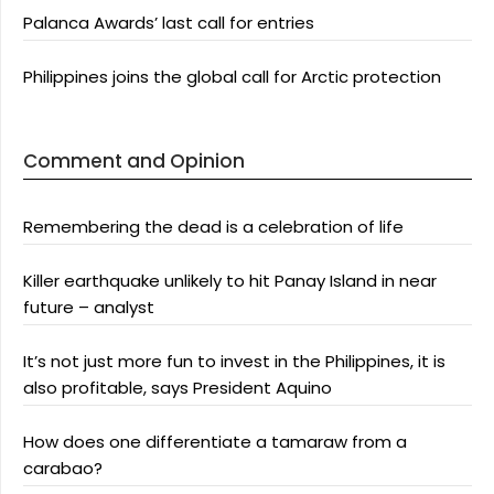
Palanca Awards’ last call for entries
Philippines joins the global call for Arctic protection
Comment and Opinion
Remembering the dead is a celebration of life
Killer earthquake unlikely to hit Panay Island in near
future – analyst
It’s not just more fun to invest in the Philippines, it is
also profitable, says President Aquino
How does one differentiate a tamaraw from a
carabao?