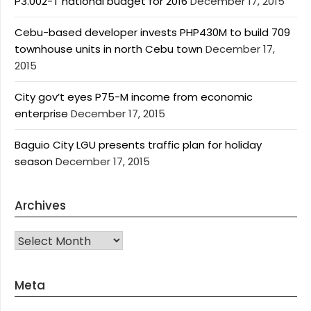
P3.002-T national budget for 2016
December 17, 2015
Cebu-based developer invests PHP430M to build 709
townhouse units in north Cebu town
December 17,
2015
City gov’t eyes P75-M income from economic
enterprise
December 17, 2015
Baguio City LGU presents traffic plan for holiday
season
December 17, 2015
Archives
Archives
Meta