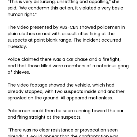
“This is very disturbing, unsettling and appalling,” she
said. “We condemn this action, it violated a very basic
human right.”
The video presented by ABS-CBN showed policemen in
plain clothes armed with assault rifles firing at the
suspects at point blank range. The incident occurred
Tuesday.
Police claimed there was a car chase and a firefight,
and that those killed were members of a notorious gang
of thieves.
The video footage showed the vehicle, which had
already stopped, with two suspects inside and another
sprawled on the ground. All appeared motionless.
Policemen could then be seen running toward the car
and firing straight at the suspects.
“There was no clear resistance or provocation seen
already. It would appear that the confrontation was