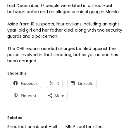
Last December, 17 people were killed in a shoot-out
between police and an alleged criminal gang in Manila.
Aside from 10 suspects, four civilians including an eight-
year-old girl and her father died, along with two security
guards and a policeman.
The CHR recommended charges be filed against the
police involved in that shooting, but as yet no one has
been charged.
Share this:
Facebook
X
LinkedIn
Pinterest
More
Related
Shootout or rub out – all
MNLF spotter killed,