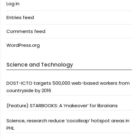
Log in
Entries feed
Comments feed
WordPress.org
Science and Technology
DOST-ICTO targets 500,000 web-based workers from
countryside by 2016
(Feature) STARBOOKS: A ‘makeover’ for librarians
Science, research reduce ‘cocolisap’ hotspot areas in
PHL