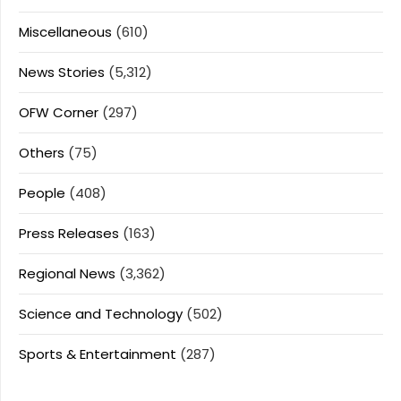
Miscellaneous
(610)
News Stories
(5,312)
OFW Corner
(297)
Others
(75)
People
(408)
Press Releases
(163)
Regional News
(3,362)
Science and Technology
(502)
Sports & Entertainment
(287)