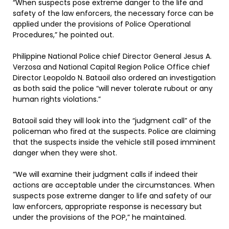
“When suspects pose extreme danger to the life and
safety of the law enforcers, the necessary force can be
applied under the provisions of Police Operational
Procedures,” he pointed out.
Philippine National Police chief Director General Jesus A.
Verzosa and National Capital Region Police Office chief
Director Leopoldo N. Bataoil also ordered an investigation
as both said the police “will never tolerate rubout or any
human rights violations.”
Bataoil said they will look into the “judgment call” of the
policeman who fired at the suspects. Police are claiming
that the suspects inside the vehicle still posed imminent
danger when they were shot.
“We will examine their judgment calls if indeed their
actions are acceptable under the circumstances. When
suspects pose extreme danger to life and safety of our
law enforcers, appropriate response is necessary but
under the provisions of the POP,” he maintained.