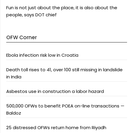
Fun is not just about the place, it is also about the
people, says DOT chief
OFW Corner
Ebola infection risk low in Croatia
Death toll rises to 41, over 100 still missing in landslide
in India
Asbestos use in construction a labor hazard
500,000 OFWs to benefit POEA on-line transactions —
Baldoz
25 distressed OFWs return home from Riyadh