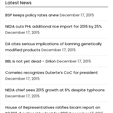
Latest News
BSP keeps policy rates anew
December 17, 2015
NEDA cuts PHL additional rice import for 2016 by 25%
December 17, 2015
DA cites serious implications of banning genetically
modified products
December 17, 2015
BBL is not yet dead – Drilon
December 17, 2015
Comelec recognizes Duterte’s CoC for president
December 17, 2015
NEDA chief sees 2015 growth at 6% despite typhoons
December 17, 2015
House of Representatives ratifies bicam report on