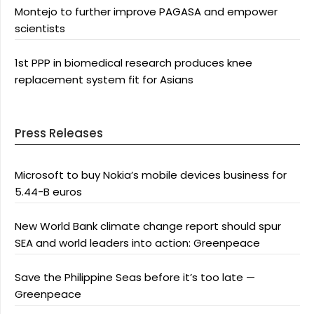
Montejo to further improve PAGASA and empower
scientists
1st PPP in biomedical research produces knee
replacement system fit for Asians
Press Releases
Microsoft to buy Nokia’s mobile devices business for
5.44-B euros
New World Bank climate change report should spur
SEA and world leaders into action: Greenpeace
Save the Philippine Seas before it’s too late —
Greenpeace