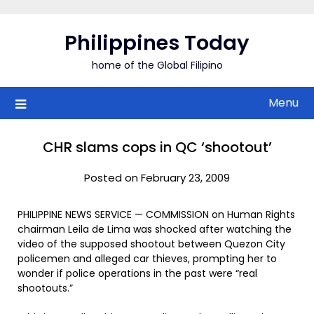
Skip
to
Philippines Today
content
home of the Global Filipino
Menu
CHR slams cops in QC ‘shootout’
Posted on February 23, 2009
PHILIPPINE NEWS SERVICE — COMMISSION on Human Rights
chairman Leila de Lima was shocked after watching the
video of the supposed shootout between Quezon City
policemen and alleged car thieves, prompting her to
wonder if police operations in the past were “real
shootouts.”