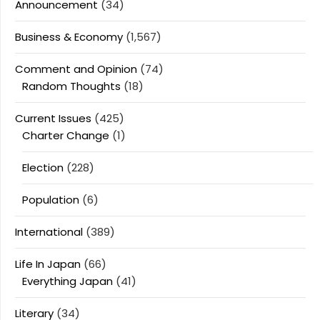
Announcement
(34)
Business & Economy
(1,567)
Comment and Opinion
(74)
Random Thoughts
(18)
Current Issues
(425)
Charter Change
(1)
Election
(228)
Population
(6)
International
(389)
Life In Japan
(66)
Everything Japan
(41)
Literary
(34)