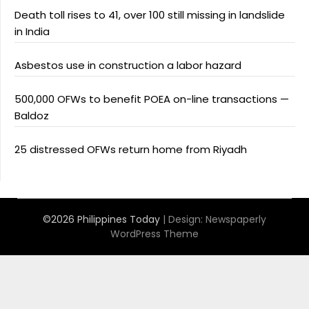
Death toll rises to 41, over 100 still missing in landslide
in India
Asbestos use in construction a labor hazard
500,000 OFWs to benefit POEA on-line transactions —
Baldoz
25 distressed OFWs return home from Riyadh
©2026 Philippines Today
| Design:
Newspaperly
WordPress Theme