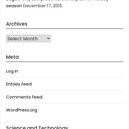
season
December 17, 2015
Archives
Archives
Meta
Log in
Entries feed
Comments feed
WordPress.org
Science and Technology