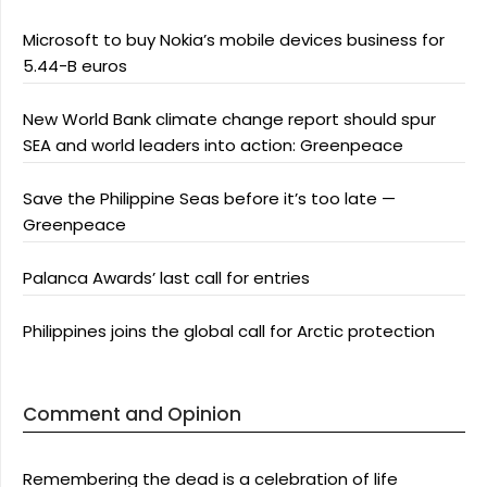
Microsoft to buy Nokia’s mobile devices business for
5.44-B euros
New World Bank climate change report should spur
SEA and world leaders into action: Greenpeace
Save the Philippine Seas before it’s too late —
Greenpeace
Palanca Awards’ last call for entries
Philippines joins the global call for Arctic protection
Comment and Opinion
Remembering the dead is a celebration of life