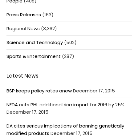
People
(408)
Press Releases
(163)
Regional News
(3,362)
Science and Technology
(502)
Sports & Entertainment
(287)
Latest News
BSP keeps policy rates anew
December 17, 2015
NEDA cuts PHL additional rice import for 2016 by 25%
December 17, 2015
DA cites serious implications of banning genetically
modified products
December 17, 2015