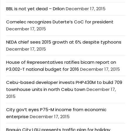
BBL is not yet dead – Drilon
December 17, 2015
Comelec recognizes Duterte’s CoC for president
December 17, 2015
NEDA chief sees 2015 growth at 6% despite typhoons
December 17, 2015
House of Representatives ratifies bicam report on
P3.002-T national budget for 2016
December 17, 2015
Cebu-based developer invests PHP430M to build 709
townhouse units in north Cebu town
December 17,
2015
City gov’t eyes P75-M income from economic
enterprise
December 17, 2015
Baguio City LGU presents traffic plan for holiday