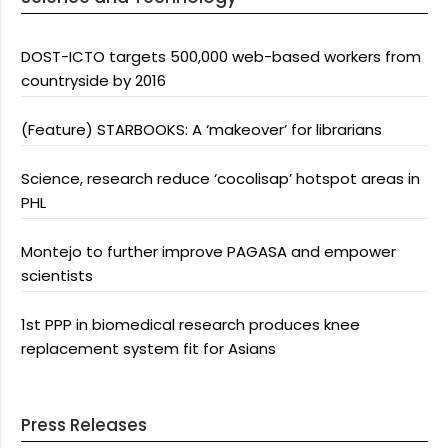
DOST-ICTO targets 500,000 web-based workers from
countryside by 2016
(Feature) STARBOOKS: A ‘makeover’ for librarians
Science, research reduce ‘cocolisap’ hotspot areas in
PHL
Montejo to further improve PAGASA and empower
scientists
1st PPP in biomedical research produces knee
replacement system fit for Asians
Press Releases