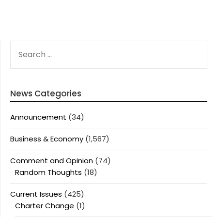
SEARCH
FOR:
News Categories
Announcement
(34)
Business & Economy
(1,567)
Comment and Opinion
(74)
Random Thoughts
(18)
Current Issues
(425)
Charter Change
(1)