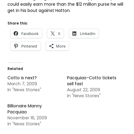
could easily earn more than the $12 million purse he will
get in his bout against Hatton.
Share this:
Facebook
X
LinkedIn
Pinterest
More
Related
Cotto is next?
Pacquiao-Cotto tickets
March 7, 2009
sell fast
In "News Stories"
August 22, 2009
In "News Stories"
Billionaire Manny
Pacquiao
November 16, 2009
In "News Stories"