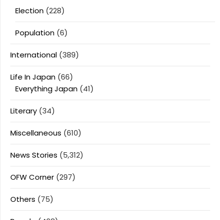
Election
(228)
Population
(6)
International
(389)
Life In Japan
(66)
Everything Japan
(41)
Literary
(34)
Miscellaneous
(610)
News Stories
(5,312)
OFW Corner
(297)
Others
(75)