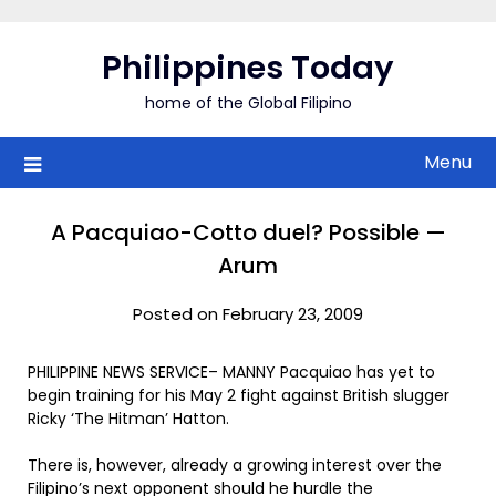
Skip
to
Philippines Today
content
home of the Global Filipino
Menu
A Pacquiao-Cotto duel? Possible —
Arum
Posted on February 23, 2009
PHILIPPINE NEWS SERVICE– MANNY Pacquiao has yet to
begin training for his May 2 fight against British slugger
Ricky ‘The Hitman’ Hatton.
There is, however, already a growing interest over the
Filipino’s next opponent should he hurdle the