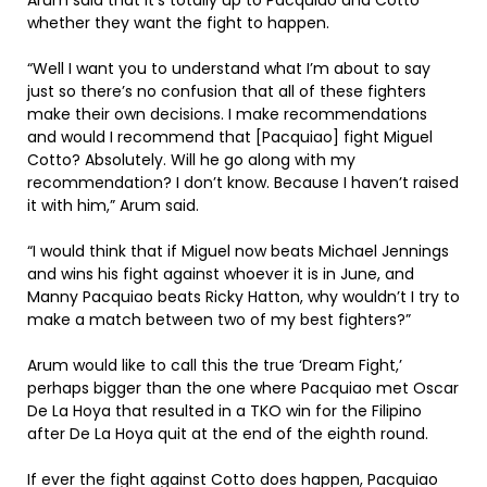
Arum said that it’s totally up to Pacquiao and Cotto
whether they want the fight to happen.
“Well I want you to understand what I’m about to say
just so there’s no confusion that all of these fighters
make their own decisions. I make recommendations
and would I recommend that [Pacquiao] fight Miguel
Cotto? Absolutely. Will he go along with my
recommendation? I don’t know. Because I haven’t raised
it with him,” Arum said.
“I would think that if Miguel now beats Michael Jennings
and wins his fight against whoever it is in June, and
Manny Pacquiao beats Ricky Hatton, why wouldn’t I try to
make a match between two of my best fighters?”
Arum would like to call this the true ‘Dream Fight,’
perhaps bigger than the one where Pacquiao met Oscar
De La Hoya that resulted in a TKO win for the Filipino
after De La Hoya quit at the end of the eighth round.
If ever the fight against Cotto does happen, Pacquiao