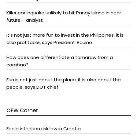
Killer earthquake unlikely to hit Panay Island in near
future – analyst
It’s not just more fun to invest in the Philippines, it is
also profitable, says President Aquino
How does one differentiate a tamaraw from a
carabao?
Fun is not just about the place, it is also about the
people, says DOT chief
OFW Corner
Ebola infection risk low in Croatia