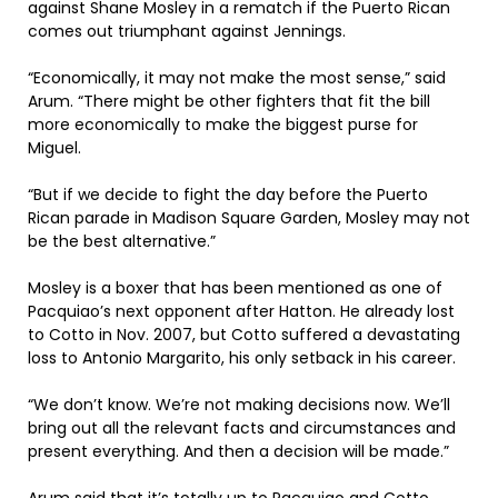
against Shane Mosley in a rematch if the Puerto Rican
comes out triumphant against Jennings.
“Economically, it may not make the most sense,” said
Arum. “There might be other fighters that fit the bill
more economically to make the biggest purse for
Miguel.
“But if we decide to fight the day before the Puerto
Rican parade in Madison Square Garden, Mosley may not
be the best alternative.”
Mosley is a boxer that has been mentioned as one of
Pacquiao’s next opponent after Hatton. He already lost
to Cotto in Nov. 2007, but Cotto suffered a devastating
loss to Antonio Margarito, his only setback in his career.
“We don’t know. We’re not making decisions now. We’ll
bring out all the relevant facts and circumstances and
present everything. And then a decision will be made.”