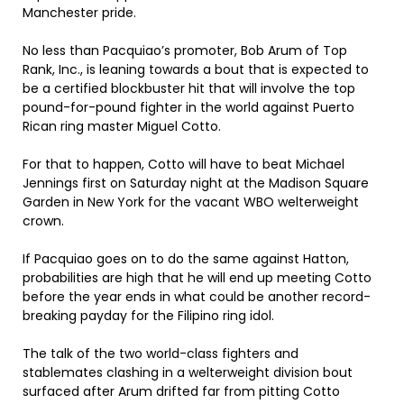
Manchester pride.
No less than Pacquiao’s promoter, Bob Arum of Top
Rank, Inc., is leaning towards a bout that is expected to
be a certified blockbuster hit that will involve the top
pound-for-pound fighter in the world against Puerto
Rican ring master Miguel Cotto.
For that to happen, Cotto will have to beat Michael
Jennings first on Saturday night at the Madison Square
Garden in New York for the vacant WBO welterweight
crown.
If Pacquiao goes on to do the same against Hatton,
probabilities are high that he will end up meeting Cotto
before the year ends in what could be another record-
breaking payday for the Filipino ring idol.
The talk of the two world-class fighters and
stablemates clashing in a welterweight division bout
surfaced after Arum drifted far from pitting Cotto