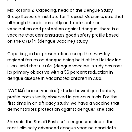
Ma. Rosario Z. Capeding, head of the Dengue Study
Group Research Institute for Tropical Medicine, said that
although there is currently no treatment nor
vaccination and protection against dengue, there is a
vaccine that demonstrates good safety profile based
on the CYD 14 (dengue vaccine) study.
Capeding, in her presentation during the two-day
regional forum on dengue being held at the Holiday Inn
Clark, said that CYD14 (dengue vaccine) study has met
its primary objective with a 56 percent reduction in
dengue disease in vaccinated children in Asia.
“CYD14(dengue vaccine) study showed good safety
profile consistently observed in previous trials. For the
first time in an efficacy study, we have a vaccine that
demonstrates protection against dengue,” she said.
She said the Sanofi Pasteur’s dengue vaccine is the
most clinically advanced dengue vaccine candidate