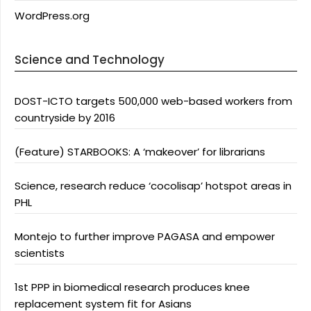
WordPress.org
Science and Technology
DOST-ICTO targets 500,000 web-based workers from
countryside by 2016
(Feature) STARBOOKS: A ‘makeover’ for librarians
Science, research reduce ‘cocolisap’ hotspot areas in
PHL
Montejo to further improve PAGASA and empower
scientists
1st PPP in biomedical research produces knee
replacement system fit for Asians