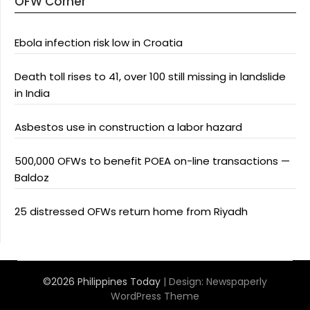
OFW Corner
Ebola infection risk low in Croatia
Death toll rises to 41, over 100 still missing in landslide
in India
Asbestos use in construction a labor hazard
500,000 OFWs to benefit POEA on-line transactions —
Baldoz
25 distressed OFWs return home from Riyadh
©2026 Philippines Today
| Design:
Newspaperly
WordPress Theme