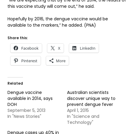
“We are expecting that by the end of 2014, the results of
this vaccine study will come out,” he said.
Hopefully by 2016, the dengue vaccine would be
available to the markers,” he added. (PNA)
Share this:
Facebook
X
LinkedIn
Pinterest
More
Related
Dengue vaccine
Australian scientists
available in 2014, says
discover unique way to
DOH
prevent dengue fever
September 5, 2013
April 1, 2015
In "News Stories"
In "Science and
Technology"
Dengue cases up 40% in