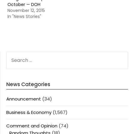
October — DOH
November 12, 2015
In "News Stories"
SEARCH
FOR:
News Categories
Announcement
(34)
Business & Economy
(1,567)
Comment and Opinion
(74)
Random Thoughts
(18)