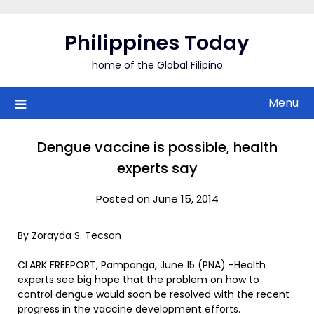
Skip
to
Philippines Today
content
home of the Global Filipino
Menu
Dengue vaccine is possible, health
experts say
Posted on June 15, 2014
By Zorayda S. Tecson
CLARK FREEPORT, Pampanga, June 15 (PNA) -Health
experts see big hope that the problem on how to
control dengue would soon be resolved with the recent
progress in the vaccine development efforts.