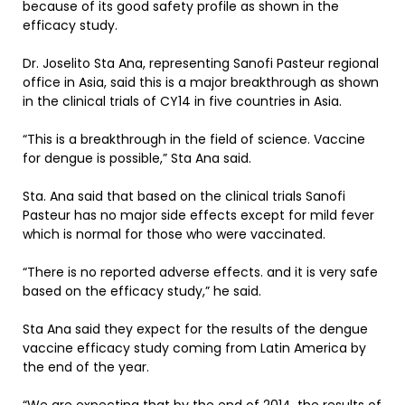
because of its good safety profile as shown in the
efficacy study.
Dr. Joselito Sta Ana, representing Sanofi Pasteur regional
office in Asia, said this is a major breakthrough as shown
in the clinical trials of CY14 in five countries in Asia.
“This is a breakthrough in the field of science. Vaccine
for dengue is possible,” Sta Ana said.
Sta. Ana said that based on the clinical trials Sanofi
Pasteur has no major side effects except for mild fever
which is normal for those who were vaccinated.
“There is no reported adverse effects. and it is very safe
based on the efficacy study,” he said.
Sta Ana said they expect for the results of the dengue
vaccine efficacy study coming from Latin America by
the end of the year.