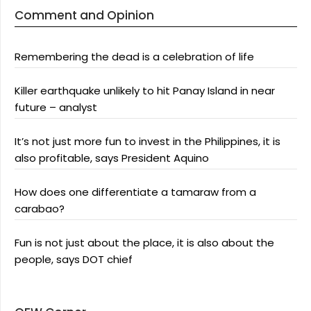
Comment and Opinion
Remembering the dead is a celebration of life
Killer earthquake unlikely to hit Panay Island in near
future – analyst
It’s not just more fun to invest in the Philippines, it is
also profitable, says President Aquino
How does one differentiate a tamaraw from a
carabao?
Fun is not just about the place, it is also about the
people, says DOT chief