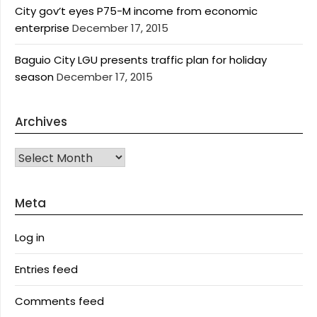
City gov’t eyes P75-M income from economic
enterprise
December 17, 2015
Baguio City LGU presents traffic plan for holiday
season
December 17, 2015
Archives
Archives
Meta
Log in
Entries feed
Comments feed