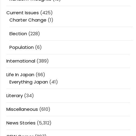
Current Issues
(425)
Charter Change
(1)
Election
(228)
Population
(6)
International
(389)
Life In Japan
(66)
Everything Japan
(41)
Literary
(34)
Miscellaneous
(610)
News Stories
(5,312)