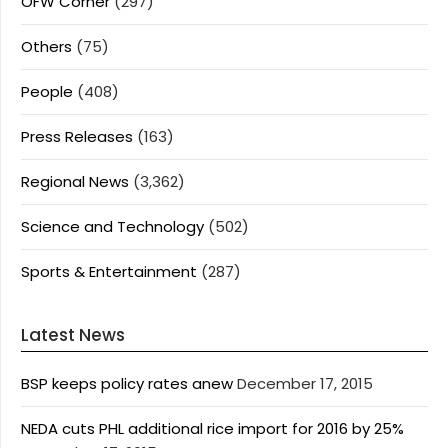
OFW Corner
(297)
Others
(75)
People
(408)
Press Releases
(163)
Regional News
(3,362)
Science and Technology
(502)
Sports & Entertainment
(287)
Latest News
BSP keeps policy rates anew
December 17, 2015
NEDA cuts PHL additional rice import for 2016 by 25%