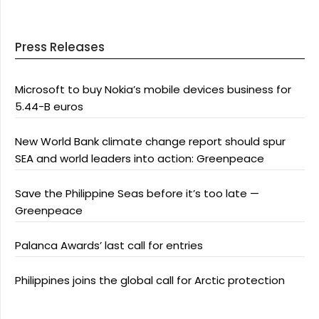
Press Releases
Microsoft to buy Nokia’s mobile devices business for
5.44-B euros
New World Bank climate change report should spur
SEA and world leaders into action: Greenpeace
Save the Philippine Seas before it’s too late —
Greenpeace
Palanca Awards’ last call for entries
Philippines joins the global call for Arctic protection