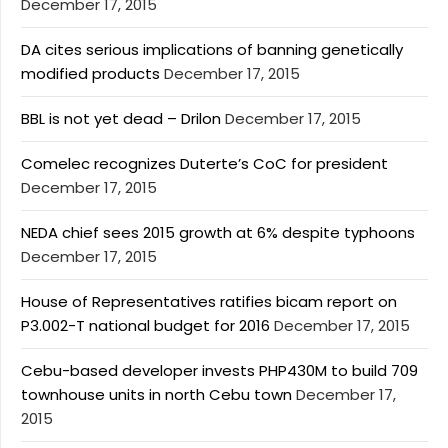
December 17, 2015
DA cites serious implications of banning genetically
modified products
December 17, 2015
BBL is not yet dead – Drilon
December 17, 2015
Comelec recognizes Duterte’s CoC for president
December 17, 2015
NEDA chief sees 2015 growth at 6% despite typhoons
December 17, 2015
House of Representatives ratifies bicam report on
P3.002-T national budget for 2016
December 17, 2015
Cebu-based developer invests PHP430M to build 709
townhouse units in north Cebu town
December 17,
2015