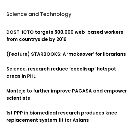
Science and Technology
DOST-ICTO targets 500,000 web-based workers
from countryside by 2016
(Feature) STARBOOKS: A ‘makeover’ for librarians
Science, research reduce ‘cocolisap’ hotspot
areas in PHL
Montejo to further improve PAGASA and empower
scientists
1st PPP in biomedical research produces knee
replacement system fit for Asians