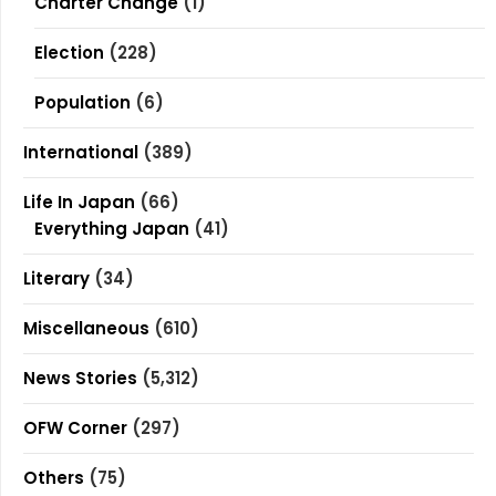
Charter Change
(1)
Election
(228)
Population
(6)
International
(389)
Life In Japan
(66)
Everything Japan
(41)
Literary
(34)
Miscellaneous
(610)
News Stories
(5,312)
OFW Corner
(297)
Others
(75)