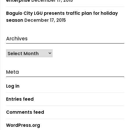
enterprise
December 17, 2015
Baguio City LGU presents traffic plan for holiday
season
December 17, 2015
Archives
Archives
Meta
Log in
Entries feed
Comments feed
WordPress.org