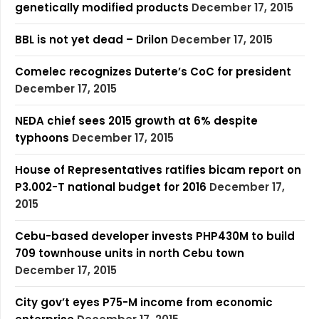
genetically modified products
December 17, 2015
BBL is not yet dead – Drilon
December 17, 2015
Comelec recognizes Duterte’s CoC for president
December 17, 2015
NEDA chief sees 2015 growth at 6% despite
typhoons
December 17, 2015
House of Representatives ratifies bicam report on
P3.002-T national budget for 2016
December 17,
2015
Cebu-based developer invests PHP430M to build
709 townhouse units in north Cebu town
December 17, 2015
City gov’t eyes P75-M income from economic