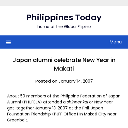
Skip
to
Philippines Today
content
home of the Global Filipino
Menu
Japan alumni celebrate New Year in
Makati
Posted on January 14, 2007
About 50 members of the Philippine Federation of Japan
Alumni (PHILFEJA) attended a
shinnenkai
or New Year
get-together January 13, 2007 at the Phil. Japan
Foundation Friendship (PJFF Office) in Makati City near
Greenbelt.