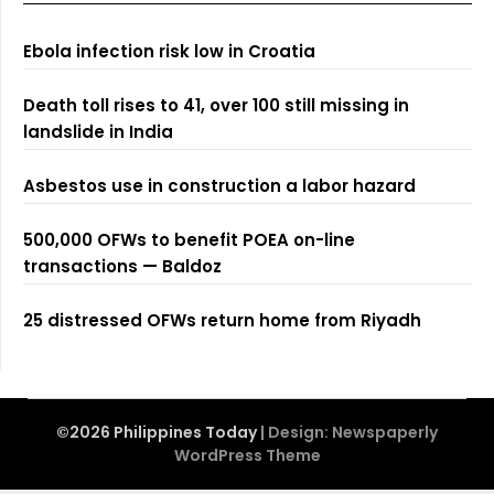
Ebola infection risk low in Croatia
Death toll rises to 41, over 100 still missing in
landslide in India
Asbestos use in construction a labor hazard
500,000 OFWs to benefit POEA on-line
transactions — Baldoz
25 distressed OFWs return home from Riyadh
©2026 Philippines Today
| Design:
Newspaperly
WordPress Theme