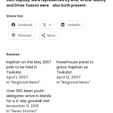
Sam Sapuay, were represented by wife, Grace. Manny
and Ditas Tuazon were also both present.
Share this:
Facebook
X
LinkedIn
Pinterest
More
Related
Kapihan on the May 2007
Powerhouse panel to
polls to be held in
grace ‘Kapihan sa
Tsukuba
Tsukuba’
April 1, 2007
April 12, 2007
In "Regional News"
In "Regional News"
Over 300 Asian youth
delegates arrive in Manila
for a 4-day goodwill visit
November 11, 2015
In "News Stories"