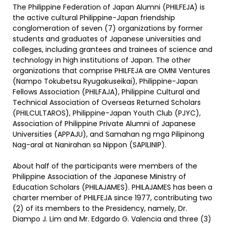
The Philippine Federation of Japan Alumni (PHILFEJA) is
the active cultural Philippine-Japan friendship
conglomeration of seven (7) organizations by former
students and graduates of Japanese universities and
colleges, including grantees and trainees of science and
technology in high institutions of Japan. The other
organizations that comprise PHILFEJA are OMNI Ventures
(Nampo Tokubetsu Ryugakuseikai), Philippine-Japan
Fellows Association (PHILFAJA), Philippine Cultural and
Technical Association of Overseas Returned Scholars
(PHILCULTAROS), Philippine-Japan Youth Club (PJYC),
Association of Philippine Private Alumni of Japanese
Universities (APPAJU), and Samahan ng mga Pilipinong
Nag-aral at Nanirahan sa Nippon (SAPILINIP).
About half of the participants were members of the
Philippine Association of the Japanese Ministry of
Education Scholars (PHILAJAMES). PHILAJAMES has been a
charter member of PHILFEJA since 1977, contributing two
(2) of its members to the Presidency, namely, Dr.
Diampo J. Lim and Mr. Edgardo G. Valencia and three (3)