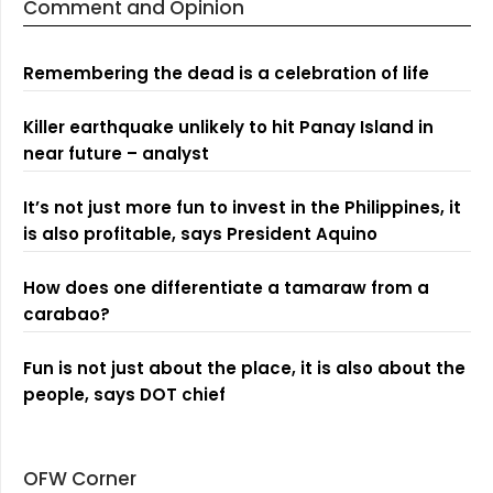
Comment and Opinion
Remembering the dead is a celebration of life
Killer earthquake unlikely to hit Panay Island in
near future – analyst
It’s not just more fun to invest in the Philippines, it
is also profitable, says President Aquino
How does one differentiate a tamaraw from a
carabao?
Fun is not just about the place, it is also about the
people, says DOT chief
OFW Corner