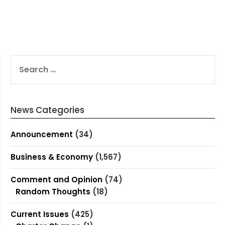
SEARCH
FOR:
News Categories
Announcement
(34)
Business & Economy
(1,567)
Comment and Opinion
(74)
Random Thoughts
(18)
Current Issues
(425)