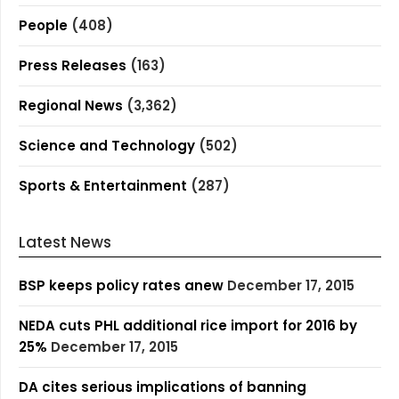
People
(408)
Press Releases
(163)
Regional News
(3,362)
Science and Technology
(502)
Sports & Entertainment
(287)
Latest News
BSP keeps policy rates anew
December 17, 2015
NEDA cuts PHL additional rice import for 2016 by
25%
December 17, 2015
DA cites serious implications of banning