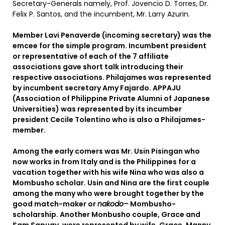
Secretary-Generals namely, Prof. Jovencio D. Torres, Dr.
Felix P. Santos, and the incumbent, Mr. Larry Azurin.
Member Lavi Penaverde (incoming secretary) was the
emcee for the simple program. Incumbent president
or representative of each of the 7 affiliate
associations gave short talk introducing their
respective associations. Philajames was represented
by incumbent secretary Amy Fajardo. APPAJU
(Association of Philippine Private Alumni of Japanese
Universities) was represented by its incumber
president Cecile Tolentino who is also a Philajames-
member.
Among the early comers was Mr. Usin Pisingan who
now works in from Italy and is the Philippines for a
vacation together with his wife Nina who was also a
Mombusho scholar. Usin and Nina are the first couple
among the many who were brought together by the
good match-maker or
nakodo–
Mombusho-
scholarship. Another Monbusho couple, Grace and