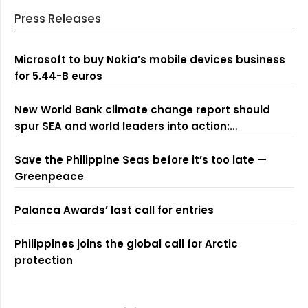
Press Releases
Microsoft to buy Nokia’s mobile devices business
for 5.44-B euros
New World Bank climate change report should
spur SEA and world leaders into action:
Greenpeace
Save the Philippine Seas before it’s too late —
Greenpeace
Palanca Awards’ last call for entries
Philippines joins the global call for Arctic
protection