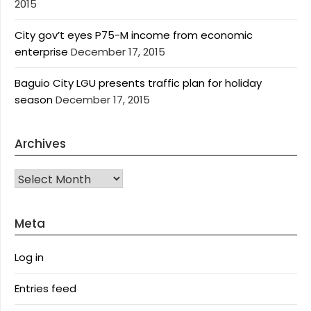
2015
City gov’t eyes P75-M income from economic
enterprise
December 17, 2015
Baguio City LGU presents traffic plan for holiday
season
December 17, 2015
Archives
Archives
Meta
Log in
Entries feed