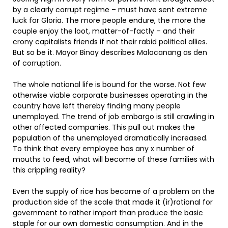
by a clearly corrupt regime – must have sent extreme
luck for Gloria. The more people endure, the more the
couple enjoy the loot, matter-of-factly – and their
crony capitalists friends if not their rabid political allies.
But so be it. Mayor Binay describes Malacanang as den
of corruption.
The whole national life is bound for the worse. Not few
otherwise viable corporate businesses operating in the
country have left thereby finding many people
unemployed. The trend of job embargo is still crawling in
other affected companies. This pull out makes the
population of the unemployed dramatically increased.
To think that every employee has any x number of
mouths to feed, what will become of these families with
this crippling reality?
Even the supply of rice has become of a problem on the
production side of the scale that made it (ir)rational for
government to rather import than produce the basic
staple for our own domestic consumption. And in the