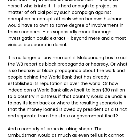
herself who is into it. It is hard enough to project as
matter of official policy such campaign against
corruption or corrupt officials when her own husband
would have to own to some degree of involvement in
these concerns – as supposedly more thorough
investigation could extract – beyond mere and almost
vicious bureaucratic denial.
It is no longer of any moment if Malacanang has to call
the WB report as black propaganda or hearsay. Or what
is so hearsay or black propaganda about the work and
people behind the World Bank that has already
established its reputation all over the world. Or how
indeed can a World Bank allow itself to loan $30 million
to a country in distress if that country would be unable
to pay its loan back or where the resulting scenario is
that the money loaned is owed by president as distinct
and separate from the state or government itself?
And a comedy of errors is taking shape. The
Ombudsman would as much as even tell us it cannot