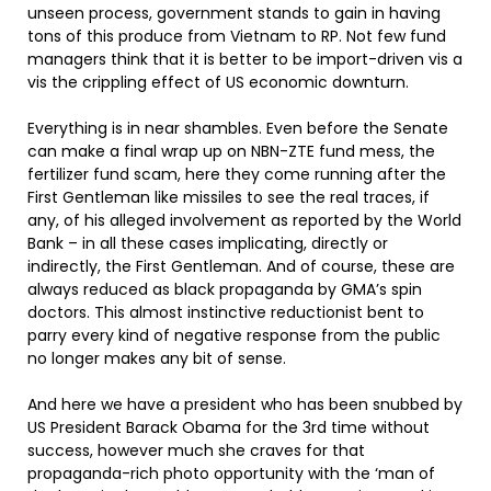
unseen process, government stands to gain in having
tons of this produce from Vietnam to RP. Not few fund
managers think that it is better to be import-driven vis a
vis the crippling effect of US economic downturn.
Everything is in near shambles. Even before the Senate
can make a final wrap up on NBN-ZTE fund mess, the
fertilizer fund scam, here they come running after the
First Gentleman like missiles to see the real traces, if
any, of his alleged involvement as reported by the World
Bank – in all these cases implicating, directly or
indirectly, the First Gentleman. And of course, these are
always reduced as black propaganda by GMA’s spin
doctors. This almost instinctive reductionist bent to
parry every kind of negative response from the public
no longer makes any bit of sense.
And here we have a president who has been snubbed by
US President Barack Obama for the 3rd time without
success, however much she craves for that
propaganda-rich photo opportunity with the ‘man of