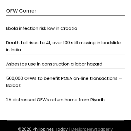
OFW Corner
Ebola infection risk low in Croatia
Death toll rises to 41, over 100 still missing in landslide
in India
Asbestos use in construction a labor hazard
500,000 OFWs to benefit POEA on-line transactions —
Baldoz
25 distressed OFWs return home from Riyadh
©2026 Philippines Today
| Design:
Newspaperly