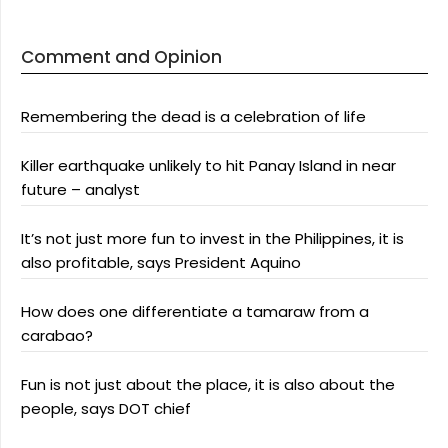
Comment and Opinion
Remembering the dead is a celebration of life
Killer earthquake unlikely to hit Panay Island in near
future – analyst
It’s not just more fun to invest in the Philippines, it is
also profitable, says President Aquino
How does one differentiate a tamaraw from a
carabao?
Fun is not just about the place, it is also about the
people, says DOT chief