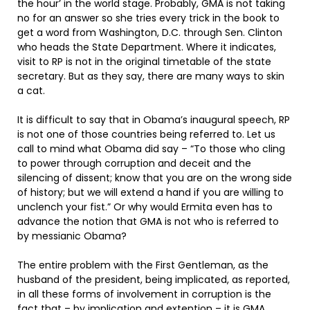
the hour’ in the world stage. Probably, GMA is not taking
no for an answer so she tries every trick in the book to
get a word from Washington, D.C. through Sen. Clinton
who heads the State Department. Where it indicates,
visit to RP is not in the original timetable of the state
secretary. But as they say, there are many ways to skin
a cat.
It is difficult to say that in Obama’s inaugural speech, RP
is not one of those countries being referred to. Let us
call to mind what Obama did say – “To those who cling
to power through corruption and deceit and the
silencing of dissent; know that you are on the wrong side
of history; but we will extend a hand if you are willing to
unclench your fist.” Or why would Ermita even has to
advance the notion that GMA is not who is referred to
by messianic Obama?
The entire problem with the First Gentleman, as the
husband of the president, being implicated, as reported,
in all these forms of involvement in corruption is the
fact that – by implication and extention – it is GMA