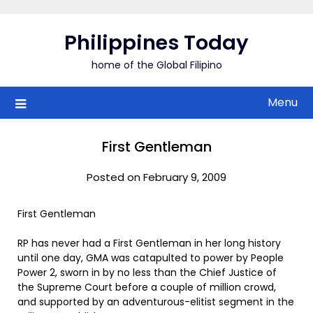
Skip
to
Philippines Today
content
home of the Global Filipino
Menu
First Gentleman
Posted on February 9, 2009
First Gentleman
RP has never had a First Gentleman in her long history
until one day, GMA was catapulted to power by People
Power 2, sworn in by no less than the Chief Justice of
the Supreme Court before a couple of million crowd,
and supported by an adventurous-elitist segment in the