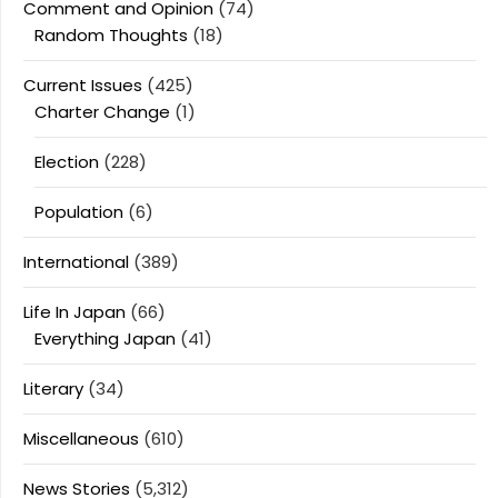
Comment and Opinion
(74)
Random Thoughts
(18)
Current Issues
(425)
Charter Change
(1)
Election
(228)
Population
(6)
International
(389)
Life In Japan
(66)
Everything Japan
(41)
Literary
(34)
Miscellaneous
(610)
News Stories
(5,312)