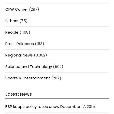
OFW Corner
(297)
Others
(75)
People
(408)
Press Releases
(163)
Regional News
(3,362)
Science and Technology
(502)
Sports & Entertainment
(287)
Latest News
BSP keeps policy rates anew
December 17, 2015