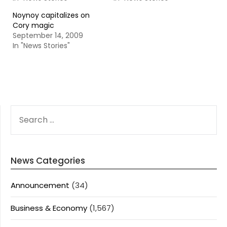
Noynoy capitalizes on
Cory magic
September 14, 2009
In "News Stories"
SEARCH
FOR:
News Categories
Announcement
(34)
Business & Economy
(1,567)