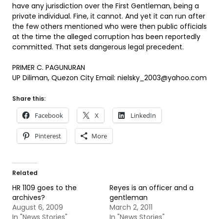
have any jurisdiction over the First Gentleman, being a
private individual. Fine, it cannot. And yet it can run after
the few others mentioned who were then public officials
at the time the alleged corruption has been reportedly
committed. That sets dangerous legal precedent.
PRIMER C. PAGUNURAN
UP Diliman, Quezon City Email: nielsky_2003@yahoo.com
Share this:
Facebook
X
LinkedIn
Pinterest
More
Related
HR 1109 goes to the
Reyes is an officer and a
archives?
gentleman
August 6, 2009
March 2, 2011
In "News Stories"
In "News Stories"