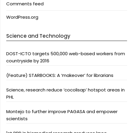
Comments feed
WordPress.org
Science and Technology
DOST-ICTO targets 500,000 web-based workers from
countryside by 2016
(Feature) STARBOOKS: A ‘makeover’ for librarians
Science, research reduce ‘cocolisap’ hotspot areas in
PHL
Montejo to further improve PAGASA and empower
scientists