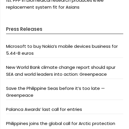
1st PPP in biomedical research produces knee
replacement system fit for Asians
Press Releases
Microsoft to buy Nokia’s mobile devices business for
5.44-B euros
New World Bank climate change report should spur
SEA and world leaders into action: Greenpeace
Save the Philippine Seas before it’s too late —
Greenpeace
Palanca Awards’ last call for entries
Philippines joins the global call for Arctic protection