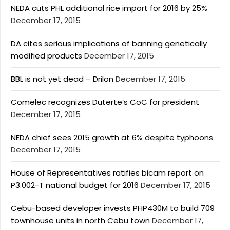
NEDA cuts PHL additional rice import for 2016 by 25%
December 17, 2015
DA cites serious implications of banning genetically
modified products
December 17, 2015
BBL is not yet dead – Drilon
December 17, 2015
Comelec recognizes Duterte’s CoC for president
December 17, 2015
NEDA chief sees 2015 growth at 6% despite typhoons
December 17, 2015
House of Representatives ratifies bicam report on
P3.002-T national budget for 2016
December 17, 2015
Cebu-based developer invests PHP430M to build 709
townhouse units in north Cebu town
December 17,