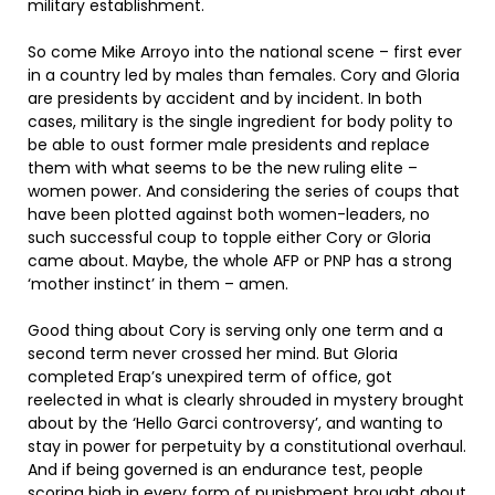
military establishment.
So come Mike Arroyo into the national scene – first ever
in a country led by males than females. Cory and Gloria
are presidents by accident and by incident. In both
cases, military is the single ingredient for body polity to
be able to oust former male presidents and replace
them with what seems to be the new ruling elite –
women power. And considering the series of coups that
have been plotted against both women-leaders, no
such successful coup to topple either Cory or Gloria
came about. Maybe, the whole AFP or PNP has a strong
‘mother instinct’ in them – amen.
Good thing about Cory is serving only one term and a
second term never crossed her mind. But Gloria
completed Erap’s unexpired term of office, got
reelected in what is clearly shrouded in mystery brought
about by the ‘Hello Garci controversy’, and wanting to
stay in power for perpetuity by a constitutional overhaul.
And if being governed is an endurance test, people
scoring high in every form of punishment brought about