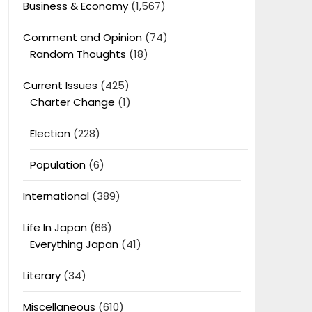
Business & Economy
(1,567)
Comment and Opinion
(74)
Random Thoughts
(18)
Current Issues
(425)
Charter Change
(1)
Election
(228)
Population
(6)
International
(389)
Life In Japan
(66)
Everything Japan
(41)
Literary
(34)
Miscellaneous
(610)