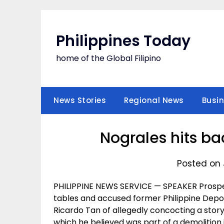
Skip
to
content
Philippines Today
home of the Global Filipino
News Stories
Regional News
Busi
Nograles hits ba
Posted on 
PHILIPPINE NEWS SERVICE — SPEAKER Prosper
tables and accused former Philippine Depo
Ricardo Tan of allegedly concocting a story
which he believed was part of a demolition 