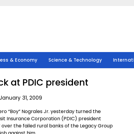
ness & Economy
Science & Technology
Internat
ck at PDIC president
January 31, 2009
o “Boy” Nograles Jr. yesterday turned the
sit Insurance Corporation (PDIC) president
 over the failed rural banks of the Legacy Group
job against him.