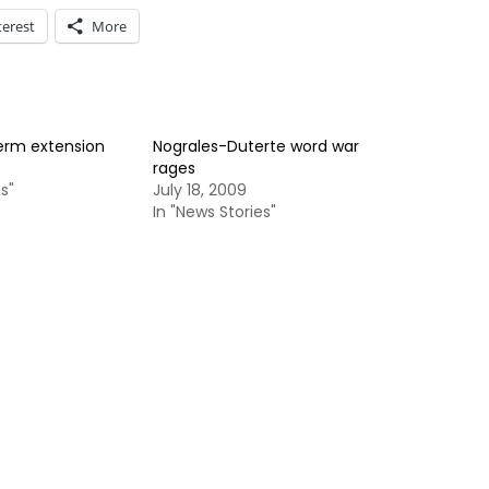
terest
More
term extension
Nograles-Duterte word war
rages
s"
July 18, 2009
In "News Stories"