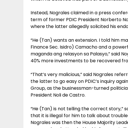
Instead, Nograles claimed in a press confer
term of former PDIC President Norberto Na
where the latter allegedly solicited his en
“He (Tan) wants an extension. I told him 
Finance Sec. Isidro) Camacho and a powerful
maganda ang relasyon sa Palasyo,” said Nog
40% more investments to be recovered fr
“That’s very malicious,” said Nograles refer
the latter to go easy on PDIC’s inquiry aga
Group, as the businessman-turned politician
President Noli de Castro.
“He (Tan) is not telling the correct story,”
that it is illegal for him to talk about trou
Nograles was then the House Majority Lead