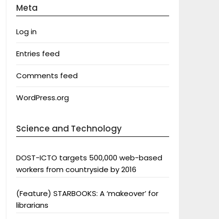
Meta
Log in
Entries feed
Comments feed
WordPress.org
Science and Technology
DOST-ICTO targets 500,000 web-based
workers from countryside by 2016
(Feature) STARBOOKS: A ‘makeover’ for
librarians