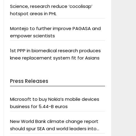
Science, research reduce ‘cocolisap’
hotspot areas in PHL
Montejo to further improve PAGASA and
empower scientists
1st PPP in biomedical research produces
knee replacement system fit for Asians
Press Releases
Microsoft to buy Nokia’s mobile devices
business for 5.44-B euros
New World Bank climate change report
should spur SEA and world leaders into
action: Greenpeace