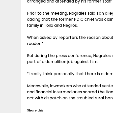
arranged and attended by his former staf
Prior to the meeting, Nograles said Tan alleg
adding that the former PDIC chief was claim
family in Iloilo and Negros.
When asked by reporters the reason about T
reader.”
But during the press conference, Nograles
part of a demolition job against him.
“I really think personally that there is a de
Meanwhile, lawmakers who attended yeste
and financial intermediaries scored the Bang
act with dispatch on the troubled rural ban
Share this: