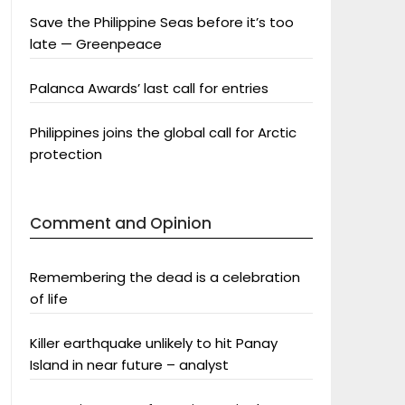
Save the Philippine Seas before it’s too
late — Greenpeace
Palanca Awards’ last call for entries
Philippines joins the global call for Arctic
protection
Comment and Opinion
Remembering the dead is a celebration
of life
Killer earthquake unlikely to hit Panay
Island in near future – analyst