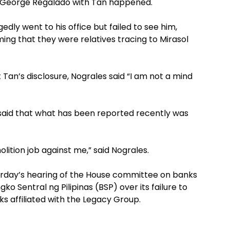
f George Regalado with Tan happened.
edly went to his office but failed to see him,
ing that they were relatives tracing to Mirasol
an’s disclosure, Nograles said “I am not a mind
 said that what has been reported recently was
molition job against me,” said Nograles.
rday’s hearing of the House committee on banks
ko Sentral ng Pilipinas (BSP) over its failure to
ks affiliated with the Legacy Group.