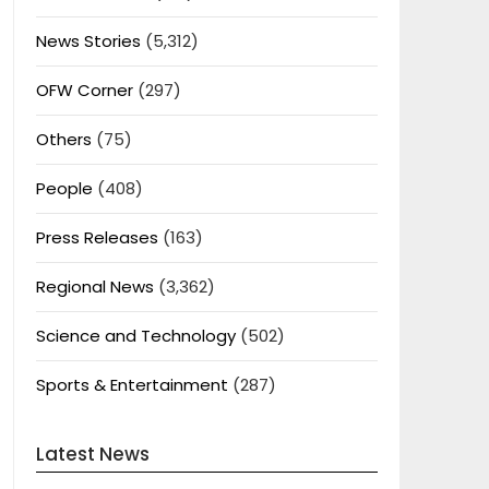
News Stories
(5,312)
OFW Corner
(297)
Others
(75)
People
(408)
Press Releases
(163)
Regional News
(3,362)
Science and Technology
(502)
Sports & Entertainment
(287)
Latest News