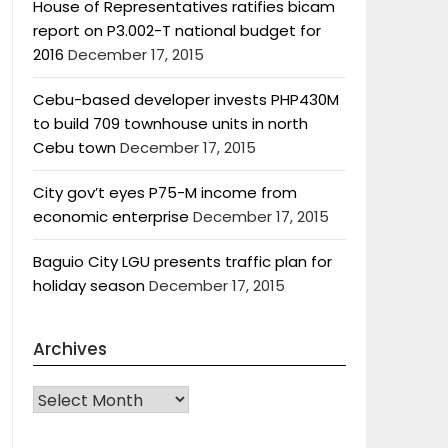
House of Representatives ratifies bicam
report on P3.002-T national budget for
2016
December 17, 2015
Cebu-based developer invests PHP430M
to build 709 townhouse units in north
Cebu town
December 17, 2015
City gov’t eyes P75-M income from
economic enterprise
December 17, 2015
Baguio City LGU presents traffic plan for
holiday season
December 17, 2015
Archives
Archives