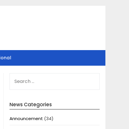
ional
SEARCH
FOR:
News Categories
Announcement
(34)