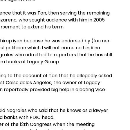
ence that it was Tan, then serving the remaining
zareno, who sought audience with him in 2005
dorsement to extend his term.
mahirap iyan because he was endorsed by (former
 politician which I will not name na hindi na
rales who admitted to reporters that he has still
om banks of Legacy Group.
ring to the account of Tan that he allegedly asked
inst Celso delos Angeles, the owner of Legacy
 reportedly provided big help in electing Vice
 said Nograles who said that he knows as a lawyer
bled banks with PDIC head.
er of the 12th Congress when the meeting