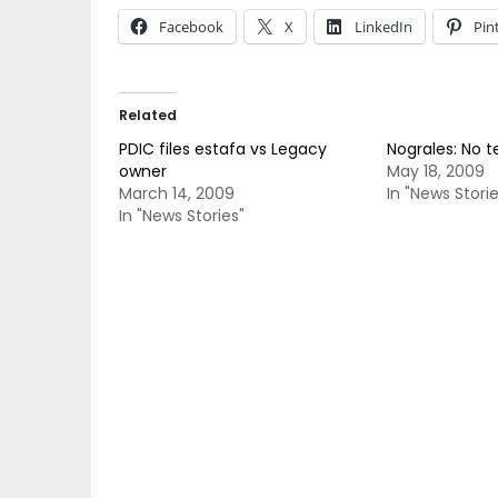
Facebook
X
LinkedIn
Pin
Related
PDIC files estafa vs Legacy
Nograles: No 
owner
May 18, 2009
March 14, 2009
In "News Storie
In "News Stories"