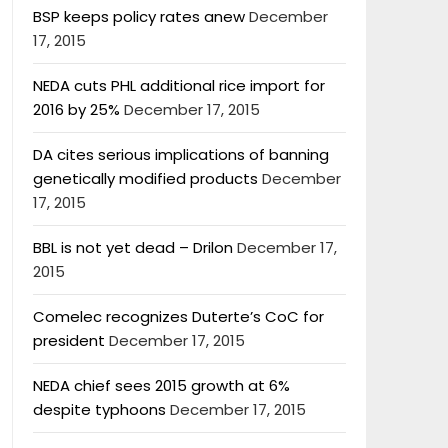
BSP keeps policy rates anew
December
17, 2015
NEDA cuts PHL additional rice import for
2016 by 25%
December 17, 2015
DA cites serious implications of banning
genetically modified products
December
17, 2015
BBL is not yet dead – Drilon
December 17,
2015
Comelec recognizes Duterte’s CoC for
president
December 17, 2015
NEDA chief sees 2015 growth at 6%
despite typhoons
December 17, 2015