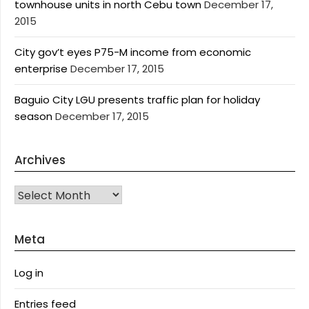
townhouse units in north Cebu town
December 17,
2015
City gov’t eyes P75-M income from economic
enterprise
December 17, 2015
Baguio City LGU presents traffic plan for holiday
season
December 17, 2015
Archives
Archives
Meta
Log in
Entries feed