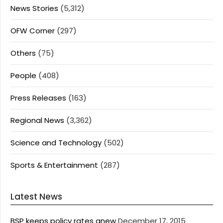
News Stories
(5,312)
OFW Corner
(297)
Others
(75)
People
(408)
Press Releases
(163)
Regional News
(3,362)
Science and Technology
(502)
Sports & Entertainment
(287)
Latest News
BSP keeps policy rates anew
December 17, 2015