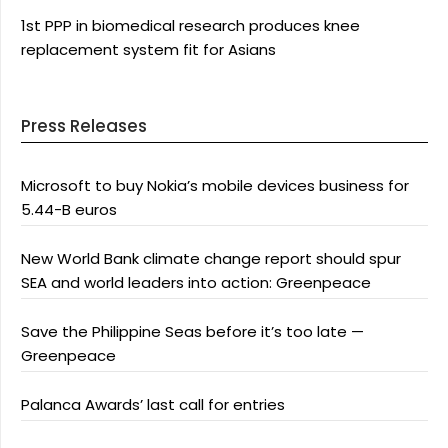
1st PPP in biomedical research produces knee
replacement system fit for Asians
Press Releases
Microsoft to buy Nokia’s mobile devices business for
5.44-B euros
New World Bank climate change report should spur
SEA and world leaders into action: Greenpeace
Save the Philippine Seas before it’s too late —
Greenpeace
Palanca Awards’ last call for entries