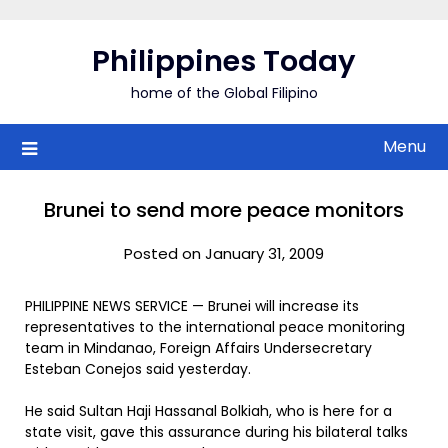
Skip
to
Philippines Today
content
home of the Global Filipino
Menu
Brunei to send more peace monitors
Posted on January 31, 2009
PHILIPPINE NEWS SERVICE — Brunei will increase its
representatives to the international peace monitoring
team in Mindanao, Foreign Affairs Undersecretary
Esteban Conejos said yesterday.
He said Sultan Haji Hassanal Bolkiah, who is here for a
state visit, gave this assurance during his bilateral talks