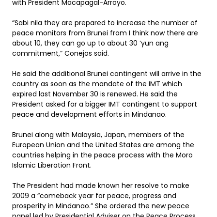
with President Macapagal-Arroyo.
“Sabi nila they are prepared to increase the number of
peace monitors from Brunei from I think now there are
about 10, they can go up to about 30 ‘yun ang
commitment,” Conejos said.
He said the additional Brunei contingent will arrive in the
country as soon as the mandate of the IMT which
expired last November 30 is renewed. He said the
President asked for a bigger IMT contingent to support
peace and development efforts in Mindanao.
Brunei along with Malaysia, Japan, members of the
European Union and the United States are among the
countries helping in the peace process with the Moro
Islamic Liberation Front.
The President had made known her resolve to make
2009 a “comeback year for peace, progress and
prosperity in Mindanao.” She ordered the new peace
panel led by Presidential Adviser on the Peace Process