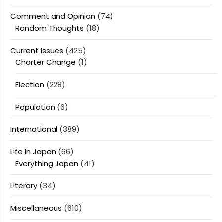
Comment and Opinion
(74)
Random Thoughts
(18)
Current Issues
(425)
Charter Change
(1)
Election
(228)
Population
(6)
International
(389)
Life In Japan
(66)
Everything Japan
(41)
Literary
(34)
Miscellaneous
(610)