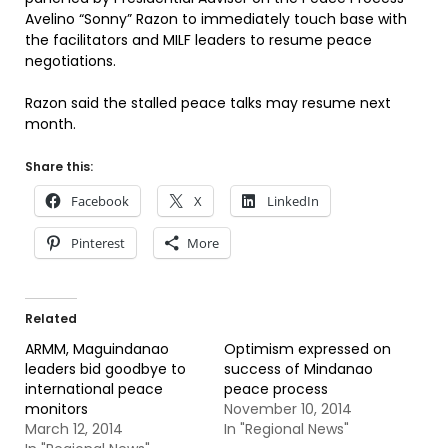
Avelino “Sonny” Razon to immediately touch base with
the facilitators and MILF leaders to resume peace
negotiations.
Razon said the stalled peace talks may resume next
month.
Share this:
Facebook
X
LinkedIn
Pinterest
More
Related
ARMM, Maguindanao
Optimism expressed on
leaders bid goodbye to
success of Mindanao
international peace
peace process
monitors
November 10, 2014
March 12, 2014
In "Regional News"