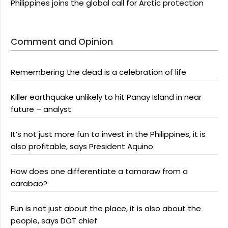
Philippines joins the global call for Arctic protection
Comment and Opinion
Remembering the dead is a celebration of life
Killer earthquake unlikely to hit Panay Island in near
future – analyst
It’s not just more fun to invest in the Philippines, it is
also profitable, says President Aquino
How does one differentiate a tamaraw from a
carabao?
Fun is not just about the place, it is also about the
people, says DOT chief