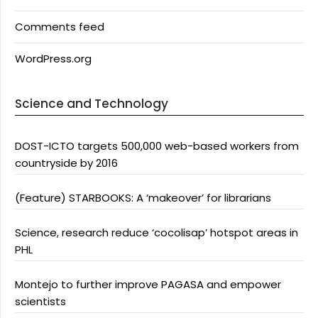
Comments feed
WordPress.org
Science and Technology
DOST-ICTO targets 500,000 web-based workers from
countryside by 2016
(Feature) STARBOOKS: A ‘makeover’ for librarians
Science, research reduce ‘cocolisap’ hotspot areas in
PHL
Montejo to further improve PAGASA and empower
scientists