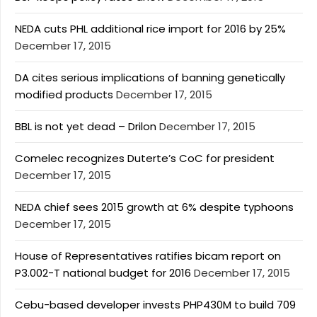
NEDA cuts PHL additional rice import for 2016 by 25%
December 17, 2015
DA cites serious implications of banning genetically
modified products
December 17, 2015
BBL is not yet dead – Drilon
December 17, 2015
Comelec recognizes Duterte’s CoC for president
December 17, 2015
NEDA chief sees 2015 growth at 6% despite typhoons
December 17, 2015
House of Representatives ratifies bicam report on
P3.002-T national budget for 2016
December 17, 2015
Cebu-based developer invests PHP430M to build 709