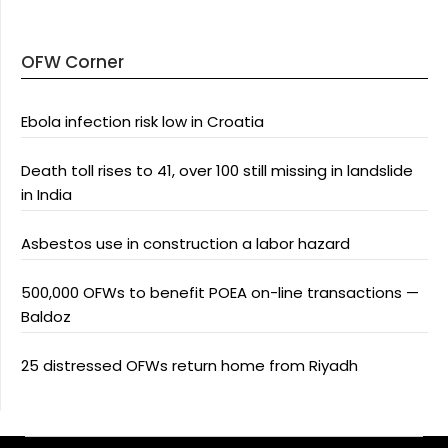
OFW Corner
Ebola infection risk low in Croatia
Death toll rises to 41, over 100 still missing in landslide
in India
Asbestos use in construction a labor hazard
500,000 OFWs to benefit POEA on-line transactions —
Baldoz
25 distressed OFWs return home from Riyadh