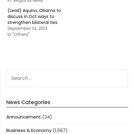
In "Regional News"
(Lead) Aquino, Obama to
discuss in Oct ways to
strengthen bilateral ties
September 14, 2013
In "Others"
SEARCH
FOR:
News Categories
Announcement
(34)
Business & Economy
(1,567)