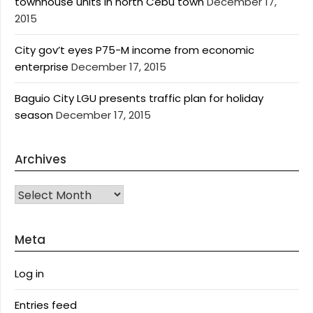
townhouse units in north Cebu town
December 17,
2015
City gov’t eyes P75-M income from economic
enterprise
December 17, 2015
Baguio City LGU presents traffic plan for holiday
season
December 17, 2015
Archives
Archives
Meta
Log in
Entries feed