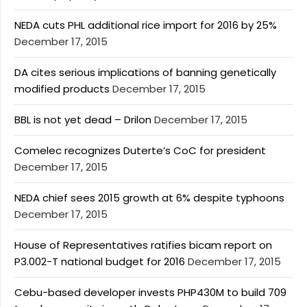
NEDA cuts PHL additional rice import for 2016 by 25%
December 17, 2015
DA cites serious implications of banning genetically
modified products
December 17, 2015
BBL is not yet dead – Drilon
December 17, 2015
Comelec recognizes Duterte’s CoC for president
December 17, 2015
NEDA chief sees 2015 growth at 6% despite typhoons
December 17, 2015
House of Representatives ratifies bicam report on
P3.002-T national budget for 2016
December 17, 2015
Cebu-based developer invests PHP430M to build 709