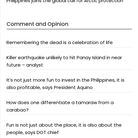
Philippines joins the global call for Arctic protection
Comment and Opinion
Remembering the dead is a celebration of life
Killer earthquake unlikely to hit Panay Island in near
future – analyst
It’s not just more fun to invest in the Philippines, it is
also profitable, says President Aquino
How does one differentiate a tamaraw from a
carabao?
Fun is not just about the place, it is also about the
people, says DOT chief