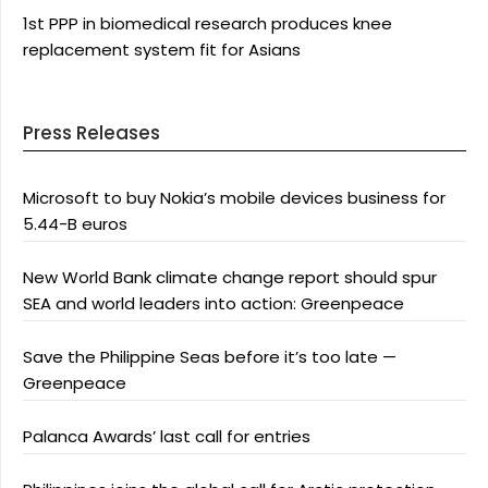
1st PPP in biomedical research produces knee
replacement system fit for Asians
Press Releases
Microsoft to buy Nokia’s mobile devices business for
5.44-B euros
New World Bank climate change report should spur
SEA and world leaders into action: Greenpeace
Save the Philippine Seas before it’s too late —
Greenpeace
Palanca Awards’ last call for entries