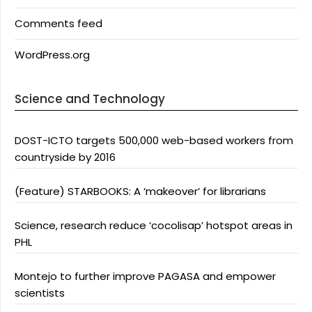
Comments feed
WordPress.org
Science and Technology
DOST-ICTO targets 500,000 web-based workers from
countryside by 2016
(Feature) STARBOOKS: A ‘makeover’ for librarians
Science, research reduce ‘cocolisap’ hotspot areas in
PHL
Montejo to further improve PAGASA and empower
scientists