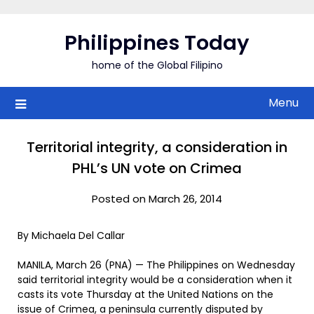
Skip
to
Philippines Today
content
home of the Global Filipino
Menu
Territorial integrity, a consideration in
PHL’s UN vote on Crimea
Posted on March 26, 2014
By Michaela Del Callar
MANILA, March 26 (PNA) — The Philippines on Wednesday
said territorial integrity would be a consideration when it
casts its vote Thursday at the United Nations on the
issue of Crimea, a peninsula currently disputed by