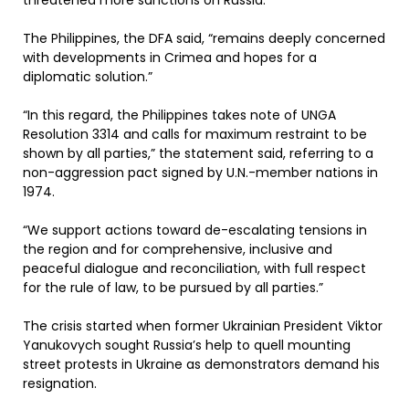
threatened more sanctions on Russia.
The Philippines, the DFA said, “remains deeply concerned
with developments in Crimea and hopes for a
diplomatic solution.”
“In this regard, the Philippines takes note of UNGA
Resolution 3314 and calls for maximum restraint to be
shown by all parties,” the statement said, referring to a
non-aggression pact signed by U.N.-member nations in
1974.
“We support actions toward de-escalating tensions in
the region and for comprehensive, inclusive and
peaceful dialogue and reconciliation, with full respect
for the rule of law, to be pursued by all parties.”
The crisis started when former Ukrainian President Viktor
Yanukovych sought Russia’s help to quell mounting
street protests in Ukraine as demonstrators demand his
resignation.