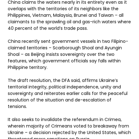
China claims the waters nearly in its entirety even as it
overlaps with the territories of its neighbors like the
Philippines, Vietnam, Malaysia, Brunei and Taiwan – all
claimants to the sprawling oil and gas-rich waters where
40 percent of the world’s trade pass.
China recently sent government vessels in two Filipino-
claimed territories – Scarborough Shoal and Ayungin
Shoal – as Beijing insists sovereignty over the two
features, which government officials say falls within
Philippine territory.
The draft resolution, the DFA said, affirms Ukraine’s
territorial integrity, political independence, unity and
sovereignty and reiterates earlier calls for the peaceful
resolution of the situation and de-escalation of
tensions.
It also seeks to invalidate the referendum in Crimea,
wherein majority of Crimeans voted to breakaway from
Ukraine – a decision rejected by the United States, which