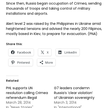
Since then, Russia began occupation of Crimea, sending
thousands of troops and taking control of military
installations and airports.
Alert level 2 was raised by the Philippines in Ukraine amid
heightened tensions and advised the nearly 200 Filipinos,
mostly based in Kiev, to prepare for evacuation. (PNA)
Share this:
Facebook
X
LinkedIn
Pinterest
More
Related
PHL supports UN
G7 leaders condemn
resolution calling Crimea
Russia’s ‘clear violation’
referendum illegal
of Ukrainian sovereignty
March 28, 2014
March 3, 2014
In "News Stories"
In "International"