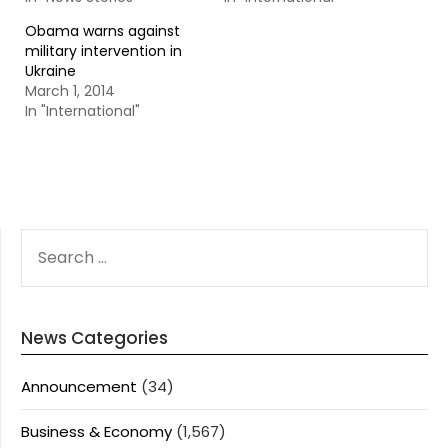
Obama warns against
military intervention in
Ukraine
March 1, 2014
In "International"
SEARCH
FOR:
News Categories
Announcement
(34)
Business & Economy
(1,567)