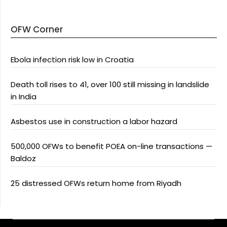
OFW Corner
Ebola infection risk low in Croatia
Death toll rises to 41, over 100 still missing in landslide
in India
Asbestos use in construction a labor hazard
500,000 OFWs to benefit POEA on-line transactions —
Baldoz
25 distressed OFWs return home from Riyadh