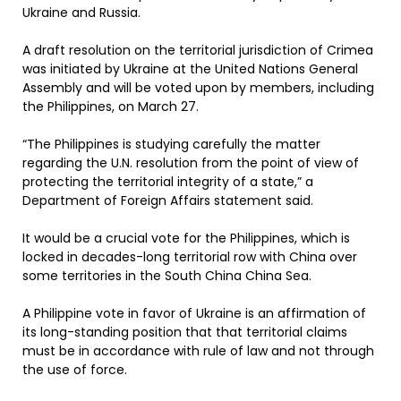
Ukraine and Russia.
A draft resolution on the territorial jurisdiction of Crimea
was initiated by Ukraine at the United Nations General
Assembly and will be voted upon by members, including
the Philippines, on March 27.
“The Philippines is studying carefully the matter
regarding the U.N. resolution from the point of view of
protecting the territorial integrity of a state,” a
Department of Foreign Affairs statement said.
It would be a crucial vote for the Philippines, which is
locked in decades-long territorial row with China over
some territories in the South China China Sea.
A Philippine vote in favor of Ukraine is an affirmation of
its long-standing position that that territorial claims
must be in accordance with rule of law and not through
the use of force.