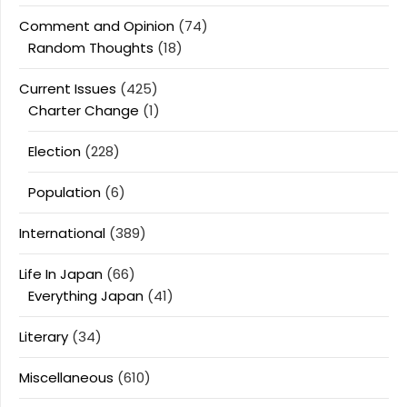
Comment and Opinion
(74)
Random Thoughts
(18)
Current Issues
(425)
Charter Change
(1)
Election
(228)
Population
(6)
International
(389)
Life In Japan
(66)
Everything Japan
(41)
Literary
(34)
Miscellaneous
(610)