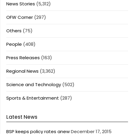
News Stories
(5,312)
OFW Corner
(297)
Others
(75)
People
(408)
Press Releases
(163)
Regional News
(3,362)
Science and Technology
(502)
Sports & Entertainment
(287)
Latest News
BSP keeps policy rates anew
December 17, 2015