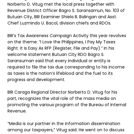
Norberto D. Vitug met the local press together with
Revenue District Officer Bagro S. Saransamun, No. 103 of
Butuan City, BIR Examiner Shiela B. Balingan and Asst.
Chief Luzmindo U. Bacol, division chiefs and RDOs.
BIR’s Tax Awareness Campaign Activity this year revolves
on the theme: “I Love the Philippines, I Pay My Taxes
Right. It Is Easy As RFP (Register, File and Pay).” In his
welcome statement Butuan City RDO Bagro S.
Saransuman said that every individual or entity is
required to file the tax due corresponding to his income
as taxes is the nation’s lifeblood and the fuel to its
progress and development.
BIR Caraga Regional Director Norberto D. Vitug for his
part, recognizes the vital role of the mass media on
promoting the various program of the Bureau of Internal
Revenue.
“Media is our partner in the information dissemination
among our taxpayers,” Vitug said. He went on to discuss