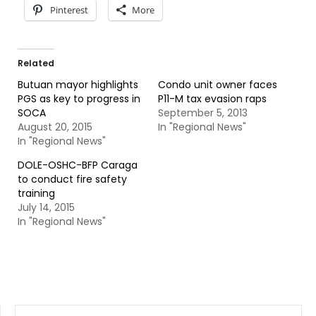
Pinterest
More
Related
Butuan mayor highlights
Condo unit owner faces
PGS as key to progress in
P11-M tax evasion raps
SOCA
September 5, 2013
August 20, 2015
In "Regional News"
In "Regional News"
DOLE-OSHC-BFP Caraga
to conduct fire safety
training
July 14, 2015
In "Regional News"
SEARCH