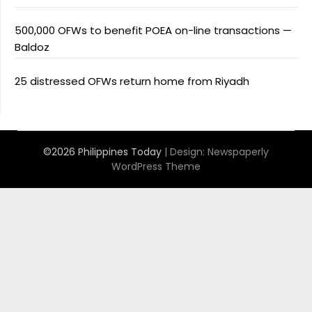
500,000 OFWs to benefit POEA on-line transactions —
Baldoz
25 distressed OFWs return home from Riyadh
©2026 Philippines Today
| Design:
Newspaperly
WordPress Theme