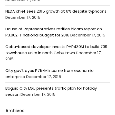
NEDA chief sees 2015 growth at 6% despite typhoons
December 17, 2015
House of Representatives ratifies bicam report on
P3.002-T national budget for 2016
December 17, 2015
Cebu-based developer invests PHP430M to build 709
townhouse units in north Cebu town
December 17,
2015
City gov’t eyes P75-M income from economic
enterprise
December 17, 2015
Baguio City LGU presents traffic plan for holiday
season
December 17, 2015
Archives