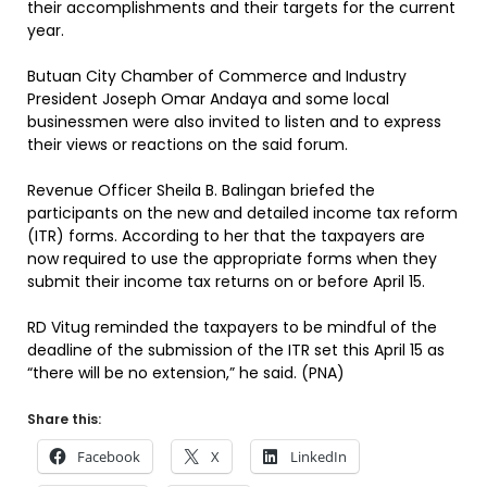
their accomplishments and their targets for the current
year.
Butuan City Chamber of Commerce and Industry
President Joseph Omar Andaya and some local
businessmen were also invited to listen and to express
their views or reactions on the said forum.
Revenue Officer Sheila B. Balingan briefed the
participants on the new and detailed income tax reform
(ITR) forms. According to her that the taxpayers are
now required to use the appropriate forms when they
submit their income tax returns on or before April 15.
RD Vitug reminded the taxpayers to be mindful of the
deadline of the submission of the ITR set this April 15 as
“there will be no extension,” he said. (PNA)
Share this:
Facebook
X
LinkedIn