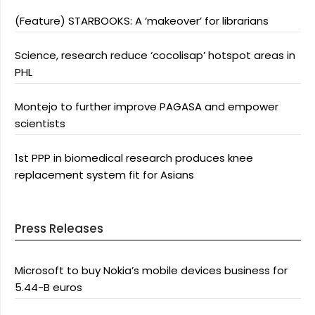
(Feature) STARBOOKS: A ‘makeover’ for librarians
Science, research reduce ‘cocolisap’ hotspot areas in
PHL
Montejo to further improve PAGASA and empower
scientists
1st PPP in biomedical research produces knee
replacement system fit for Asians
Press Releases
Microsoft to buy Nokia’s mobile devices business for
5.44-B euros