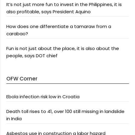
It’s not just more fun to invest in the Philippines, it is
also profitable, says President Aquino
How does one differentiate a tamaraw from a
carabao?
Fun is not just about the place, it is also about the
people, says DOT chief
OFW Corner
Ebola infection risk low in Croatia
Death toll rises to 41, over 100 still missing in landslide
in India
Asbestos use in construction a labor hazard