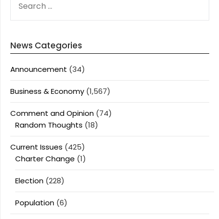
FOR:
News Categories
Announcement
(34)
Business & Economy
(1,567)
Comment and Opinion
(74)
Random Thoughts
(18)
Current Issues
(425)
Charter Change
(1)
Election
(228)
Population
(6)