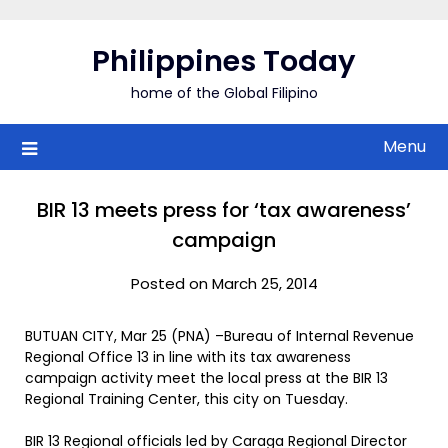
Skip
to
Philippines Today
content
home of the Global Filipino
Menu
BIR 13 meets press for ‘tax awareness’
campaign
Posted on March 25, 2014
BUTUAN CITY, Mar 25 (PNA) –Bureau of Internal Revenue
Regional Office 13 in line with its tax awareness
campaign activity meet the local press at the BIR 13
Regional Training Center, this city on Tuesday.
BIR 13 Regional officials led by Caraga Regional Director