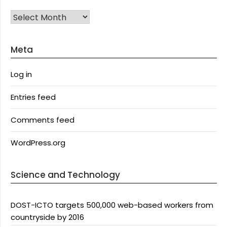
Archives
Meta
Log in
Entries feed
Comments feed
WordPress.org
Science and Technology
DOST-ICTO targets 500,000 web-based workers from
countryside by 2016