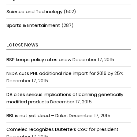
Science and Technology
(502)
Sports & Entertainment
(287)
Latest News
BSP keeps policy rates anew
December 17, 2015
NEDA cuts PHL additional rice import for 2016 by 25%
December 17, 2015
DA cites serious implications of banning genetically
modified products
December 17, 2015
BBL is not yet dead – Drilon
December 17, 2015
Comelec recognizes Duterte’s CoC for president
December 17, 2015