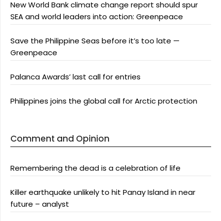
New World Bank climate change report should spur
SEA and world leaders into action: Greenpeace
Save the Philippine Seas before it’s too late —
Greenpeace
Palanca Awards’ last call for entries
Philippines joins the global call for Arctic protection
Comment and Opinion
Remembering the dead is a celebration of life
Killer earthquake unlikely to hit Panay Island in near
future – analyst