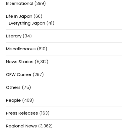
International
(389)
Life In Japan
(66)
Everything Japan
(41)
Literary
(34)
Miscellaneous
(610)
News Stories
(5,312)
OFW Corner
(297)
Others
(75)
People
(408)
Press Releases
(163)
Regional News
(3,362)