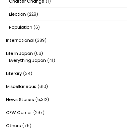
Charter Change
(1)
Election
(228)
Population
(6)
International
(389)
Life In Japan
(66)
Everything Japan
(41)
Literary
(34)
Miscellaneous
(610)
News Stories
(5,312)
OFW Corner
(297)
Others
(75)