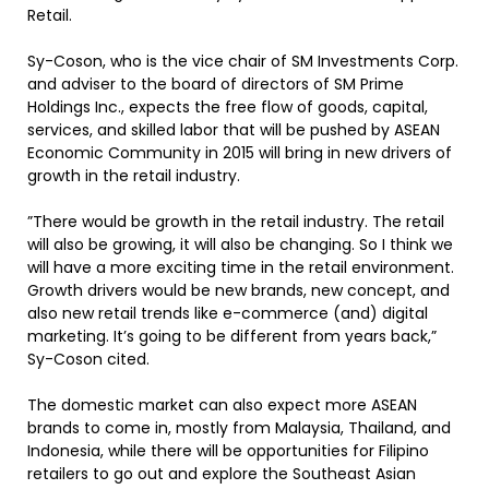
Retail.
Sy-Coson, who is the vice chair of SM Investments Corp.
and adviser to the board of directors of SM Prime
Holdings Inc., expects the free flow of goods, capital,
services, and skilled labor that will be pushed by ASEAN
Economic Community in 2015 will bring in new drivers of
growth in the retail industry.
”There would be growth in the retail industry. The retail
will also be growing, it will also be changing. So I think we
will have a more exciting time in the retail environment.
Growth drivers would be new brands, new concept, and
also new retail trends like e-commerce (and) digital
marketing. It’s going to be different from years back,”
Sy-Coson cited.
The domestic market can also expect more ASEAN
brands to come in, mostly from Malaysia, Thailand, and
Indonesia, while there will be opportunities for Filipino
retailers to go out and explore the Southeast Asian