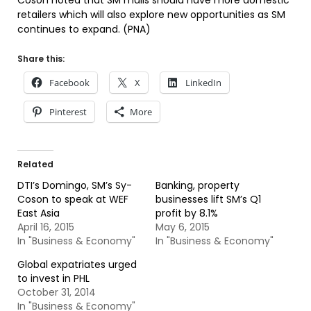
Coson noted that SM malls should have more domestic
retailers which will also explore new opportunities as SM
continues to expand. (PNA)
Share this:
Facebook
X
LinkedIn
Pinterest
More
Related
DTI’s Domingo, SM’s Sy-
Banking, property
Coson to speak at WEF
businesses lift SM’s Q1
East Asia
profit by 8.1%
April 16, 2015
May 6, 2015
In "Business & Economy"
In "Business & Economy"
Global expatriates urged
to invest in PHL
October 31, 2014
In "Business & Economy"