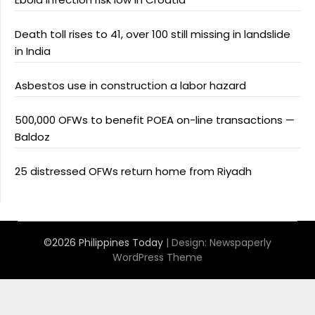
Death toll rises to 41, over 100 still missing in landslide
in India
Asbestos use in construction a labor hazard
500,000 OFWs to benefit POEA on-line transactions —
Baldoz
25 distressed OFWs return home from Riyadh
©2026 Philippines Today
| Design:
Newspaperly
WordPress Theme