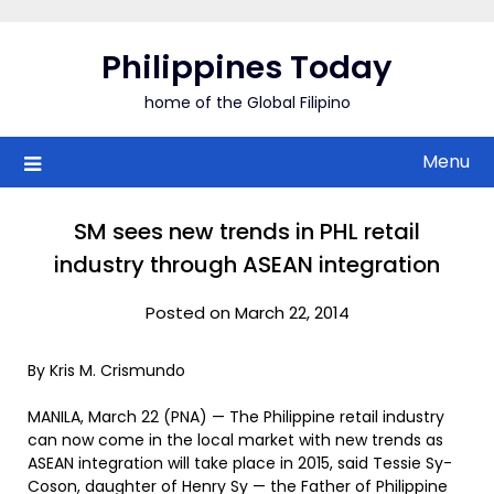
Skip
to
Philippines Today
content
home of the Global Filipino
Menu
SM sees new trends in PHL retail
industry through ASEAN integration
Posted on March 22, 2014
By Kris M. Crismundo
MANILA, March 22 (PNA) — The Philippine retail industry
can now come in the local market with new trends as
ASEAN integration will take place in 2015, said Tessie Sy-
Coson, daughter of Henry Sy — the Father of Philippine