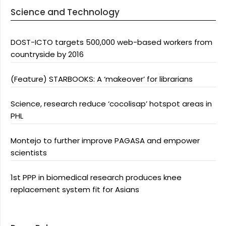
Science and Technology
DOST-ICTO targets 500,000 web-based workers from
countryside by 2016
(Feature) STARBOOKS: A ‘makeover’ for librarians
Science, research reduce ‘cocolisap’ hotspot areas in
PHL
Montejo to further improve PAGASA and empower
scientists
1st PPP in biomedical research produces knee
replacement system fit for Asians