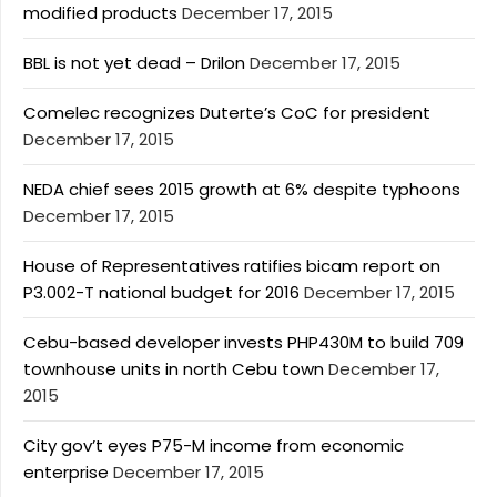
modified products
December 17, 2015
BBL is not yet dead – Drilon
December 17, 2015
Comelec recognizes Duterte’s CoC for president
December 17, 2015
NEDA chief sees 2015 growth at 6% despite typhoons
December 17, 2015
House of Representatives ratifies bicam report on
P3.002-T national budget for 2016
December 17, 2015
Cebu-based developer invests PHP430M to build 709
townhouse units in north Cebu town
December 17,
2015
City gov’t eyes P75-M income from economic
enterprise
December 17, 2015