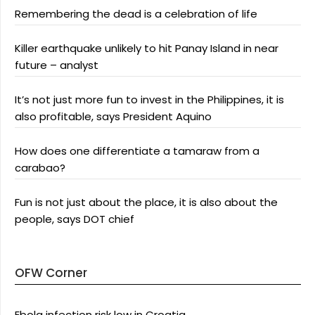
Remembering the dead is a celebration of life
Killer earthquake unlikely to hit Panay Island in near
future – analyst
It’s not just more fun to invest in the Philippines, it is
also profitable, says President Aquino
How does one differentiate a tamaraw from a
carabao?
Fun is not just about the place, it is also about the
people, says DOT chief
OFW Corner
Ebola infection risk low in Croatia