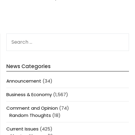
SEARCH
FOR:
News Categories
Announcement
(34)
Business & Economy
(1,567)
Comment and Opinion
(74)
Random Thoughts
(18)
Current Issues
(425)