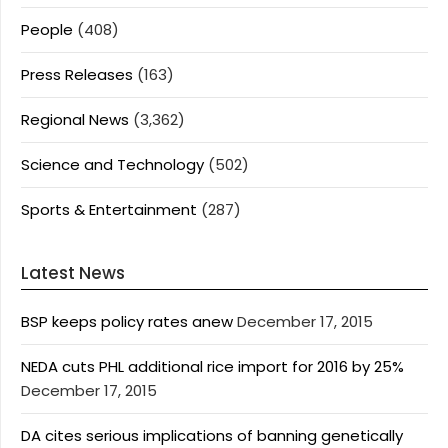
People
(408)
Press Releases
(163)
Regional News
(3,362)
Science and Technology
(502)
Sports & Entertainment
(287)
Latest News
BSP keeps policy rates anew
December 17, 2015
NEDA cuts PHL additional rice import for 2016 by 25%
December 17, 2015
DA cites serious implications of banning genetically