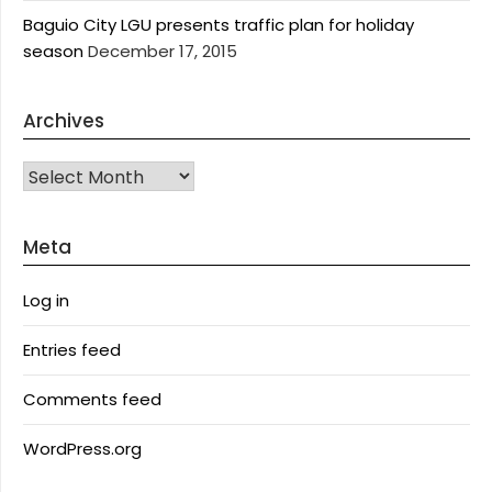
Baguio City LGU presents traffic plan for holiday
season
December 17, 2015
Archives
Archives
Meta
Log in
Entries feed
Comments feed
WordPress.org