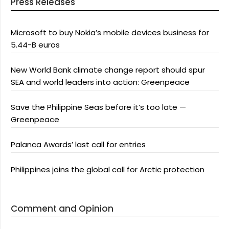
Press Releases
Microsoft to buy Nokia’s mobile devices business for
5.44-B euros
New World Bank climate change report should spur
SEA and world leaders into action: Greenpeace
Save the Philippine Seas before it’s too late —
Greenpeace
Palanca Awards’ last call for entries
Philippines joins the global call for Arctic protection
Comment and Opinion