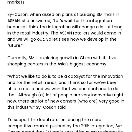
markets.
Sy-Coson, when asked on plans of building SM malls in
ASEAN, she answered, “Let’s wait for the integration
because I think the integration will change a lot of things
in the retail industry. The ASEAN retailers would come in
and we will go out. So let’s see how we develop in the
future.”
Currently, SM is exploring growth in China with its five
shopping centers in the Asia’s biggest economy.
”What we like to do is to be a catalyst for the innovation
and for the retail trends, and I think so far we’ve been
able to do so and we wish that we can continue to do
that. Although (a) lot of people are very innovative right
now, there are lot of new comers (who are) very good in
this industry,” Sy-Coson said.
To support the local retailers during the more
competitive market pushed by the 2015 integration, Sy-