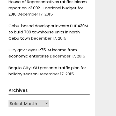
House of Representatives ratifies bicam
report on P3.002-T national budget for
2016
December 17, 2015
Cebu-based developer invests PHP430M
to build 709 townhouse units in north
Cebu town
December 17, 2015
City gov’t eyes P75-M income from
economic enterprise
December 17, 2015
Baguio City LGU presents traffic plan for
holiday season
December 17, 2015
Archives
Archives