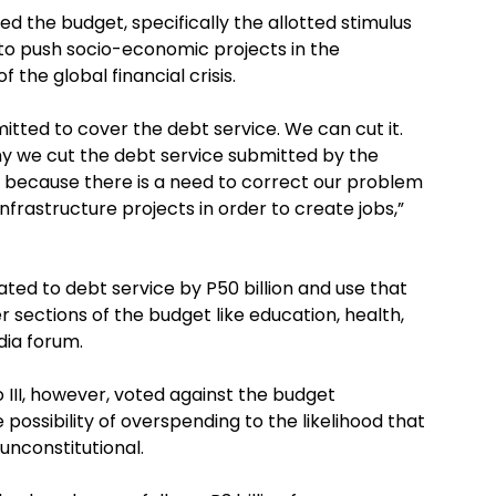
d the budget, specifically the allotted stimulus
d to push socio-economic projects in the
 the global financial crisis.
itted to cover the debt service. We can cut it.
y we cut the debt service submitted by the
 because there is a need to correct our problem
nfrastructure projects in order to create jobs,”
ated to debt service by P50 billion and use that
sections of the budget like education, health,
edia forum.
 III, however, voted against the budget
possibility of overspending to the likelihood that
unconstitutional.