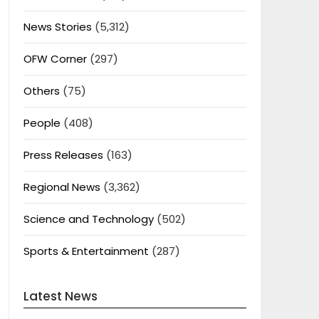
News Stories
(5,312)
OFW Corner
(297)
Others
(75)
People
(408)
Press Releases
(163)
Regional News
(3,362)
Science and Technology
(502)
Sports & Entertainment
(287)
Latest News