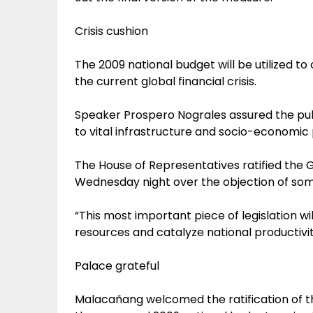
Crisis cushion
The 2009 national budget will be utilized t
the current global financial crisis.
Speaker Prospero Nograles assured the public
to vital infrastructure and socio-economic 
The House of Representatives ratified the 
Wednesday night over the objection of so
“This most important piece of legislation w
resources and catalyze national productivi
Palace grateful
Malacañang welcomed the ratification of 