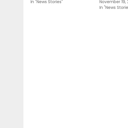
In "News Stories"
November 19, 
In "News Storie