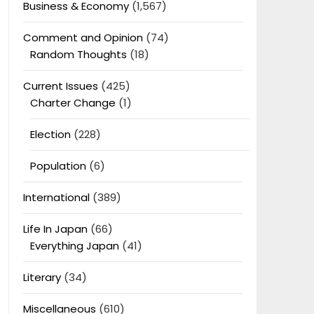
Business & Economy
(1,567)
Comment and Opinion
(74)
Random Thoughts
(18)
Current Issues
(425)
Charter Change
(1)
Election
(228)
Population
(6)
International
(389)
Life In Japan
(66)
Everything Japan
(41)
Literary
(34)
Miscellaneous
(610)