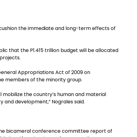
o cushion the immediate and long-term effects of
 that the P1.415 trillion budget will be allocated
projects.
General Appropriations Act of 2009 on
me members of the minority group.
ill mobilize the country’s human and material
ty and development,” Nograles said.
the bicameral conference committee report of