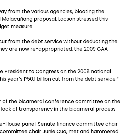
ay from the various agencies, bloating the
al Malacañang proposal. Lacson stressed this
udget measure.
cut from the debt service without deducting the
they are now re-appropriated, the 2009 GAA
e President to Congress on the 2008 national
is year’s P50.1 billion cut from the debt service,”
 of the bicameral conference committee on the
lack of transparency in the bicameral process.
te-House panel, Senate finance committee chair
 committee chair Junie Cua, met and hammered