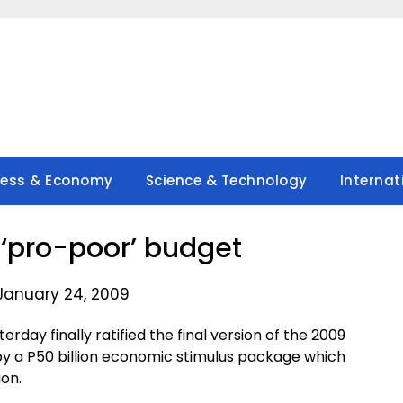
ness & Economy
Science & Technology
Internat
s ‘pro-poor’ budget
January 24, 2009
day finally ratified the final version of the 2009
 by a P50 billion economic stimulus package which
ion.