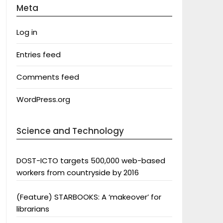
Meta
Log in
Entries feed
Comments feed
WordPress.org
Science and Technology
DOST-ICTO targets 500,000 web-based
workers from countryside by 2016
(Feature) STARBOOKS: A ‘makeover’ for
librarians