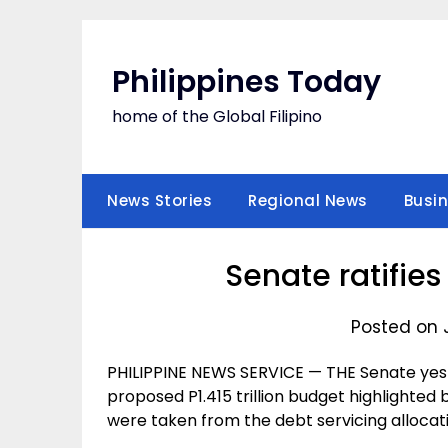
Skip
to
content
Philippines Today
home of the Global Filipino
News Stories
Regional News
Busi
Senate ratifie
Posted on 
PHILIPPINE NEWS SERVICE — THE Senate yester
proposed P1.415 trillion budget highlighted
were taken from the debt servicing allocat