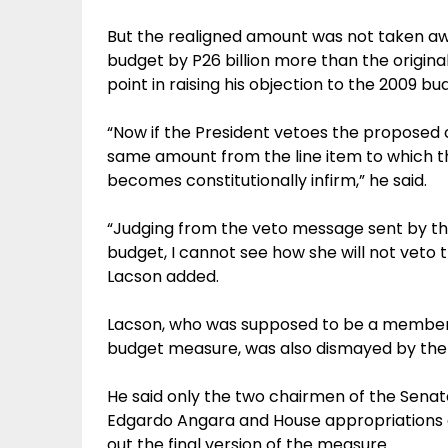
But the realigned amount was not taken aw
budget by P26 billion more than the origin
point in raising his objection to the 2009 b
“Now if the President vetoes the proposed 
same amount from the line item to which 
becomes constitutionally infirm,” he said.
“Judging from the veto message sent by th
budget, I cannot see how she will not veto th
Lacson added.
Lacson, who was supposed to be a member
budget measure, was also dismayed by the 
He said only the two chairmen of the Sena
Edgardo Angara and House appropriations
out the final version of the measure.