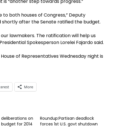
t is “another step towards progress.”
de to both houses of Congress,” Deputy
shortly after the Senate ratified the budget.
our lawmakers. The ratification will help us
 Presidential Spokesperson Lorelei Fajardo said.
e House of Representatives Wednesday night is
terest
More
 deliberations on
Roundup:Partisan deadlock
 budget for 2014
forces 1st U.S. govt shutdown