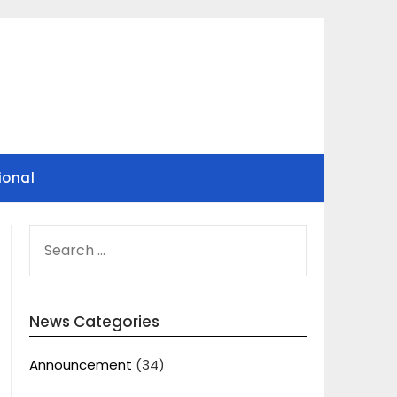
ional
SEARCH
FOR:
News Categories
Announcement
(34)