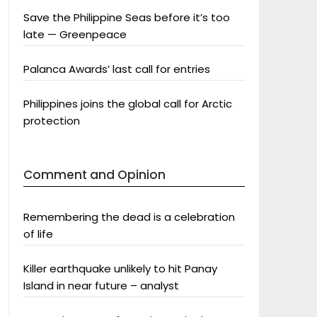
Save the Philippine Seas before it’s too
late — Greenpeace
Palanca Awards’ last call for entries
Philippines joins the global call for Arctic
protection
Comment and Opinion
Remembering the dead is a celebration
of life
Killer earthquake unlikely to hit Panay
Island in near future – analyst