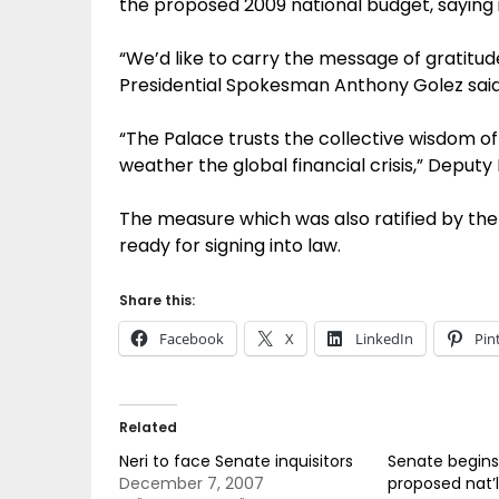
the proposed 2009 national budget, saying i
“We’d like to carry the message of gratitu
Presidential Spokesman Anthony Golez said 
“The Palace trusts the collective wisdom of 
weather the global financial crisis,” Deputy
The measure which was also ratified by th
ready for signing into law.
Share this:
Facebook
X
LinkedIn
Pin
Related
Neri to face Senate inquisitors
Senate begins
December 7, 2007
proposed nat’l