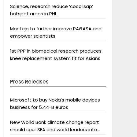
Science, research reduce ‘cocolisap’
hotspot areas in PHL
Montejo to further improve PAGASA and
empower scientists
1st PPP in biomedical research produces
knee replacement system fit for Asians
Press Releases
Microsoft to buy Nokia’s mobile devices
business for 5.44-B euros
New World Bank climate change report
should spur SEA and world leaders into
action: Greenpeace