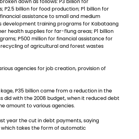
 broken down as follows: P3 billion for
P2.5 billion for food production; P1 billion for
d financial assistance to small and medium
kills development training programs for Kabataang
er health supplies for far-flung areas; P1 billion
ams; P500 million for financial assistance for
 recycling of agricultural and forest wastes
rious agencies for job creation, provision of
ckage, P35 billion came from a reduction in the
ess did with the 2008 budget, when it reduced debt
the amount to various agencies.
t year the cut in debt payments, saying
 which takes the form of automatic