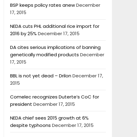
BSP keeps policy rates anew
December
17, 2015
NEDA cuts PHL additional rice import for
2016 by 25%
December 17, 2015
DA cites serious implications of banning
genetically modified products
December
17, 2015
BBL is not yet dead – Drilon
December 17,
2015
Comelec recognizes Duterte’s CoC for
president
December 17, 2015
NEDA chief sees 2015 growth at 6%
despite typhoons
December 17, 2015