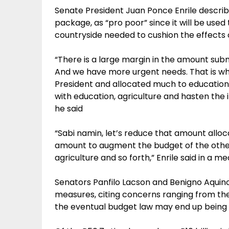
Senate President Juan Ponce Enrile describe
package, as “pro poor” since it will be use
countryside needed to cushion the effects of
“There is a large margin in the amount subm
And we have more urgent needs. That is wh
President and allocated much to education
with education, agriculture and hasten the i
he said
“Sabi namin, let’s reduce that amount alloc
amount to augment the budget of the other 
agriculture and so forth,” Enrile said in a m
Senators Panfilo Lacson and Benigno Aquino
measures, citing concerns ranging from the 
the eventual budget law may end up being 