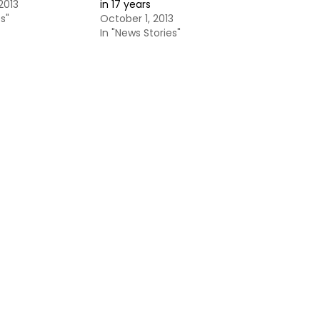
2013
in 17 years
s"
October 1, 2013
In "News Stories"