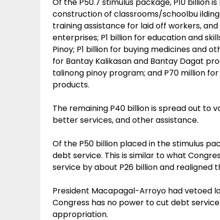
Of the P50.7 stimulus package, P10 billion is
construction of classrooms/schoolbu ildings; 
training assistance for laid off workers, an
enterprises; P1 billion for education and s
Pinoy; P1 billion for buying medicines and oth
for Bantay Kalikasan and Bantay Dagat progr
talinong pinoy program; and P70 million for
products.
The remaining P40 billion is spread out to va
better services, and other assistance.
Of the P50 billion placed in the stimulus pa
debt service. This is similar to what Congr
service by about P26 billion and realigned 
President Macapagal-Arroyo had vetoed las
Congress has no power to cut debt service
appropriation.