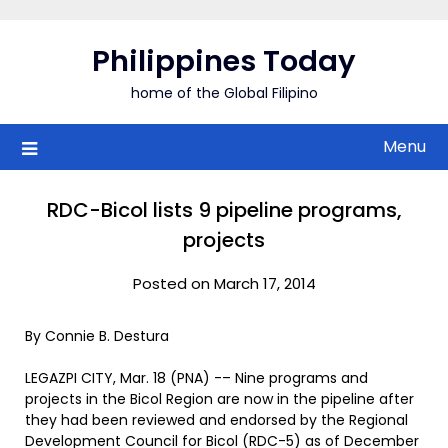
Skip
to
Philippines Today
content
home of the Global Filipino
Menu
RDC-Bicol lists 9 pipeline programs,
projects
Posted on March 17, 2014
By Connie B. Destura
LEGAZPI CITY, Mar. 18 (PNA) -– Nine programs and
projects in the Bicol Region are now in the pipeline after
they had been reviewed and endorsed by the Regional
Development Council for Bicol (RDC-5) as of December