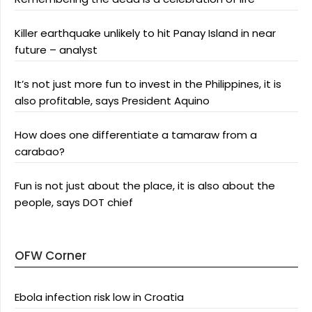
Killer earthquake unlikely to hit Panay Island in near
future – analyst
It’s not just more fun to invest in the Philippines, it is
also profitable, says President Aquino
How does one differentiate a tamaraw from a
carabao?
Fun is not just about the place, it is also about the
people, says DOT chief
OFW Corner
Ebola infection risk low in Croatia