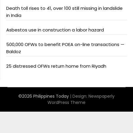
Death toll rises to 41, over 100 still missing in landslide
in India
Asbestos use in construction a labor hazard
500,000 OFWs to benefit POEA on-line transactions —
Baldoz
25 distressed OFWs return home from Riyadh
©2026 Philippines Today
| Design:
Newspaperly
WordPress Theme