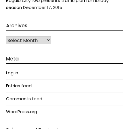
Baguio City LGU presents traffic plan for holiday
season
December 17, 2015
Archives
Archives
Meta
Log in
Entries feed
Comments feed
WordPress.org