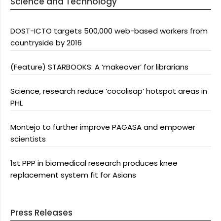
Science and Technology
DOST-ICTO targets 500,000 web-based workers from
countryside by 2016
(Feature) STARBOOKS: A ‘makeover’ for librarians
Science, research reduce ‘cocolisap’ hotspot areas in
PHL
Montejo to further improve PAGASA and empower
scientists
1st PPP in biomedical research produces knee
replacement system fit for Asians
Press Releases