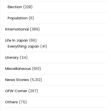
Election
(228)
Population
(6)
International
(389)
Life In Japan
(66)
Everything Japan
(41)
Literary
(34)
Miscellaneous
(610)
News Stories
(5,312)
OFW Corner
(297)
Others
(75)