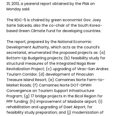
31, 2013, a yearend report obtained by the PNA on
Monday said.
The RDC-5 is chaired by green economist Gov. Joey
Sarte Salceda, also the co-chair of the South Korea-
based Green Climate Fund for developing countries.
The report, prepared by the National Economic
Development Authority, which acts as the council’s
secretariat, enumerated the proposed projects as: (a)
Bottom-Up Budgeting projects; (b) feasibility study for
structural measures of the Integrated Naga River
Revitalization Project; (c) upgrading of Virac-San Andres
Tourism Corridor; (d) development of Pinaculan
Treasure Island Resort; (e) Camarines Norte Farm-to-
Market Roads; (f) Camarines Norte DOT-DPWH
Convergence on Tourism Support Infrastructure
Program; (g) 17 bridge projects in the Bicol Region for
PPP funding; (h) improvement of Masbate airport; (i)
rehabilitation and upgrading of Daet Airport, for
feasibility study preparation; and (j) modernization of