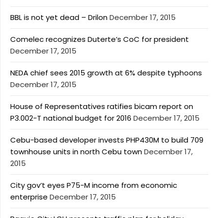
BBL is not yet dead – Drilon
December 17, 2015
Comelec recognizes Duterte’s CoC for president
December 17, 2015
NEDA chief sees 2015 growth at 6% despite typhoons
December 17, 2015
House of Representatives ratifies bicam report on
P3.002-T national budget for 2016
December 17, 2015
Cebu-based developer invests PHP430M to build 709
townhouse units in north Cebu town
December 17,
2015
City gov’t eyes P75-M income from economic
enterprise
December 17, 2015