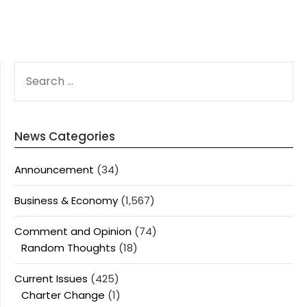
SEARCH
FOR:
News Categories
Announcement
(34)
Business & Economy
(1,567)
Comment and Opinion
(74)
Random Thoughts
(18)
Current Issues
(425)
Charter Change
(1)