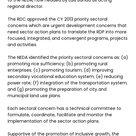
to the NEDA, now headed by Luis Banua as acting
regional director.
The RDC approved the CY 2013 priority sectoral
concerns which are urgent development concerns that
need sector action plans to translate the RDP into more
focused, integrated, and convergent programs, projects
and activities.
The NEDA identified the priority sectoral concerns as: (a)
promoting rice sufficiency; (b) promoting rural
enterprises; (c) promoting tourism; (d) improving
secondary vocational education system; (e) reducing
power rate; (f) integration of the transportation system;
and (g) promoting the preparation of city and
municipal land use plans.
Each sectoral concern has a technical committee to
formulate, coordinate, facilitate and monitor the
implementation of the sector action plans.
Supportive of the promotion of inclusive growth, the