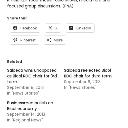
It held RDP road shows, radio shows, media fora and
focused group discussions. (PNA)
Share this:
Facebook
X
LinkedIn
Pinterest
More
Related
Salceda wins unopposed
Salceda reelected Bicol
as Bicol RDC chair for 3rd
RDC chair for third term
term
September 6, 2013
September 8, 2013
In "News Stories"
In "News Stories"
Businessmen bullish on
Bicol economy
September 14, 2013
In "Regional News"