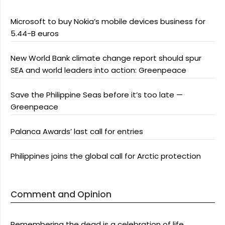
Microsoft to buy Nokia’s mobile devices business for
5.44-B euros
New World Bank climate change report should spur
SEA and world leaders into action: Greenpeace
Save the Philippine Seas before it’s too late —
Greenpeace
Palanca Awards’ last call for entries
Philippines joins the global call for Arctic protection
Comment and Opinion
Remembering the dead is a celebration of life