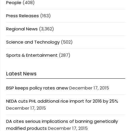
People
(408)
Press Releases
(163)
Regional News
(3,362)
Science and Technology
(502)
Sports & Entertainment
(287)
Latest News
BSP keeps policy rates anew
December 17, 2015
NEDA cuts PHL additional rice import for 2016 by 25%
December 17, 2015
DA cites serious implications of banning genetically
modified products
December 17, 2015