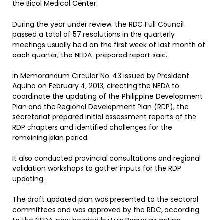
the Bicol Medical Center.
During the year under review, the RDC Full Council
passed a total of 57 resolutions in the quarterly
meetings usually held on the first week of last month of
each quarter, the NEDA-prepared report said.
In Memorandum Circular No. 43 issued by President
Aquino on February 4, 2013, directing the NEDA to
coordinate the updating of the Philippine Development
Plan and the Regional Development Plan (RDP), the
secretariat prepared initial assessment reports of the
RDP chapters and identified challenges for the
remaining plan period.
It also conducted provincial consultations and regional
validation workshops to gather inputs for the RDP
updating.
The draft updated plan was presented to the sectoral
committees and was approved by the RDC, according