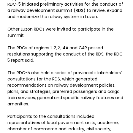
RDC-5 initiated preliminary activities for the conduct of
a railway development summit (RDS) to revive, expand
and modernize the railway system in Luzon.
Other Luzon RDCs were invited to participate in the
summit.
The RDCs of regions 1, 2, 3, 4A and CAR passed
resolutions supporting the conduct of the RDS, the RDC-
5 report said.
The RDC-5 also held a series of provincial stakeholders’
consultations for the RDS, which generated
recommendations on railway development policies,
plans, and strategies, preferred passengers and cargo
train services, general and specific railway features and
amenities.
Participants to the consultations included
representatives of local government units, academe,
chamber of commerce and industry, civil society,