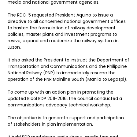
media and national government agencies.
The RDC-5 requested President Aquino to issue a
directive to all concerned national government offices
to hasten the formulation of railway development
policies, master plans and investment programs to
revive, expand and modernize the railway system in
Luzon.
It also asked the President to instruct the Department of
Transportation and Communications and the Philippine
National Railway (PNR) to immediately resume the
operation of the PNR Mainline South (Manila to Legazpi).
To come up with an action plan in promoting the
updated Bicol RDP 2011-2016, the council conducted a
communications advocacy technical workshop.
The objective is to generate support and participation
of stakeholders in plan implementation.